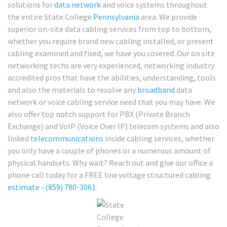
solutions for
data network
and voice systems throughout
the entire State College
Pennsylvania
area. We provide
superior on-site data cabling services from top to bottom,
whether you require brand new cabling installed, or present
cabling examined and fixed, we have you covered. Our on site
networking techs are very experienced, networking industry
accredited pros that have the abilities, understanding, tools
and also the materials to resolve any
broadband
data
network or voice cabling service need that you may have. We
also offer top notch support for PBX (Private Branch
Exchange) and VoIP (Voice Over IP) telecom systems and also
linked
telecommunications
inside cabling services, whether
you only have a couple of phones or a numerous amount of
physical handsets. Why wait? Reach out and give our office a
phone call today for a FREE low voltage structured cabling
estimate
–
(859) 780-3061
.