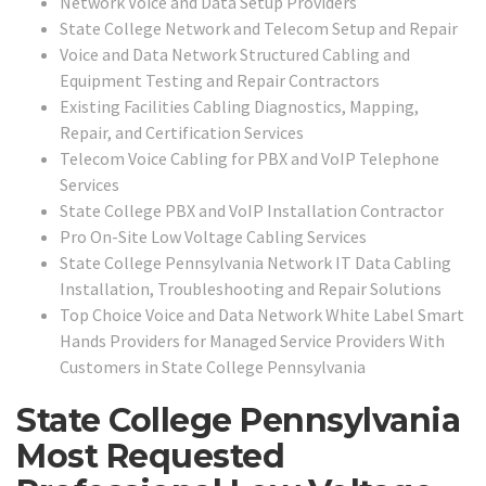
Network Voice and Data Setup Providers
State College Network and Telecom Setup and Repair
Voice and Data Network Structured Cabling and
Equipment Testing and Repair Contractors
Existing Facilities Cabling Diagnostics, Mapping,
Repair, and Certification Services
Telecom Voice Cabling for PBX and VoIP Telephone
Services
State College PBX and VoIP Installation Contractor
Pro On-Site Low Voltage Cabling Services
State College Pennsylvania Network IT Data Cabling
Installation, Troubleshooting and Repair Solutions
Top Choice Voice and Data Network White Label Smart
Hands Providers for Managed Service Providers With
Customers in State College Pennsylvania
State College Pennsylvania
Most Requested