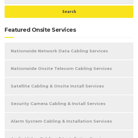
Featured Onsite Services
Nationwide Network Data Cabling Services
Nationwide Onsite Telecom Cabling Services
Satellite Cabling & Onsite Install Services
Security Camera Cabling & Install Services
Alarm System Cabling & Installation Services