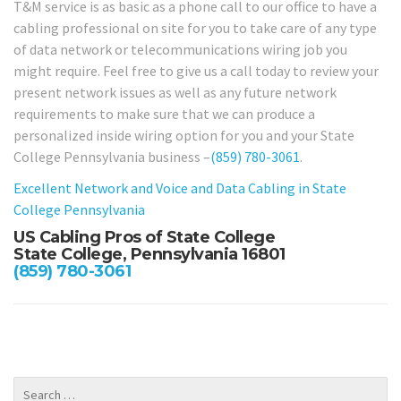
T&M service is as basic as a phone call to our office to have a
cabling professional on site for you to take care of any type
of data network or telecommunications wiring job you
might require. Feel free to give us a call today to review your
present network issues as well as any future network
requirements to make sure that we can produce a
personalized inside wiring option for you and your State
College Pennsylvania business –
(859) 780-3061
.
Excellent Network and Voice and Data Cabling in State
College Pennsylvania
US Cabling Pros of State College
State College, Pennsylvania 16801
(859) 780-3061