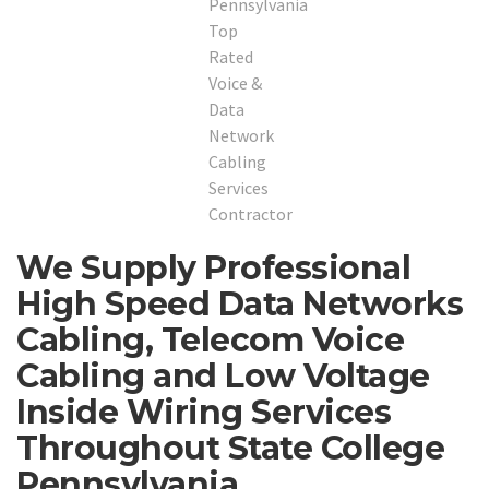
We Supply Professional
High Speed Data Networks
Cabling, Telecom Voice
Cabling and Low Voltage
Inside Wiring Services
Throughout State College
Pennsylvania.