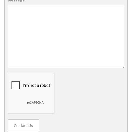
Contact Us