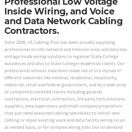
Professional Low Voltage
Inside Wiring, and Voice
and Data Network Cabling
Contractors.
Since 2008, US Cabling Pros has been proudly supplying
professional on site network and telecom voice and data low
voltage inside wiring solutions to regional State College
businesses and also to State College residential clients. Our
professional services have been made use of in a myriad of
different industries like medical, residential, hospitality,
industrial, retail and federal government, and by a wide array
of completely satisfied clients including general
contractors, electrical contractors, 3rd party tech solutions
suppliers, area supervisors and small company proprietors
that just need seasoned cabling specialists to install new
cabling or repair existing voice and data facility wiring on an
as needed basis, or for complex wiring jobs. Our on demand