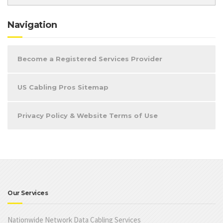
Navigation
Become a Registered Services Provider
US Cabling Pros Sitemap
Privacy Policy & Website Terms of Use
Our Services
Nationwide Network Data Cabling Services