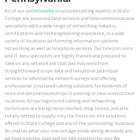
All of our skilled
onsite
structured cabling experts in State
College are seasoned data network and telecommunications
specialists with a wide range of networking industry
certifications and field engineering experience, in a wide
variety of locations performing information systems
networking as well as telephone services. Our telecom voice
and IT data specialists are highly trained and prepared to
take on any network job that you may need from
straightforward scope data and telephone jack repair
services to informative network surveys and offering
professional structured cabling solutions for hundreds of
voice and data network drops in existing or new construction
locations. All our registered cabling and networking
technicians are background checked, drug tested, and also
totally vetted to supply only the finest on-site solutions
offered in State College and any of the surrounding locations.
No matter what your low voltage inside wiring demands are,
we have a service plan and on-site solution for you. We