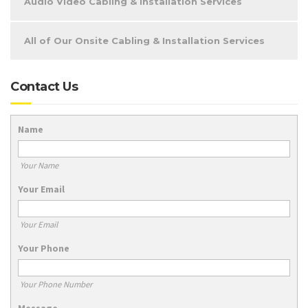
Audio Video Cabling & Installation Services
All of Our Onsite Cabling & Installation Services
Contact Us
Name
Your Name
Your Email
Your Email
Your Phone
Your Phone Number
Message