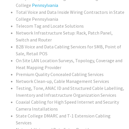
College
Pennsylvania
Total Voice and Data Inside Wiring Contractors in State
College Pennsylvania
Telecom Tag and Locate Solutions
Network Infrastructure Setup: Rack, Patch Panel,
Switch and Router
B2B Voice and Data Cabling Services for SMB, Point of
Sale, Retail POS
On Site LAN Location Surveys, Topology, Coverage and
Heat Mapping Provider
Premium Quality Concealed Cabling Services
Network Clean-up, Cable Management Services
Testing, Tone, ANAC ID and Structured Cable Labelling,
Inventory and Infrastructure Organization Services
Coaxial Cabling for High Speed Internet and Security
Camera Installations
State College DMARC and T-1 Extension Cabling
Services