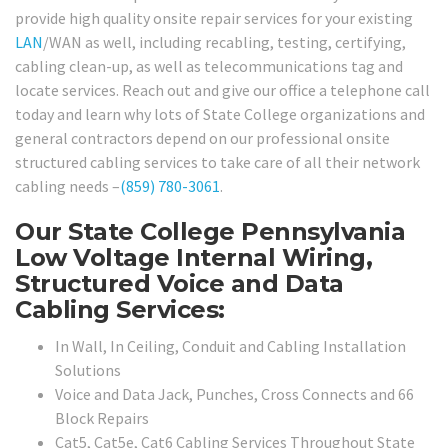
provide high quality onsite repair services for your existing
LAN
/WAN as well, including recabling, testing, certifying,
cabling clean-up, as well as telecommunications tag and
locate services. Reach out and give our office a telephone call
today and learn why lots of State College organizations and
general contractors depend on our professional onsite
structured cabling services to take care of all their network
cabling needs –
(859) 780-3061
.
Our State College Pennsylvania
Low Voltage Internal Wiring,
Structured Voice and Data
Cabling Services:
In Wall, In Ceiling, Conduit and Cabling Installation
Solutions
Voice and Data Jack, Punches, Cross Connects and 66
Block Repairs
Cat5, Cat5e, Cat6 Cabling Services Throughout State