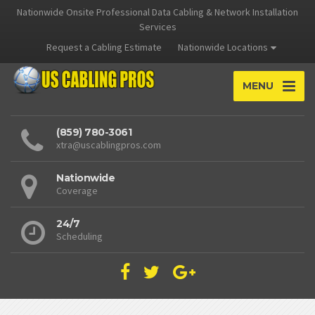
Nationwide Onsite Professional Data Cabling & Network Installation
Services
Request a Cabling Estimate
Nationwide Locations
MENU
(859) 780-3061
xtra@uscablingpros.com
Nationwide
Coverage
24/7
Scheduling