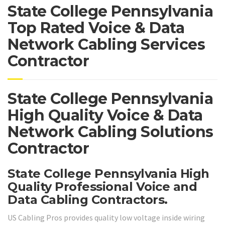
State College Pennsylvania
Top Rated Voice & Data
Network Cabling Services
Contractor
State College Pennsylvania
High Quality Voice & Data
Network Cabling Solutions
Contractor
State College Pennsylvania High
Quality Professional Voice and
Data Cabling Contractors.
US Cabling Pros provides quality low voltage inside wiring