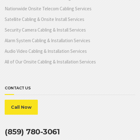
Nationwide Onsite Telecom Cabling Services
Satellite Cabling & Onsite Install Services
Security Camera Cabling & Install Services
Alarm System Cabling & Installation Services
Audio Video Cabling & Installation Services
All of Our Onsite Cabling & Installation Services
CONTACT US
Call Now
(859) 780-3061