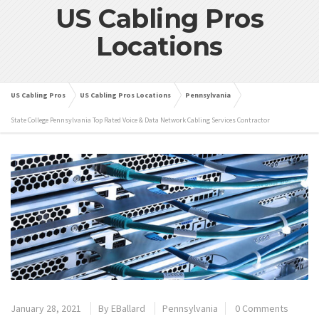
US Cabling Pros
Locations
US Cabling Pros
US Cabling Pros Locations
Pennsylvania
State College Pennsylvania Top Rated Voice & Data Network Cabling Services Contractor
January 28, 2021
By
EBallard
Pennsylvania
0 Comments