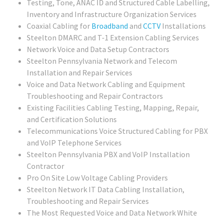
Testing, Tone, ANAC ID and Structured Cable Labelling,
Inventory and Infrastructure Organization Services
Coaxial Cabling for
Broadband
and
CCTV
Installations
Steelton DMARC and T-1 Extension Cabling Services
Network Voice and Data Setup Contractors
Steelton Pennsylvania Network and Telecom
Installation and Repair Services
Voice and Data Network Cabling and Equipment
Troubleshooting and Repair Contractors
Existing Facilities Cabling Testing, Mapping, Repair,
and Certification Solutions
Telecommunications Voice Structured Cabling for PBX
and VoIP Telephone Services
Steelton Pennsylvania PBX and VoIP Installation
Contractor
Pro On Site Low Voltage Cabling Providers
Steelton Network IT Data Cabling Installation,
Troubleshooting and Repair Services
The Most Requested Voice and Data Network White