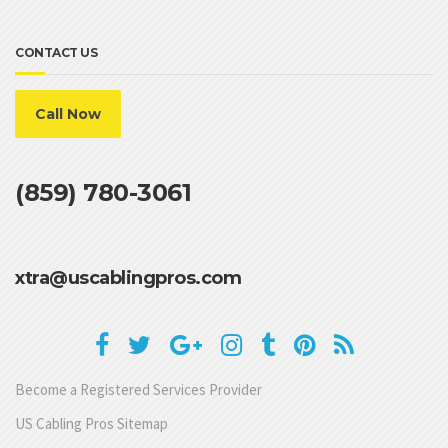
CONTACT US
Call Now
(859) 780-3061
xtra@uscablingpros.com
Become a Registered Services Provider
US Cabling Pros Sitemap