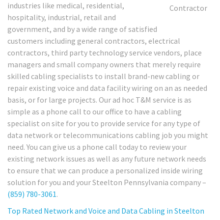
industries like medical, residential,
hospitality, industrial, retail and
government, and by a wide range of satisfied
customers including general contractors, electrical
contractors, third party technology service vendors, place
managers and small company owners that merely require
skilled cabling specialists to install brand-new cabling or
repair existing voice and data facility wiring on an as needed
basis, or for large projects. Our ad hoc T&M service is as
simple as a phone call to our office to have a cabling
specialist on site for you to provide service for any type of
data network or telecommunications cabling job you might
need. You can give us a phone call today to review your
existing network issues as well as any future network needs
to ensure that we can produce a personalized inside wiring
solution for you and your Steelton Pennsylvania company –
(859) 780-3061
.
Top Rated Network and Voice and Data Cabling in Steelton