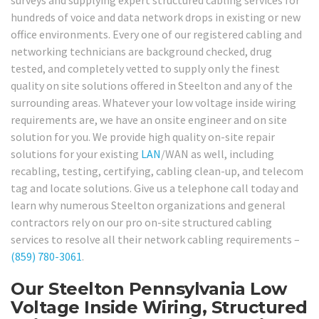
hundreds of voice and data network drops in existing or new
office environments. Every one of our registered cabling and
networking technicians are background checked, drug
tested, and completely vetted to supply only the finest
quality on site solutions offered in Steelton and any of the
surrounding areas. Whatever your low voltage inside wiring
requirements are, we have an onsite engineer and on site
solution for you. We provide high quality on-site repair
solutions for your existing
LAN
/WAN as well, including
recabling, testing, certifying, cabling clean-up, and telecom
tag and locate solutions. Give us a telephone call today and
learn why numerous Steelton organizations and general
contractors rely on our pro on-site structured cabling
services to resolve all their network cabling requirements –
(859) 780-3061
.
Our Steelton Pennsylvania Low
Voltage Inside Wiring, Structured