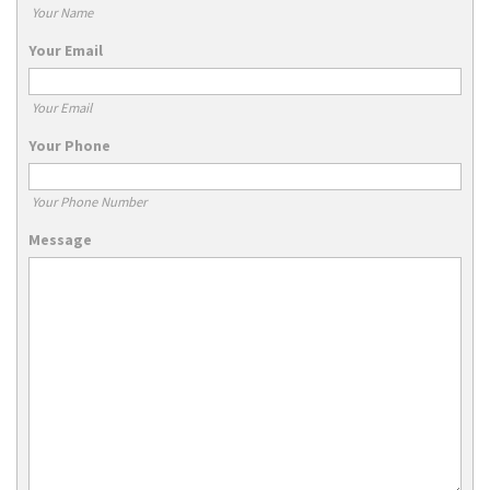
Your Name
Your Email
Your Email
Your Phone
Your Phone Number
Message