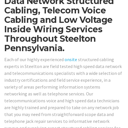
Data Network Structured
Cabling, Telecom Voice
Cabling and Low Voltage
Inside Wiring Services
Throughout Steelton
Pennsylvania.
Each of our highly experienced
onsite
structured cabling
experts in Steelton are field tested high speed data network
and telecommunications specialists with a wide selection of
industry certifications and field service experience, in a
variety of areas performing information systems
networking as well as telephone services. Our
telecommunications voice and high speed data technicians
are highly trained and prepared to take on any network job
that you may need from straightforward scope data and
telephone jack repair services to informative network
surveys and supplying expert structured cabling services for