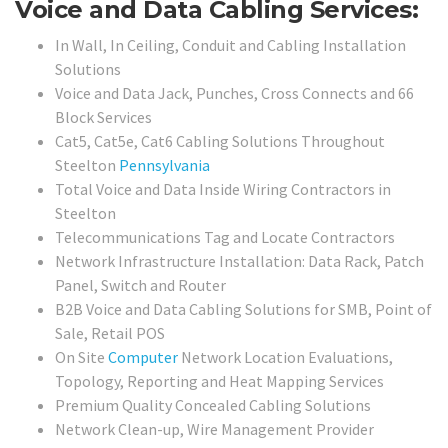
Voice and Data Cabling Services:
In Wall, In Ceiling, Conduit and Cabling Installation
Solutions
Voice and Data Jack, Punches, Cross Connects and 66
Block Services
Cat5, Cat5e, Cat6 Cabling Solutions Throughout
Steelton
Pennsylvania
Total Voice and Data Inside Wiring Contractors in
Steelton
Telecommunications Tag and Locate Contractors
Network Infrastructure Installation: Data Rack, Patch
Panel, Switch and Router
B2B Voice and Data Cabling Solutions for SMB, Point of
Sale, Retail POS
On Site
Computer
Network Location Evaluations,
Topology, Reporting and Heat Mapping Services
Premium Quality Concealed Cabling Solutions
Network Clean-up, Wire Management Provider