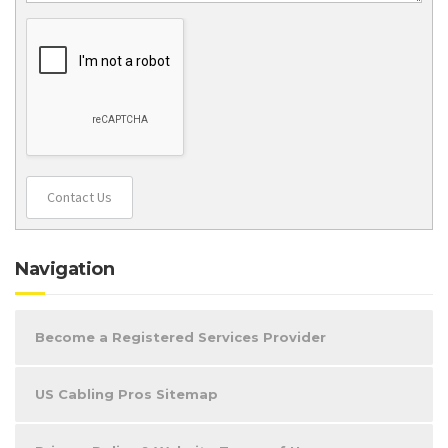
Contact Us
Navigation
Become a Registered Services Provider
US Cabling Pros Sitemap