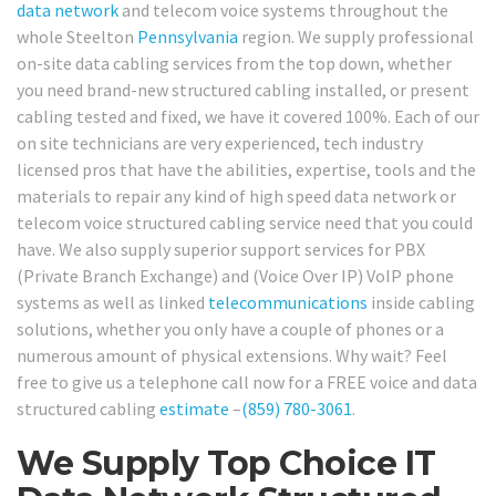
data network
and telecom voice systems throughout the
whole Steelton
Pennsylvania
region. We supply professional
on-site data cabling services from the top down, whether
you need brand-new structured cabling installed, or present
cabling tested and fixed, we have it covered 100%. Each of our
on site technicians are very experienced, tech industry
licensed pros that have the abilities, expertise, tools and the
materials to repair any kind of high speed data network or
telecom voice structured cabling service need that you could
have. We also supply superior support services for PBX
(Private Branch Exchange) and (Voice Over IP) VoIP phone
systems as well as linked
telecommunications
inside cabling
solutions, whether you only have a couple of phones or a
numerous amount of physical extensions. Why wait? Feel
free to give us a telephone call now for a FREE voice and data
structured cabling
estimate
–
(859) 780-3061
.
We Supply Top Choice IT