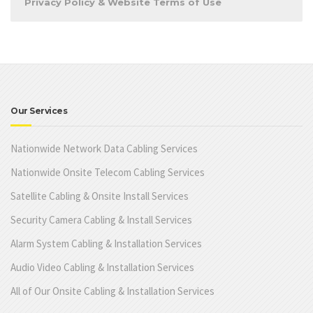
Privacy Policy & Website Terms of Use
Our Services
Nationwide Network Data Cabling Services
Nationwide Onsite Telecom Cabling Services
Satellite Cabling & Onsite Install Services
Security Camera Cabling & Install Services
Alarm System Cabling & Installation Services
Audio Video Cabling & Installation Services
All of Our Onsite Cabling & Installation Services