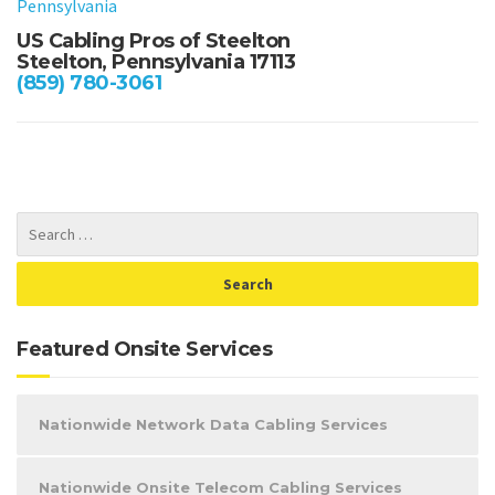
Pennsylvania
US Cabling Pros of Steelton
Steelton, Pennsylvania 17113
(859) 780-3061
Featured Onsite Services
Nationwide Network Data Cabling Services
Nationwide Onsite Telecom Cabling Services