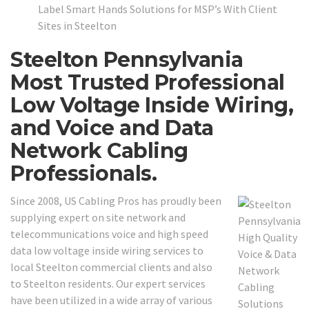
Label Smart Hands Solutions for MSP’s With Client
Sites in Steelton
Steelton Pennsylvania
Most Trusted Professional
Low Voltage Inside Wiring,
and Voice and Data
Network Cabling
Professionals.
Since 2008, US Cabling Pros has proudly been
supplying expert on site network and
telecommunications voice and high speed
data low voltage inside wiring services to
local Steelton commercial clients and also
to Steelton residents. Our expert services
have been utilized in a wide array of various