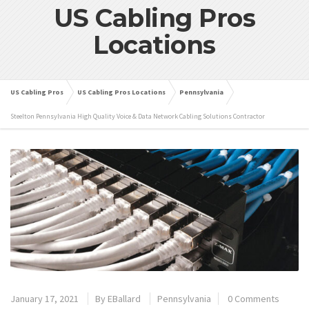
US Cabling Pros
Locations
US Cabling Pros
US Cabling Pros Locations
Pennsylvania
Steelton Pennsylvania High Quality Voice & Data Network Cabling Solutions Contractor
January 17, 2021
By
EBallard
Pennsylvania
0 Comments