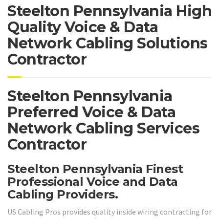
Steelton Pennsylvania High
Quality Voice & Data
Network Cabling Solutions
Contractor
Steelton Pennsylvania
Preferred Voice & Data
Network Cabling Services
Contractor
Steelton Pennsylvania Finest
Professional Voice and Data
Cabling Providers.
US Cabling Pros provides quality inside wiring contracting for