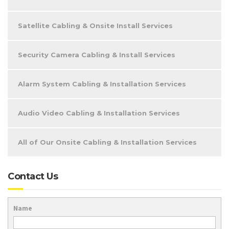
Satellite Cabling & Onsite Install Services
Security Camera Cabling & Install Services
Alarm System Cabling & Installation Services
Audio Video Cabling & Installation Services
All of Our Onsite Cabling & Installation Services
Contact Us
Name