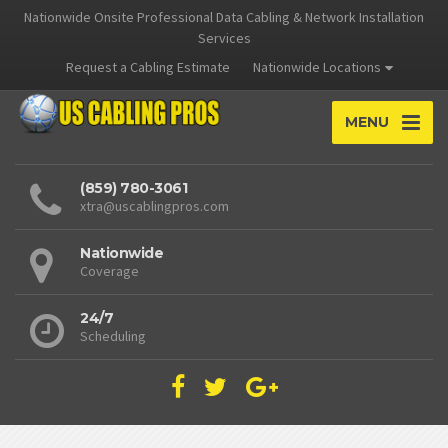
Nationwide Onsite Professional Data Cabling & Network Installation
Services
Request a Cabling Estimate
Nationwide Locations
MENU
(859) 780-3061
xtra@uscablingpros.com
Nationwide
Coverage
24/7
Scheduling