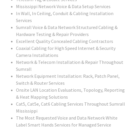
Mississippi Network Voice & Data Setup Services
In Wall, In Ceiling, Conduit & Cabling Installation
Services
Sumrall Voice & Data Network Structured Cabling &
Hardware Testing & Repair Providers
Excellent Quality Concealed Cabling Contractors
Coaxial Cabling for High Speed Internet & Security
Camera Installations
Network & Telecom Installation & Repair Throughout
Sumrall
Network Equipment Installation: Rack, Patch Panel,
Switch & Router Services
Onsite LAN Location Evaluations, Topology, Reporting
& Heat Mapping Solutions
Cat5, Cat5e, Cat6 Cabling Services Throughout Sumrall
Mississippi
The Most Requested Voice and Data Network White
Label Smart Hands Services for Managed Service