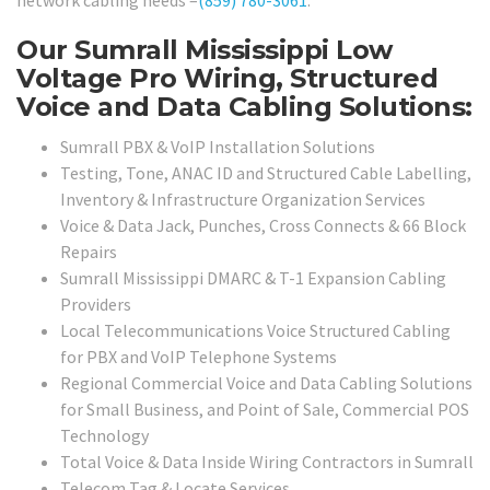
network cabling needs –
(859) 780-3061
.
Our Sumrall Mississippi Low
Voltage Pro Wiring, Structured
Voice and Data Cabling Solutions:
Sumrall PBX & VoIP Installation Solutions
Testing, Tone, ANAC ID and Structured Cable Labelling,
Inventory & Infrastructure Organization Services
Voice & Data Jack, Punches, Cross Connects & 66 Block
Repairs
Sumrall Mississippi DMARC & T-1 Expansion Cabling
Providers
Local Telecommunications Voice Structured Cabling
for PBX and VoIP Telephone Systems
Regional Commercial Voice and Data Cabling Solutions
for Small Business, and Point of Sale, Commercial POS
Technology
Total Voice & Data Inside Wiring Contractors in Sumrall
Telecom Tag & Locate Services