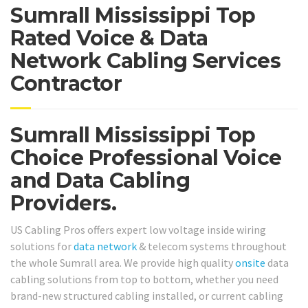
Sumrall Mississippi Top
Rated Voice & Data
Network Cabling Services
Contractor
Sumrall Mississippi Top
Choice Professional Voice
and Data Cabling
Providers.
US Cabling Pros offers expert low voltage inside wiring
solutions for
data network
& telecom systems throughout
the whole Sumrall area. We provide high quality
onsite
data
cabling solutions from top to bottom, whether you need
brand-new structured cabling installed, or current cabling