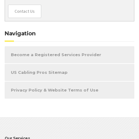
Contact Us
Navigation
Become a Registered Services Provider
US Cabling Pros Sitemap
Privacy Policy & Website Terms of Use
Our Services