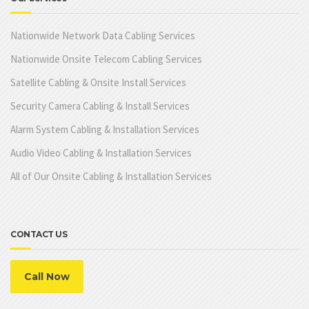
Nationwide Network Data Cabling Services
Nationwide Onsite Telecom Cabling Services
Satellite Cabling & Onsite Install Services
Security Camera Cabling & Install Services
Alarm System Cabling & Installation Services
Audio Video Cabling & Installation Services
All of Our Onsite Cabling & Installation Services
CONTACT US
Call Now