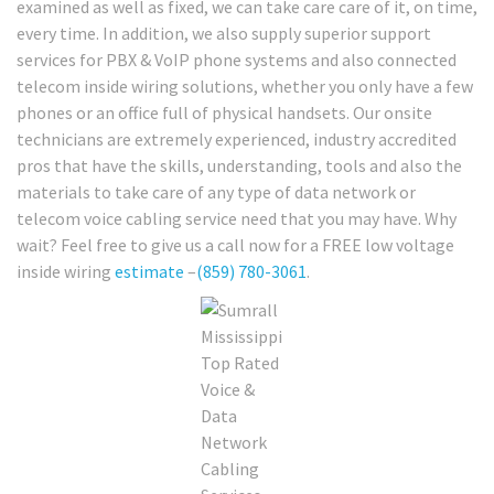
examined as well as fixed, we can take care care of it, on time,
every time. In addition, we also supply superior support
services for PBX & VoIP phone systems and also connected
telecom inside wiring solutions, whether you only have a few
phones or an office full of physical handsets. Our onsite
technicians are extremely experienced, industry accredited
pros that have the skills, understanding, tools and also the
materials to take care of any type of data network or
telecom voice cabling service need that you may have. Why
wait? Feel free to give us a call now for a FREE low voltage
inside wiring
estimate
–
(859) 780-3061
.