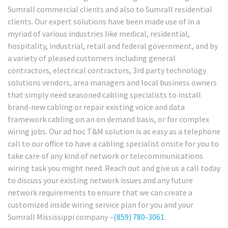
Sumrall commercial clients and also to Sumrall residential
clients. Our expert solutions have been made use of in a
myriad of various industries like medical, residential,
hospitality, industrial, retail and federal government, and by
a variety of pleased customers including general
contractors, electrical contractors, 3rd party technology
solutions vendors, area managers and local business owners
that simply need seasoned cabling specialists to install
brand-new cabling or repair existing voice and data
framework cabling on an on demand basis, or for complex
wiring jobs. Our ad hoc T&M solution is as easy as a telephone
call to our office to have a cabling specialist onsite for you to
take care of any kind of network or telecommunications
wiring task you might need. Reach out and give us a call today
to discuss your existing network issues and any future
network requirements to ensure that we can create a
customized inside wiring service plan for you and your
Sumrall Mississippi company –
(859) 780-3061
.