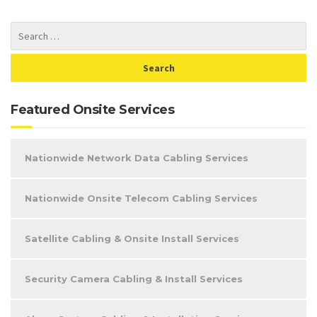
Featured Onsite Services
Nationwide Network Data Cabling Services
Nationwide Onsite Telecom Cabling Services
Satellite Cabling & Onsite Install Services
Security Camera Cabling & Install Services