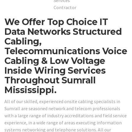
We Offer Top Choice IT
Data Networks Structured
Cabling,
Telecommunications Voice
Cabling & Low Voltage
Inside Wiring Services
Throughout Sumrall
Mississippi.
All of our skilled, experienced onsite cabling specialists in
Sumrall are seasoned network and telecom professionals
with a large range of industry accreditations and field service
experience, in a wide range of areas executing information
systems networking and telephone solutions. All our