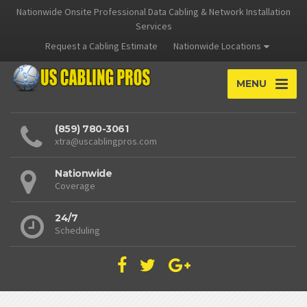
Nationwide Onsite Professional Data Cabling & Network Installation
Services
Request a Cabling Estimate
Nationwide Locations
MENU
(859) 780-3061
xtra@uscablingpros.com
Nationwide
Coverage
24/7
Scheduling