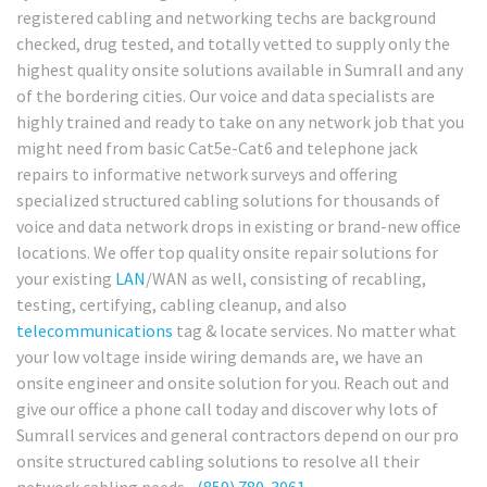
registered cabling and networking techs are background
checked, drug tested, and totally vetted to supply only the
highest quality onsite solutions available in Sumrall and any
of the bordering cities. Our voice and data specialists are
highly trained and ready to take on any network job that you
might need from basic Cat5e-Cat6 and telephone jack
repairs to informative network surveys and offering
specialized structured cabling solutions for thousands of
voice and data network drops in existing or brand-new office
locations. We offer top quality onsite repair solutions for
your existing
LAN
/WAN as well, consisting of recabling,
testing, certifying, cabling cleanup, and also
telecommunications
tag & locate services. No matter what
your low voltage inside wiring demands are, we have an
onsite engineer and onsite solution for you. Reach out and
give our office a phone call today and discover why lots of
Sumrall services and general contractors depend on our pro
onsite structured cabling solutions to resolve all their