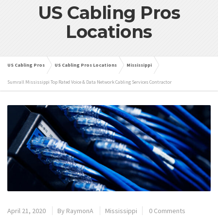
US Cabling Pros
Locations
US Cabling Pros
US Cabling Pros Locations
Mississippi
Sumrall Mississippi Top Rated Voice & Data Network Cabling Services Contractor
April 21, 2020
By
RaymonA
Mississippi
0 Comments