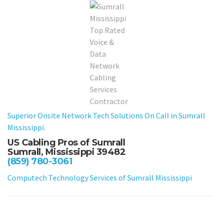
Superior Onsite Network Tech Solutions On Call in Sumrall
Mississippi.
US Cabling Pros of Sumrall
Sumrall, Mississippi 39482
(859) 780-3061
Computech Technology Services of Sumrall Mississippi