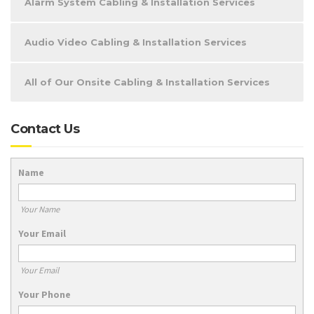
Alarm System Cabling & Installation Services
Audio Video Cabling & Installation Services
All of Our Onsite Cabling & Installation Services
Contact Us
Name
Your Name
Your Email
Your Email
Your Phone