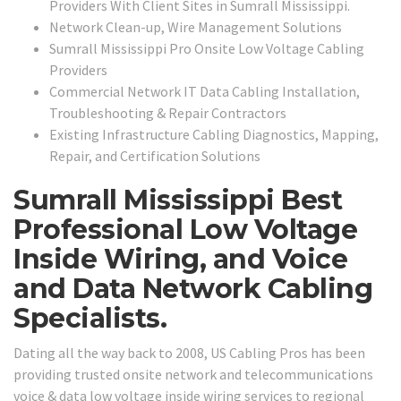
Providers With Client Sites in Sumrall Mississippi.
Network Clean-up, Wire Management Solutions
Sumrall Mississippi Pro Onsite Low Voltage Cabling
Providers
Commercial Network IT Data Cabling Installation,
Troubleshooting & Repair Contractors
Existing Infrastructure Cabling Diagnostics, Mapping,
Repair, and Certification Solutions
Sumrall Mississippi Best
Professional Low Voltage
Inside Wiring, and Voice
and Data Network Cabling
Specialists.
Dating all the way back to 2008, US Cabling Pros has been
providing trusted onsite network and telecommunications
voice & data low voltage inside wiring services to regional