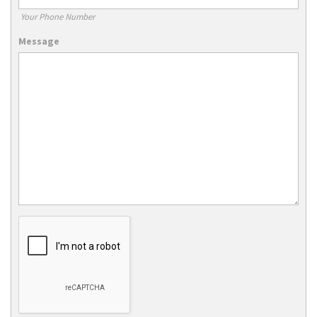
Your Phone Number
Message