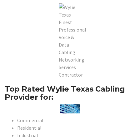
Top Rated Wylie Texas Cabling
Provider for:
Commercial
Residential
Industrial