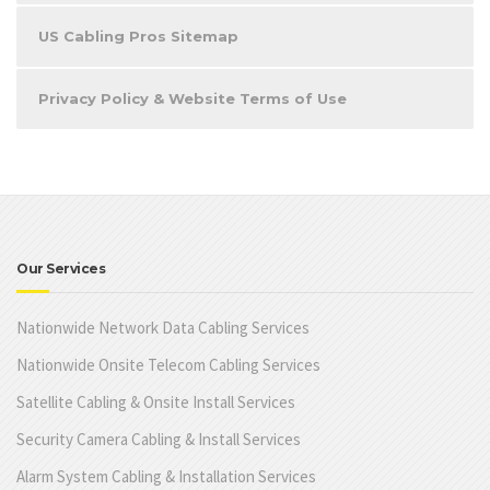
US Cabling Pros Sitemap
Privacy Policy & Website Terms of Use
Our Services
Nationwide Network Data Cabling Services
Nationwide Onsite Telecom Cabling Services
Satellite Cabling & Onsite Install Services
Security Camera Cabling & Install Services
Alarm System Cabling & Installation Services