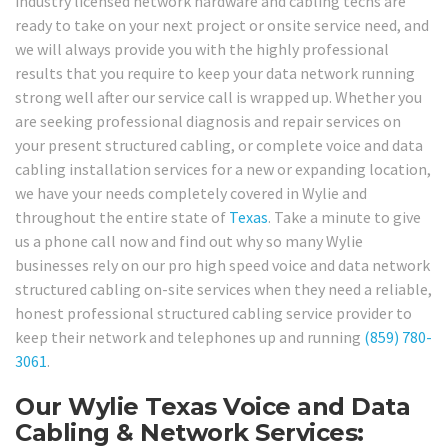
industry licensed network hardware and cabling techs are
ready to take on your next project or onsite service need, and
we will always provide you with the highly professional
results that you require to keep your data network running
strong well after our service call is wrapped up. Whether you
are seeking professional diagnosis and repair services on
your present structured cabling, or complete voice and data
cabling installation services for a new or expanding location,
we have your needs completely covered in Wylie and
throughout the entire state of
Texas
. Take a minute to give
us a phone call now and find out why so many Wylie
businesses rely on our pro high speed voice and data network
structured cabling on-site services when they need a reliable,
honest professional structured cabling service provider to
keep their network and telephones up and running
(859) 780-
3061
.
Our Wylie Texas Voice and Data
Cabling & Network Services: