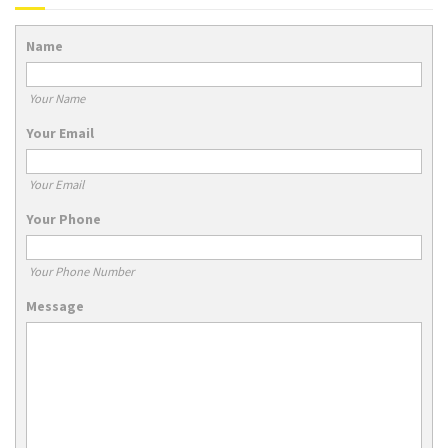
Name
Your Name
Your Email
Your Email
Your Phone
Your Phone Number
Message