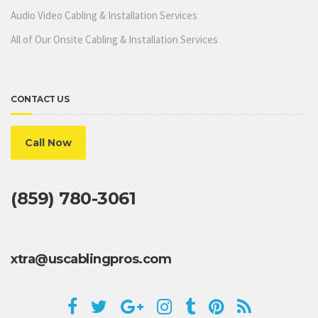
Audio Video Cabling & Installation Services
All of Our Onsite Cabling & Installation Services
CONTACT US
Call Now
(859) 780-3061
xtra@uscablingpros.com