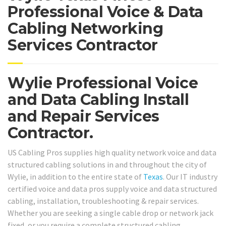
Professional Voice & Data
Cabling Networking
Services Contractor
Wylie Professional Voice
and Data Cabling Install
and Repair Services
Contractor.
US Cabling Pros supplies high quality network voice and data
structured cabling solutions in and throughout the city of
Wylie, in addition to the entire state of
Texas
. Our IT industry
certified voice and data pros supply voice and data structured
cabling, installation, troubleshooting & repair services.
Whether you are seeking a single cable drop or network jack
fixed, or you require a complete structured cabling