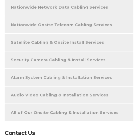
Nationwide Network Data Cabling Services
Nationwide Onsite Telecom Cabling Services
Satellite Cabling & Onsite Install Services
Security Camera Cabling & Install Services
Alarm System Cabling & Installation Services
Audio Video Cabling & Installation Services
All of Our Onsite Cabling & Installation Services
Contact Us