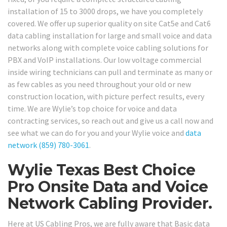
installation of 15 to 3000 drops, we have you completely
covered. We offer up superior quality on site Cat5e and Cat6
data cabling installation for large and small voice and data
networks along with complete voice cabling solutions for
PBX and VoIP installations. Our low voltage commercial
inside wiring technicians can pull and terminate as many or
as few cables as you need throughout your old or new
construction location, with picture perfect results, every
time. We are Wylie’s top choice for voice and data
contracting services, so reach out and give us a call now and
see what we can do for you and your Wylie voice and
data
network
(859) 780-3061
.
Wylie Texas Best Choice
Pro Onsite Data and Voice
Network Cabling Provider.
Here at US Cabling Pros, we are fully aware that Basic data