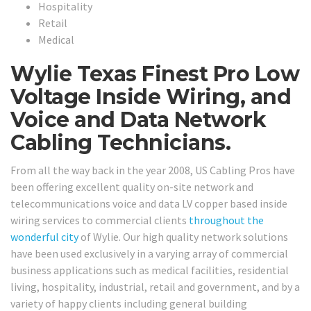
Hospitality
Retail
Medical
Wylie Texas Finest Pro Low
Voltage Inside Wiring, and
Voice and Data Network
Cabling Technicians.
From all the way back in the year 2008, US Cabling Pros have
been offering excellent quality on-site network and
telecommunications voice and data LV copper based inside
wiring services to commercial clients
throughout the
wonderful city
of Wylie. Our high quality network solutions
have been used exclusively in a varying array of commercial
business applications such as medical facilities, residential
living, hospitality, industrial, retail and government, and by a
variety of happy clients including general building