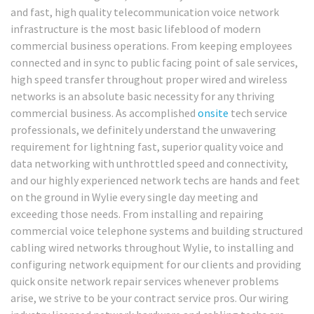
and fast, high quality telecommunication voice network
infrastructure is the most basic lifeblood of modern
commercial business operations. From keeping employees
connected and in sync to public facing point of sale services,
high speed transfer throughout proper wired and wireless
networks is an absolute basic necessity for any thriving
commercial business. As accomplished
onsite
tech service
professionals, we definitely understand the unwavering
requirement for lightning fast, superior quality voice and
data networking with unthrottled speed and connectivity,
and our highly experienced network techs are hands and feet
on the ground in Wylie every single day meeting and
exceeding those needs. From installing and repairing
commercial voice telephone systems and building structured
cabling wired networks throughout Wylie, to installing and
configuring network equipment for our clients and providing
quick onsite network repair services whenever problems
arise, we strive to be your contract service pros. Our wiring