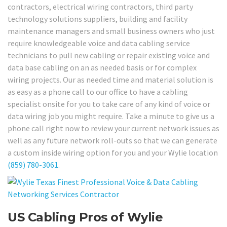
contractors, electrical wiring contractors, third party
technology solutions suppliers, building and facility
maintenance managers and small business owners who just
require knowledgeable voice and data cabling service
technicians to pull new cabling or repair existing voice and
data base cabling on an as needed basis or for complex
wiring projects. Our as needed time and material solution is
as easy as a phone call to our office to have a cabling
specialist onsite for you to take care of any kind of voice or
data wiring job you might require. Take a minute to give us a
phone call right now to review your current network issues as
well as any future network roll-outs so that we can generate
a custom inside wiring option for you and your Wylie location
(859) 780-3061
.
US Cabling Pros of Wylie