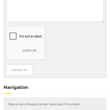
Contact Us
Navigation
Become a Registered Services Provider