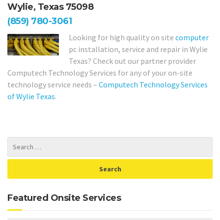
Wylie, Texas 75098
(859) 780-3061
Looking for high quality on site
computer
pc installation, service and repair in Wylie
Texas? Check out our partner provider
Computech Technology Services for any of your on-site
technology service needs –
Computech Technology Services
of Wylie Texas
.
Featured Onsite Services