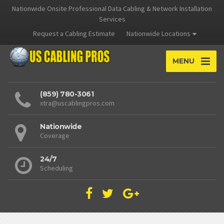
Nationwide Onsite Professional Data Cabling & Network Installation
Services
Request a Cabling Estimate
Nationwide Locations
MENU
(859) 780-3061
xtra@uscablingpros.com
Nationwide
Coverage
24/7
Scheduling