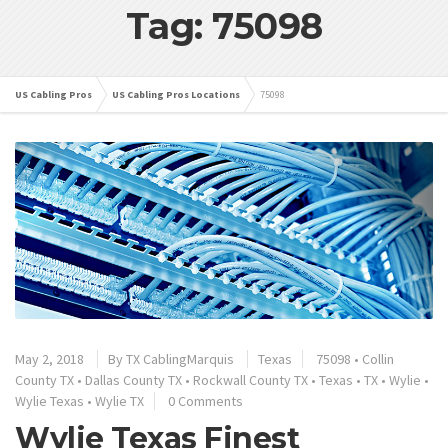
Tag: 75098
US Cabling Pros
US Cabling Pros Locations
75098
May 2, 2018
By
TX CablingMarquis
Texas
75098
•
Collin
County TX
•
Dallas County TX
•
Rockwall County TX
•
Texas
•
TX
•
Wylie
•
Wylie Texas
•
Wylie TX
0 Comments
Wylie Texas Finest