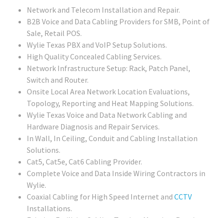
Network and Telecom Installation and Repair.
B2B Voice and Data Cabling Providers for SMB, Point of
Sale, Retail POS.
Wylie Texas PBX and VoIP Setup Solutions.
High Quality Concealed Cabling Services.
Network Infrastructure Setup: Rack, Patch Panel,
Switch and Router.
Onsite Local Area Network Location Evaluations,
Topology, Reporting and Heat Mapping Solutions.
Wylie Texas Voice and Data Network Cabling and
Hardware Diagnosis and Repair Services.
In Wall, In Ceiling, Conduit and Cabling Installation
Solutions.
Cat5, Cat5e, Cat6 Cabling Provider.
Complete Voice and Data Inside Wiring Contractors in
Wylie.
Coaxial Cabling for High Speed Internet and
CCTV
Installations.