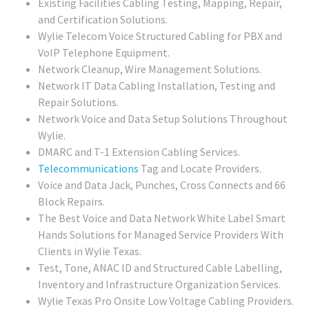
Existing Facilities Cabling Testing, Mapping, Repair,
and Certification Solutions.
Wylie Telecom Voice Structured Cabling for PBX and
VoIP Telephone Equipment.
Network Cleanup, Wire Management Solutions.
Network IT Data Cabling Installation, Testing and
Repair Solutions.
Network Voice and Data Setup Solutions Throughout
Wylie.
DMARC and T-1 Extension Cabling Services.
Telecommunications
Tag and Locate Providers.
Voice and Data Jack, Punches, Cross Connects and 66
Block Repairs.
The Best Voice and Data Network White Label Smart
Hands Solutions for Managed Service Providers With
Clients in Wylie Texas.
Test, Tone, ANAC ID and Structured Cable Labelling,
Inventory and Infrastructure Organization Services.
Wylie Texas Pro Onsite Low Voltage Cabling Providers.