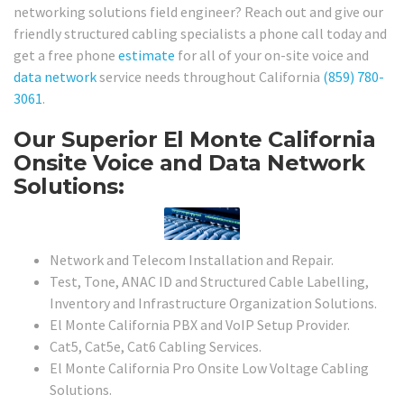
networking solutions field engineer? Reach out and give our
friendly structured cabling specialists a phone call today and
get a free phone
estimate
for all of your on-site voice and
data network
service needs throughout California
(859) 780-
3061
.
Our Superior El Monte California
Onsite Voice and Data Network
Solutions:
Network and Telecom Installation and Repair.
Test, Tone, ANAC ID and Structured Cable Labelling,
Inventory and Infrastructure Organization Solutions.
El Monte California PBX and VoIP Setup Provider.
Cat5, Cat5e, Cat6 Cabling Services.
El Monte California Pro Onsite Low Voltage Cabling
Solutions.