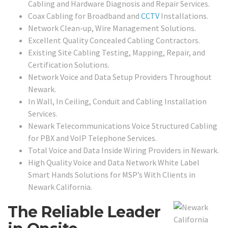
Cabling and Hardware Diagnosis and Repair Services.
Coax Cabling for Broadband and
CCTV
Installations.
Network Clean-up, Wire Management Solutions.
Excellent Quality Concealed Cabling Contractors.
Existing Site Cabling Testing, Mapping, Repair, and
Certification Solutions.
Network Voice and Data Setup Providers Throughout
Newark.
In Wall, In Ceiling, Conduit and Cabling Installation
Services.
Newark Telecommunications Voice Structured Cabling
for PBX and VoIP Telephone Services.
Total Voice and Data Inside Wiring Providers in Newark.
High Quality Voice and Data Network White Label
Smart Hands Solutions for MSP’s With Clients in
Newark California.
The Reliable Leader