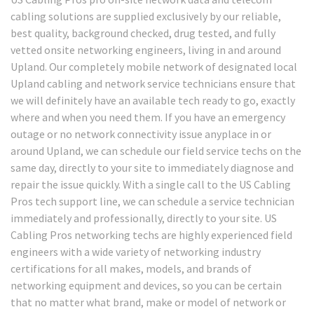
cabling solutions are supplied exclusively by our reliable,
best quality, background checked, drug tested, and fully
vetted onsite networking engineers, living in and around
Upland. Our completely mobile network of designated local
Upland cabling and network service technicians ensure that
we will definitely have an available tech ready to go, exactly
where and when you need them. If you have an emergency
outage or no network connectivity issue anyplace in or
around Upland, we can schedule our field service techs on the
same day, directly to your site to immediately diagnose and
repair the issue quickly. With a single call to the US Cabling
Pros tech support line, we can schedule a service technician
immediately and professionally, directly to your site. US
Cabling Pros networking techs are highly experienced field
engineers with a wide variety of networking industry
certifications for all makes, models, and brands of
networking equipment and devices, so you can be certain
that no matter what brand, make or model of network or