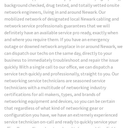
background checked, drug tested, and totally vetted onsite
network engineers, living in and around Newark. Our
mobilized network of designated local Newark cabling and
network service professionals guarantees that we will
definitely have an available service pro ready, exactly when
and where you require them. If you have an emergency
outage or downed network anyplace in or around Newark, we
can dispatch our techs on the same day, directly to your
business to immediately troubleshoot and repair the issue
quickly. With a single call to our office, we can dispatch a
service tech quickly and professionally, straight to you. Our
networking service technicians are seasoned service
technicians with a multitude of networking industry
certifications for all makers, types, and brands of
networking equipment and devices, so you can be certain
that regardless of what kind of networking gear or
configuration you have, we have an extremely experienced
service technician on-call and ready to quickly service your