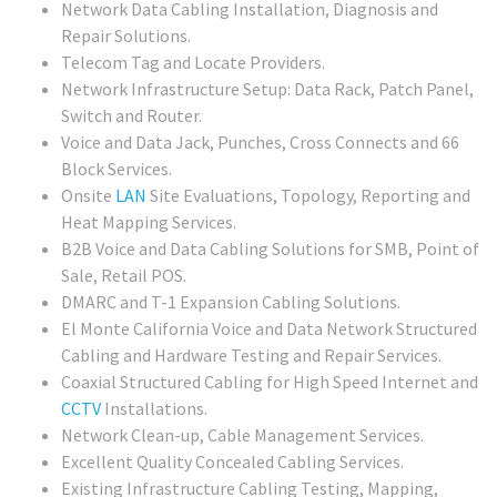
Network Data Cabling Installation, Diagnosis and
Repair Solutions.
Telecom Tag and Locate Providers.
Network Infrastructure Setup: Data Rack, Patch Panel,
Switch and Router.
Voice and Data Jack, Punches, Cross Connects and 66
Block Services.
Onsite
LAN
Site Evaluations, Topology, Reporting and
Heat Mapping Services.
B2B Voice and Data Cabling Solutions for SMB, Point of
Sale, Retail POS.
DMARC and T-1 Expansion Cabling Solutions.
El Monte California Voice and Data Network Structured
Cabling and Hardware Testing and Repair Services.
Coaxial Structured Cabling for High Speed Internet and
CCTV
Installations.
Network Clean-up, Cable Management Services.
Excellent Quality Concealed Cabling Services.
Existing Infrastructure Cabling Testing, Mapping,