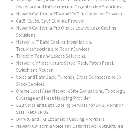
Inventory and Infrastructure Organization Solutions.
Newark California PBX and VoIP Installation Provider.
Cat5, Cat5e, Cat6 Cabling Provider.
Newark California Pro Onsite Low Voltage Cabling
Solutions.
Network IT Data Cabling Installation,
Troubleshooting and Repair Services.
Telecom Tag and Locate Solutions.
Network Infrastructure Setup: Rack, Patch Panel,
Switch and Router.
Voice and Data Jack, Punches, Cross Connects and 66
Block Services.
Onsite Local Area Network Site Evaluations, Topology,
Coverage and Heat Mapping Provider.
B2B Voice and Data Cabling Services for SMB, Point of
Sale, Retail POS.
DMARC and T-1 Expansion Cabling Providers.
Newark California Voice and Data Network Structured