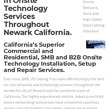
in Onsite
Technology
Services
Throughout
Newark California.
California’s Superior
Commercial and
Residential, SMB and B2B Onsite
Technology Installation, Setup
and Repair Services.
Ever since 2008, US Cabling Pros have offered simply the best
on-site networks and technology services throughout the
wonderful city of Newark and the complete state of
California. Our highly experienced, mobile, industry certified
onsite networking technicians have completed countless
service calls throughout the region, and we are available