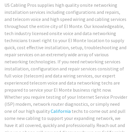
US Cabling Pros supplies high quality onsite networking
installation services including configurations and repairs,
and telecom voice and high speed wiring and cabling services
throughout the entire city of El Monte. Our knowledgeable,
tech industry licensed onsite voice and data networking
technicians travel right to your El Monte location to supply
quick, cost effective installation, setup, troubleshooting and
repair services on an extremely wide array of various
networking technologies. If you need networking services
installation, configuration and repair services consisting of
full voice (telecom) and data wiring services, our expert
experienced telecom voice and data networking techs are
prepared to service your El Monte business right now.
Whether you require testing of your Internet Service Provider
(ISP) modem, network router diagnostics, or simply need
one of our high quality
California
techs to come out and pull
some new cabling to support your expanding network, we
have it all covered, quickly and professionally. Reach out and