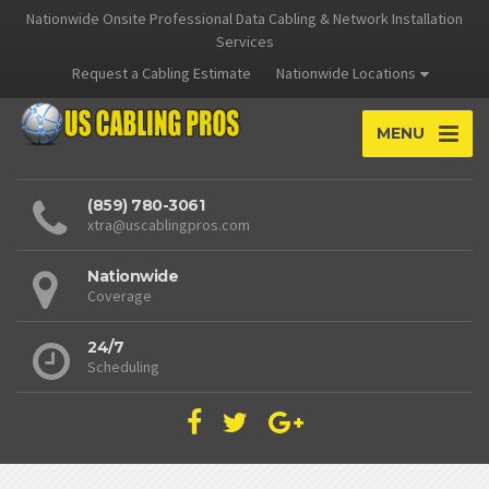
Nationwide Onsite Professional Data Cabling & Network Installation
Services
Request a Cabling Estimate
Nationwide Locations
MENU
(859) 780-3061
xtra@uscablingpros.com
Nationwide
Coverage
24/7
Scheduling