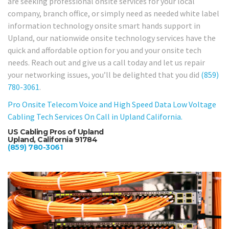
are seeking professional onsite services for your local
company, branch office, or simply need as needed white label
information technology onsite smart hands support in
Upland, our nationwide onsite technology services have the
quick and affordable option for you and your onsite tech
needs. Reach out and give us a call today and let us repair
your networking issues, you’ll be delighted that you did
(859)
780-3061
.
Pro Onsite Telecom Voice and High Speed Data Low Voltage
Cabling Tech Services On Call in Upland California.
US Cabling Pros of Upland
Upland, California 91784
(859) 780-3061