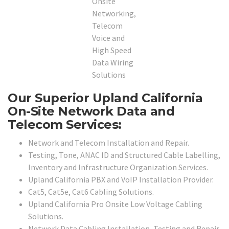
Our Superior Upland California
On-Site Network Data and
Telecom Services:
Network and Telecom Installation and Repair.
Testing, Tone, ANAC ID and Structured Cable Labelling,
Inventory and Infrastructure Organization Services.
Upland California PBX and VoIP Installation Provider.
Cat5, Cat5e, Cat6 Cabling Solutions.
Upland California Pro Onsite Low Voltage Cabling
Solutions.
Network Data Cabling Installation, Testing and Repair