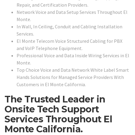
Repair, and Certification Providers.
Network Voice and Data Setup Services Throughout El
Monte.
In Wall, In Ceiling, Conduit and Cabling Installation
Services.
El Monte Telecom Voice Structured Cabling for PBX
and VoIP Telephone Equipment.
Professional Voice and Data Inside Wiring Services in El
Monte.
Top Choice Voice and Data Network White Label Smart
Hands Solutions for Managed Service Providers With
Customers in El Monte California.
The Trusted Leader in
Onsite Tech Support
Services Throughout El
Monte California.