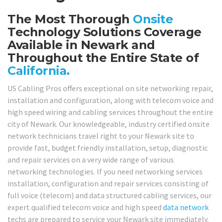
The Most Thorough
Onsite
Technology Solutions Coverage
Available in Newark and
Throughout the Entire State of
California.
US Cabling Pros offers exceptional on site networking repair,
installation and configuration, along with telecom voice and
high speed wiring and cabling services throughout the entire
city of Newark. Our knowledgeable, industry certified onsite
network technicians travel right to your Newark site to
provide fast, budget friendly installation, setup, diagnostic
and repair services on a very wide range of various
networking technologies. If you need networking services
installation, configuration and repair services consisting of
full voice (telecom) and data structured cabling services, our
expert qualified telecom voice and high speed
data network
techs are prepared to service your Newark site immediately.