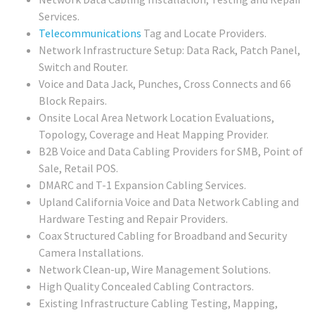
Services.
Telecommunications
Tag and Locate Providers.
Network Infrastructure Setup: Data Rack, Patch Panel,
Switch and Router.
Voice and Data Jack, Punches, Cross Connects and 66
Block Repairs.
Onsite Local Area Network Location Evaluations,
Topology, Coverage and Heat Mapping Provider.
B2B Voice and Data Cabling Providers for SMB, Point of
Sale, Retail POS.
DMARC and T-1 Expansion Cabling Services.
Upland California Voice and Data Network Cabling and
Hardware Testing and Repair Providers.
Coax Structured Cabling for Broadband and Security
Camera Installations.
Network Clean-up, Wire Management Solutions.
High Quality Concealed Cabling Contractors.
Existing Infrastructure Cabling Testing, Mapping,