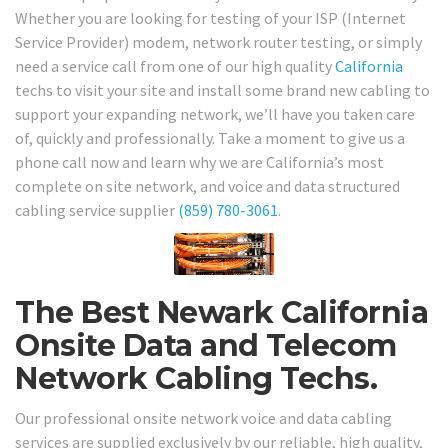
Whether you are looking for testing of your ISP (Internet
Service Provider) modem, network router testing, or simply
need a service call from one of our high quality
California
techs to visit your site and install some brand new cabling to
support your expanding network, we’ll have you taken care
of, quickly and professionally. Take a moment to give us a
phone call now and learn why we are California’s most
complete on site network, and voice and data structured
cabling service supplier
(859) 780-3061
.
The Best Newark California
Onsite Data and Telecom
Network Cabling Techs.
Our professional onsite network voice and data cabling
services are supplied exclusively by our reliable, high quality,