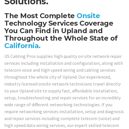
Solutions.
The Most Complete
Onsite
Technology Services Coverage
You Can Find in Upland and
Throughout the Whole State of
California.
US Cabling Pros supplies high quality on site network repair
services including installation and configuration, along with
telecom voice and high speed wiring and cabling services
throughout the whole city of Upland. Our experienced,
industry licensed onsite network technicians travel directly
to your Upland site to supply fast, affordable installation,
setup, troubleshooting and repair services for an incredibly
wide range of different networking technologies. If you
require networking services installation, setup and diagnosis
and repair services including complete telecom (voice) and
high speed data wiring services, our expert skilled telecom