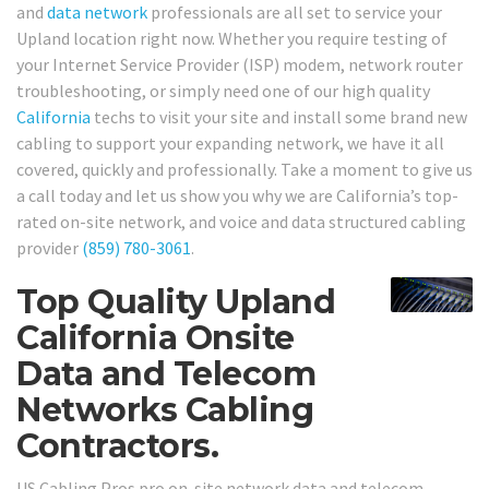
and
data network
professionals are all set to service your
Upland location right now. Whether you require testing of
your Internet Service Provider (ISP) modem, network router
troubleshooting, or simply need one of our high quality
California
techs to visit your site and install some brand new
cabling to support your expanding network, we have it all
covered, quickly and professionally. Take a moment to give us
a call today and let us show you why we are California’s top-
rated on-site network, and voice and data structured cabling
provider
(859) 780-3061
.
Top Quality Upland
California Onsite
Data and Telecom
Networks Cabling
Contractors.
US Cabling Pros pro on-site network data and telecom