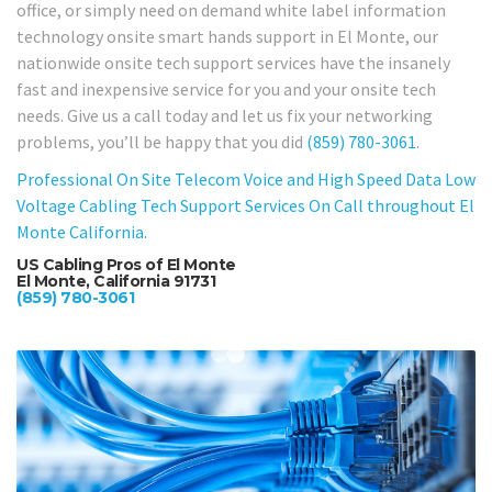
office, or simply need on demand white label information
technology onsite smart hands support in El Monte, our
nationwide onsite tech support services have the insanely
fast and inexpensive service for you and your onsite tech
needs. Give us a call today and let us fix your networking
problems, you’ll be happy that you did
(859) 780-3061
.
Professional On Site Telecom Voice and High Speed Data Low
Voltage Cabling Tech Support Services On Call throughout El
Monte California.
US Cabling Pros of El Monte
El Monte, California 91731
(859) 780-3061