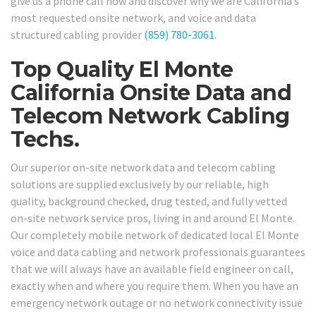
give us a phone call now and discover why we are California’s
most requested onsite network, and voice and data
structured cabling provider
(859) 780-3061
.
Top Quality El Monte
California Onsite Data and
Telecom Network Cabling
Techs.
Our superior on-site network data and telecom cabling
solutions are supplied exclusively by our reliable, high
quality, background checked, drug tested, and fully vetted
on-site network service pros, living in and around El Monte.
Our completely mobile network of dedicated local El Monte
voice and data cabling and network professionals guarantees
that we will always have an available field engineer on call,
exactly when and where you require them. When you have an
emergency network outage or no network connectivity issue