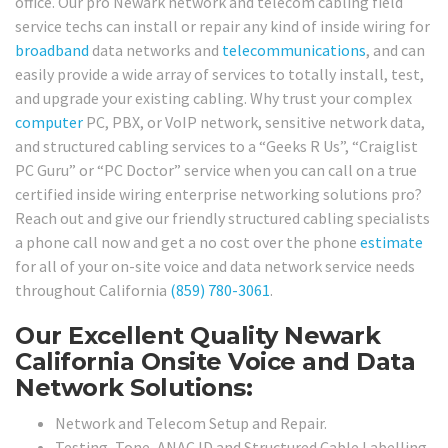
office. Our pro Newark network and telecom cabling field
service techs can install or repair any kind of inside wiring for
broadband
data networks and
telecommunications
, and can
easily provide a wide array of services to totally install, test,
and upgrade your existing cabling. Why trust your complex
computer
PC, PBX, or VoIP network, sensitive network data,
and structured cabling services to a “Geeks R Us”, “Craiglist
PC Guru” or “PC Doctor” service when you can call on a true
certified inside wiring enterprise networking solutions pro?
Reach out and give our friendly structured cabling specialists
a phone call now and get a no cost over the phone
estimate
for all of your on-site voice and data network service needs
throughout California
(859) 780-3061
.
Our Excellent Quality Newark
California Onsite Voice and Data
Network Solutions:
Network and Telecom Setup and Repair.
Testing, Tone, ANAC ID and Structured Cable Labelling,