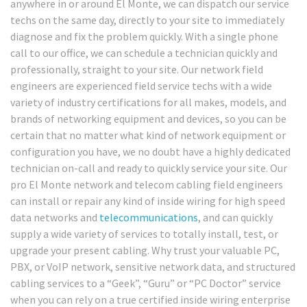
anywhere in or around El Monte, we can dispatch our service
techs on the same day, directly to your site to immediately
diagnose and fix the problem quickly. With a single phone
call to our office, we can schedule a technician quickly and
professionally, straight to your site. Our network field
engineers are experienced field service techs with a wide
variety of industry certifications for all makes, models, and
brands of networking equipment and devices, so you can be
certain that no matter what kind of network equipment or
configuration you have, we no doubt have a highly dedicated
technician on-call and ready to quickly service your site. Our
pro El Monte network and telecom cabling field engineers
can install or repair any kind of inside wiring for high speed
data networks and
telecommunications
, and can quickly
supply a wide variety of services to totally install, test, or
upgrade your present cabling. Why trust your valuable PC,
PBX, or VoIP network, sensitive network data, and structured
cabling services to a “Geek”, “Guru” or “PC Doctor” service
when you can rely on a true certified inside wiring enterprise