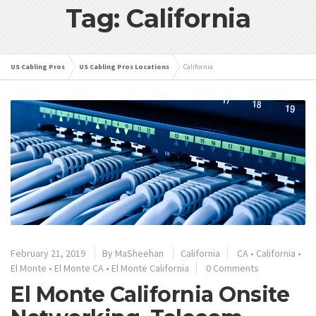
Tag: California
US Cabling Pros
US Cabling Pros Locations
California
February 21, 2019
By
MaSheehan
California
CA
•
California
•
El Monte
•
El Monte CA
•
El Monte California
0 Comments
El Monte California Onsite