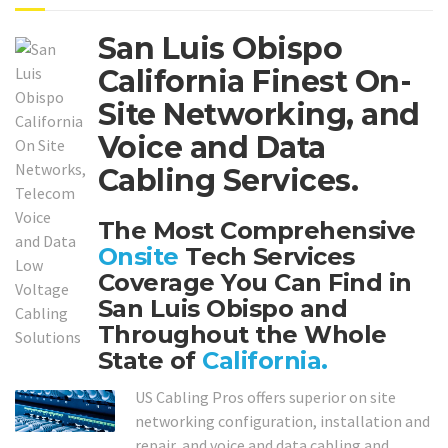
San Luis Obispo
California Finest On-
Site Networking, and
Voice and Data
Cabling Services.
The Most Comprehensive
Onsite
Tech Services
Coverage You Can Find in
San Luis Obispo and
Throughout the Whole
State of
California.
US Cabling Pros offers superior on site
networking configuration, installation and
repair, and voice and data cabling and