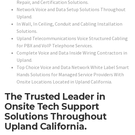
Repair, and Certification Solutions.
Network Voice and Data Setup Solutions Throughout
Upland.
In Wall, In Ceiling, Conduit and Cabling Installation
Solutions.
Upland Telecommunications Voice Structured Cabling
for PBX and VoIP Telephone Services.
Complete Voice and Data Inside Wiring Contractors in
Upland.
Top Choice Voice and Data Network White Label Smart
Hands Solutions for Managed Service Providers With
Onsite Locations Located in Upland California.
The Trusted Leader in
Onsite Tech Support
Solutions Throughout
Upland California.