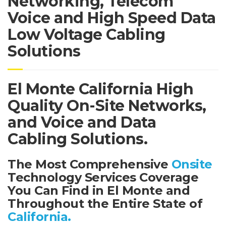
Networking, Telecom
Voice and High Speed Data
Low Voltage Cabling
Solutions
El Monte California High
Quality On-Site Networks,
and Voice and Data
Cabling Solutions.
The Most Comprehensive
Onsite
Technology Services Coverage
You Can Find in El Monte and
Throughout the Entire State of
California.