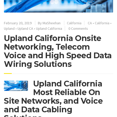
February 20, 2019
By
MaSheehan
California
CA
•
California
•
Upland
•
Upland CA
•
Upland California
0 Comments
Upland California Onsite
Networking, Telecom
Voice and High Speed Data
Wiring Solutions
Upland California
Most Reliable On
Site Networks, and Voice
and Data Cabling