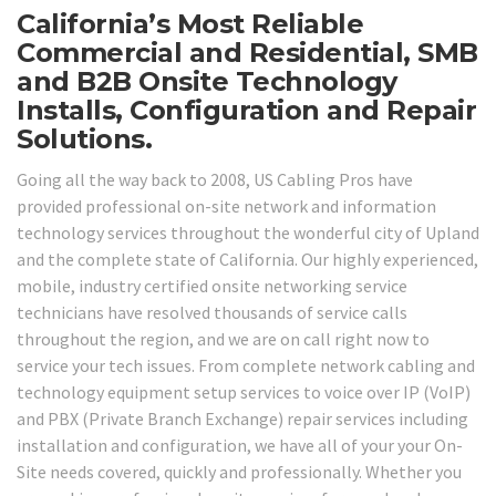
California’s Most Reliable
Commercial and Residential, SMB
and B2B Onsite Technology
Installs, Configuration and Repair
Solutions.
Going all the way back to 2008, US Cabling Pros have
provided professional on-site network and information
technology services throughout the wonderful city of Upland
and the complete state of California. Our highly experienced,
mobile, industry certified onsite networking service
technicians have resolved thousands of service calls
throughout the region, and we are on call right now to
service your tech issues. From complete network cabling and
technology equipment setup services to voice over IP (VoIP)
and PBX (Private Branch Exchange) repair services including
installation and configuration, we have all of your your On-
Site needs covered, quickly and professionally. Whether you