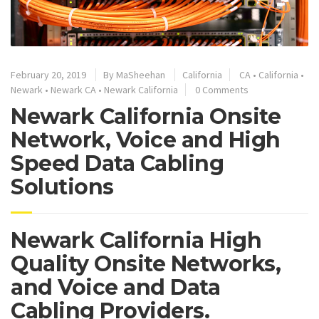
February 20, 2019
By
MaSheehan
California
CA
•
California
•
Newark
•
Newark CA
•
Newark California
0 Comments
Newark California Onsite
Network, Voice and High
Speed Data Cabling
Solutions
Newark California High
Quality Onsite Networks,
and Voice and Data
Cabling Providers.