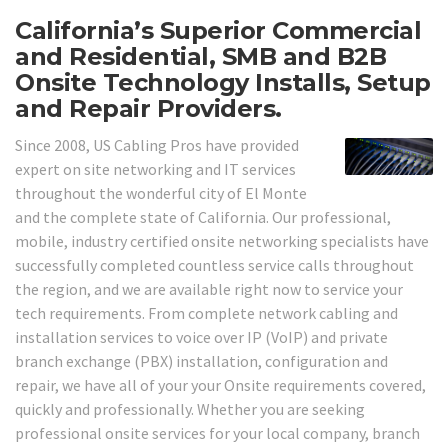
California’s Superior Commercial
and Residential, SMB and B2B
Onsite Technology Installs, Setup
and Repair Providers.
Since 2008, US Cabling Pros have provided
expert on site networking and IT services
throughout the wonderful city of El Monte
and the complete state of California. Our professional,
mobile, industry certified onsite networking specialists have
successfully completed countless service calls throughout
the region, and we are available right now to service your
tech requirements. From complete network cabling and
installation services to voice over IP (VoIP) and private
branch exchange (PBX) installation, configuration and
repair, we have all of your your Onsite requirements covered,
quickly and professionally. Whether you are seeking
professional onsite services for your local company, branch