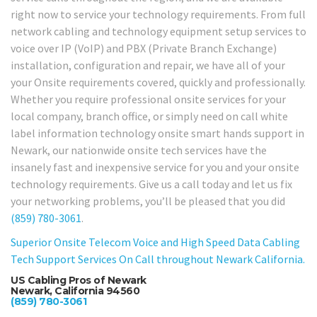
right now to service your technology requirements. From full
network cabling and technology equipment setup services to
voice over IP (VoIP) and PBX (Private Branch Exchange)
installation, configuration and repair, we have all of your
your Onsite requirements covered, quickly and professionally.
Whether you require professional onsite services for your
local company, branch office, or simply need on call white
label information technology onsite smart hands support in
Newark, our nationwide onsite tech services have the
insanely fast and inexpensive service for you and your onsite
technology requirements. Give us a call today and let us fix
your networking problems, you’ll be pleased that you did
(859) 780-3061
.
Superior Onsite Telecom Voice and High Speed Data Cabling
Tech Support Services On Call throughout Newark California.
US Cabling Pros of Newark
Newark, California 94560
(859) 780-3061