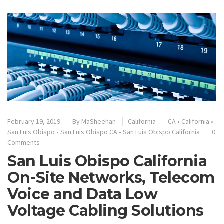
February 19, 2019
By
MaSheehan
California
CA
•
California
•
San Luis Obispo
•
San Luis Obispo CA
•
San Luis Obispo California
0
Comments
San Luis Obispo California
On-Site Networks, Telecom
Voice and Data Low
Voltage Cabling Solutions