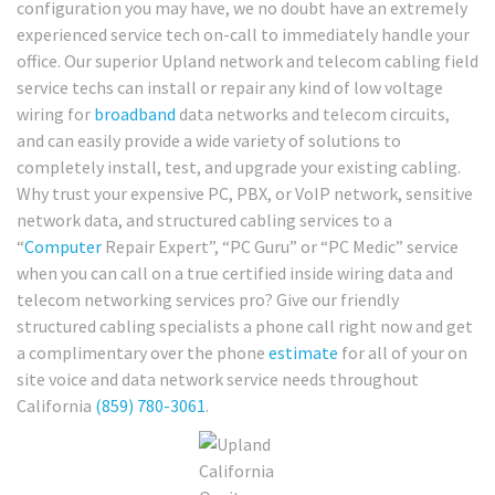
configuration you may have, we no doubt have an extremely
experienced service tech on-call to immediately handle your
office. Our superior Upland network and telecom cabling field
service techs can install or repair any kind of low voltage
wiring for
broadband
data networks and telecom circuits,
and can easily provide a wide variety of solutions to
completely install, test, and upgrade your existing cabling.
Why trust your expensive PC, PBX, or VoIP network, sensitive
network data, and structured cabling services to a
“
Computer
Repair Expert”, “PC Guru” or “PC Medic” service
when you can call on a true certified inside wiring data and
telecom networking services pro? Give our friendly
structured cabling specialists a phone call right now and get
a complimentary over the phone
estimate
for all of your on
site voice and data network service needs throughout
California
(859) 780-3061
.