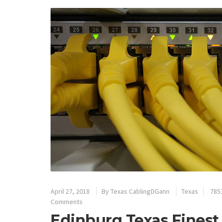
April 27, 2018
By
Texas CablingDGann
Texas
785
Comments
Edinburg Texas Finest 