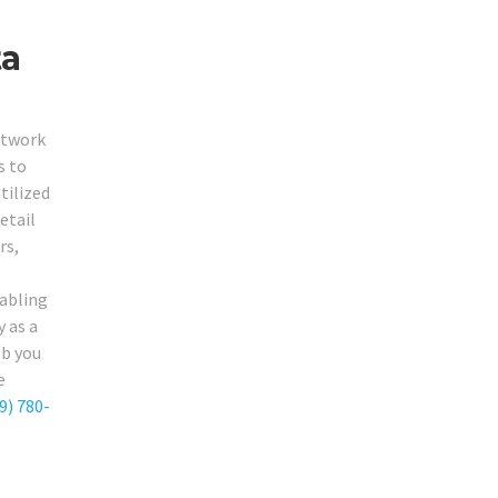
ta
etwork
s to
tilized
etail
rs,
cabling
y as a
ob you
e
9) 780-