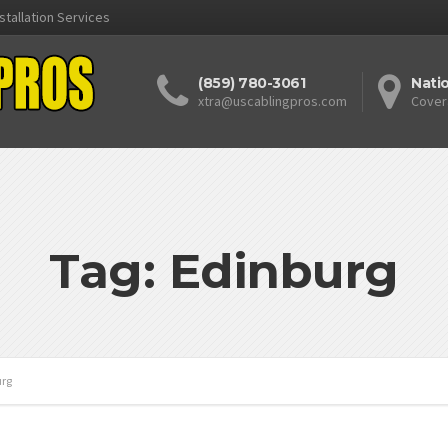
stallation Services
(859) 780-3061
Nati
xtra@uscablingpros.com
Cover
Tag: Edinburg
urg