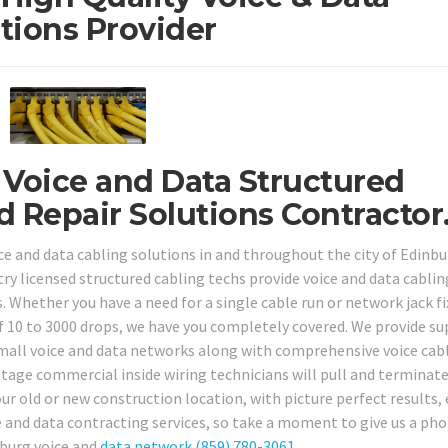
tions Provider
 Voice and Data Structured
d Repair Solutions Contractor
e and data cabling solutions in and throughout the city of Edinbu
try licensed structured cabling techs provide voice and data cablin
. Whether you have a need for a single cable run or network jack fi
f 10 to 3000 drops, we have you completely covered. We provide su
d small voice and data networks along with comprehensive voice cab
ltage commercial inside wiring technicians will pull and terminate
r old or new construction location, with picture perfect results, 
e and data contracting services, so take a moment to give us a pho
nburg voice and
data network
(859) 780-3061
.