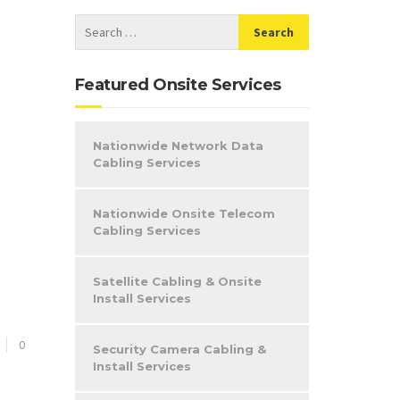
Featured Onsite Services
Nationwide Network Data
Cabling Services
Nationwide Onsite Telecom
Cabling Services
Satellite Cabling & Onsite
Install Services
0
Security Camera Cabling &
Install Services