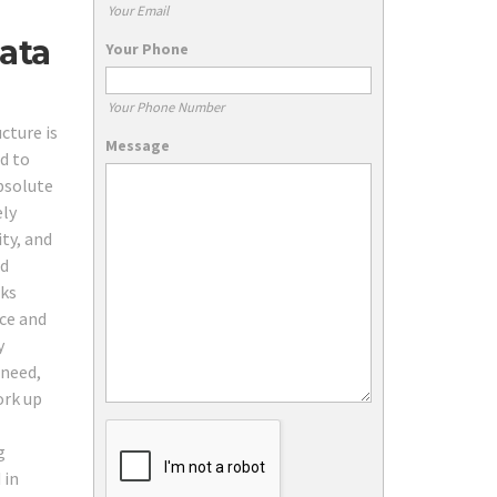
Your Email
ata
Your Phone
Your Phone Number
cture is
Message
d to
absolute
ely
ty, and
nd
rks
ice and
y
 need,
ork up
g
 in