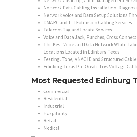
Network Clean-up, Cable Management Servic
Network Data Cabling Installation, Diagnosis
Network Voice and Data Setup Solutions Th
DMARC and T-1 Extension Cabling Services.
Telecom Tag and Locate Services.
Voice and Data Jack, Punches, Cross Connects
The Best Voice and Data Network White Labe
Locations Located in Edinburg Texas.
Testing, Tone, ANAC ID and Structured Cable 
Edinburg Texas Pro Onsite Low Voltage Cabli
Most Requested Edinburg Tex
Commercial
Residential
Industrial
Hospitality
Retail
Medical