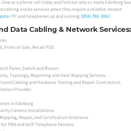
. Give us a phone call today and find out why so many Edinburg bu
 cabling onsite services when they require a reliable, honest
puter
PC and telephones up and running
(859) 780-3061
.
nd Data Cabling & Network Services
ces.
, Point of Sale, Retail POS.
atch Panel, Switch and Router.
ions, Topology, Reporting and Heat Mapping Services.
ctured Cabling and Hardware Testing and Repair Contractors.
llation Provider.
vices in Edinburg.
urity Camera Installations.
Mapping, Repair, and Certification Solutions.
 for PBX and VoIP Telephone Services.