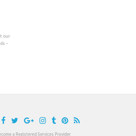
t our
ds –
come a Registered Services Provider