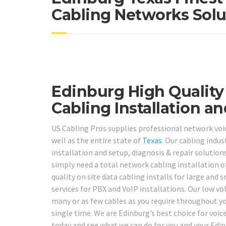
Cabling Networks Solu
Edinburg High Quality
Cabling Installation an
US Cabling Pros supplies professional network voic
well as the entire state of
Texas
. Our cabling indus
installation and setup, diagnosis & repair solutions
simply need a total network cabling installation o
quality on site data cabling installs for large an
services for PBX and VoIP installations. Our low vo
many or as few cables as you require throughout you
single time. We are Edinburg’s best choice for voic
today and see what we can do for you and your Edi