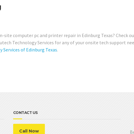
g
-site computer pc and printer repair in Edinburg Texas? Check ou
ech Technology Services for any of your onsite tech support nee
Services of Edinburg Texas
.
CONTACT US
Call Now
Be