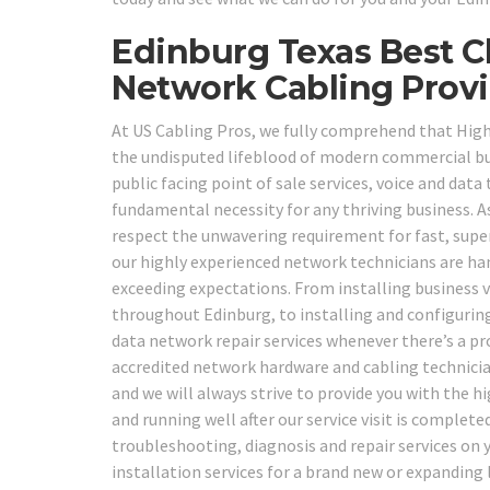
Edinburg Texas Best C
Network Cabling Provi
At US Cabling Pros, we fully comprehend that High 
the undisputed lifeblood of modern commercial b
public facing point of sale services, voice and dat
fundamental necessity for any thriving business. A
respect the unwavering requirement for fast, super
our highly experienced network technicians are han
exceeding expectations. From installing business 
throughout Edinburg, to installing and configuring
data network repair services whenever there’s a pro
accredited network hardware and cabling technician
and we will always strive to provide you with the h
and running well after our service visit is complet
troubleshooting, diagnosis and repair services on 
installation services for a brand new or expandin