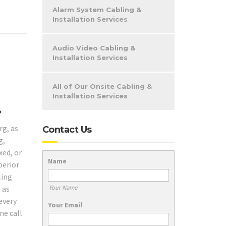
Alarm System Cabling &
Installation Services
Audio Video Cabling &
Installation Services
All of Our Onsite Cabling &
Installation Services
.
rg, as
Contact Us
g,
xed, or
Name
perior
ling
Your Name
 as
every
Your Email
ne call