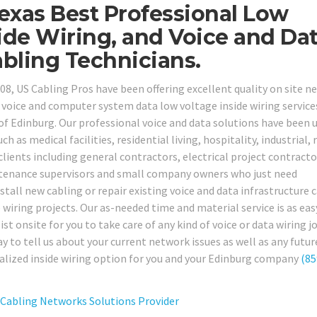
exas Best Professional Low
ide Wiring, and Voice and Da
bling Technicians.
08, US Cabling Pros have been offering excellent quality on site n
oice and computer system data low voltage inside wiring service
of Edinburg. Our professional voice and data solutions have been u
 as medical facilities, residential living, hospitality, industrial, r
clients including general contractors, electrical project contracto
intenance supervisors and small company owners who just need
tall new cabling or repair existing voice and data infrastructure 
wiring projects. Our as-needed time and material service is as eas
ist onsite for you to take care of any kind of voice or data wiring j
y to tell us about your current network issues as well as any futur
alized inside wiring option for you and your Edinburg company
(85