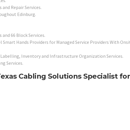
es.
 and Repair Services.
roughout Edinburg.
 and 66 Block Services.
l Smart Hands Providers for Managed Service Providers With Onsi
Labelling, Inventory and Infrastructure Organization Services.
ng Services.
as Cabling Solutions Specialist for