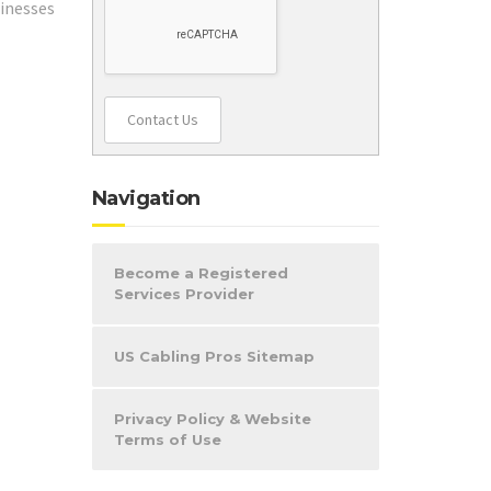
sinesses
:
Contact Us
Navigation
Become a Registered
Services Provider
US Cabling Pros Sitemap
Privacy Policy & Website
Terms of Use