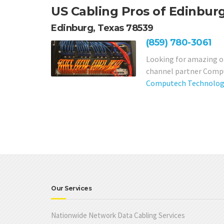
US Cabling Pros of Edinbur
Edinburg, Texas 78539
(859) 780-3061
Looking for amazing on
channel partner Comput
Computech Technology 
Our Services
Nationwide Network Data Cabling Services