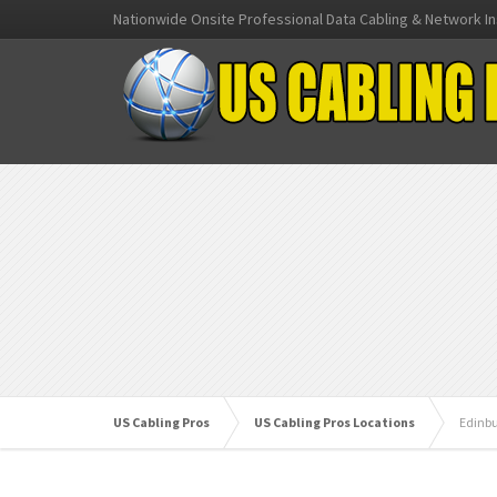
Nationwide Onsite Professional Data Cabling & Network In
US Cabling Pros
US Cabling Pros Locations
Edinb