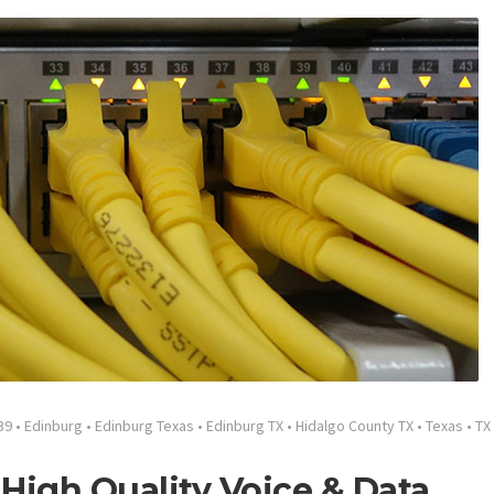
39
•
Edinburg
•
Edinburg Texas
•
Edinburg TX
•
Hidalgo County TX
•
Texas
•
TX
High Quality Voice & Data