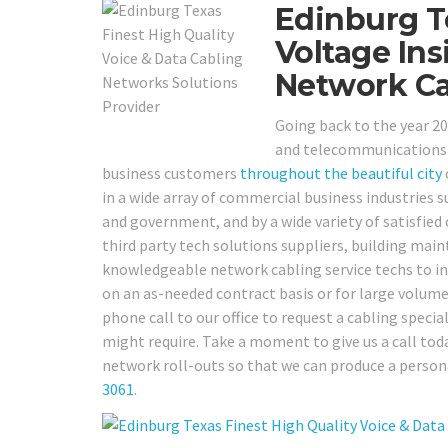
Edinburg T
Voltage Ins
Network Ca
Going back to the year 20
and telecommunications v
business customers
throughout the beautiful city
in a wide array of commercial business industries such
and government, and by a wide variety of satisfied 
third party tech solutions suppliers, building ma
knowledgeable network cabling service techs to ins
on an as-needed contract basis or for large volume 
phone call to our office to request a cabling special
might require. Take a moment to give us a call toda
network roll-outs so that we can produce a person
3061
.