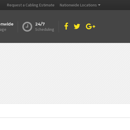
Request a Cabling Estimate
Nationwide Locations
onwide
24/7
age
Scheduling