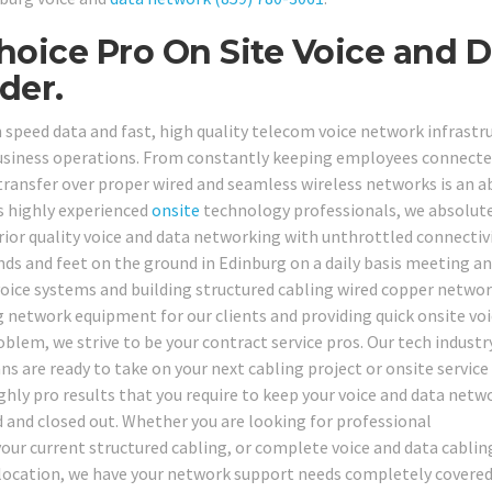
hoice Pro On Site Voice and D
der.
speed data and fast, high quality telecom voice network infrastru
usiness operations. From constantly keeping employees connecte
a transfer over proper wired and seamless wireless networks is an 
s highly experienced
onsite
technology professionals, we absolut
ior quality voice and data networking with unthrottled connectivi
ds and feet on the ground in Edinburg on a daily basis meeting a
voice systems and building structured cabling wired copper netwo
 network equipment for our clients and providing quick onsite vo
blem, we strive to be your contract service pros. Our tech industr
s are ready to take on your next cabling project or onsite service
ighly pro results that you require to keep your voice and data netw
ed and closed out. Whether you are looking for professional
your current structured cabling, or complete voice and data cablin
g location, we have your network support needs completely covered