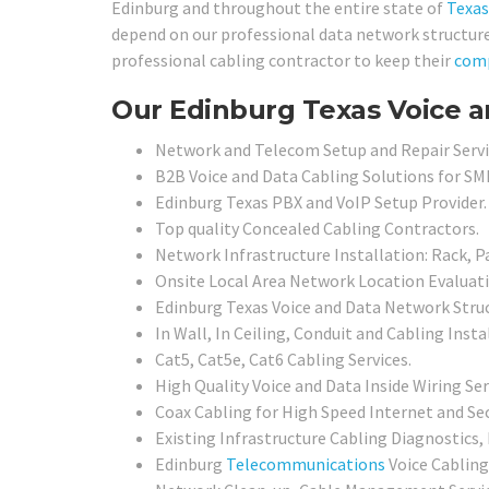
Edinburg and throughout the entire state of
Texas
depend on our professional data network structured
professional cabling contractor to keep their
com
Our Edinburg Texas Voice a
Network and Telecom Setup and Repair Servi
B2B Voice and Data Cabling Solutions for SMB
Edinburg Texas PBX and VoIP Setup Provider.
Top quality Concealed Cabling Contractors.
Network Infrastructure Installation: Rack, P
Onsite Local Area Network Location Evaluat
Edinburg Texas Voice and Data Network Stru
In Wall, In Ceiling, Conduit and Cabling Insta
Cat5, Cat5e, Cat6 Cabling Services.
High Quality Voice and Data Inside Wiring Ser
Coax Cabling for High Speed Internet and Sec
Existing Infrastructure Cabling Diagnostics, 
Edinburg
Telecommunications
Voice Cabling