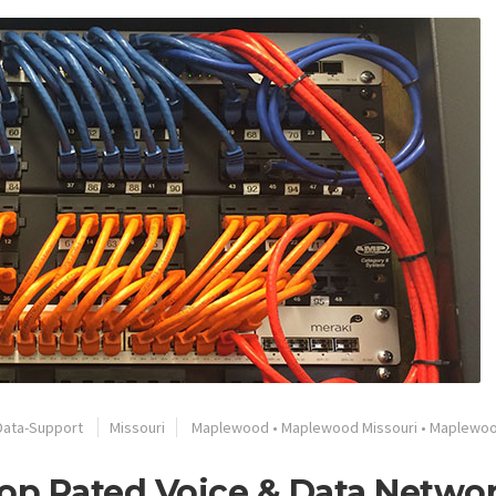
Data-Support
Missouri
Maplewood
•
Maplewood Missouri
•
Maplewo
op Rated Voice & Data Netwo