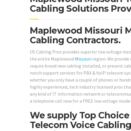
Cabling Solutions Prov
Maplewood Missouri Mo
Cabling Contractors.
US Cabling Pros provides superior low voltage insi
the entire Maplewood
Missouri
region. We provide
require brand new cabling installed, or present cab
notch support services for PBX & VoIP telecom sy
whether you only have a couple of phones or hundre
highly experienced, tech industry licensed pros that
any kind of IT information network or telecommuni
a telephone call now for a FREE low voltage inside
We supply Top Choice 
Telecom Voice Cabling