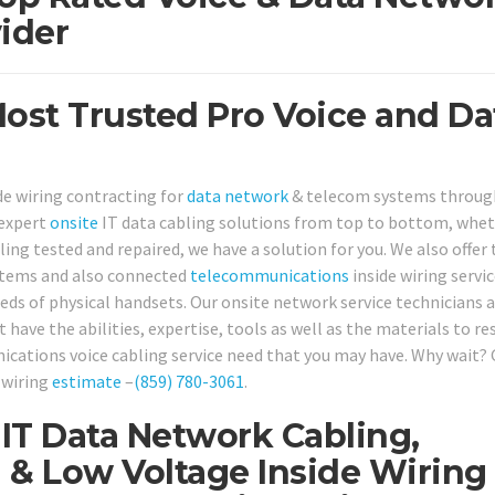
ider
st Trusted Pro Voice and Da
de wiring contracting for
data network
& telecom systems throug
 expert
onsite
IT data cabling solutions from top to bottom, whet
ling tested and repaired, we have a solution for you. We also offer
stems and also connected
telecommunications
inside wiring servic
ds of physical handsets. Our onsite network service technicians 
 have the abilities, expertise, tools as well as the materials to re
cations voice cabling service need that you may have. Why wait? 
 wiring
estimate
–
(859) 780-3061
.
IT Data Network Cabling,
 & Low Voltage Inside Wiring