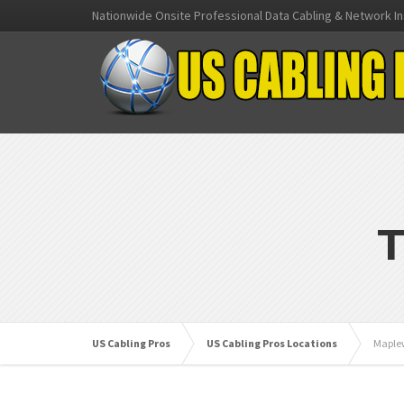
Nationwide Onsite Professional Data Cabling & Network In
T
US Cabling Pros
US Cabling Pros Locations
Maple