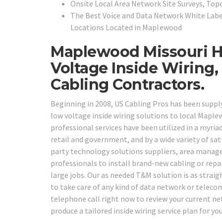
Onsite Local Area Network Site Surveys, To
The Best Voice and Data Network White Labe
Locations Located in
Maplewood
Maplewood Missouri Hi
Voltage Inside Wiring
Cabling Contractors.
Beginning in 2008, US Cabling Pros has been supp
low voltage inside wiring solutions to local Mapl
professional services have been utilized in a myriad
retail and government, and by a wide variety of sati
party technology solutions suppliers, area manag
professionals to install brand-new cabling or repai
large jobs. Our as needed T&M solution is as straigh
to take care of any kind of data network or teleco
telephone call right now to review your current n
produce a tailored inside wiring service plan for y