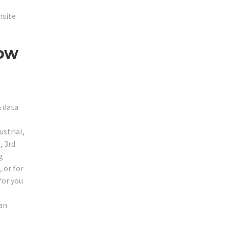
nsite
Low
& data
ustrial,
, 3rd
g
 or for
for you
can