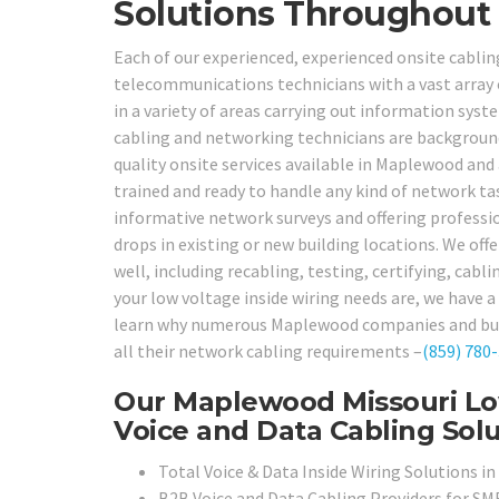
Solutions Throughout
Each of our experienced, experienced onsite cablin
telecommunications technicians with a vast array 
in a variety of areas carrying out information sys
cabling and networking technicians are background 
quality onsite services available in Maplewood and 
trained and ready to handle any kind of network t
informative network surveys and offering professio
drops in existing or new building locations. We offe
well, including recabling, testing, certifying, cab
your low voltage inside wiring needs are, we have a 
learn why numerous Maplewood companies and build
all their network cabling requirements –
(859) 780
Our Maplewood Missouri Low
Voice and Data Cabling Solu
Total Voice & Data Inside Wiring Solutions 
B2B Voice and Data Cabling Providers for SMB