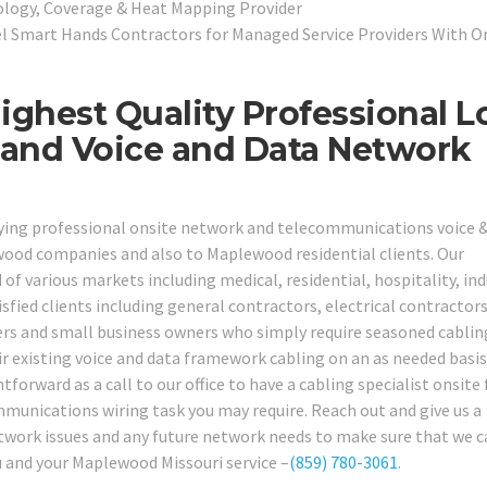
pology, Coverage & Heat Mapping Provider
l Smart Hands Contractors for Managed Service Providers With O
ghest Quality Professional 
, and Voice and Data Network
lying professional onsite network and telecommunications voice 
ewood companies and also to Maplewood residential clients. Our
 of various markets including medical, residential, hospitality, ind
sfied clients including general contractors, electrical contractors
ers and small business owners who simply require seasoned cablin
r existing voice and data framework cabling on an as needed basis,
tforward as a call to our office to have a cabling specialist onsite 
mmunications wiring task you may require. Reach out and give us a
etwork issues and any future network needs to make sure that we 
ou and your Maplewood Missouri service –
(859) 780-3061
.