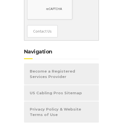
Contact Us
Navigation
Become a Registered
Services Provider
US Cabling Pros Sitemap
Privacy Policy & Website
Terms of Use