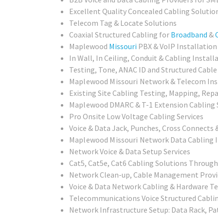
Excellent Quality Concealed Cabling Solutio
Telecom Tag & Locate Solutions
Coaxial Structured Cabling for
Broadband
&
Maplewood
Missouri
PBX & VoIP Installation
In Wall, In Ceiling, Conduit & Cabling Install
Testing, Tone, ANAC ID and Structured Cable 
Maplewood Missouri
Network & Telecom Inst
Existing Site Cabling Testing, Mapping, Repai
Maplewood
DMARC & T-1 Extension Cabling 
Pro Onsite Low Voltage Cabling Services
Voice & Data Jack, Punches, Cross Connects 
Maplewood Missouri
Network Data Cabling I
Network Voice & Data Setup Services
Cat5, Cat5e, Cat6 Cabling Solutions Throug
Network Clean-up, Cable Management Provi
Voice & Data Network Cabling & Hardware Te
Telecommunications Voice Structured Cablin
Network Infrastructure Setup: Data Rack, Pa