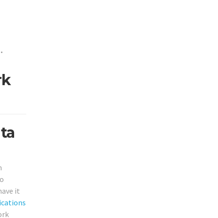
•
rk
ta
m
to
ave it
cations
ork