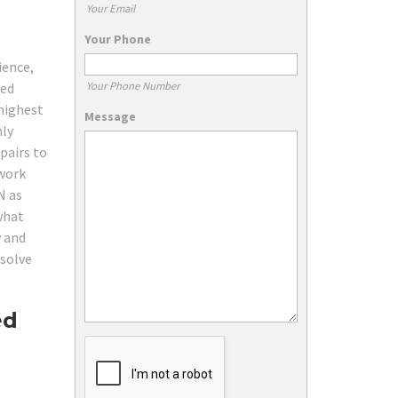
Your Email
Your Phone
ience,
Your Phone Number
red
 highest
Message
hly
pairs to
twork
N as
 what
y and
 solve
ed