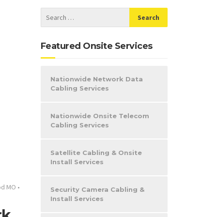
Featured Onsite Services
Nationwide Network Data
Cabling Services
Nationwide Onsite Telecom
Cabling Services
Satellite Cabling & Onsite
Install Services
od MO
•
Security Camera Cabling &
Install Services
rk