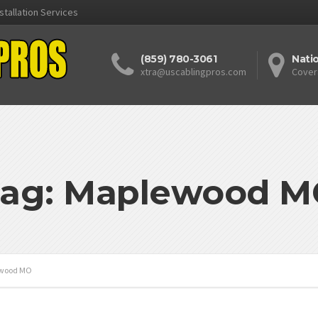
stallation Services
(859) 780-3061
Nati
xtra@uscablingpros.com
Cover
ag: Maplewood 
wood MO