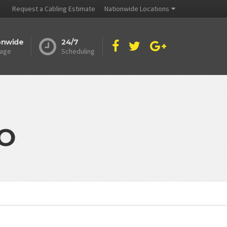
Request a Cabling Estimate
Nationwide Locations
onwide
24/7
age
Scheduling
MO