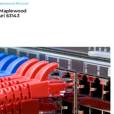
aplewood Missouri
f Maplewood
ri 63143