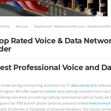
t-Ebony
Missouri
Maplewood
•
Maplewood Missouri
•
Maplewood MO
op Rated Voice & Data Netwo
der
st Professional Voice and Da
 inside wiring contracting solutions for IT
data network
& teleco
ri
region. We offer superior
onsite
data cabling services from top 
ing installed, or existing cabling examined as well as fixed, we h
support for PBX & VoIP phone systems and also linked
telecommuni
ouple of phones or hundreds of physical handsets. Our onsite netw