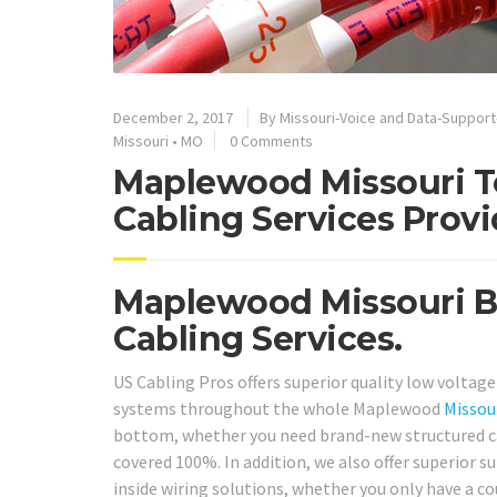
December 2, 2017
By
Missouri-Voice and Data-Suppor
Missouri
•
MO
0 Comments
Maplewood Missouri T
Cabling Services Provi
Maplewood Missouri Be
Cabling Services.
US Cabling Pros offers superior quality low voltage
systems throughout the whole Maplewood
Missou
bottom, whether you need brand-new structured cabl
covered 100%. In addition, we also offer superior 
inside wiring solutions, whether you only have a c