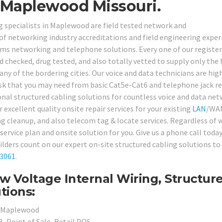
 Maplewood Missouri.
g specialists in Maplewood are field tested network and
of networking industry accreditations and field engineering exper
tems networking and telephone solutions. Every one of our registe
checked, drug tested, and also totally vetted to supply only the
any of the bordering cities. Our voice and data technicians are hig
ask that you may need from basic Cat5e-Cat6 and telephone jack re
nal structured cabling solutions for countless voice and data ne
r excellent quality onsite repair services for your existing
LAN
/WA
ling cleanup, and also telecom tag & locate services. Regardless of
service plan and onsite solution for you. Give us a phone call toda
ers count on our expert on-site structured cabling solutions to
-3061
.
 Voltage Internal Wiring, Structur
tions:
in Maplewood
, Point of Sale, Retail POS