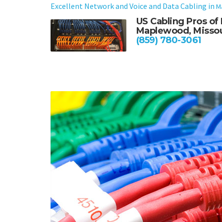
Excellent Network and Voice and Data Cabling in
M
US Cabling Pros o
Maplewood, Missou
(859) 780-3061