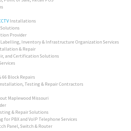
ns
CCTV
Installations
 Solutions
ation Provider
Labelling, Inventory & Infrastructure Organization Services
allation & Repair
r, and Certification Solutions
Services
& 66 Block Repairs
nstallation, Testing & Repair Contractors
hout Maplewood Missouri
der
sting & Repair Solutions
g for PBX and VoIP Telephone Services
tch Panel, Switch & Router