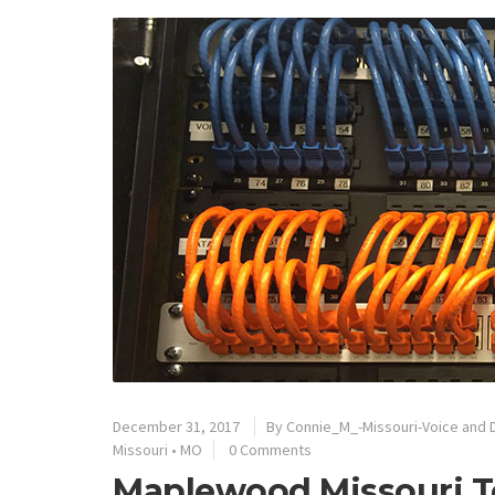
December 31, 2017
By
Connie_M_-Missouri-Voice and 
Missouri
•
MO
0 Comments
Maplewood Missouri T