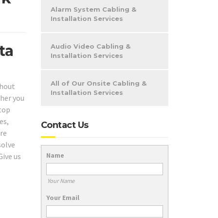
Alarm System Cabling &
Installation Services
ta
Audio Video Cabling &
Installation Services
All of Our Onsite Cabling &
hout
Installation Services
her you
 top
es,
Contact Us
are
solve
Name
Give us
Your Name
Your Email