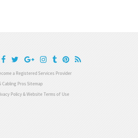
come a Registered Services Provider
 Cabling Pros Sitemap
ivacy Policy & Website Terms of Use