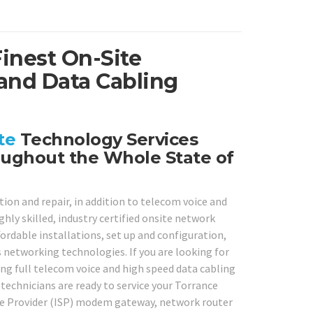
Finest On-Site
and Data Cabling
te
Technology Services
oughout the Whole State of
ion and repair, in addition to telecom voice and
hly skilled, industry certified onsite network
ffordable installations, set up and configuration,
s networking technologies. If you are looking for
ing full telecom voice and high speed data cabling
 technicians are ready to service your Torrance
ice Provider (ISP) modem gateway, network router