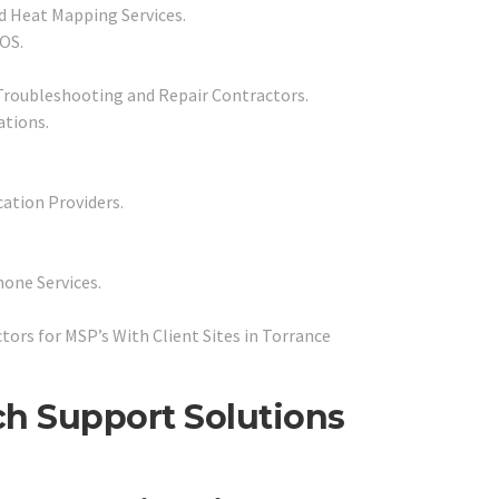
d Heat Mapping Services.
POS.
Troubleshooting and Repair Contractors.
ations.
cation Providers.
one Services.
rs for MSP’s With Client Sites in Torrance
ch Support Solutions