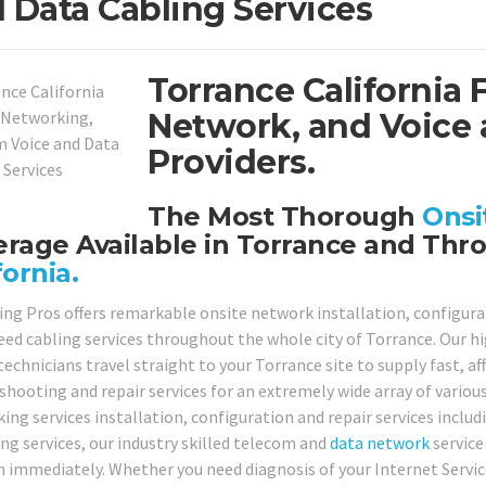
 Data Cabling Services
Torrance California 
Network, and Voice 
Providers.
The Most Thorough
Onsi
rage Available in Torrance and Thr
fornia.
ing Pros offers remarkable onsite network installation, configurat
eed cabling services throughout the whole city of Torrance. Our hig
technicians travel straight to your Torrance site to supply fast, a
shooting and repair services for an extremely wide array of variou
ing services installation, configuration and repair services includ
ing services, our industry skilled telecom and
data network
service
n immediately. Whether you need diagnosis of your Internet Serv