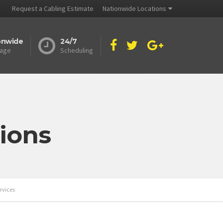
Request a Cabling Estimate
Nationwide Locations
onwide
24/7
age
Scheduling
ions
rvices