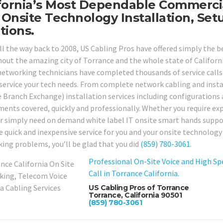
fornia’s Most Dependable Commercia
Onsite Technology Installation, Set
tions.
ll the way back to 2008, US Cabling Pros have offered simply the 
out the amazing city of Torrance and the whole state of California
networking technicians have completed thousands of service calls 
service your tech needs. From complete network cabling and instal
e Branch Exchange) installation services including configurations a
ments covered, quickly and professionally. Whether you require expe
 or simply need on demand white label IT onsite smart hands suppor
 quick and inexpensive service for you and your onsite technology ne
ing problems, you’ll be glad that you did
(859) 780-3061
.
Professional On-Site Voice and High Sp
Call in Torrance California.
US Cabling Pros of Torrance
Torrance, California 90501
(859) 780-3061