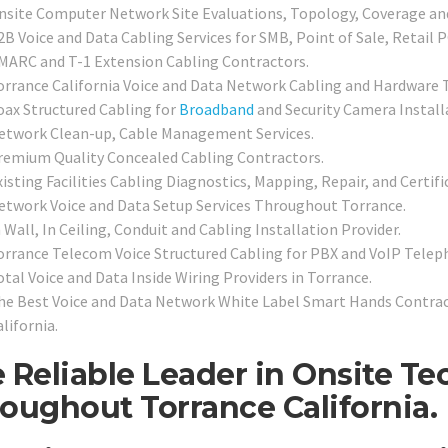
nsite Computer Network Site Evaluations, Topology, Coverage an
2B Voice and Data Cabling Services for SMB, Point of Sale, Retail 
MARC and T-1 Extension Cabling Contractors.
orrance California Voice and Data Network Cabling and Hardware 
oax Structured Cabling for
Broadband
and Security Camera Install
etwork Clean-up, Cable Management Services.
remium Quality Concealed Cabling Contractors.
isting Facilities Cabling Diagnostics, Mapping, Repair, and Certifi
etwork Voice and Data Setup Services Throughout Torrance.
 Wall, In Ceiling, Conduit and Cabling Installation Provider.
orrance Telecom Voice Structured Cabling for PBX and VoIP Teleph
otal Voice and Data Inside Wiring Providers in Torrance.
he Best Voice and Data Network White Label Smart Hands Contracto
lifornia.
 Reliable Leader in Onsite Te
oughout Torrance California.