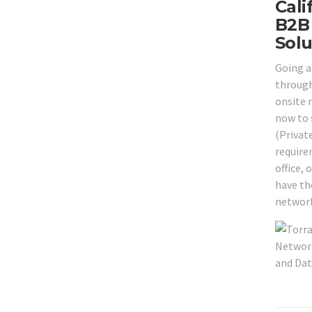
Cali
B2B 
Solu
Going a
through
onsite 
now to 
(Privat
require
office,
have the
network