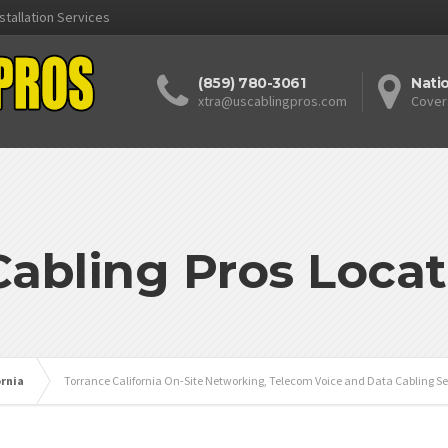
stallation Services
(859) 780-3061
Nati
xtra@uscablingpros.com
Cover
Cabling Pros Locat
ornia
Torrance California On-Site Networking, Telecom Voice and Data Cabling Se