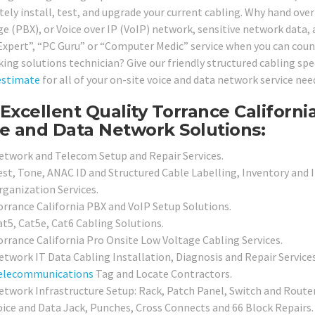
ely install, test, and upgrade your current cabling. Why hand ove
e (PBX), or Voice over IP (VoIP) network, sensitive network data,
Expert”, “PC Guru” or “Computer Medic” service when you can count
ing solutions technician? Give our friendly structured cabling spec
estimate
for all of your on-site voice and data network service ne
Excellent Quality Torrance Californi
e and Data Network Solutions:
etwork and Telecom Setup and Repair Services.
est, Tone, ANAC ID and Structured Cable Labelling, Inventory and 
rganization Services.
orrance California PBX and VoIP Setup Solutions.
at5, Cat5e, Cat6 Cabling Solutions.
orrance California Pro Onsite Low Voltage Cabling Services.
etwork IT Data Cabling Installation, Diagnosis and Repair Services
elecommunications
Tag and Locate Contractors.
etwork Infrastructure Setup: Rack, Patch Panel, Switch and Router
oice and Data Jack, Punches, Cross Connects and 66 Block Repairs.