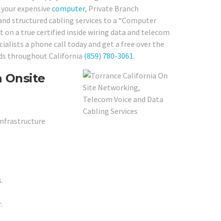
r your expensive
computer
, Private Branch
 and structured cabling services to a “Computer
 on a true certified inside wiring data and telecom
ialists a phone call today and get a free over the
eds throughout California
(859) 780-3061
.
a Onsite
Infrastructure
.
.