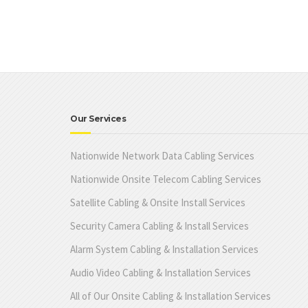
Our Services
Nationwide Network Data Cabling Services
Nationwide Onsite Telecom Cabling Services
Satellite Cabling & Onsite Install Services
Security Camera Cabling & Install Services
Alarm System Cabling & Installation Services
Audio Video Cabling & Installation Services
All of Our Onsite Cabling & Installation Services