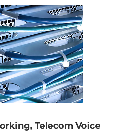
working, Telecom Voice