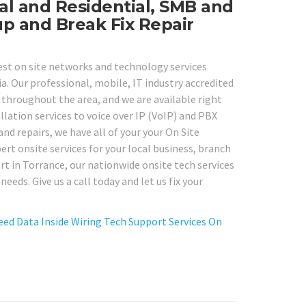
l and Residential, SMB and
up and Break Fix Repair
best on site networks and technology services
. Our professional, mobile, IT industry accredited
throughout the area, and we are available right
lation services to voice over IP (VoIP) and PBX
nd repairs, we have all of your your On Site
rt onsite services for your local business, branch
t in Torrance, our nationwide onsite tech services
eds. Give us a call today and let us fix your
eed Data Inside Wiring Tech Support Services On