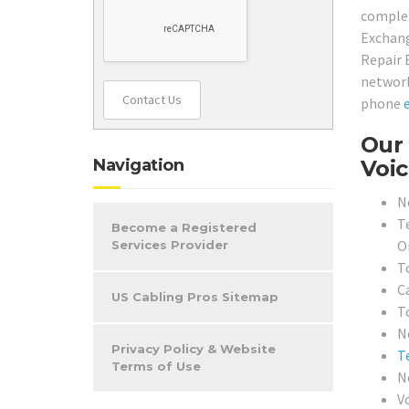
complet
Exchang
Repair 
network
Contact Us
phone
Our 
Navigation
Voic
N
T
Become a Registered
O
Services Provider
T
C
US Cabling Pros Sitemap
T
N
Privacy Policy & Website
T
Terms of Use
N
V