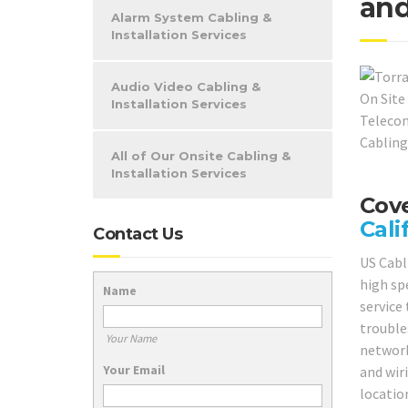
and
Alarm System Cabling &
Installation Services
Audio Video Cabling &
Installation Services
All of Our Onsite Cabling &
Installation Services
Cove
Cali
Contact Us
US Cabl
high sp
Name
service 
trouble
Your Name
network
Your Email
and wir
locatio