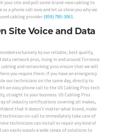
sit your site and pull some brand-new cabling to
ve us a phone call now and let us show you why we
tured cabling provider
(859) 780-3061
.
On Site Voice and Data
vided exclusively by our reliable, best quality,
 data network pros, living in and around Torrance.
 cabling and networking pros ensure that we will
 where you require them. If you have an emergency
e our technicians on the same day, directly to
With an easy phone call to the US Cabling Pros tech
ly, straight to your business. US Cabling Pros
ay of industry certifications covering all makes,
nfident that it doesn’t matter what brand, make
d technician on-call to immediately take care of
ice technicians can install or repair any kind of
 can easily supply a wide range of solutions to