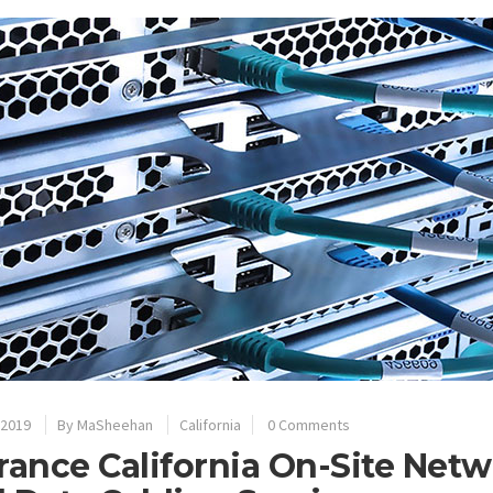
 2019
By
MaSheehan
California
0 Comments
rance California On-Site Net