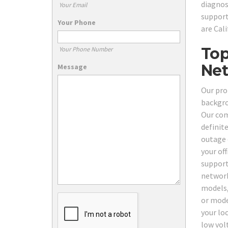
diagnos
Your Email
support
Your Phone
are Cal
Top
Your Phone Number
Net
Message
Our pro
backgro
Our com
definit
outage 
your of
support 
network
models,
or mode
your lo
low vol