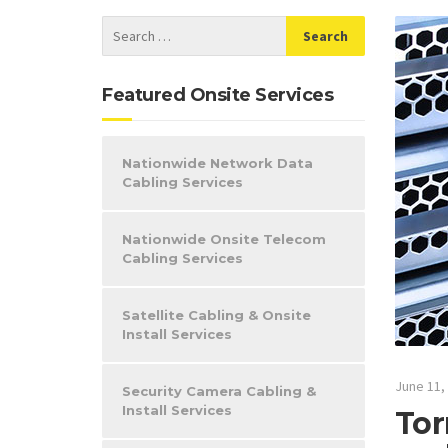
Featured Onsite Services
Nationwide Network Data
Cabling Services
Nationwide Onsite Telecom
Cabling Services
Satellite Cabling & Onsite
Install Services
June 11,
Security Camera Cabling &
Install Services
Tor