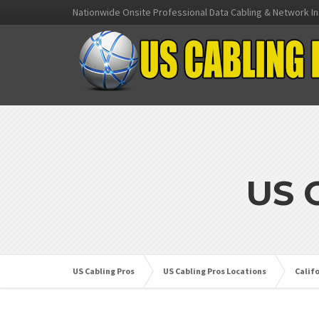
Nationwide Onsite Professional Data Cabling & Network In
US 
US Cabling Pros
US Cabling Pros Locations
Calif