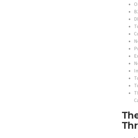
O
B
D
T
C
N
P
Ex
N
In
T
T
T
Ca
The
Thr