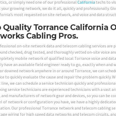
tics, or simply need one of our professional
California
techs to vi
 your growing network, we do it all, quickly and professionally. Gi
ifornia’s most requested on site network, and voice and data struc
 Quality Torrance California 
works Cabling Pros.
fessional on-site network data and telecom cabling services are pro
und checked, drug tested, and thoroughly vetted on-site voice and
pletely mobile network of qualified local Torrance voice and data
ely have an available field engineer ready to go, exactly when and
or downed network anywhere in or around Torrance, we can schedul
fice to quickly evaluate the cause and repair the problem quickly. 
line, we can schedule a service technician quickly and professional
ing service technicians are experienced technicians with a vast arr
 and manufacturers of network gear and devices, so you can be co
l of network or configuration you have, we have a highly dedicate
cation. Our professional Torrance network and telecom cabling serv
tage wiring for high speed data networks and telecom circuits, and