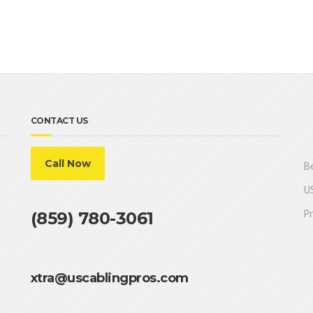
CONTACT US
Call Now
Be
US
Pr
(859) 780-3061
xtra@uscablingpros.com