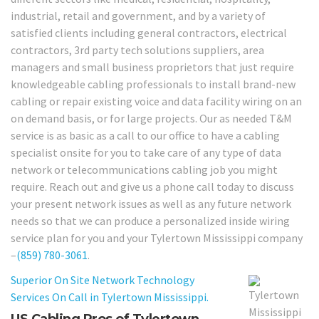
industrial, retail and government, and by a variety of
satisfied clients including general contractors, electrical
contractors, 3rd party tech solutions suppliers, area
managers and small business proprietors that just require
knowledgeable cabling professionals to install brand-new
cabling or repair existing voice and data facility wiring on an
on demand basis, or for large projects. Our as needed T&M
service is as basic as a call to our office to have a cabling
specialist onsite for you to take care of any type of data
network or telecommunications cabling job you might
require. Reach out and give us a phone call today to discuss
your present network issues as well as any future network
needs so that we can produce a personalized inside wiring
service plan for you and your Tylertown Mississippi company
–
(859) 780-3061
.
Superior On Site Network Technology
Services On Call in Tylertown Mississippi.