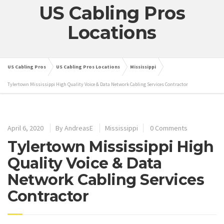
US Cabling Pros
Locations
US Cabling Pros
US Cabling Pros Locations
Mississippi
Tylertown Mississippi High Quality Voice & Data Network Cabling Services Contractor
April 6, 2020
By
AndreasE
Mississippi
0 Comments
Tylertown Mississippi High
Quality Voice & Data
Network Cabling Services
Contractor