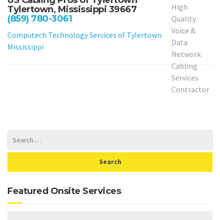
US Cabling Pros of Tylertown
Tylertown, Mississippi 39667
(859) 780-3061
Computech Technology Services of Tylertown
Mississippi
Featured Onsite Services