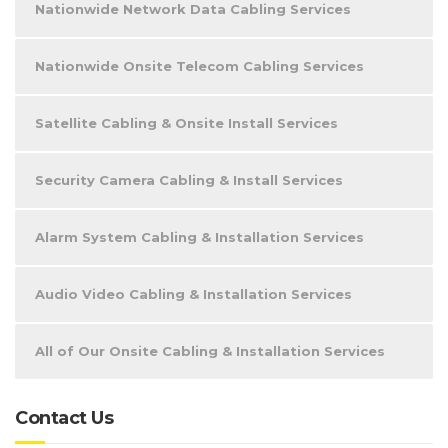
Nationwide Network Data Cabling Services
Nationwide Onsite Telecom Cabling Services
Satellite Cabling & Onsite Install Services
Security Camera Cabling & Install Services
Alarm System Cabling & Installation Services
Audio Video Cabling & Installation Services
All of Our Onsite Cabling & Installation Services
Contact Us