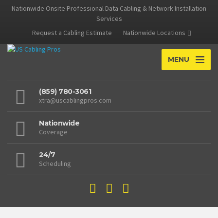
Nationwide Onsite Professional Data Cabling & Network Installation
Services
Request a Cabling Estimate
Nationwide Locations
MENU
(859) 780-3061
xtra@uscablingpros.com
Nationwide
Coverage
24/7
Scheduling