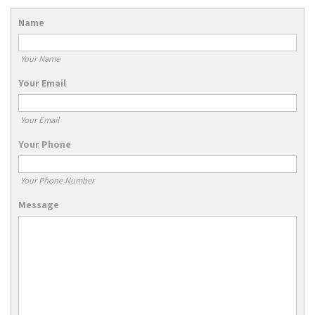
Name
Your Name
Your Email
Your Email
Your Phone
Your Phone Number
Message