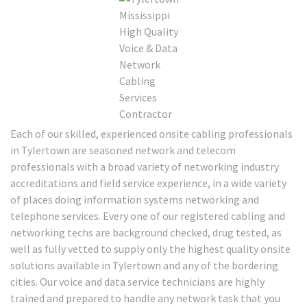
Each of our skilled, experienced onsite cabling professionals
in Tylertown are seasoned network and telecom
professionals with a broad variety of networking industry
accreditations and field service experience, in a wide variety
of places doing information systems networking and
telephone services. Every one of our registered cabling and
networking techs are background checked, drug tested, as
well as fully vetted to supply only the highest quality onsite
solutions available in Tylertown and any of the bordering
cities. Our voice and data service technicians are highly
trained and prepared to handle any network task that you