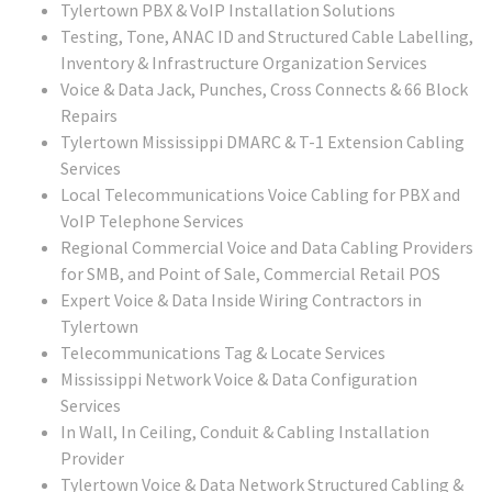
Tylertown PBX & VoIP Installation Solutions
Testing, Tone, ANAC ID and Structured Cable Labelling,
Inventory & Infrastructure Organization Services
Voice & Data Jack, Punches, Cross Connects & 66 Block
Repairs
Tylertown Mississippi DMARC & T-1 Extension Cabling
Services
Local Telecommunications Voice Cabling for PBX and
VoIP Telephone Services
Regional Commercial Voice and Data Cabling Providers
for SMB, and Point of Sale, Commercial Retail POS
Expert Voice & Data Inside Wiring Contractors in
Tylertown
Telecommunications Tag & Locate Services
Mississippi Network Voice & Data Configuration
Services
In Wall, In Ceiling, Conduit & Cabling Installation
Provider
Tylertown Voice & Data Network Structured Cabling &