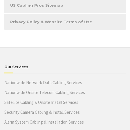
US Cabling Pros Sitemap
Privacy Policy & Website Terms of Use
Our Services
Nationwide Network Data Cabling Services
Nationwide Onsite Telecom Cabling Services
Satellite Cabling & Onsite Install Services
Security Camera Cabling & Install Services
Alarm System Cabling & Installation Services