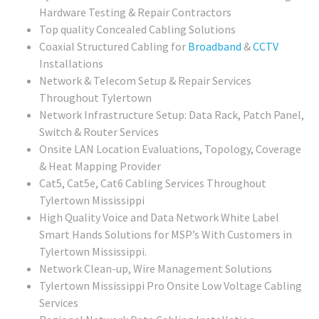
Hardware Testing & Repair Contractors
Top quality Concealed Cabling Solutions
Coaxial Structured Cabling for
Broadband
&
CCTV
Installations
Network & Telecom Setup & Repair Services
Throughout Tylertown
Network Infrastructure Setup: Data Rack, Patch Panel,
Switch & Router Services
Onsite LAN Location Evaluations, Topology, Coverage
& Heat Mapping Provider
Cat5, Cat5e, Cat6 Cabling Services Throughout
Tylertown Mississippi
High Quality Voice and Data Network White Label
Smart Hands Solutions for MSP’s With Customers in
Tylertown Mississippi.
Network Clean-up, Wire Management Solutions
Tylertown Mississippi Pro Onsite Low Voltage Cabling
Services