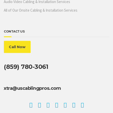
Audio Video Cabling & Installation Services
All of Our Onsite Cabling & Installation Services
CONTACT US
Call Now
(859) 780-3061
xtra@uscablingpros.com