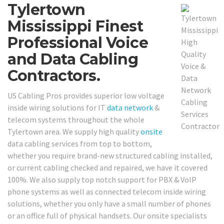
Tylertown
Mississippi Finest
Professional Voice
and Data Cabling
Contractors.
US Cabling Pros provides superior low voltage
inside wiring solutions for IT
data network
&
telecom systems throughout the whole
Tylertown area. We supply high quality
onsite
data cabling services from top to bottom,
whether you require brand-new structured cabling installed,
or current cabling checked and repaired, we have it covered
100%. We also supply top notch support for PBX & VoIP
phone systems as well as connected telecom inside wiring
solutions, whether you only have a small number of phones
or an office full of physical handsets. Our onsite specialists