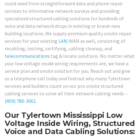
could need from straightforward data and phone repair
services to informative network surveys and providing
specialized structured cabling solutions for hundreds of
voice and data network drops in existing or brand-new
building locations. We supply premium quality onsite repair
services for your existing
LAN
/WAN as well, consisting of
recabling, testing, certifying, cabling cleanup, and
telecommunications
tag & locate solutions. No matter what
your low voltage inside wiring requirements are, we have a
service plan and onsite solution for you. Reach out and give
us a telephone call today and find out why many Tylertown
services and builders count on our pro onsite structured
cabling services to solve all their network cabling needs –
(859) 780-3061
.
Our Tylertown Mississippi Low
Voltage Inside Wiring, Structured
Voice and Data Cabling Solutions: