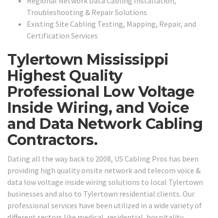
Regional Network Data Cabling Installation,
Troubleshooting & Repair Solutions
Existing Site Cabling Testing, Mapping, Repair, and
Certification Services
Tylertown Mississippi
Highest Quality
Professional Low Voltage
Inside Wiring, and Voice
and Data Network Cabling
Contractors.
Dating all the way back to 2008, US Cabling Pros has been
providing high quality onsite network and telecom voice &
data low voltage inside wiring solutions to local Tylertown
businesses and also to Tylertown residential clients. Our
professional services have been utilized in a wide variety of
different sectors like medical, residential, hospitality,