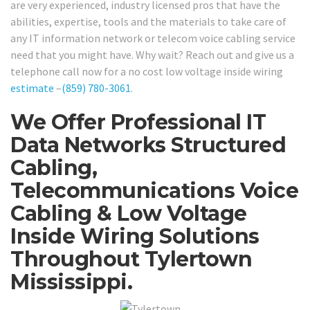
are very experienced, industry licensed pros that have the
abilities, expertise, tools and the materials to take care of
any IT information network or telecom voice cabling service
need that you might have. Why wait? Reach out and give us a
telephone call now for a no cost low voltage inside wiring
estimate
–
(859) 780-3061
.
We Offer Professional IT
Data Networks Structured
Cabling,
Telecommunications Voice
Cabling & Low Voltage
Inside Wiring Solutions
Throughout Tylertown
Mississippi.