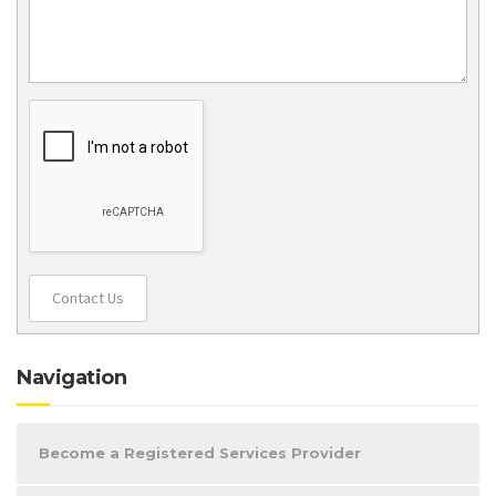
Contact Us
Navigation
Become a Registered Services Provider