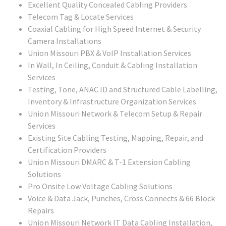
Excellent Quality Concealed Cabling Providers
Telecom Tag & Locate Services
Coaxial Cabling for High Speed Internet & Security
Camera Installations
Union Missouri PBX & VoIP Installation Services
In Wall, In Ceiling, Conduit & Cabling Installation
Services
Testing, Tone, ANAC ID and Structured Cable Labelling,
Inventory & Infrastructure Organization Services
Union Missouri
Network & Telecom Setup & Repair
Services
Existing Site Cabling Testing, Mapping, Repair, and
Certification Providers
Union Missouri
DMARC & T-1 Extension Cabling
Solutions
Pro Onsite Low Voltage Cabling Solutions
Voice & Data Jack, Punches, Cross Connects & 66 Block
Repairs
Union Missouri
Network IT Data Cabling Installation,