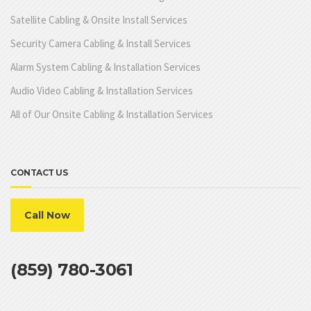
Satellite Cabling & Onsite Install Services
Security Camera Cabling & Install Services
Alarm System Cabling & Installation Services
Audio Video Cabling & Installation Services
All of Our Onsite Cabling & Installation Services
CONTACT US
Call Now
(859) 780-3061