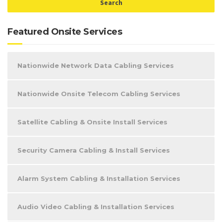
Featured Onsite Services
Nationwide Network Data Cabling Services
Nationwide Onsite Telecom Cabling Services
Satellite Cabling & Onsite Install Services
Security Camera Cabling & Install Services
Alarm System Cabling & Installation Services
Audio Video Cabling & Installation Services