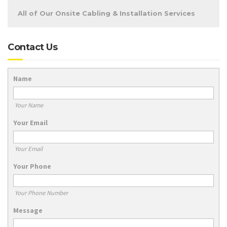
All of Our Onsite Cabling & Installation Services
Contact Us
Name
Your Name
Your Email
Your Email
Your Phone
Your Phone Number
Message