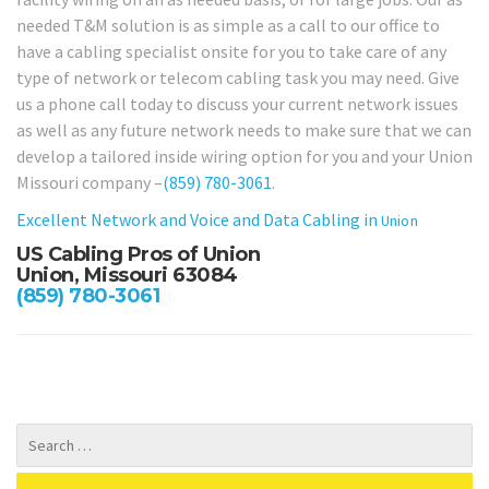
needed T&M solution is as simple as a call to our office to
have a cabling specialist onsite for you to take care of any
type of network or telecom cabling task you may need. Give
us a phone call today to discuss your current network issues
as well as any future network needs to make sure that we can
develop a tailored inside wiring option for you and your Union
Missouri company –
(859) 780-3061
.
Excellent Network and Voice and Data Cabling in
Union
US Cabling Pros of Union
Union, Missouri 63084
(859) 780-3061