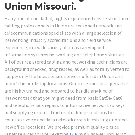
Union Missouri.
Every one of our skilled, highly experienced onsite structured
cabling professionals in Union are seasoned network and
telecommunications specialists with a large selection of
networking industry accreditations and field service
experience, in a wide variety of areas carrying out
information systems networking and telephone solutions.
All of our registered cabling and networking technicians are
background checked, drug tested, as well as totally vetted to
supply only the finest onsite services offered in Union and
any of the bordering locations. Our voice and data specialists
are highly trained and prepared to handle any kind of
network task that you might need from basic Cat5e-Cat6
and telephone jack repairs to informative network surveys
and supplying expert structured cabling solutions for
countless voice and data network drops in existing or brand-
new office locations. We provide premium quality onsite
repair services for your existing
LAN
/WAN as well, including