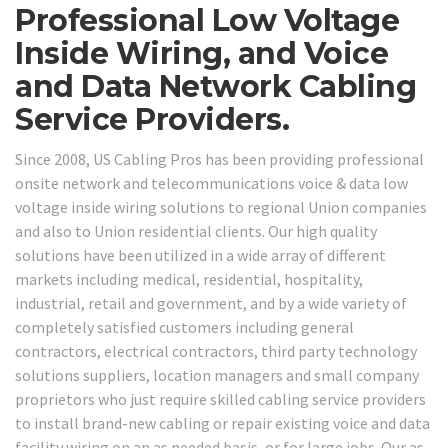
Professional Low Voltage
Inside Wiring, and Voice
and Data Network Cabling
Service Providers.
Since 2008, US Cabling Pros has been providing professional
onsite network and telecommunications voice & data low
voltage inside wiring solutions to regional Union companies
and also to Union residential clients. Our high quality
solutions have been utilized in a wide array of different
markets including medical, residential, hospitality,
industrial, retail and government, and by a wide variety of
completely satisfied customers including general
contractors, electrical contractors, third party technology
solutions suppliers, location managers and small company
proprietors who just require skilled cabling service providers
to install brand-new cabling or repair existing voice and data
facility wiring on an as needed basis, or for large jobs. Our as