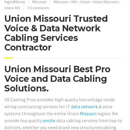
IngridMorse
Missouri
Missouri
•
MO
•
Union
•
Union Missouri
•
Union MO
0 Comments
Union Missouri Trusted
Voice & Data Network
Cabling Services
Contractor
Union Missouri Best Pro
Voice and Data Cabling
Solutions.
US Cabling Pros provides high quality low voltage inside
wiring contracting services for IT
data network
& voice
systems throughout the entire Union
Missouri
region. We
provide top quality
onsite
data cabling services from top to
bottom, whether you need brand new structured cabling