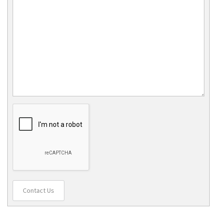
Contact Us