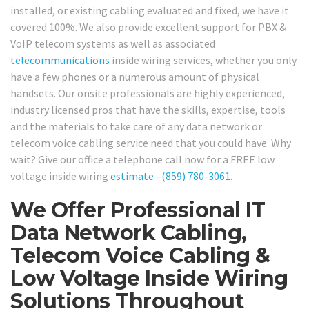
installed, or existing cabling evaluated and fixed, we have it
covered 100%. We also provide excellent support for PBX &
VoIP telecom systems as well as associated
telecommunications
inside wiring services, whether you only
have a few phones or a numerous amount of physical
handsets. Our onsite professionals are highly experienced,
industry licensed pros that have the skills, expertise, tools
and the materials to take care of any data network or
telecom voice cabling service need that you could have. Why
wait? Give our office a telephone call now for a FREE low
voltage inside wiring
estimate
–
(859) 780-3061
.
We Offer Professional IT
Data Network Cabling,
Telecom Voice Cabling &
Low Voltage Inside Wiring
Solutions Throughout