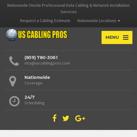
Nationwide Onsite Professional Data Cabling & Network Installation
Services
Request a Cabling Estimate
Nationwide Locations
MENU
(859) 780-3061
xtra@uscablingpros.com
Nationwide
Coverage
24/7
Scheduling