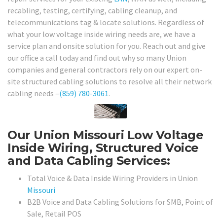
recabling, testing, certifying, cabling cleanup, and
telecommunications tag & locate solutions. Regardless of
what your low voltage inside wiring needs are, we have a
service plan and onsite solution for you. Reach out and give
our office a call today and find out why so many Union
companies and general contractors rely on our expert on-
site structured cabling solutions to resolve all their network
cabling needs –
(859) 780-3061
.
Our Union Missouri Low Voltage
Inside Wiring, Structured Voice
and Data Cabling Services:
Total Voice & Data Inside Wiring Providers in Union
Missouri
B2B Voice and Data Cabling Solutions for SMB, Point of
Sale, Retail POS