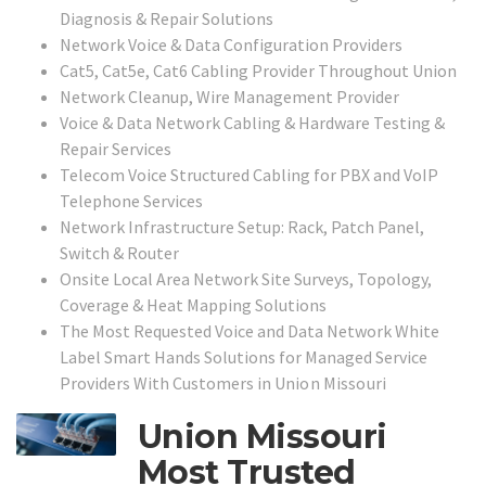
Diagnosis & Repair Solutions
Network Voice & Data Configuration Providers
Cat5, Cat5e, Cat6 Cabling Provider Throughout Union
Network Cleanup, Wire Management Provider
Voice & Data Network Cabling & Hardware Testing &
Repair Services
Telecom Voice Structured Cabling for PBX and VoIP
Telephone Services
Network Infrastructure Setup: Rack, Patch Panel,
Switch & Router
Onsite Local Area Network Site Surveys, Topology,
Coverage & Heat Mapping Solutions
The Most Requested Voice and Data Network White
Label Smart Hands Solutions for Managed Service
Providers With Customers in
Union Missouri
Union Missouri
Most Trusted