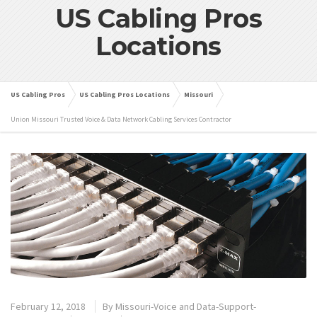
US Cabling Pros
Locations
US Cabling Pros
US Cabling Pros Locations
Missouri
Union Missouri Trusted Voice & Data Network Cabling Services Contractor
February 12, 2018
By
Missouri-Voice and Data-Support-