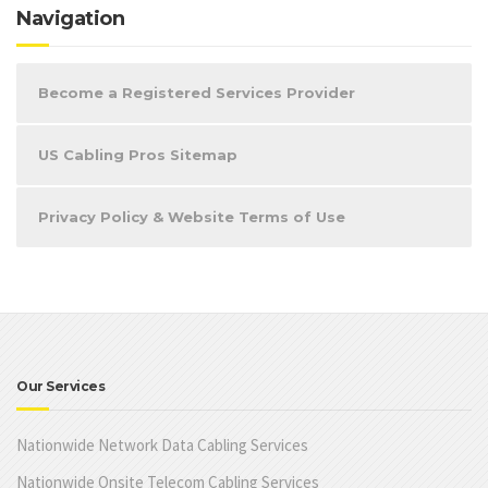
Navigation
Become a Registered Services Provider
US Cabling Pros Sitemap
Privacy Policy & Website Terms of Use
Our Services
Nationwide Network Data Cabling Services
Nationwide Onsite Telecom Cabling Services