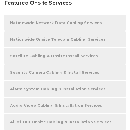
Featured Onsite Services
Nationwide Network Data Cabling Services
Nationwide Onsite Telecom Cabling Services
Satellite Cabling & Onsite Install Services
Security Camera Cabling & Install Services
Alarm System Cabling & Installation Services
Audio Video Cabling & Installation Services
All of Our Onsite Cabling & Installation Services