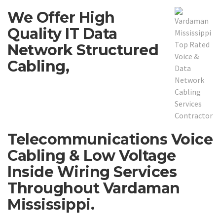
We Offer High
Quality IT Data
Network Structured
Cabling,
Telecommunications Voice
Cabling & Low Voltage
Inside Wiring Services
Throughout Vardaman
Mississippi.