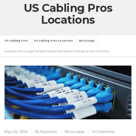
US Cabling Pros
Locations
US Cabling Pros
US Cabling Pros Locations
Mississippi
Vardaman Mississippi Top Rated Voice & Data Network Cabling Services Contractor
May 16, 2020
By
RaymonA
Mississippi
0 Comments