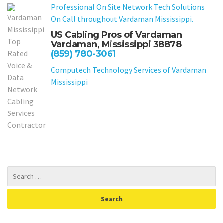
Professional On Site Network Tech Solutions
On Call throughout Vardaman Mississippi.
US Cabling Pros of Vardaman
Vardaman, Mississippi 38878
(859) 780-3061
Computech Technology Services of Vardaman
Mississippi