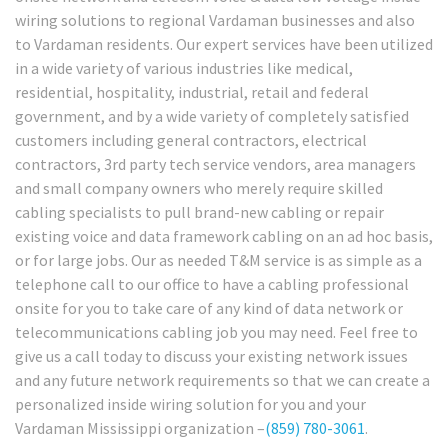
wiring solutions to regional Vardaman businesses and also
to Vardaman residents. Our expert services have been utilized
in a wide variety of various industries like medical,
residential, hospitality, industrial, retail and federal
government, and by a wide variety of completely satisfied
customers including general contractors, electrical
contractors, 3rd party tech service vendors, area managers
and small company owners who merely require skilled
cabling specialists to pull brand-new cabling or repair
existing voice and data framework cabling on an ad hoc basis,
or for large jobs. Our as needed T&M service is as simple as a
telephone call to our office to have a cabling professional
onsite for you to take care of any kind of data network or
telecommunications cabling job you may need. Feel free to
give us a call today to discuss your existing network issues
and any future network requirements so that we can create a
personalized inside wiring solution for you and your
Vardaman Mississippi organization –
(859) 780-3061
.