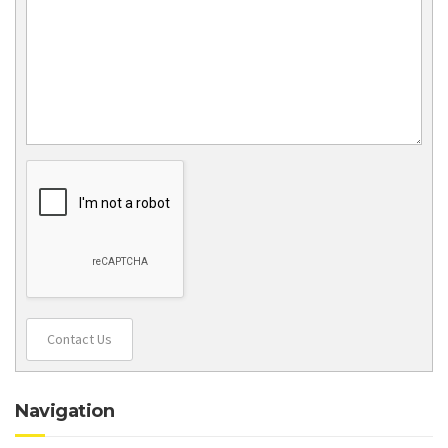
Contact Us
Navigation