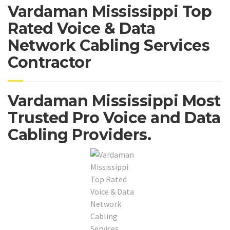
Vardaman Mississippi Top
Rated Voice & Data
Network Cabling Services
Contractor
Vardaman Mississippi Most
Trusted Pro Voice and Data
Cabling Providers.