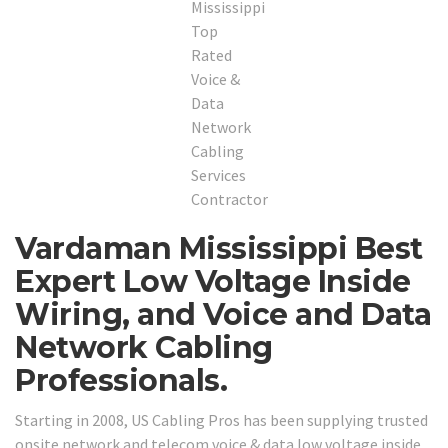
Vardaman Mississippi Best
Expert Low Voltage Inside
Wiring, and Voice and Data
Network Cabling
Professionals.
Starting in 2008, US Cabling Pros has been supplying trusted
onsite network and telecom voice & data low voltage inside