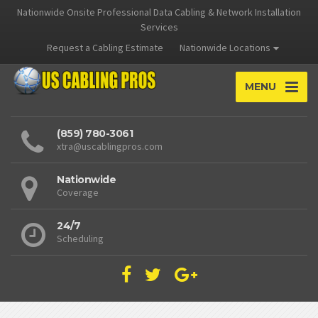
Nationwide Onsite Professional Data Cabling & Network Installation
Services
Request a Cabling Estimate
Nationwide Locations
MENU
(859) 780-3061
xtra@uscablingpros.com
Nationwide
Coverage
24/7
Scheduling