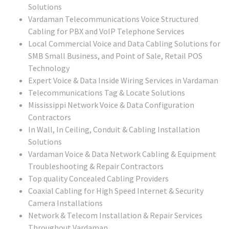
Solutions
Vardaman Telecommunications Voice Structured
Cabling for PBX and VoIP Telephone Services
Local Commercial Voice and Data Cabling Solutions for
SMB Small Business, and Point of Sale, Retail POS
Technology
Expert Voice & Data Inside Wiring Services in Vardaman
Telecommunications Tag & Locate Solutions
Mississippi Network Voice & Data Configuration
Contractors
In Wall, In Ceiling, Conduit & Cabling Installation
Solutions
Vardaman Voice & Data Network Cabling & Equipment
Troubleshooting & Repair Contractors
Top quality Concealed Cabling Providers
Coaxial Cabling for High Speed Internet & Security
Camera Installations
Network & Telecom Installation & Repair Services
Throughout Vardaman