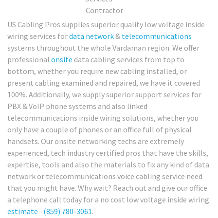
US Cabling Pros supplies superior quality low voltage inside
wiring services for
data network
&
telecommunications
systems throughout the whole Vardaman region. We offer
professional
onsite
data cabling services from top to
bottom, whether you require new cabling installed, or
present cabling examined and repaired, we have it covered
100%. Additionally, we supply superior support services for
PBX & VoIP phone systems and also linked
telecommunications inside wiring solutions, whether you
only have a couple of phones or an office full of physical
handsets. Our onsite networking techs are extremely
experienced, tech industry certified pros that have the skills,
expertise, tools and also the materials to fix any kind of data
network or telecommunications voice cabling service need
that you might have. Why wait? Reach out and give our office
a telephone call today for a no cost low voltage inside wiring
estimate
–
(859) 780-3061
.