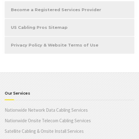
Become a Registered Services Provider
US Cabling Pros Sitemap
Privacy Policy & Website Terms of Use
Our Services
Nationwide Network Data Cabling Services
Nationwide Onsite Telecom Cabling Services
Satellite Cabling & Onsite Install Services