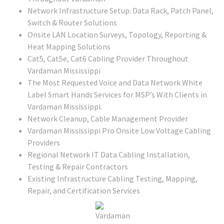
Network Infrastructure Setup: Data Rack, Patch Panel,
Switch & Router Solutions
Onsite LAN Location Surveys, Topology, Reporting &
Heat Mapping Solutions
Cat5, Cat5e, Cat6 Cabling Provider Throughout
Vardaman Mississippi
The Most Requested Voice and Data Network White
Label Smart Hands Services for MSP’s With Clients in
Vardaman Mississippi.
Network Cleanup, Cable Management Provider
Vardaman Mississippi Pro Onsite Low Voltage Cabling
Providers
Regional Network IT Data Cabling Installation,
Testing & Repair Contractors
Existing Infrastructure Cabling Testing, Mapping,
Repair, and Certification Services