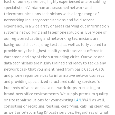
Each of our experienced, highly experienced onsite cabling
specialists in Vardaman are seasoned network and
telecommunications technicians with a large range of
networking industry accreditations and field service
experience, in a wide array of areas carrying out information
systems networking and telephone solutions. Every one of
our registered cabling and networking technicians are
background checked, drug tested, as well as fully vetted to
provide only the highest quality onsite services offered in
Vardaman and any of the surrounding cities. Our voice and
data technicians are highly trained and ready to tackle any
network task that you might need from basic Cat5e-Cat6
and phone repair services to informative network surveys
and providing specialized structured cabling services for
hundreds of voice and data network drops in existing or
brand-new office environments. We supply premium quality
onsite repair solutions for your existing
LAN
/WAN as well,
consisting of recabling, testing, certifying, cabling clean-up,
as well as telecom tag & locate services. Regardless of what