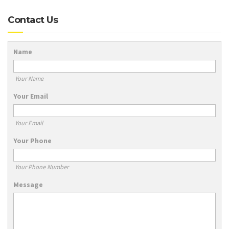
Contact Us
Name
Your Name
Your Email
Your Email
Your Phone
Your Phone Number
Message