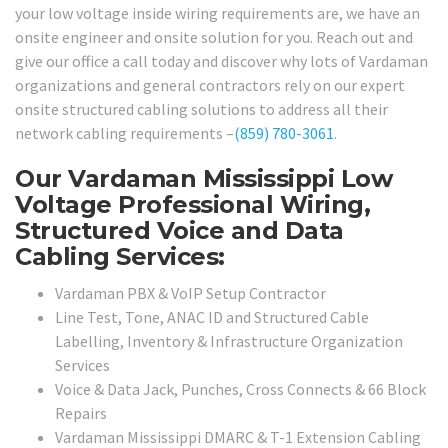
your low voltage inside wiring requirements are, we have an
onsite engineer and onsite solution for you. Reach out and
give our office a call today and discover why lots of Vardaman
organizations and general contractors rely on our expert
onsite structured cabling solutions to address all their
network cabling requirements –
(859) 780-3061
.
Our Vardaman Mississippi Low
Voltage Professional Wiring,
Structured Voice and Data
Cabling Services:
Vardaman PBX & VoIP Setup Contractor
Line Test, Tone, ANAC ID and Structured Cable
Labelling, Inventory & Infrastructure Organization
Services
Voice & Data Jack, Punches, Cross Connects & 66 Block
Repairs
Vardaman Mississippi DMARC & T-1 Extension Cabling