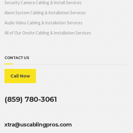
Security Camera Cabling & Install Services
Alarm System Cabling & Installation Services
Audio Video Cabling & Installation Services
All of Our Onsite Cabling & Installation Services
CONTACT US
Call Now
(859) 780-3061
xtra@uscablingpros.com