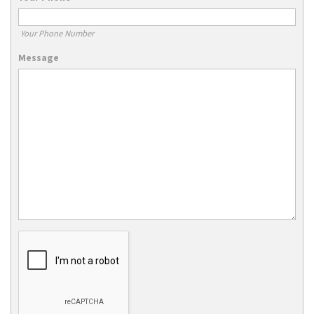
Your Phone Number
Message