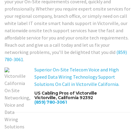
your your On-Site requirements covered, quickly and
professionally. Whether you require expert onsite services for
your regional company, branch office, or simply need on call
white label IT onsite smart hands support in Victorville, our
nationwide onsite tech support services have the fast and
affordable service for you and your onsite tech requirements.
Reach out and give us a call today and let us fix your
networking problems, you’ll be delighted that you did
(859)
780-3061
.
Superior On-Site Telecom Voice and High
Speed Data Wiring Technology Support
Solutions On Call in Victorville California.
US Cabling Pros of Victorville
Victorville, California 92392
(859) 780-3061