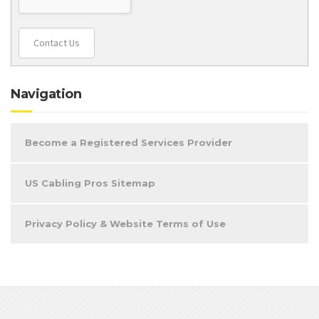
Contact Us
Navigation
Become a Registered Services Provider
US Cabling Pros Sitemap
Privacy Policy & Website Terms of Use