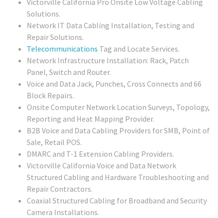
Victorville California Pro Onsite Low Voltage Cabling
Solutions.
Network IT Data Cabling Installation, Testing and
Repair Solutions.
Telecommunications
Tag and Locate Services.
Network Infrastructure Installation: Rack, Patch
Panel, Switch and Router.
Voice and Data Jack, Punches, Cross Connects and 66
Block Repairs.
Onsite Computer Network Location Surveys, Topology,
Reporting and Heat Mapping Provider.
B2B Voice and Data Cabling Providers for SMB, Point of
Sale, Retail POS.
DMARC and T-1 Extension Cabling Providers.
Victorville California Voice and Data Network
Structured Cabling and Hardware Troubleshooting and
Repair Contractors.
Coaxial Structured Cabling for Broadband and Security
Camera Installations.