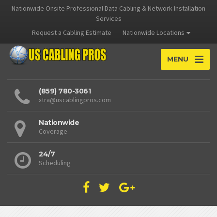
Nationwide Onsite Professional Data Cabling & Network Installation
Services
Request a Cabling Estimate
Nationwide Locations
MENU
(859) 780-3061
xtra@uscablingpros.com
Nationwide
Coverage
24/7
Scheduling