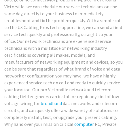
Victorville, we can schedule our service technicians on the
same day, directly to your business to immediately
troubleshoot and fix the problem quickly. With a simple call
to the US Cabling Pros tech support line, we can send a field
service tech quickly and professionally, straight to your
office. Our network technicians are experienced service
technicians with a multitude of networking industry
certifications covering all makes, models, and
manufacturers of networking equipment and devices, so you
can be sure that regardless of what brand of voice and data
network or configuration you may have, we have a highly
experienced service tech on call and ready to quickly service
your location. Our pro Victorville network and telecom
cabling field engineers can install or repair any kind of low
voltage wiring for
broadband
data networks and telecom
circuits, and can quickly offer a wide variety of solutions to
completely install, test, or upgrade your present cabling.
Why hand over your mission critical
computer
PC, Private