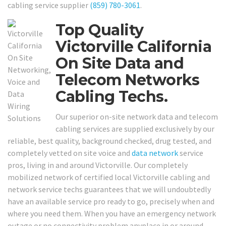
cabling service supplier
(859) 780-3061
.
Top Quality
Victorville California
On Site Data and
Telecom Networks
Cabling Techs.
Our superior on-site network data and telecom
cabling services are supplied exclusively by our
reliable, best quality, background checked, drug tested, and
completely vetted on site voice and
data network
service
pros, living in and around Victorville. Our completely
mobilized network of certified local Victorville cabling and
network service techs guarantees that we will undoubtedly
have an available service pro ready to go, precisely when and
where you need them. When you have an emergency network
outage or no connectivity problem anyplace in or around