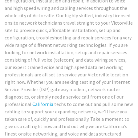
configuration, installation and repair, in addition to voice
and high speed wiring and cabling services throughout the
whole city of Victorville. Our highly skilled, industry licensed
onsite network technicians travel straight to your Victorville
site to provide quick, affordable installation, set up and
configuration, troubleshooting and repair services for a very
wide range of different networking technologies. If you are
looking for network installation, setup and repair services
consisting of full voice (telecom) and data wiring services,
our expert trained voice and high speed data networking
professionals are all set to service your Victorville location
right now. Whether you are seeking testing of your Internet
Service Provider (ISP) gateway modem, network router
diagnostics, or simply need a service call from one of our
professional
California
techs to come out and pull some new
cabling to support your expanding network, we’ll have you
taken care of, quickly and professionally. Take a moment to
give us a call right now and find out why we are California’s
finest onsite networking, and voice and data structured