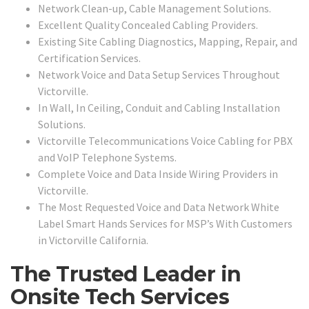
Network Clean-up, Cable Management Solutions.
Excellent Quality Concealed Cabling Providers.
Existing Site Cabling Diagnostics, Mapping, Repair, and
Certification Services.
Network Voice and Data Setup Services Throughout
Victorville.
In Wall, In Ceiling, Conduit and Cabling Installation
Solutions.
Victorville Telecommunications Voice Cabling for PBX
and VoIP Telephone Systems.
Complete Voice and Data Inside Wiring Providers in
Victorville.
The Most Requested Voice and Data Network White
Label Smart Hands Services for MSP’s With Customers
in Victorville California.
The Trusted Leader in
Onsite Tech Services