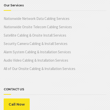
Our Services
Nationwide Network Data Cabling Services
Nationwide Onsite Telecom Cabling Services
Satellite Cabling & Onsite Install Services
Security Camera Cabling & Install Services
Alarm System Cabling & Installation Services
Audio Video Cabling & Installation Services
All of Our Onsite Cabling & Installation Services
CONTACT US
Call Now