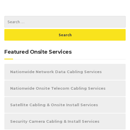
Featured Onsite Services
Nationwide Network Data Cabling Services
Nationwide Onsite Telecom Cabling Services
Satellite Cabling & Onsite Install Services
Security Camera Cabling & Install Services