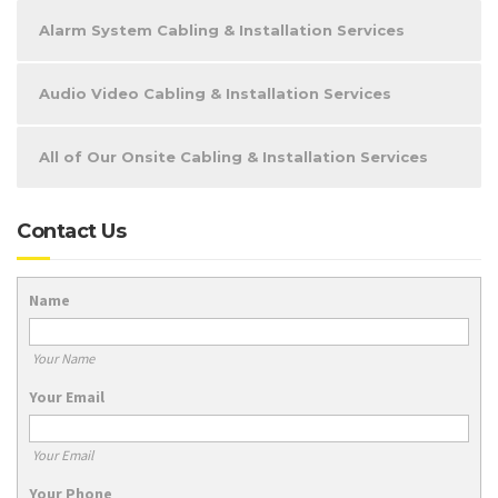
Alarm System Cabling & Installation Services
Audio Video Cabling & Installation Services
All of Our Onsite Cabling & Installation Services
Contact Us
Name
Your Name
Your Email
Your Email
Your Phone