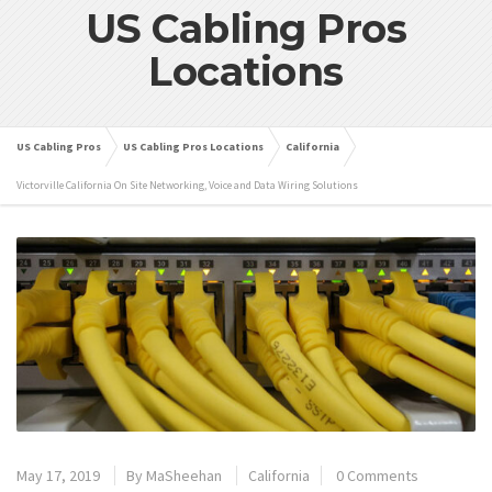
US Cabling Pros
Locations
US Cabling Pros
US Cabling Pros Locations
California
Victorville California On Site Networking, Voice and Data Wiring Solutions
May 17, 2019
By
MaSheehan
California
0 Comments