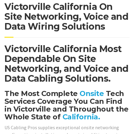
Victorville California On
Site Networking, Voice and
Data Wiring Solutions
Victorville California Most
Dependable On Site
Networking, and Voice and
Data Cabling Solutions.
The Most Complete
Onsite
Tech
Services Coverage You Can Find
in Victorville and Throughout the
Whole State of
California.
US Cabling Pros supplies exceptional onsite networking