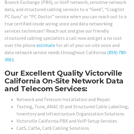
Branch Exchange (PBX), or VoIP network, sensitive network
data, and structured cabling services to a “Geek”, “Craiglist
PC Guru” or “PC Doctor” service when you can reach out to a
true certified inside wiring voice and data networking
services technician? Reach out and give our friendly
structured cabling specialists a call now and get a no cost
over the phone
estimate
for all of your on-site voice and
data network service needs throughout California
(859) 780-
3061
.
Our Excellent Quality Victorville
California On-Site Network Data
and Telecom Services:
Network and Telecom Installation and Repair.
Testing, Tone, ANAC ID and Structured Cable Labelling,
Inventory and Infrastructure Organization Solutions.
Victorville California PBX and VoIP Setup Services.
Cat5, Cat5e, Cat6 Cabling Solutions.