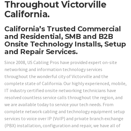
Throughout Victorville
California.
California’s Trusted Commercial
and Residential, SMB and B2B
Onsite Technology Installs, Setup
and Repair Services.
Since 2008, US Cabling Pros have provided expert on-site
networking and information technology services
throughout the wonderful city of Victorville and the
complete state of California. Our highly experienced, mobile,
IT industry certified onsite networking technicians have
resolved countless service calls throughout the region, and
we are available today to service your tech needs. From
complete network cabling and technology equipment setup
services to voice over IP (VoIP) and private branch exchange
(PBX) installation, configuration and repair, we have all of