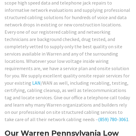
scope high speed data and telephone jack repairs to
informative network evaluations and supplying professional
structured cabling solutions for hundreds of voice and data
network drops in existing or new construction locations.
Every one of our registered cabling and networking
technicians are background checked, drug tested, and
completely vetted to supply only the best quality on site
services available in Warren and any of the surrounding
locations. Whatever your low voltage inside wiring
requirements are, we have a service plan and onsite solution
for you. We supply excellent quality onsite repair services for
your existing
LAN
/WAN as well, including recabling, testing,
certifying, cabling cleanup, as well as telecommunications
tag and locate services. Give our office a telephone call today
and learn why many Warren organizations and builders rely
on our professional on site structured cabling services to
take care of all their network cabling needs –
(859) 780-3061
.
Our Warren Pennsylvania Low