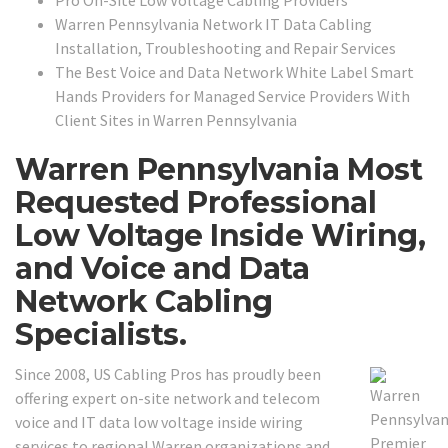
Pro On-Site Low Voltage Cabling Providers
Warren Pennsylvania Network IT Data Cabling
Installation, Troubleshooting and Repair Services
The Best Voice and Data Network White Label Smart
Hands Providers for Managed Service Providers With
Client Sites in Warren Pennsylvania
Warren Pennsylvania Most
Requested Professional
Low Voltage Inside Wiring,
and Voice and Data
Network Cabling
Specialists.
Since 2008, US Cabling Pros has proudly been
offering expert on-site network and telecom
voice and IT data low voltage inside wiring
services to regional Warren organizations and