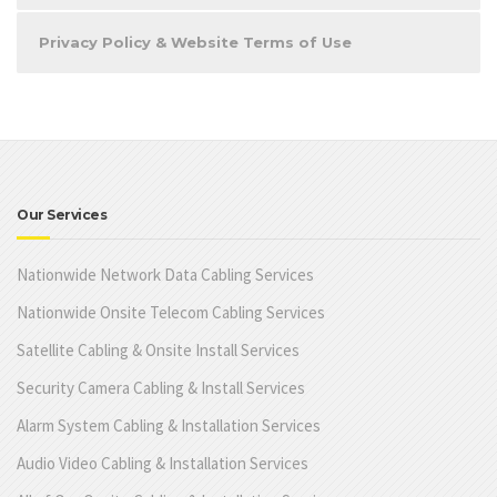
Privacy Policy & Website Terms of Use
Our Services
Nationwide Network Data Cabling Services
Nationwide Onsite Telecom Cabling Services
Satellite Cabling & Onsite Install Services
Security Camera Cabling & Install Services
Alarm System Cabling & Installation Services
Audio Video Cabling & Installation Services