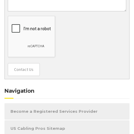
Contact Us
Navigation
Become a Registered Services Provider
US Cabling Pros Sitemap