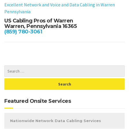
Excellent Network and Voice and Data Cabling in Warren
Pennsylvania
US Cabling Pros of Warren
Warren, Pennsylvania 16365
(859) 780-3061
Featured Onsite Services
Nationwide Network Data Cabling Services