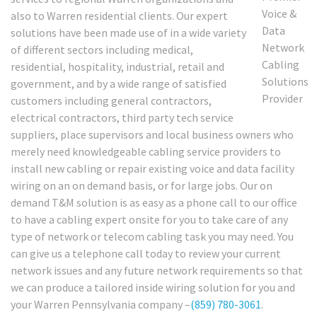
also to Warren residential clients. Our expert
solutions have been made use of in a wide variety
of different sectors including medical,
residential, hospitality, industrial, retail and
government, and by a wide range of satisfied
customers including general contractors,
electrical contractors, third party tech service
suppliers, place supervisors and local business owners who
merely need knowledgeable cabling service providers to
install new cabling or repair existing voice and data facility
wiring on an on demand basis, or for large jobs. Our on
demand T&M solution is as easy as a phone call to our office
to have a cabling expert onsite for you to take care of any
type of network or telecom cabling task you may need. You
can give us a telephone call today to review your current
network issues and any future network requirements so that
we can produce a tailored inside wiring solution for you and
your Warren Pennsylvania company –
(859) 780-3061
.