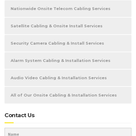
Nationwide Onsite Telecom Cabling Services
Satellite Cabling & Onsite Install Services
Security Camera Cabling & Install Services
Alarm System Cabling & Installation Services
Audio Video Cabling & Installation Services
All of Our Onsite Cabling & Installation Services
Contact Us
Name