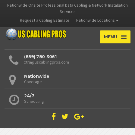
Nationwide Onsite Professional Data Cabling & Network Installation
Services
Request a Cabling Estimate
Nationwide Locations
MENU
(859) 780-3061
xtra@uscablingpros.com
Nationwide
Coverage
24/7
Scheduling