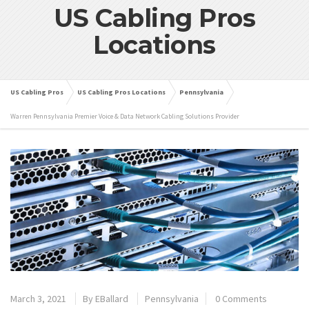
US Cabling Pros
Locations
US Cabling Pros
US Cabling Pros Locations
Pennsylvania
Warren Pennsylvania Premier Voice & Data Network Cabling Solutions Provider
March 3, 2021
By
EBallard
Pennsylvania
0 Comments