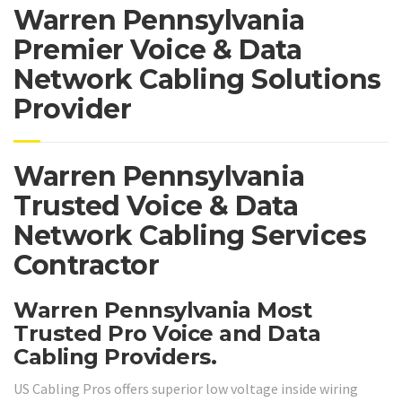
Warren Pennsylvania
Premier Voice & Data
Network Cabling Solutions
Provider
Warren Pennsylvania
Trusted Voice & Data
Network Cabling Services
Contractor
Warren Pennsylvania Most
Trusted Pro Voice and Data
Cabling Providers.
US Cabling Pros offers superior low voltage inside wiring