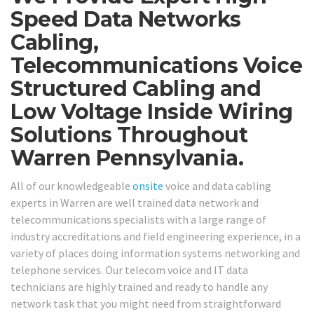
Speed Data Networks
Cabling,
Telecommunications Voice
Structured Cabling and
Low Voltage Inside Wiring
Solutions Throughout
Warren Pennsylvania.
All of our knowledgeable
onsite
voice and data cabling
experts in Warren are well trained data network and
telecommunications specialists with a large range of
industry accreditations and field engineering experience, in a
variety of places doing information systems networking and
telephone services. Our telecom voice and IT data
technicians are highly trained and ready to handle any
network task that you might need from straightforward