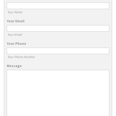
Your Name
Your Email
Your Email
Your Phone
Your Phone Number
Message