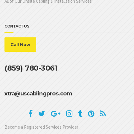
All of Our Onsite Cabling & Installation Services
CONTACT US
Call Now
(859) 780-3061
xtra@uscablingpros.com
Become a Registered Services Provider