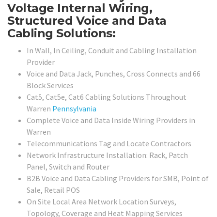
Voltage Internal Wiring,
Structured Voice and Data
Cabling Solutions:
In Wall, In Ceiling, Conduit and Cabling Installation
Provider
Voice and Data Jack, Punches, Cross Connects and 66
Block Services
Cat5, Cat5e, Cat6 Cabling Solutions Throughout
Warren
Pennsylvania
Complete Voice and Data Inside Wiring Providers in
Warren
Telecommunications Tag and Locate Contractors
Network Infrastructure Installation: Rack, Patch
Panel, Switch and Router
B2B Voice and Data Cabling Providers for SMB, Point of
Sale, Retail POS
On Site Local Area Network Location Surveys,
Topology, Coverage and Heat Mapping Services