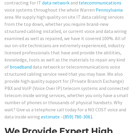
contracting for IT
data network
and
telecommunications
voice systems throughout the whole Warren
Pennsylvania
area. We supply high quality on site IT data cabling services
from the top down, whether you require brand-new
structured cabling installed, or current voice and data wiring
examined as well as repaired, we have it covered 100%. All of
our on-site technicians are extremely experienced, industry
licensed professionals that have and provide the abilities,
knowledge, tools as well as the materials to repair any kind
of
broadband
data network or telecommunications voice
structured cabling service need that you may have. We also
provide high quality support for (Private Branch Exchange)
PBX and VoIP (Voice Over IP) telecom systems and connected
telecom inside wiring services, whether you only have a small
number of phones or thousands of physical handsets. Why
wait? Give us a telephone call today for a NO COST voice and
data inside wiring
estimate
–
(859) 780-3061
.
We Provide Expert High