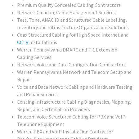
Premium Quality Concealed Cabling Contractors
Network Cleanup, Cable Management Services
Test, Tone, ANAC ID and Structured Cable Labelling,
Inventory and Infrastructure Organization Solutions
Coax Structured Cabling for High Speed Internet and
CCTV
Installations
Warren Pennsylvania DMARC and T-1 Extension
Cabling Services
Network Voice and Data Configuration Contractors
Warren Pennsylvania Network and Telecom Setup and
Repair
Voice and Data Network Cabling and Hardware Testing
and Repair Services
Existing Infrastructure Cabling Diagnostics, Mapping,
Repair, and Certification Providers
Telecom Voice Structured Cabling for PBX and VoIP
Telephone Equipment
Warren PBX and VoIP Installation Contractor