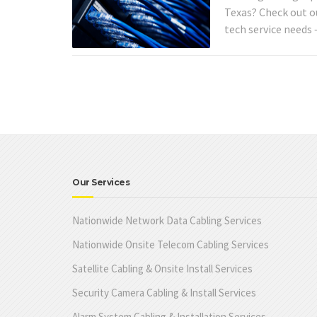
Texas? Check out o
tech service needs
Our Services
Nationwide Network Data Cabling Services
Nationwide Onsite Telecom Cabling Services
Satellite Cabling & Onsite Install Services
Security Camera Cabling & Install Services
Alarm System Cabling & Installation Services