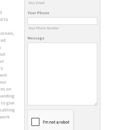
Your Email
d
Your Phone
d to
Your Phone Number
ionals,
Message
ted
s
out
our
ry
next
your
ces on
xpanding
 to give
 cabling
work