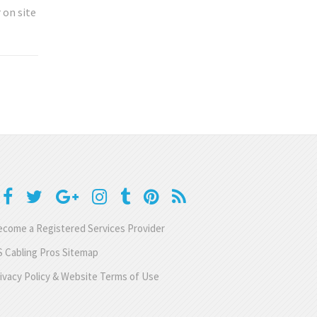
 on site
come a Registered Services Provider
 Cabling Pros Sitemap
ivacy Policy & Website Terms of Use