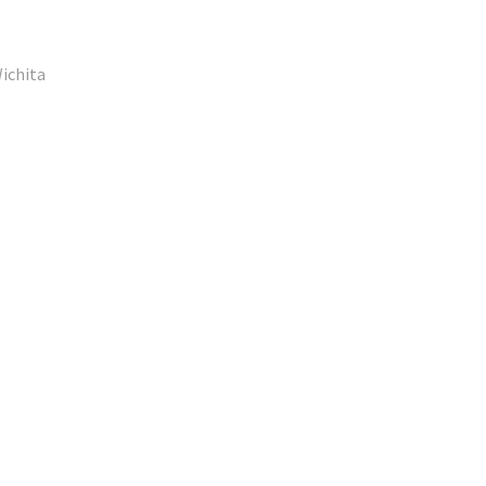
ichita