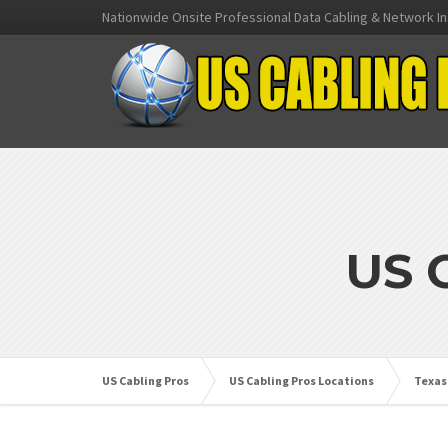
Nationwide Onsite Professional Data Cabling & Network In
US 
US Cabling Pros
US Cabling Pros Locations
Texas