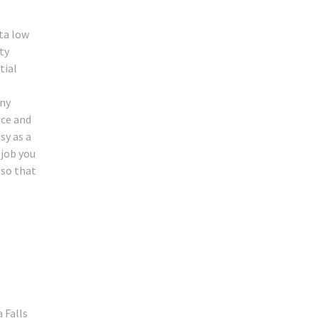
ta low
ty
tial
any
ice and
sy as a
 job you
 so that
 Falls