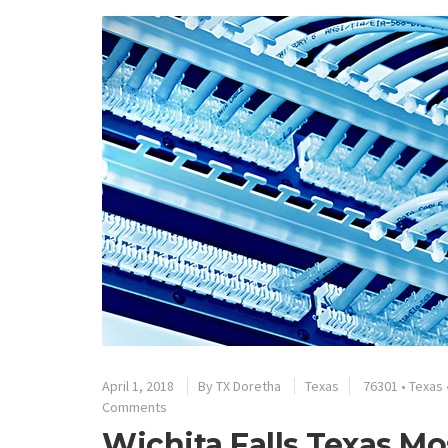
April 1, 2018
By
TX Doretha
Texas
76301
•
Texas
Comments
Wichita Falls Texas Mo