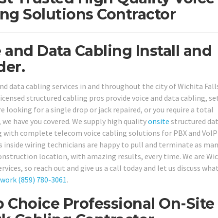
ng Solutions Contractor
 and Data Cabling Install and
der.
d data cabling services in and throughout the city of Wichita Falls
 licensed structured cabling pros provide voice and data cabling, se
e looking for a single drop or jack repaired, or you require a total
, we have you covered. We supply high quality
onsite
structured da
ng with complete telecom voice cabling solutions for PBX and VoIP
 inside wiring technicians are happy to pull and terminate as ma
onstruction location, with amazing results, every time. We are Wi
ervices, so reach out and give us a call today and let us discuss wha
twork
(859) 780-3061
.
p Choice Professional On-Site