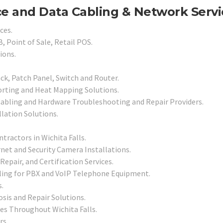
ce and Data Cabling & Network Servi
ces.
, Point of Sale, Retail POS.
ions.
ck, Patch Panel, Switch and Router.
orting and Heat Mapping Solutions.
Cabling and Hardware Troubleshooting and Repair Providers.
llation Solutions.
tractors in Wichita Falls.
net and Security Camera Installations.
Repair, and Certification Services.
ling for PBX and VoIP Telephone Equipment.
.
sis and Repair Solutions.
es Throughout Wichita Falls.
rs.