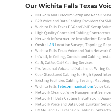
Our Wichita Falls Texas Voi
Network and Telecom Setup and Repair Servi
B2B Voice and Data Cabling Providers for SMB
Wichita Falls Texas PBX and VoIP Setup Solut
High Quality Concealed Cabling Contractors.
Network Infrastructure Installation: Data Ra
Onsite
LAN
Location Surveys, Topology, Rep
Wichita Falls Texas Voice and Data Network 
In Wall, In Ceiling, Conduit and Cabling Insta
Cat5, Cat5e, Cat6 Cabling Services.
Professional Voice and Data Inside Wiring Con
Coax Structured Cabling for High Speed Inter
Existing Facilities Cabling Testing, Mapping, 
Wichita Falls
Telecommunications
Voice Cab
Network Cleanup, Wire Management Services
Network IT Data Cabling Installation, Diagno
Network Voice and Data Configuration Servic
DMARC and T-1 Extension Cabling Contracto