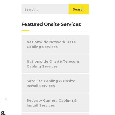
Featured Onsite Services
Nationwide Network Data
Cabling Services
Nationwide Onsite Telecom
Cabling Services
Satellite Cabling & Onsite
Install Services
0
Security Camera Cabling &
Install Services
 &