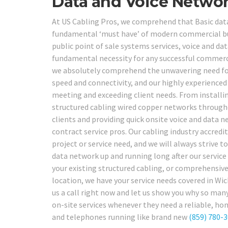
Data and Voice Networ
At US Cabling Pros, we comprehend that Basic data
fundamental ‘must have’ of modern commercial bu
public point of sale systems services, voice and da
fundamental necessity for any successful commerci
we absolutely comprehend the unwavering need for 
speed and connectivity, and our highly experienced
meeting and exceeding client needs. From installi
structured cabling wired copper networks throughou
clients and providing quick onsite voice and data n
contract service pros. Our cabling industry accred
project or service need, and we will always strive t
data network up and running long after our service 
your existing structured cabling, or comprehensive
location, we have your service needs covered in Wi
us a call right now and let us show you why so man
on-site services whenever they need a reliable, ho
and telephones running like brand new
(859) 780-