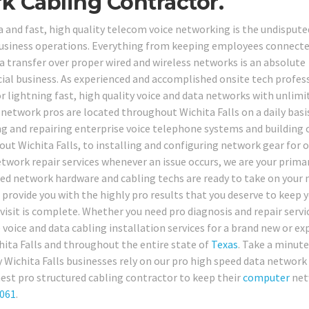
k Cabling Contractor.
 and fast, high quality telecom voice networking is the undispute
siness operations. Everything from keeping employees connecte
ta transfer over proper wired and wireless networks is an absolute
al business. As experienced and accomplished onsite tech profess
lightning fast, high quality voice and data networks with unlimi
 network pros are located throughout Wichita Falls on a daily basi
ng and repairing enterprise voice telephone systems and building 
t Wichita Falls, to installing and configuring network gear for 
etwork repair services whenever an issue occurs, we are your prima
ited network hardware and cabling techs are ready to take on your 
o provide you with the highly pro results that you deserve to keep 
visit is complete. Whether you need pro diagnosis and repair servi
 voice and data cabling installation services for a brand new or e
chita Falls and throughout the entire state of
Texas
. Take a minute
y Wichita Falls businesses rely on our pro high speed data network
nest pro structured cabling contractor to keep their
computer
net
3061
.