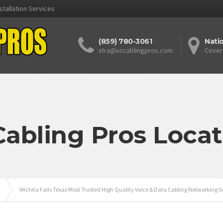
stallation Services
(859) 780-3061
Nati
xtra@uscablingpros.com
Cover
Cabling Pros Locat
Wichita Falls Texas Most Trusted High Quality Voice & Data Cabling Networking S