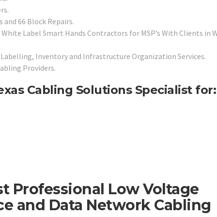
rs.
 and 66 Block Repairs.
White Label Smart Hands Contractors for MSP’s With Clients in W
Labelling, Inventory and Infrastructure Organization Services.
abling Providers.
exas Cabling Solutions Specialist for:
st Professional Low Voltage
ice and Data Network Cabling