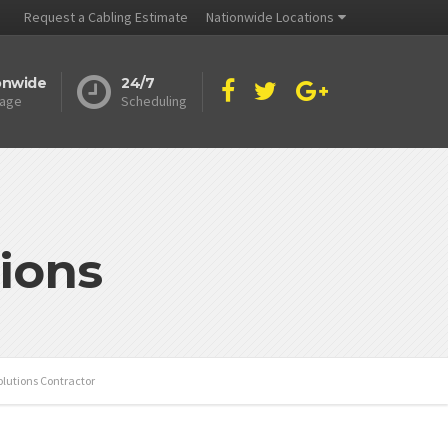
Request a Cabling Estimate
Nationwide Locations
onwide
24/7
age
Scheduling
ions
olutions Contractor