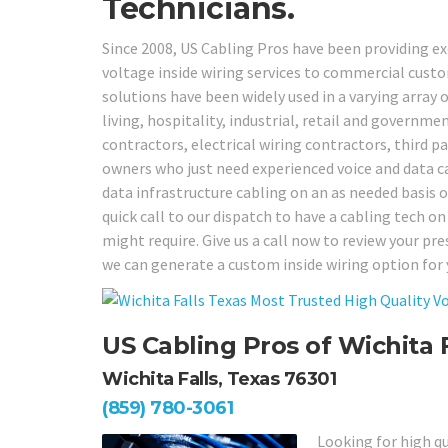
Technicians.
Since 2008, US Cabling Pros have been providing e
voltage inside wiring services to commercial cus
solutions have been widely used in a varying array o
living, hospitality, industrial, retail and governm
contractors, electrical wiring contractors, third 
owners who just need experienced voice and data cab
data infrastructure cabling on an as needed basis o
quick call to our dispatch to have a cabling tech on
might require. Give us a call now to review your 
we can generate a custom inside wiring option for 
US Cabling Pros of Wichita F
Wichita Falls, Texas 76301
(859) 780-3061
Looking for high qu