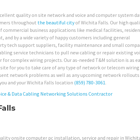
xcellent quality on site network and voice and computer system da
tomers throughout
the beautiful city
of Wichita Falls. Our high quali
f commercial business applications like medical facilities, residen
ent, and by a wide variety of happy customers including general
party tech support suppliers, facility maintenance and small comp
ling service technicians to pull new cabling or repair existing vo
r for complex wiring projects. Our as-needed T&M solution is as ea
 site for you to take care of any type of network or telecom wiring
present network problems as well as any upcoming network rollouts
you and your Wichita Falls location
(859) 780-3061
.
alls
ality onsite computer pc installation, service and repair in Wichita