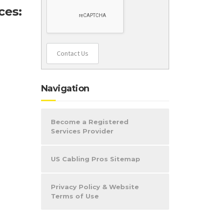
ces:
Contact Us
Navigation
Become a Registered
Services Provider
US Cabling Pros Sitemap
Privacy Policy & Website
Terms of Use