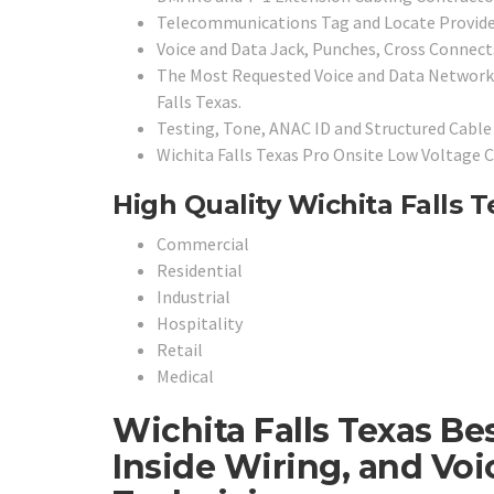
Telecommunications Tag and Locate Provide
Voice and Data Jack, Punches, Cross Connects
The Most Requested Voice and Data Network 
Falls Texas.
Testing, Tone, ANAC ID and Structured Cable 
Wichita Falls Texas Pro Onsite Low Voltage C
High Quality Wichita Falls T
Commercial
Residential
Industrial
Hospitality
Retail
Medical
Wichita Falls Texas Be
Inside Wiring, and Vo