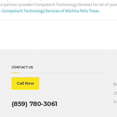
ur partner provider Computech Technology Services for all of your
 –
Computech Technology Services of Wichita Falls Texas
.
CONTACT US
Call Now
Be
US
Pr
(859) 780-3061