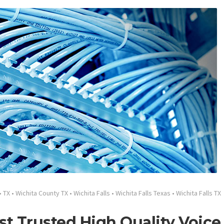
•
TX
•
Wichita County TX
•
Wichita Falls
•
Wichita Falls Texas
•
Wichita Falls TX
st Trusted High Quality Voice