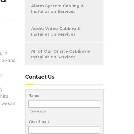
Alarm System Cabling &
Installation Services
Audio Video Cabling &
Installation Services
All of Our Onsite Cabling &
, in
Installation Services
t up and
ta
Contact Us
ny
Name
chita
t we can
Your Name
Your Email