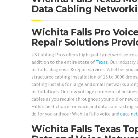
Data Cabling Networki
Wichita Falls Pro Voice
Repair Solutions Provi
US Cabling Pros offers high quality network voice an
addition to the entire state of
Texas
. Our industry
installs, diagnosis & repair services. Whether you ar
structured cabling installation of 15 to 3000 drops
cabling installs for large and small networks alo
installations. Our low voltage commercial business
cables as you require throughout your old or new c
Falls’s best choice for voice and data contracting s
do for you and your Wichita Falls voice and
data ne
Wichita Falls Texas To