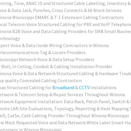
esting, Tone, ANAC ID and Structured Cable Labelling, Inventory &
oice & Data Jack, Punches, Cross Connects & 66 Block Services
inona Mississippi DMARC & T-1 Extension Cabling Contractors
ocal Telecom Voice Structured Cabling for PBX and VoIP Telepho
inona B2B Voice and Data Cabling Providers for SMB Small Busines
echnology
xpert Voice & Data Inside Wiring Contractors in Winona
elecommunications Tag & Locate Providers
ississippi Network Voice & Data Setup Providers
 Wall, In Ceiling, Conduit & Cabling Installation Provider
inona Voice & Data Network Structured Cabling & Hardware Troub
op quality Concealed Cabling Contractors
oax Structured Cabling for
Broadband
&
CCTV
Installations
etwork & Telecom Setup & Repair Services Throughout Winona
etwork Equipment Installation: Data Rack, Patch Panel, Switch & 
nsite LAN Site Evaluations, Topology, Reporting & Heat Mapping 
at5, Cat5e, Cat6 Cabling Provider Throughout Winona Mississippi
he Most Requested Voice and Data Network White Label Smart Han
ustomers in Winona Mississippi.