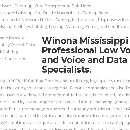
etwork Clean-up, Wire Management Solutions
inona Mississippi Pro Onsite Low Voltage Cabling Services
ommercial Network IT Data Cabling Installation, Diagnosis & Repa
isting Facilities Cabling Testing, Mapping, Repair, and Certificati
Winona Mississippi 
Professional Low Vo
and Voice and Data
Specialists.
ng in 2008, US Cabling Pros has been offering high quality onsit
 inside wiring solutions to regional Winona companies and also to 
n used in a wide variety of different industries like medical, residen
ent, and by a wide range of pleased customers including general c
 suppliers, area managers and small company proprietors that just
ling or repair existing voice and data framework cabling on an on 
&M solution is as simple as a call to our office to have a cabling sp
twork or telecom wiring task you might need. Give us a call today 