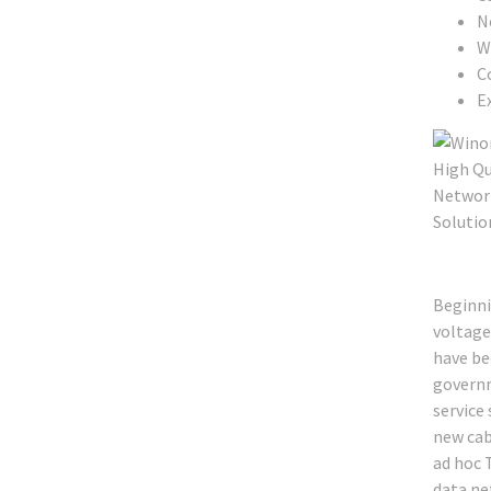
N
W
C
Ex
Beginni
voltage
have bee
governm
service
new cab
ad hoc T
data ne