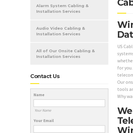
Cab
Alarm System Cabling &
Installation Services
Win
Audio Video Cabling &
Dat
Installation Services
US Cabl
All of Our Onsite Cabling &
systems
Installation Services
whether
for you
telecom
Contact Us
Our onsi
tools a
Name
Why wai
We 
Your Name
Tel
Your Email
Wir