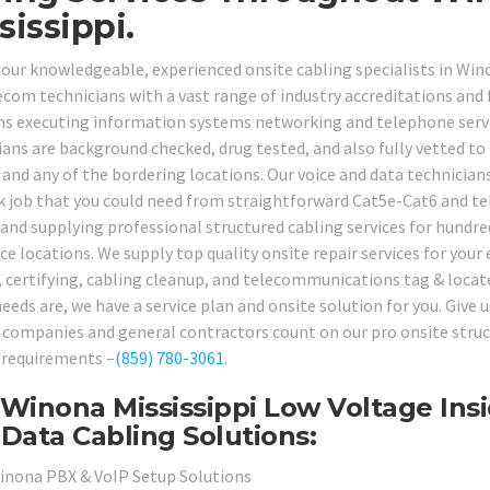
sissippi.
 our knowledgeable, experienced onsite cabling specialists in Wi
ecom technicians with a vast range of industry accreditations and f
ns executing information systems networking and telephone servic
ans are background checked, drug tested, and also fully vetted to p
and any of the bordering locations. Our voice and data technicians
 job that you could need from straightforward Cat5e-Cat6 and te
 and supplying professional structured cabling services for hundre
ce locations. We supply top quality onsite repair services for your
, certifying, cabling cleanup, and telecommunications tag & locat
eeds are, we have a service plan and onsite solution for you. Give 
companies and general contractors count on our pro onsite structu
 requirements –
(859) 780-3061
.
Winona Mississippi Low Voltage Insi
Data Cabling Solutions:
inona PBX & VoIP Setup Solutions