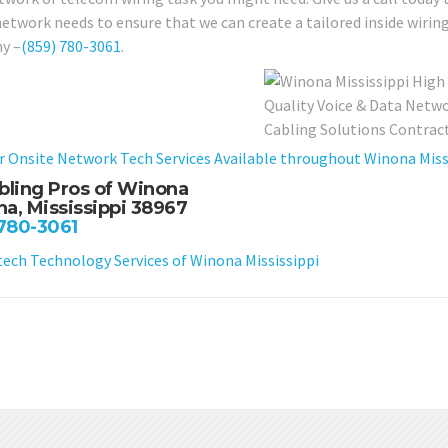
network needs to ensure that we can create a tailored inside wirin
y –
(859) 780-3061
.
r Onsite Network Tech Services Available throughout Winona Missi
bling Pros of Winona
a, Mississippi 38967
 780-3061
ch Technology Services of Winona Mississippi