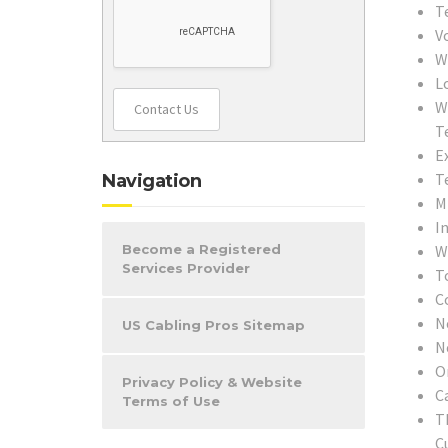
T
V
W
L
W
Contact Us
T
E
T
Navigation
M
In
W
Become a Registered
Services Provider
T
C
N
US Cabling Pros Sitemap
N
O
Privacy Policy & Website
C
Terms of Use
T
C