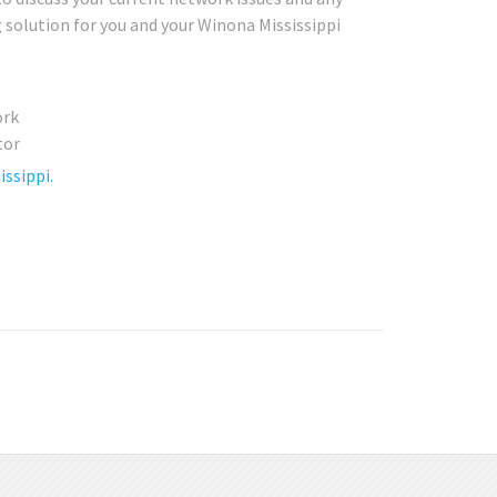
g solution for you and your Winona Mississippi
ssippi.