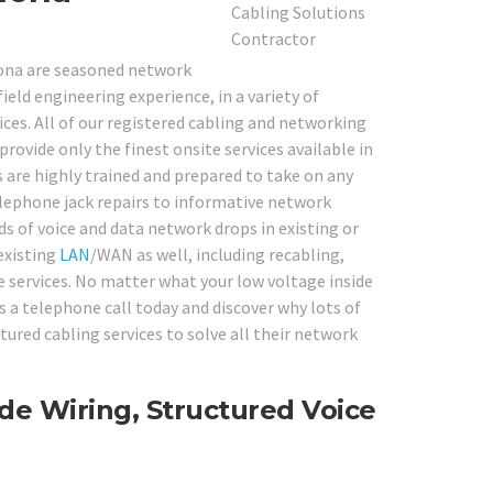
nona are seasoned network
ield engineering experience, in a variety of
es. All of our registered cabling and networking
rovide only the finest onsite services available in
 are highly trained and prepared to take on any
lephone jack repairs to informative network
ds of voice and data network drops in existing or
 existing
LAN
/WAN as well, including recabling,
e services. No matter what your low voltage inside
us a telephone call today and discover why lots of
red cabling services to solve all their network
de Wiring, Structured Voice