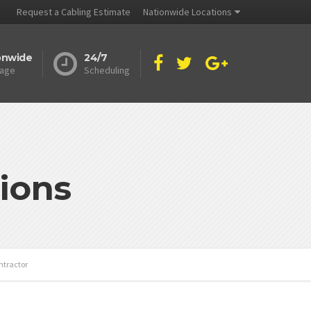
Request a Cabling Estimate
Nationwide Locations
onwide
24/7
age
Scheduling
ions
ntractor