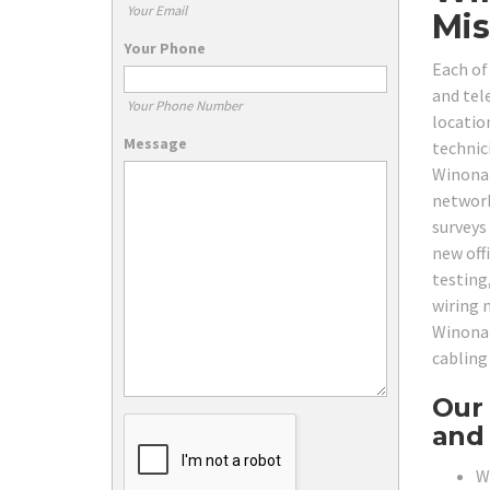
Your Email
Mis
Your Phone
Each of
and tel
Your Phone Number
locatio
Message
technici
Winona 
network
surveys
new offi
testing
wiring n
Winona 
cabling
Our 
and 
W