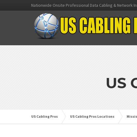
Nationwide Onsite Professional Data Cabling & Network In
US 
US Cabling Pros
US Cabling Pros Locations
Missi