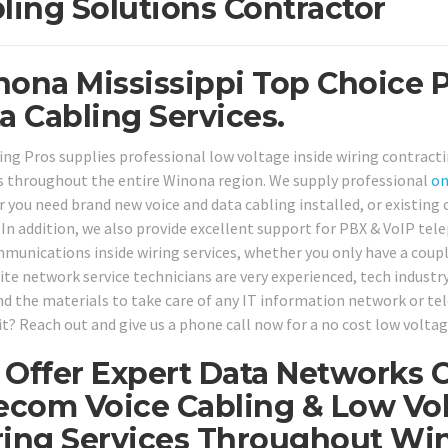
ling Solutions Contractor
ona Mississippi Top Choice P
a Cabling Services.
ing Pros supplies professional low voltage inside wiring contracti
 throughout the entire Winona region. We supply professional
on
 you need brand new voice and data cabling installed, or existing 
. In addition, we also provide excellent support for PBX & VoIP te
munications inside wiring services, whether you only have a couple 
te network service technicians are very experienced, tech industry 
nd the materials to take care of any IT information network or te
t? Reach out and give us a phone call now for a no cost low voltag
Offer Expert Data Networks C
ecom Voice Cabling & Low Vol
ing Services Throughout Wi