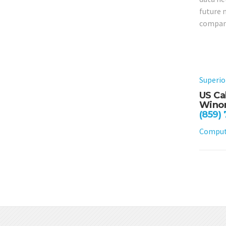
future 
compan
Superio
US Ca
Winon
(859)
Compute