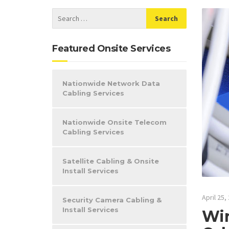
Featured Onsite Services
Nationwide Network Data
Cabling Services
Nationwide Onsite Telecom
Cabling Services
Satellite Cabling & Onsite
Install Services
April 25,
Security Camera Cabling &
Install Services
Win