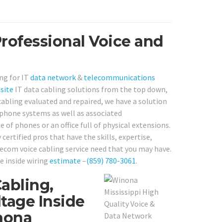
rofessional Voice and
ng for IT
data network
&
telecommunications
site
IT data cabling solutions from the top down,
cabling evaluated and repaired, we have a solution
lephone systems as well as associated
of phones or an office full of physical extensions.
certified pros that have the skills, expertise,
lecom voice cabling service need that you may have.
e inside wiring
estimate
–
(859) 780-3061
.
abling,
tage Inside
nona