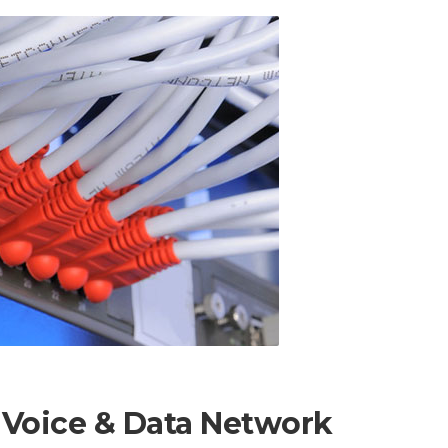
 Voice & Data Network