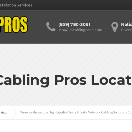
stallation Services
(859) 780-3061
Nati
xtra@uscablingpros.com
Cover
Cabling Pros Locat
ssippi
Winona Mississippi High Quality Voice & Data Network Cabling Solutions Co