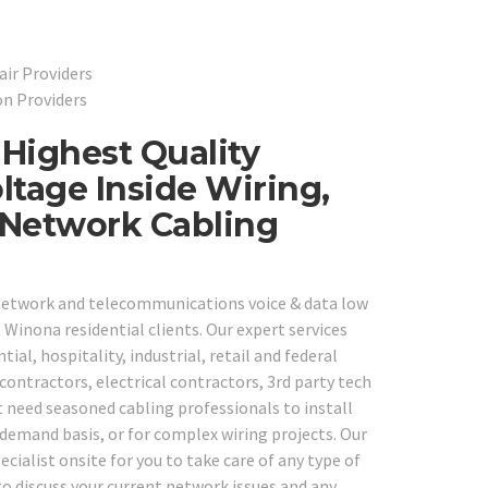
ir Providers
on Providers
Highest Quality
ltage Inside Wiring,
 Network Cabling
e network and telecommunications voice & data low
Winona residential clients. Our expert services
tial, hospitality, industrial, retail and federal
ontractors, electrical contractors, 3rd party tech
 need seasoned cabling professionals to install
demand basis, or for complex wiring projects. Our
ecialist onsite for you to take care of any type of
to discuss your current network issues and any