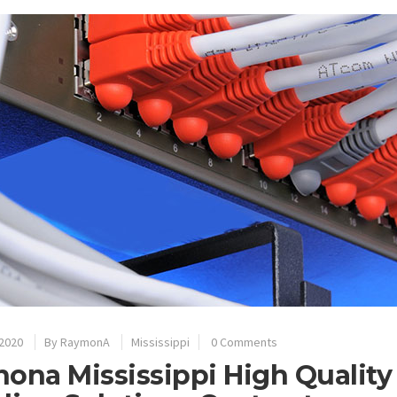
 2020
By
RaymonA
Mississippi
0 Comments
ona Mississippi High Quality