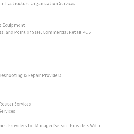
 Infrastructure Organization Services
ne Equipment
s, and Point of Sale, Commercial Retail POS
leshooting & Repair Providers
Router Services
Services
ds Providers for Managed Service Providers With