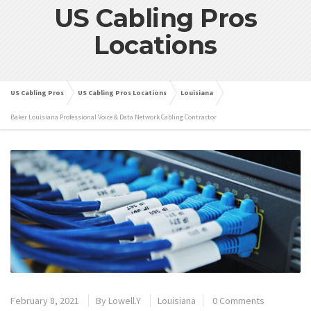
US Cabling Pros
Locations
US Cabling Pros
US Cabling Pros Locations
Louisiana
Baker Louisiana Professional Voice & Data Network Cabling Contractor
February 8, 2021
By
Lowell.Y
Louisiana
0 Comments