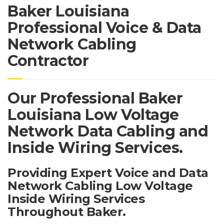
Baker Louisiana
Professional Voice & Data
Network Cabling
Contractor
Our Professional Baker
Louisiana Low Voltage
Network Data Cabling and
Inside Wiring Services.
Providing Expert Voice and Data
Network Cabling Low Voltage
Inside Wiring Services
Throughout Baker.