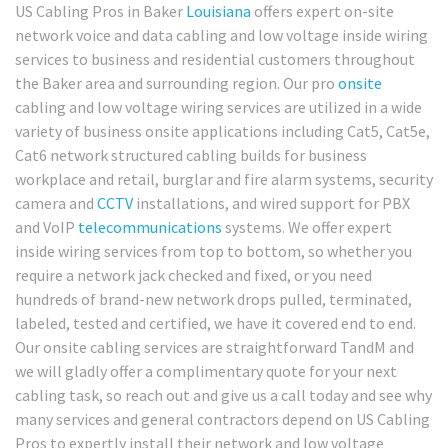
US Cabling Pros in Baker
Louisiana
offers expert on-site
network voice and data cabling and low voltage inside wiring
services to business and residential customers throughout
the Baker area and surrounding region. Our pro
onsite
cabling and low voltage wiring services are utilized in a wide
variety of business onsite applications including Cat5, Cat5e,
Cat6 network structured cabling builds for business
workplace and retail, burglar and fire alarm systems, security
camera and
CCTV
installations, and wired support for PBX
and VoIP
telecommunications
systems. We offer expert
inside wiring services from top to bottom, so whether you
require a network jack checked and fixed, or you need
hundreds of brand-new network drops pulled, terminated,
labeled, tested and certified, we have it covered end to end.
Our onsite cabling services are straightforward TandM and
we will gladly offer a complimentary quote for your next
cabling task, so reach out and give us a call today and see why
many services and general contractors depend on US Cabling
Pros to expertly install their network and low voltage