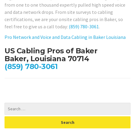
from one to one thousand expertly pulled high speed voice
and data network drops. From site surveys to cabling
certifications, we are your onsite cabling pros in Baker, so
feel free to give us a call today:
(859) 780-3061
.
Pro Network and Voice and Data Cabling in Baker Louisiana
US Cabling Pros of Baker
Baker, Louisiana 70714
(859) 780-3061