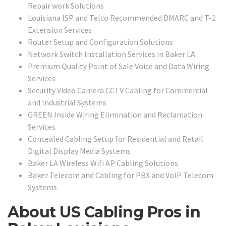
Repair work Solutions
Louisiana ISP and Telco Recommended DMARC and T-1
Extension Services
Router Setup and Configuration Solutions
Network Switch Installation Services in Baker LA
Premium Quality Point of Sale Voice and Data Wiring
Services
Security Video Camera CCTV Cabling for Commercial
and Industrial Systems
GREEN Inside Wiring Elimination and Reclamation
Services
Concealed Cabling Setup for Residential and Retail
Digital Display Media Systems
Baker LA Wireless Wifi AP Cabling Solutions
Baker Telecom and Cabling for PBX and VoIP Telecom
Systems
About US Cabling Pros in