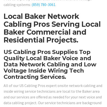
cabling systems:
(859) 780-3061
.
Local Baker Network
Cabling Pros Serving Local
Baker Commercial and
Residential Projects.
US Cabling Pros Supplies Top
Quality Local Baker Voice and
Data Network Cabling and Low
Voltage Inside Wiring Tech
Contracting Services.
All of our US Cabling Pros expert onsite network cabling and
inside wiring service technicians are local to the Baker area
and our services are offered as needed for your next voice and
data cabling project. Our service technicians are background