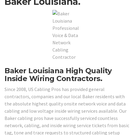
Baker Louisiana.
Baker Louisiana High Quality
Inside Wiring Contractors.
Since 2008, US Cabling Pros has provided general
contractors, companies and our local Baker residents with
the absolute highest quality onsite network voice and data
cabling and low voltage inside wiring services available. Our
Baker cabling pros have successfully serviced countless
network, cabling, and inside wiring service tickets from basic
tag, tone and trace requests to structured cabling setup