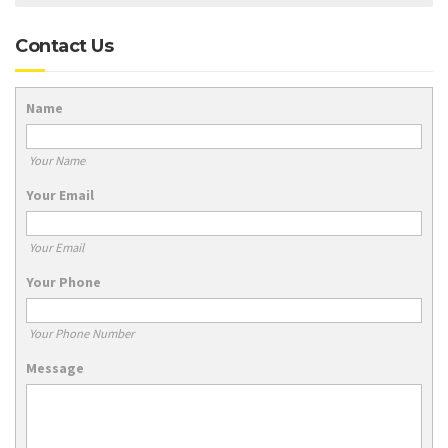
Contact Us
Name
Your Name
Your Email
Your Email
Your Phone
Your Phone Number
Message