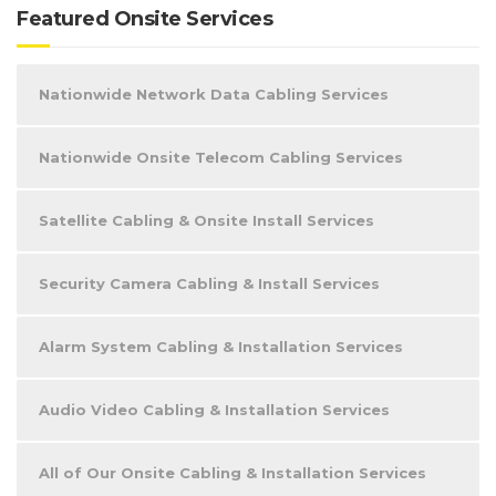
Featured Onsite Services
Nationwide Network Data Cabling Services
Nationwide Onsite Telecom Cabling Services
Satellite Cabling & Onsite Install Services
Security Camera Cabling & Install Services
Alarm System Cabling & Installation Services
Audio Video Cabling & Installation Services
All of Our Onsite Cabling & Installation Services