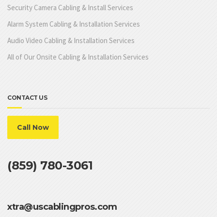
Security Camera Cabling & Install Services
Alarm System Cabling & Installation Services
Audio Video Cabling & Installation Services
All of Our Onsite Cabling & Installation Services
CONTACT US
Call Now
(859) 780-3061
xtra@uscablingpros.com