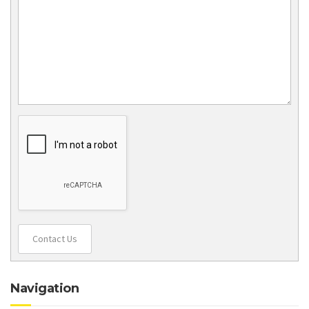
Contact Us
Navigation