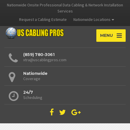
Nationwide Onsite Professional Data Cabling & Network Installation
Services
Request a Cabling Estimate
Nationwide Locations
MENU
(859) 780-3061
xtra@uscablingpros.com
Nationwide
Coverage
24/7
Scheduling