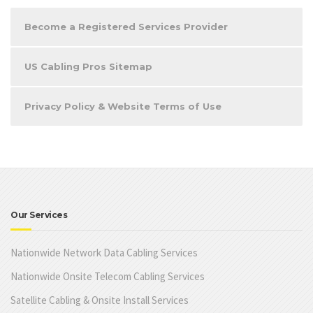
Become a Registered Services Provider
US Cabling Pros Sitemap
Privacy Policy & Website Terms of Use
Our Services
Nationwide Network Data Cabling Services
Nationwide Onsite Telecom Cabling Services
Satellite Cabling & Onsite Install Services