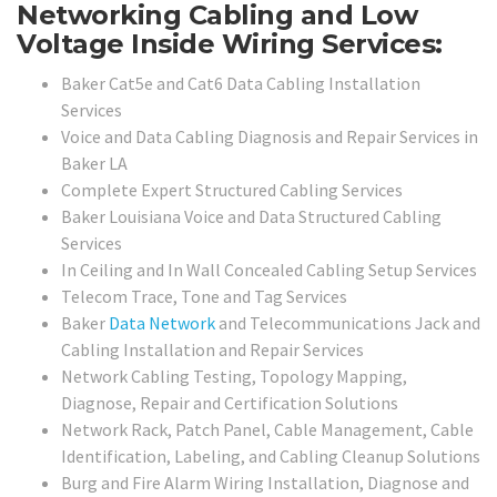
Networking Cabling and Low
Voltage Inside Wiring Services:
Baker Cat5e and Cat6 Data Cabling Installation
Services
Voice and Data Cabling Diagnosis and Repair Services in
Baker LA
Complete Expert Structured Cabling Services
Baker Louisiana Voice and Data Structured Cabling
Services
In Ceiling and In Wall Concealed Cabling Setup Services
Telecom Trace, Tone and Tag Services
Baker
Data Network
and Telecommunications Jack and
Cabling Installation and Repair Services
Network Cabling Testing, Topology Mapping,
Diagnose, Repair and Certification Solutions
Network Rack, Patch Panel, Cable Management, Cable
Identification, Labeling, and Cabling Cleanup Solutions
Burg and Fire Alarm Wiring Installation, Diagnose and