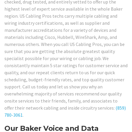
checked, drug tested, and entirely vetted to offer up the
highest level of expert service available in the whole Baker
region. US Cabling Pros techs carry multiple cabling and
wiring industry certifications, as well as supplier and
manufacturer accreditations for a variety of devices and
materials including Cisco, Hubbell, WireShark, Amp, and
numerous others. When you call US Cabling Pros, you can be
sure that you are getting the absolute greatest quality
specialist possible for your wiring or cabling job. We
consistantly maintain 5 star ratings for customer service and
quality, and our repeat clients return to us for our quick
scheduling, budget-friendly rates, and top quality customer
support. Call us today and let us show you why an
overwhelming majority of services recommend our quality
onsite services to their friends, family, and associates to
offer their network cabling and inside circuitry services:
(859)
780-3061
.
Our Baker Voice and Data