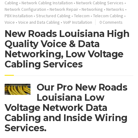
Cabling
•
Network Cabling Installation
•
Network Cabling Services
•
Network Configuration
•
Network Repair
•
Networking
•
Networks
•
PBX Installation
•
Structured Cabling
•
Telecom
•
Telecom Cabling
•
Voice
•
Voice and Data Cabling
•
VoIP Installation
0 Comments
New Roads Louisiana High
Quality Voice & Data
Networking, Low Voltage
Cabling Services
Our Pro New Roads
Louisiana Low
Voltage Network Data
Cabling and Inside Wiring
Services.