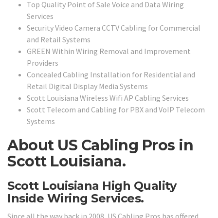
Top Quality Point of Sale Voice and Data Wiring
Services
Security Video Camera CCTV Cabling for Commercial
and Retail Systems
GREEN Within Wiring Removal and Improvement
Providers
Concealed Cabling Installation for Residential and
Retail Digital Display Media Systems
Scott Louisiana Wireless Wifi AP Cabling Services
Scott Telecom and Cabling for PBX and VoIP Telecom
Systems
About US Cabling Pros in
Scott Louisiana.
Scott Louisiana High Quality
Inside Wiring Services.
Since all the way back in 2008, US Cabling Pros has offered