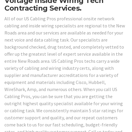
Voltage Inside Wiring Tech
Contracting Services.
All of our US Cabling Pros professional onsite network
cabling and inside wiring specialists are regional to the New
Roads area and our services are available as needed for your
next voice and data cabling task. Our specialists are
background checked, drug tested, and completely vetted to
offer up the greatest level of expert service available in the
entire New Roads area. US Cabling Pros techs carry a wide
variety of cabling and wiring industry certs, along with
supplier and manufacturer accreditations for a variety of
equipment and materials including Cisco, Hubbell,
WireShark, Amp, and numerous others. When you call US
Cabling Pros, you can be sure that you are getting the
outright highest quality specialist available for your wiring
or cabling task. We consistently maintain 5 star ratings for
customer support and quality, and our repeat customers
come back to us for our fast scheduling, budget-friendly
rates, and high quality customer support. Call us today and