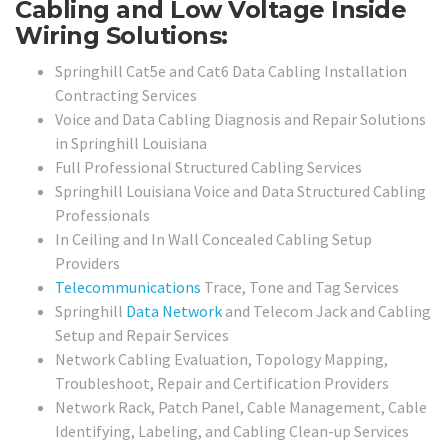
Cabling and Low Voltage Inside
Wiring Solutions:
Springhill Cat5e and Cat6 Data Cabling Installation
Contracting Services
Voice and Data Cabling Diagnosis and Repair Solutions
in Springhill Louisiana
Full Professional Structured Cabling Services
Springhill Louisiana Voice and Data Structured Cabling
Professionals
In Ceiling and In Wall Concealed Cabling Setup
Providers
Telecommunications
Trace, Tone and Tag Services
Springhill
Data Network
and Telecom Jack and Cabling
Setup and Repair Services
Network Cabling Evaluation, Topology Mapping,
Troubleshoot, Repair and Certification Providers
Network Rack, Patch Panel, Cable Management, Cable
Identifying, Labeling, and Cabling Clean-up Services