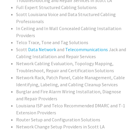
Troubleshooting and Repair Services in Scott LA
Full Expert Structured Cabling Solutions
Scott Louisiana Voice and Data Structured Cabling
Professionals
In Ceiling and In Wall Concealed Cabling Installation
Providers
Telco Trace, Tone and Tag Solutions
Scott
Data Network
and
Telecommunications
Jack and
Cabling Installation and Repair Services
Network Cabling Evaluation, Topology Mapping,
Troubleshoot, Repair and Certification Solutions
Network Rack, Patch Panel, Cable Management, Cable
Identifying, Labeling, and Cabling Cleanup Services
Burglar and Fire Alarm Wiring Installation, Diagnose
and Repair Providers
Louisiana ISP and Telco Recommended DMARC and T-1
Extension Providers
Router Setup and Configuration Solutions
Network Change Setup Providers in Scott LA