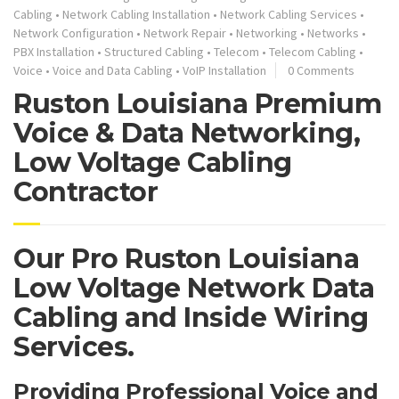
Cabling
•
Network Cabling Installation
•
Network Cabling Services
•
Network Configuration
•
Network Repair
•
Networking
•
Networks
•
PBX Installation
•
Structured Cabling
•
Telecom
•
Telecom Cabling
•
Voice
•
Voice and Data Cabling
•
VoIP Installation
0 Comments
Ruston Louisiana Premium
Voice & Data Networking,
Low Voltage Cabling
Contractor
Our Pro Ruston Louisiana
Low Voltage Network Data
Cabling and Inside Wiring
Services.
Providing Professional Voice and