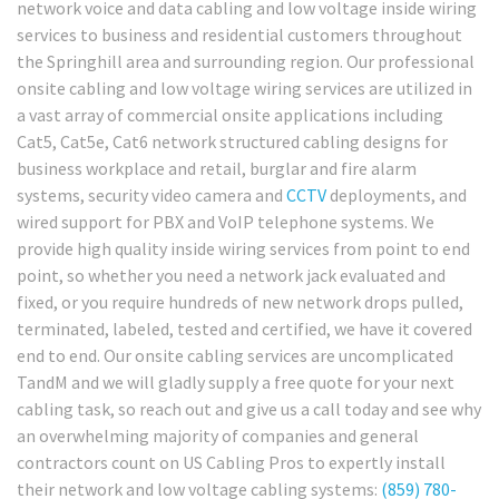
network voice and data cabling and low voltage inside wiring
services to business and residential customers throughout
the Springhill area and surrounding region. Our professional
onsite cabling and low voltage wiring services are utilized in
a vast array of commercial onsite applications including
Cat5, Cat5e, Cat6 network structured cabling designs for
business workplace and retail, burglar and fire alarm
systems, security video camera and
CCTV
deployments, and
wired support for PBX and VoIP telephone systems. We
provide high quality inside wiring services from point to end
point, so whether you need a network jack evaluated and
fixed, or you require hundreds of new network drops pulled,
terminated, labeled, tested and certified, we have it covered
end to end. Our onsite cabling services are uncomplicated
TandM and we will gladly supply a free quote for your next
cabling task, so reach out and give us a call today and see why
an overwhelming majority of companies and general
contractors count on US Cabling Pros to expertly install
their network and low voltage cabling systems:
(859) 780-