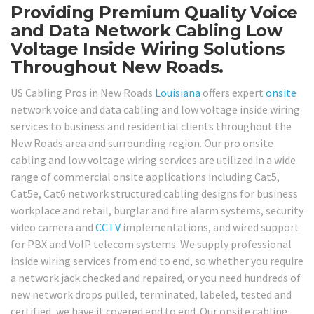
Providing Premium Quality Voice
and Data Network Cabling Low
Voltage Inside Wiring Solutions
Throughout New Roads.
US Cabling Pros in New Roads
Louisiana
offers expert
onsite
network voice and data cabling and low voltage inside wiring
services to business and residential clients throughout the
New Roads area and surrounding region. Our pro onsite
cabling and low voltage wiring services are utilized in a wide
range of commercial onsite applications including Cat5,
Cat5e, Cat6 network structured cabling designs for business
workplace and retail, burglar and fire alarm systems, security
video camera and
CCTV
implementations, and wired support
for PBX and VoIP telecom systems. We supply professional
inside wiring services from end to end, so whether you require
a network jack checked and repaired, or you need hundreds of
new network drops pulled, terminated, labeled, tested and
certified, we have it covered end to end. Our onsite cabling