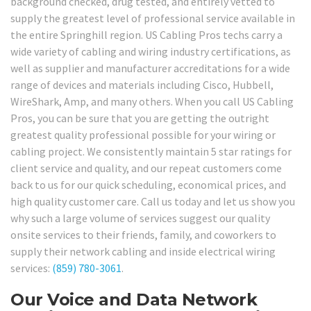
background checked, drug tested, and entirely vetted to
supply the greatest level of professional service available in
the entire Springhill region. US Cabling Pros techs carry a
wide variety of cabling and wiring industry certifications, as
well as supplier and manufacturer accreditations for a wide
range of devices and materials including Cisco, Hubbell,
WireShark, Amp, and many others. When you call US Cabling
Pros, you can be sure that you are getting the outright
greatest quality professional possible for your wiring or
cabling project. We consistently maintain 5 star ratings for
client service and quality, and our repeat customers come
back to us for our quick scheduling, economical prices, and
high quality customer care. Call us today and let us show you
why such a large volume of services suggest our quality
onsite services to their friends, family, and coworkers to
supply their network cabling and inside electrical wiring
services:
(859) 780-3061
.
Our Voice and Data Network