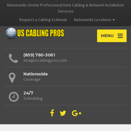
Nationwide Onsite Professional Data Cabling & Network Installation
Services
Request a Cabling Estimate
Nationwide Locations
MENU
(859) 780-3061
xtra@uscablingpros.com
Nationwide
Coverage
24/7
Scheduling