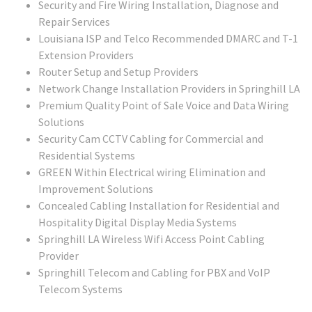
Security and Fire Wiring Installation, Diagnose and
Repair Services
Louisiana ISP and Telco Recommended DMARC and T-1
Extension Providers
Router Setup and Setup Providers
Network Change Installation Providers in Springhill LA
Premium Quality Point of Sale Voice and Data Wiring
Solutions
Security Cam CCTV Cabling for Commercial and
Residential Systems
GREEN Within Electrical wiring Elimination and
Improvement Solutions
Concealed Cabling Installation for Residential and
Hospitality Digital Display Media Systems
Springhill LA Wireless Wifi Access Point Cabling
Provider
Springhill Telecom and Cabling for PBX and VoIP
Telecom Systems