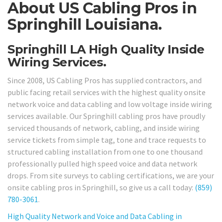
About US Cabling Pros in
Springhill Louisiana.
Springhill LA High Quality Inside
Wiring Services.
Since 2008, US Cabling Pros has supplied contractors, and
public facing retail services with the highest quality onsite
network voice and data cabling and low voltage inside wiring
services available. Our Springhill cabling pros have proudly
serviced thousands of network, cabling, and inside wiring
service tickets from simple tag, tone and trace requests to
structured cabling installation from one to one thousand
professionally pulled high speed voice and data network
drops. From site surveys to cabling certifications, we are your
onsite cabling pros in Springhill, so give us a call today:
(859)
780-3061
.
High Quality Network and Voice and Data Cabling in