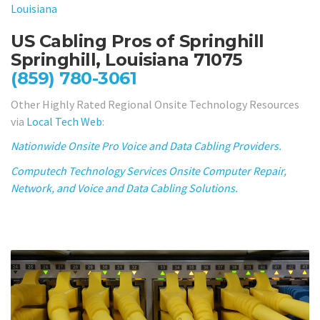
Louisiana
US Cabling Pros of Springhill
Springhill, Louisiana 71075
(859) 780-3061
Other Highly Rated Regional Onsite Technology Resources
via
Local Tech Web
:
Nationwide Onsite Pro Voice and Data Cabling Providers.
Computech Technology Services Onsite Computer Repair,
Network, and Voice and Data Cabling Solutions.