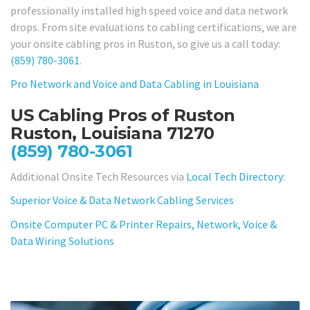
professionally installed high speed voice and data network
drops. From site evaluations to cabling certifications, we are
your onsite cabling pros in Ruston, so give us a call today:
(859) 780-3061
.
Pro Network and Voice and Data Cabling in Louisiana
US Cabling Pros of Ruston
Ruston, Louisiana 71270
(859) 780-3061
Additional Onsite Tech Resources via
Local Tech Directory
:
Superior Voice & Data Network Cabling Services
Onsite Computer PC & Printer Repairs, Network, Voice &
Data Wiring Solutions