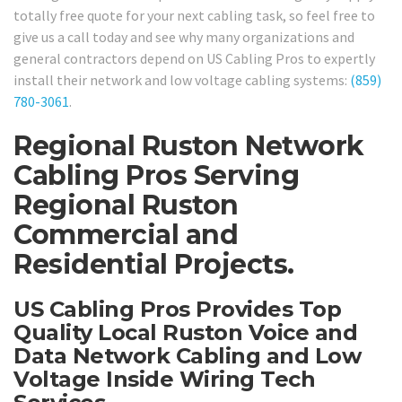
totally free quote for your next cabling task, so feel free to
give us a call today and see why many organizations and
general contractors depend on US Cabling Pros to expertly
install their network and low voltage cabling systems:
(859)
780-3061
.
Regional Ruston Network
Cabling Pros Serving
Regional Ruston
Commercial and
Residential Projects.
US Cabling Pros Provides Top
Quality Local Ruston Voice and
Data Network Cabling and Low
Voltage Inside Wiring Tech