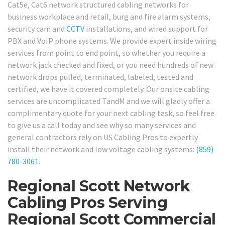
Cat5e, Cat6 network structured cabling networks for
business workplace and retail, burg and fire alarm systems,
security cam and
CCTV
installations, and wired support for
PBX and VoIP phone systems. We provide expert inside wiring
services from point to end point, so whether you require a
network jack checked and fixed, or you need hundreds of new
network drops pulled, terminated, labeled, tested and
certified, we have it covered completely. Our onsite cabling
services are uncomplicated TandM and we will gladly offer a
complimentary quote for your next cabling task, so feel free
to give us a call today and see why so many services and
general contractors rely on US Cabling Pros to expertly
install their network and low voltage cabling systems:
(859)
780-3061
.
Regional Scott Network
Cabling Pros Serving
Regional Scott Commercial