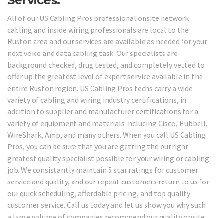
Services.
All of our US Cabling Pros professional onsite network
cabling and inside wiring professionals are local to the
Ruston area and our services are available as needed for your
next voice and data cabling task. Our specialists are
background checked, drug tested, and completely vetted to
offer up the greatest level of expert service available in the
entire Ruston region. US Cabling Pros techs carry a wide
variety of cabling and wiring industry certifications, in
addition to supplier and manufacturer certifications for a
variety of equipment and materials including Cisco, Hubbell,
WireShark, Amp, and many others. When you call US Cabling
Pros, you can be sure that you are getting the outright
greatest quality specialist possible for your wiring or cabling
job. We consistantly maintain 5 star ratings for customer
service and quality, and our repeat customers return to us for
our quick scheduling, affordable pricing, and top quality
customer service. Call us today and let us show you why such
a large volume of companies recommend our quality onsite