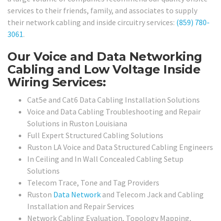
services to their friends, family, and associates to supply
their network cabling and inside circuitry services:
(859) 780-
3061
.
Our Voice and Data Networking
Cabling and Low Voltage Inside
Wiring Services:
Cat5e and Cat6 Data Cabling Installation Solutions
Voice and Data Cabling Troubleshooting and Repair
Solutions in Ruston Louisiana
Full Expert Structured Cabling Solutions
Ruston LA Voice and Data Structured Cabling Engineers
In Ceiling and In Wall Concealed Cabling Setup
Solutions
Telecom Trace, Tone and Tag Providers
Ruston
Data Network
and Telecom Jack and Cabling
Installation and Repair Services
Network Cabling Evaluation, Topology Mapping,