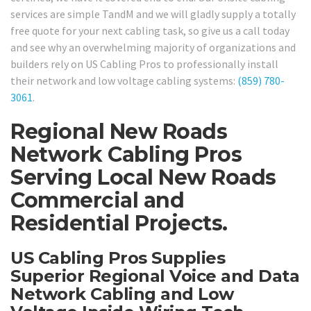
services are simple TandM and we will gladly supply a totally
free quote for your next cabling task, so give us a call today
and see why an overwhelming majority of organizations and
builders rely on US Cabling Pros to professionally install
their network and low voltage cabling systems:
(859) 780-
3061
.
Regional New Roads
Network Cabling Pros
Serving Local New Roads
Commercial and
Residential Projects.
US Cabling Pros Supplies
Superior Regional Voice and Data
Network Cabling and Low