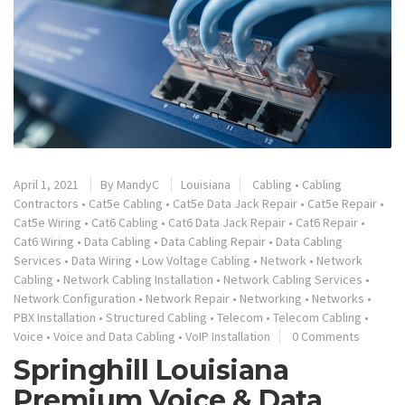
April 1, 2021
By
MandyC
Louisiana
Cabling
•
Cabling
Contractors
•
Cat5e Cabling
•
Cat5e Data Jack Repair
•
Cat5e Repair
•
Cat5e Wiring
•
Cat6 Cabling
•
Cat6 Data Jack Repair
•
Cat6 Repair
•
Cat6 Wiring
•
Data Cabling
•
Data Cabling Repair
•
Data Cabling
Services
•
Data Wiring
•
Low Voltage Cabling
•
Network
•
Network
Cabling
•
Network Cabling Installation
•
Network Cabling Services
•
Network Configuration
•
Network Repair
•
Networking
•
Networks
•
PBX Installation
•
Structured Cabling
•
Telecom
•
Telecom Cabling
•
Voice
•
Voice and Data Cabling
•
VoIP Installation
0 Comments
Springhill Louisiana
Premium Voice & Data