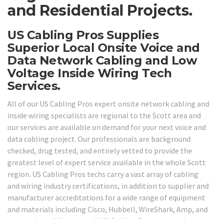
and Residential Projects.
US Cabling Pros Supplies
Superior Local Onsite Voice and
Data Network Cabling and Low
Voltage Inside Wiring Tech
Services.
All of our US Cabling Pros expert onsite network cabling and
inside wiring specialists are regional to the Scott area and
our services are available on demand for your next voice and
data cabling project. Our professionals are background
checked, drug tested, and entirely vetted to provide the
greatest level of expert service available in the whole Scott
region. US Cabling Pros techs carry a vast array of cabling
and wiring industry certifications, in addition to supplier and
manufacturer accreditations for a wide range of equipment
and materials including Cisco, Hubbell, WireShark, Amp, and