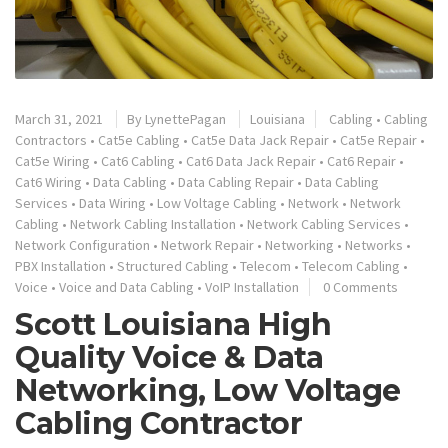
March 31, 2021
By
LynettePagan
Louisiana
Cabling
•
Cabling
Contractors
•
Cat5e Cabling
•
Cat5e Data Jack Repair
•
Cat5e Repair
•
Cat5e Wiring
•
Cat6 Cabling
•
Cat6 Data Jack Repair
•
Cat6 Repair
•
Cat6 Wiring
•
Data Cabling
•
Data Cabling Repair
•
Data Cabling
Services
•
Data Wiring
•
Low Voltage Cabling
•
Network
•
Network
Cabling
•
Network Cabling Installation
•
Network Cabling Services
•
Network Configuration
•
Network Repair
•
Networking
•
Networks
•
PBX Installation
•
Structured Cabling
•
Telecom
•
Telecom Cabling
•
Voice
•
Voice and Data Cabling
•
VoIP Installation
0 Comments
Scott Louisiana High
Quality Voice & Data
Networking, Low Voltage
Cabling Contractor