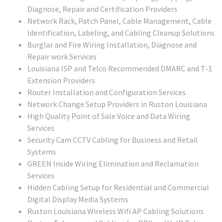
Diagnose, Repair and Certification Providers
Network Rack, Patch Panel, Cable Management, Cable
Identification, Labeling, and Cabling Cleanup Solutions
Burglar and Fire Wiring Installation, Diagnose and
Repair work Services
Louisiana ISP and Telco Recommended DMARC and T-1
Extension Providers
Router Installation and Configuration Services
Network Change Setup Providers in Ruston Louisiana
High Quality Point of Sale Voice and Data Wiring
Services
Security Cam CCTV Cabling for Business and Retail
Systems
GREEN Inside Wiring Elimination and Reclamation
Services
Hidden Cabling Setup for Residential and Commercial
Digital Display Media Systems
Ruston Louisiana Wireless Wifi AP Cabling Solutions