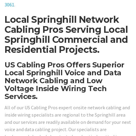
3061
.
Local Springhill Network
Cabling Pros Serving Local
Springhill Commercial and
Residential Projects.
US Cabling Pros Offers Superior
Local Springhill Voice and Data
Network Cabling and Low
Voltage Inside Wiring Tech
Services.
All of our US Cabling Pros expert onsite network cabling and
inside wiring specialists are regional to the Springhill area
and our services are readily available on demand for your next
voice and data cabling project. Our specialists are