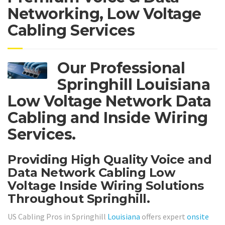
Networking, Low Voltage
Cabling Services
Our Professional
Springhill Louisiana
Low Voltage Network Data
Cabling and Inside Wiring
Services.
Providing High Quality Voice and
Data Network Cabling Low
Voltage Inside Wiring Solutions
Throughout Springhill.
US Cabling Pros in Springhill
Louisiana
offers expert
onsite