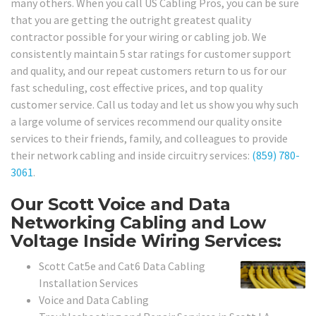
many others. When you call US Cabling Pros, you can be sure
that you are getting the outright greatest quality
contractor possible for your wiring or cabling job. We
consistently maintain 5 star ratings for customer support
and quality, and our repeat customers return to us for our
fast scheduling, cost effective prices, and top quality
customer service. Call us today and let us show you why such
a large volume of services recommend our quality onsite
services to their friends, family, and colleagues to provide
their network cabling and inside circuitry services:
(859) 780-
3061
.
Our Scott Voice and Data
Networking Cabling and Low
Voltage Inside Wiring Services:
Scott Cat5e and Cat6 Data Cabling
Installation Services
Voice and Data Cabling