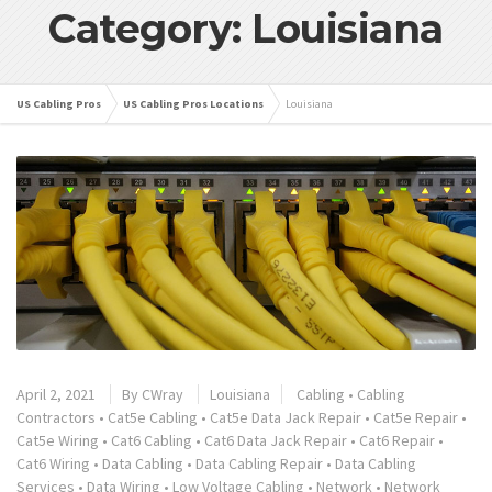
Category: Louisiana
US Cabling Pros
US Cabling Pros Locations
Louisiana
April 2, 2021
By
CWray
Louisiana
Cabling
•
Cabling
Contractors
•
Cat5e Cabling
•
Cat5e Data Jack Repair
•
Cat5e Repair
•
Cat5e Wiring
•
Cat6 Cabling
•
Cat6 Data Jack Repair
•
Cat6 Repair
•
Cat6 Wiring
•
Data Cabling
•
Data Cabling Repair
•
Data Cabling
Services
•
Data Wiring
•
Low Voltage Cabling
•
Network
•
Network