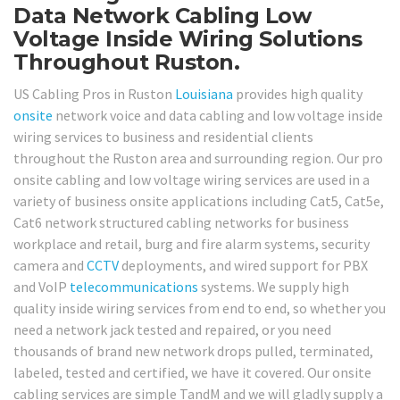
Data Network Cabling Low
Voltage Inside Wiring Solutions
Throughout Ruston.
US Cabling Pros in Ruston
Louisiana
provides high quality
onsite
network voice and data cabling and low voltage inside
wiring services to business and residential clients
throughout the Ruston area and surrounding region. Our pro
onsite cabling and low voltage wiring services are used in a
variety of business onsite applications including Cat5, Cat5e,
Cat6 network structured cabling networks for business
workplace and retail, burg and fire alarm systems, security
camera and
CCTV
deployments, and wired support for PBX
and VoIP
telecommunications
systems. We supply high
quality inside wiring services from end to end, so whether you
need a network jack tested and repaired, or you need
thousands of brand new network drops pulled, terminated,
labeled, tested and certified, we have it covered. Our onsite
cabling services are simple TandM and we will gladly supply a