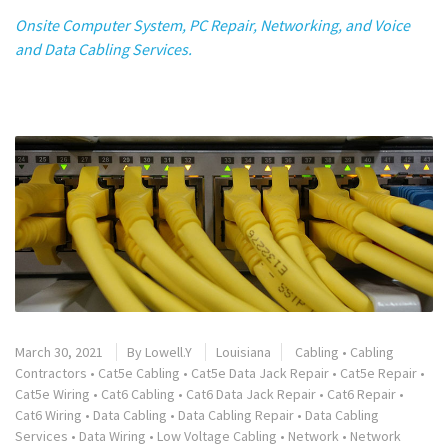
Onsite Computer System, PC Repair, Networking, and Voice
and Data Cabling Services.
March 30, 2021
By
Lowell.Y
Louisiana
Cabling
•
Cabling
Contractors
•
Cat5e Cabling
•
Cat5e Data Jack Repair
•
Cat5e Repair
•
Cat5e Wiring
•
Cat6 Cabling
•
Cat6 Data Jack Repair
•
Cat6 Repair
•
Cat6 Wiring
•
Data Cabling
•
Data Cabling Repair
•
Data Cabling
Services
•
Data Wiring
•
Low Voltage Cabling
•
Network
•
Network