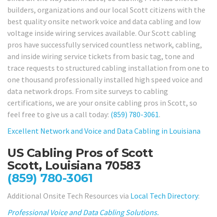
builders, organizations and our local Scott citizens with the
best quality onsite network voice and data cabling and low
voltage inside wiring services available. Our Scott cabling
pros have successfully serviced countless network, cabling,
and inside wiring service tickets from basic tag, tone and
trace requests to structured cabling installation from one to
one thousand professionally installed high speed voice and
data network drops. From site surveys to cabling
certifications, we are your onsite cabling pros in Scott, so
feel free to give us a call today:
(859) 780-3061
.
Excellent Network and Voice and Data Cabling in Louisiana
US Cabling Pros of Scott
Scott, Louisiana 70583
(859) 780-3061
Additional Onsite Tech Resources via
Local Tech Directory
:
Professional Voice and Data Cabling Solutions.