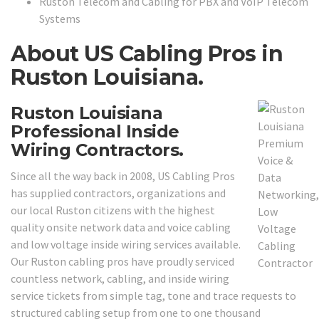
Ruston Telecom and Cabling for PBX and VoIP Telecom
Systems
About US Cabling Pros in
Ruston Louisiana.
Ruston Louisiana
Professional Inside
Wiring Contractors.
Since all the way back in 2008, US Cabling Pros
has supplied contractors, organizations and
our local Ruston citizens with the highest
quality onsite network data and voice cabling
and low voltage inside wiring services available.
Our Ruston cabling pros have proudly serviced
countless network, cabling, and inside wiring
service tickets from simple tag, tone and trace requests to
structured cabling setup from one to one thousand