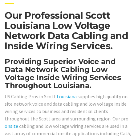
Our Professional Scott
Louisiana Low Voltage
Network Data Cabling and
Inside Wiring Services.
Providing Superior Voice and
Data Network Cabling Low
Voltage Inside Wiring Services
Throughout Louisiana.
US Cabling Pros in Scott
Louisiana
supplies high quality on-
site network voice and data cabling and low voltage inside
wiring services to business and residential clients
throughout the Scott area and surrounding region. Our pro
onsite
cabling and low voltage wiring services are used in a
vast array of commercial onsite applications including Cat5,