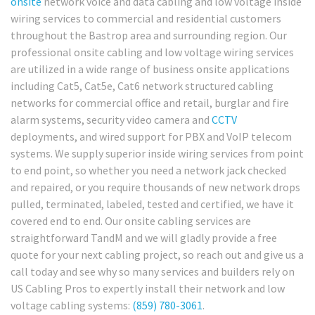
onsite
network voice and data cabling and low voltage inside
wiring services to commercial and residential customers
throughout the Bastrop area and surrounding region. Our
professional onsite cabling and low voltage wiring services
are utilized in a wide range of business onsite applications
including Cat5, Cat5e, Cat6 network structured cabling
networks for commercial office and retail, burglar and fire
alarm systems, security video camera and
CCTV
deployments, and wired support for PBX and VoIP telecom
systems. We supply superior inside wiring services from point
to end point, so whether you need a network jack checked
and repaired, or you require thousands of new network drops
pulled, terminated, labeled, tested and certified, we have it
covered end to end. Our onsite cabling services are
straightforward TandM and we will gladly provide a free
quote for your next cabling project, so reach out and give us a
call today and see why so many services and builders rely on
US Cabling Pros to expertly install their network and low
voltage cabling systems:
(859) 780-3061
.