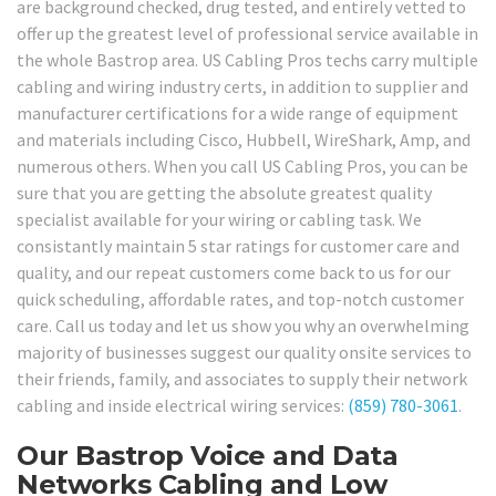
are background checked, drug tested, and entirely vetted to
offer up the greatest level of professional service available in
the whole Bastrop area. US Cabling Pros techs carry multiple
cabling and wiring industry certs, in addition to supplier and
manufacturer certifications for a wide range of equipment
and materials including Cisco, Hubbell, WireShark, Amp, and
numerous others. When you call US Cabling Pros, you can be
sure that you are getting the absolute greatest quality
specialist available for your wiring or cabling task. We
consistantly maintain 5 star ratings for customer care and
quality, and our repeat customers come back to us for our
quick scheduling, affordable rates, and top-notch customer
care. Call us today and let us show you why an overwhelming
majority of businesses suggest our quality onsite services to
their friends, family, and associates to supply their network
cabling and inside electrical wiring services:
(859) 780-3061
.
Our Bastrop Voice and Data
Networks Cabling and Low