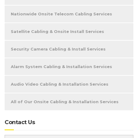
Nationwide Onsite Telecom Cabling Services
Satellite Cabling & Onsite Install Services
Security Camera Cabling & Install Services
Alarm System Cabling & Installation Services
Audio Video Cabling & Installation Services
All of Our Onsite Cabling & Installation Services
Contact Us