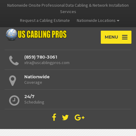
Nationwide Onsite Professional Data Cabling & Network Installation
Services
Request a Cabling Estimate
Nationwide Locations
MENU
(859) 780-3061
xtra@uscablingpros.com
Nationwide
Coverage
24/7
Scheduling