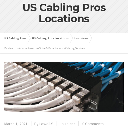
US Cabling Pros
Locations
US Cabling Pros
US Cabling Pros Locations
Louisiana
Bastrop Louisiana Premium Voice & Data Network Cabling Services
March 1, 2021
By
Lowell.Y
Louisiana
0 Comments