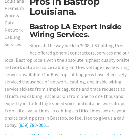
Pros in Bastrop
Louisiana.
Bastrop LA Expert Inside
Wiring Services.
Since all the way back in 2008, US Cabling Pros
has offered general contractors, services and our
local Bastrop locals with the absolute highest quality onsite
network data and voice cabling and low voltage inside wiring
services available. Our Bastrop cabling pros have effectively
serviced thousands of network, cabling, and inside wiring
service tickets from simple tag, tone and trace requests to
structured cabling installation from one to one thousand
expertly installed high speed voice and data network drops.
From site evaluations to cabling certifications, we are your
onsite cabling pros in Bastrop, so feel free to give us a call
today:
(859) 780-3061
.