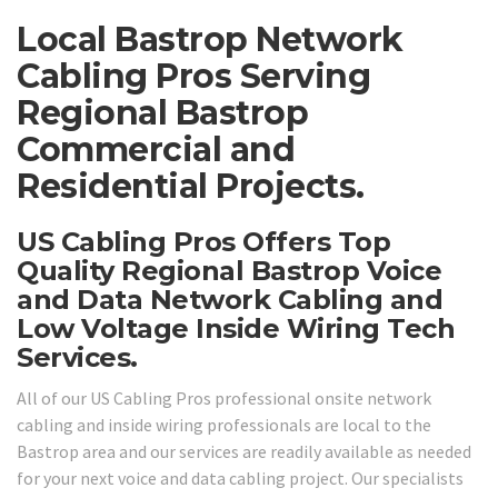
Local Bastrop Network
Cabling Pros Serving
Regional Bastrop
Commercial and
Residential Projects.
US Cabling Pros Offers Top
Quality Regional Bastrop Voice
and Data Network Cabling and
Low Voltage Inside Wiring Tech
Services.
All of our US Cabling Pros professional onsite network
cabling and inside wiring professionals are local to the
Bastrop area and our services are readily available as needed
for your next voice and data cabling project. Our specialists