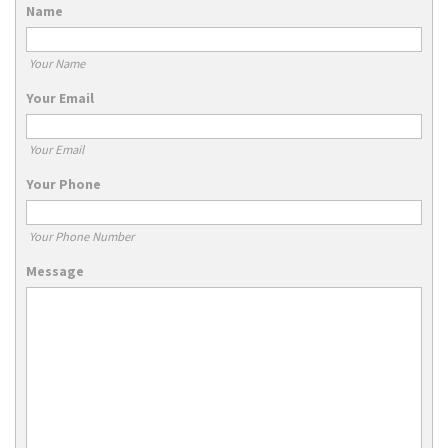
Name
Your Name
Your Email
Your Email
Your Phone
Your Phone Number
Message