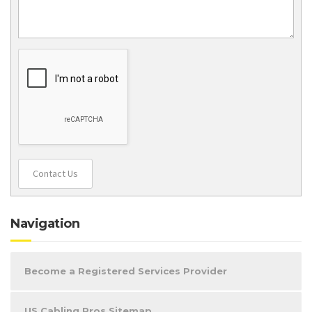
Contact Us
Navigation
Become a Registered Services Provider
US Cabling Pros Sitemap