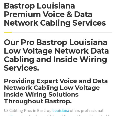
Bastrop Louisiana
Premium Voice & Data
Network Cabling Services
Our Pro Bastrop Louisiana
Low Voltage Network Data
Cabling and Inside Wiring
Services.
Providing Expert Voice and Data
Network Cabling Low Voltage
Inside Wiring Solutions
Throughout Bastrop.
US Cabling Pros in Bastrop
Louisiana
offers professional