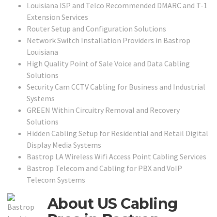
Louisiana ISP and Telco Recommended DMARC and T-1
Extension Services
Router Setup and Configuration Solutions
Network Switch Installation Providers in Bastrop
Louisiana
High Quality Point of Sale Voice and Data Cabling
Solutions
Security Cam CCTV Cabling for Business and Industrial
Systems
GREEN Within Circuitry Removal and Recovery
Solutions
Hidden Cabling Setup for Residential and Retail Digital
Display Media Systems
Bastrop LA Wireless Wifi Access Point Cabling Services
Bastrop Telecom and Cabling for PBX and VoIP
Telecom Systems
About US Cabling