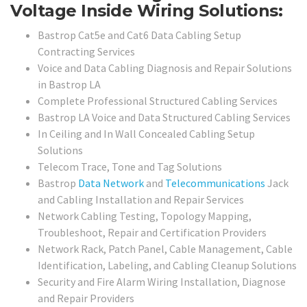
Voltage Inside Wiring Solutions:
Bastrop Cat5e and Cat6 Data Cabling Setup
Contracting Services
Voice and Data Cabling Diagnosis and Repair Solutions
in Bastrop LA
Complete Professional Structured Cabling Services
Bastrop LA Voice and Data Structured Cabling Services
In Ceiling and In Wall Concealed Cabling Setup
Solutions
Telecom Trace, Tone and Tag Solutions
Bastrop
Data Network
and
Telecommunications
Jack
and Cabling Installation and Repair Services
Network Cabling Testing, Topology Mapping,
Troubleshoot, Repair and Certification Providers
Network Rack, Patch Panel, Cable Management, Cable
Identification, Labeling, and Cabling Cleanup Solutions
Security and Fire Alarm Wiring Installation, Diagnose
and Repair Providers