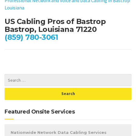
Professional Network and Voice and Data Cabling in Bastrop
Louisiana
US Cabling Pros of Bastrop
Bastrop, Louisiana 71220
(859) 780-3061
Featured Onsite Services
Nationwide Network Data Cabling Services