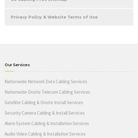
Privacy Policy & Website Terms of Use
Our Services
Nationwide Network Data Cabling Services
Nationwide Onsite Telecom Cabling Services
Satellite Cabling & Onsite Install Services
Security Camera Cabling & Install Services
Alarm System Cabling & Installation Services
Audio Video Cabling & Installation Services