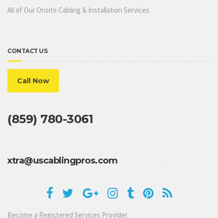
All of Our Onsite Cabling & Installation Services
CONTACT US
Call Now
(859) 780-3061
xtra@uscablingpros.com
Become a Registered Services Provider