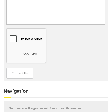
Contact Us
Navigation
Become a Registered Services Provider