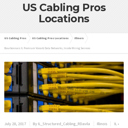
US Cabling Pros
Locations
US Cabling Pros
US Cabling Pros Locations
Illinois
Bourbonnais IL Premium Voice & Data Networks, Inside Wiring Services
July 28, 2017
By
IL_Structured_Cabling_RDavila
Illinois
IL
•