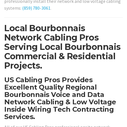
professionally install their network and low voltage cabling
systems:
(859) 780-3061
.
Local Bourbonnais
Network Cabling Pros
Serving Local Bourbonnais
Commercial & Residential
Projects.
US Cabling Pros Provides
Excellent Quality Regional
Bourbonnais Voice and Data
Network Cabling & Low Voltage
Inside Wiring Tech Contracting
Services.
All of our US Cabling Pros professional onsite network