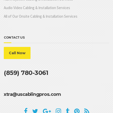
Audio Video Cabling & Installation Services
All of Our Onsite Cabling & Installation Services
CONTACT US
Call Now
(859) 780-3061
xtra@uscablingpros.com