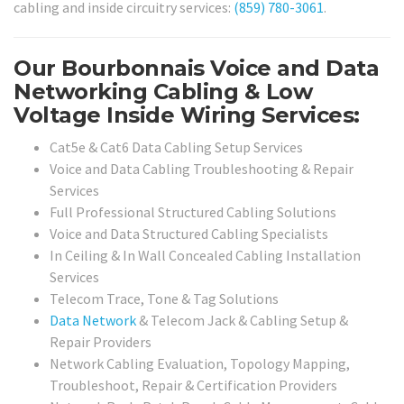
cabling and inside circuitry services:
(859) 780-3061
.
Our Bourbonnais Voice and Data
Networking Cabling & Low
Voltage Inside Wiring Services:
Cat5e & Cat6 Data Cabling Setup Services
Voice and Data Cabling Troubleshooting & Repair
Services
Full Professional Structured Cabling Solutions
Voice and Data Structured Cabling Specialists
In Ceiling & In Wall Concealed Cabling Installation
Services
Telecom Trace, Tone & Tag Solutions
Data Network
& Telecom Jack & Cabling Setup &
Repair Providers
Network Cabling Evaluation, Topology Mapping,
Troubleshoot, Repair & Certification Providers