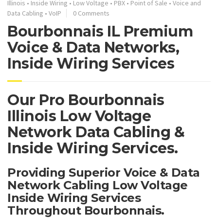
Illinois
•
Inside Wiring
•
Low Voltage
•
PBX
•
Point of Sale
•
Voice and
Data Cabling
•
VoIP
0 Comments
Bourbonnais IL Premium
Voice & Data Networks,
Inside Wiring Services
Our Pro Bourbonnais
Illinois Low Voltage
Network Data Cabling &
Inside Wiring Services.
Providing Superior Voice & Data
Network Cabling Low Voltage
Inside Wiring Services
Throughout Bourbonnais.