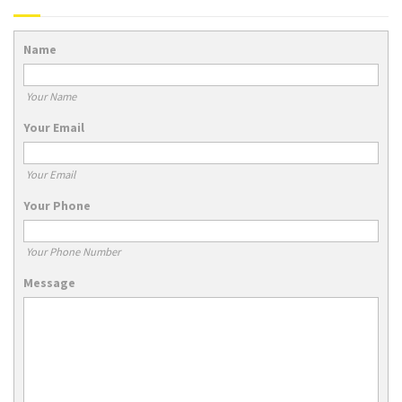
Name
Your Name
Your Email
Your Email
Your Phone
Your Phone Number
Message