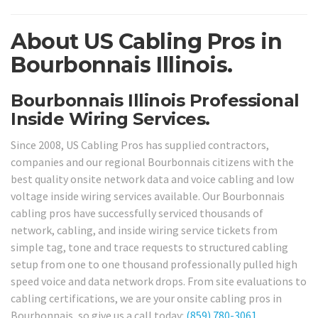
About US Cabling Pros in
Bourbonnais Illinois.
Bourbonnais Illinois Professional
Inside Wiring Services.
Since 2008, US Cabling Pros has supplied contractors,
companies and our regional Bourbonnais citizens with the
best quality onsite network data and voice cabling and low
voltage inside wiring services available. Our Bourbonnais
cabling pros have successfully serviced thousands of
network, cabling, and inside wiring service tickets from
simple tag, tone and trace requests to structured cabling
setup from one to one thousand professionally pulled high
speed voice and data network drops. From site evaluations to
cabling certifications, we are your onsite cabling pros in
Bourbonnais, so give us a call today:
(859) 780-3061
.