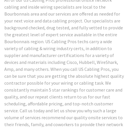
cabling and inside wiring specialists are local to the
Bourbonnais area and our services are offered as needed for
your next voice and data cabling project. Our specialists are
background checked, drug tested, and fully vetted to provide
the greatest level of expert service available in the entire
Bourbonnais region. US Cabling Pros techs carry a wide
variety of cabling & wiring industry certs, in addition to
supplier and manufacturer certifications for a variety of
devices and materials including Cisco, Hubbell, WireShark,
Amp, and many others. When you call US Cabling Pros, you
can be sure that you are getting the absolute highest quality
contractor possible for your wiring or cabling task. We
consistantly maintain 5 star rankings for customer care and
quality, and our repeat clients return to us for our fast
scheduling, affordable pricing, and top-notch customer
service. Call us today and let us show you why such a large
volume of services recommend our quality onsite services to
their friends, family, and coworkers to provide their network