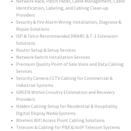
Network Rack, Patch Panel, Cable Management, Cable
Identification, Labeling, and Cabling Clean-up
Providers
Security & Fire Alarm Wiring Installation, Diagnose &
Repair Solutions
ISP & Telco Recommended DMARC & T-1 Extension
Solutions
Router Setup & Setup Services
Network Switch Installation Services
Premium Quality Point of Sale Voice and Data Cabling
Services
Security Camera CCTV Cabling for Commercial &
Industrial Systems
GREEN Within Circuitry Elimination and Recovery
Providers
Hidden Cabling Setup for Residential & Hospitality
Digital Display Media Systems
Wireless Wifi Access Point Cabling Solutions
Telecom & Cabling for PBX & VoIP Telecom Systems