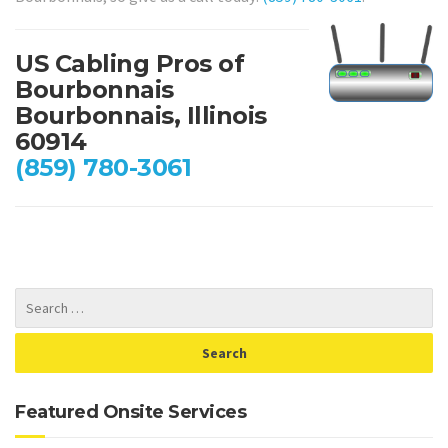
US Cabling Pros of
Bourbonnais
Bourbonnais, Illinois
60914
(859) 780-3061
Featured Onsite Services