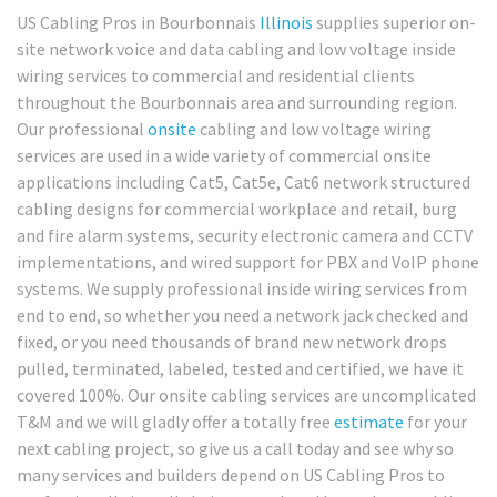
US Cabling Pros in Bourbonnais
Illinois
supplies superior on-
site network voice and data cabling and low voltage inside
wiring services to commercial and residential clients
throughout the Bourbonnais area and surrounding region.
Our professional
onsite
cabling and low voltage wiring
services are used in a wide variety of commercial onsite
applications including Cat5, Cat5e, Cat6 network structured
cabling designs for commercial workplace and retail, burg
and fire alarm systems, security electronic camera and CCTV
implementations, and wired support for PBX and VoIP phone
systems. We supply professional inside wiring services from
end to end, so whether you need a network jack checked and
fixed, or you need thousands of brand new network drops
pulled, terminated, labeled, tested and certified, we have it
covered 100%. Our onsite cabling services are uncomplicated
T&M and we will gladly offer a totally free
estimate
for your
next cabling project, so give us a call today and see why so
many services and builders depend on US Cabling Pros to