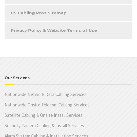
US Cabling Pros Sitemap
Privacy Policy & Website Terms of Use
Our Services
Nationwide Network Data Cabling Services
Nationwide Onsite Telecom Cabling Services
Satellite Cabling & Onsite Install Services
Security Camera Cabling & Install Services
Alarm System Cabling & Installation Services