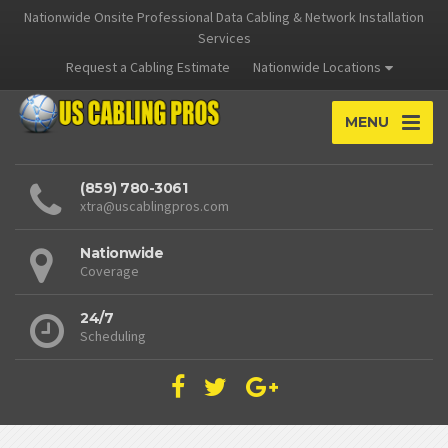
Nationwide Onsite Professional Data Cabling & Network Installation
Services
Request a Cabling Estimate
Nationwide Locations
MENU
(859) 780-3061
xtra@uscablingpros.com
Nationwide
Coverage
24/7
Scheduling