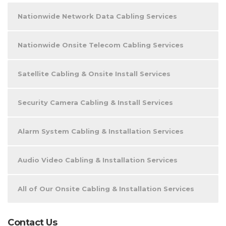
Nationwide Network Data Cabling Services
Nationwide Onsite Telecom Cabling Services
Satellite Cabling & Onsite Install Services
Security Camera Cabling & Install Services
Alarm System Cabling & Installation Services
Audio Video Cabling & Installation Services
All of Our Onsite Cabling & Installation Services
Contact Us