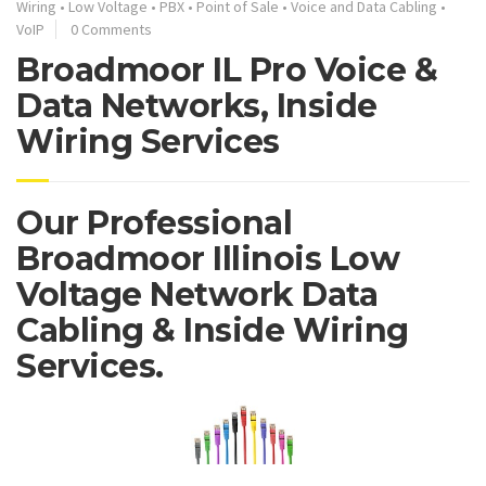
Wiring
•
Low Voltage
•
PBX
•
Point of Sale
•
Voice and Data Cabling
•
VoIP
0 Comments
Broadmoor IL Pro Voice &
Data Networks, Inside
Wiring Services
Our Professional
Broadmoor Illinois Low
Voltage Network Data
Cabling & Inside Wiring
Services.