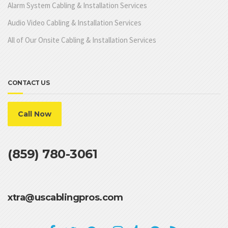
Alarm System Cabling & Installation Services
Audio Video Cabling & Installation Services
All of Our Onsite Cabling & Installation Services
CONTACT US
Call Now
(859) 780-3061
xtra@uscablingpros.com