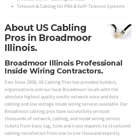
Telecom & Cabling for PBX & VoIP Telecom Systems
About US Cabling
Pros in Broadmoor
Illinois.
Broadmoor Illinois Professional
Inside Wiring Contractors.
Ever Since 2008, US Cabling Pros has provided builders,
organizations and our local Broadmoor locals with the
absolute highest quality onsite network voice and data
cabling and low voltage inside wiring services available. Our
Broadmoor cabling pros have successfully serviced
thousands of network, cabling, and inside wiring service
tickets from basic tag, tone and trace requests to structured
cabling installation from one to one thousand expertly