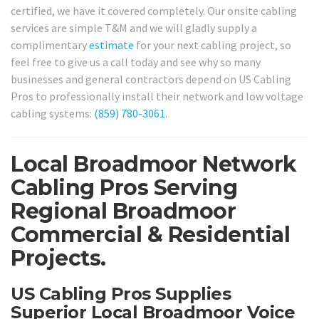
certified, we have it covered completely. Our onsite cabling
services are simple T&M and we will gladly supply a
complimentary
estimate
for your next cabling project, so
feel free to give us a call today and see why so many
businesses and general contractors depend on US Cabling
Pros to professionally install their network and low voltage
cabling systems:
(859) 780-3061
.
Local Broadmoor Network
Cabling Pros Serving
Regional Broadmoor
Commercial & Residential
Projects.
US Cabling Pros Supplies
Superior Local Broadmoor Voice