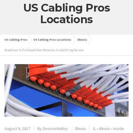
US Cabling Pros
Locations
US Cabling Pros
US Cabling Pros Locations
Illinois
Broadmoor IL Pro Voice & Data Networks, Inside Wiring Services
August 9, 2017
By
DesireeMalloy
Illinois
IL
•
Illinois
•
Inside