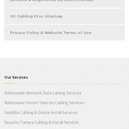
US Cabling Pros Sitemap
Privacy Policy & Website Terms of Use
Our Services
Nationwide Network Data Cabling Services
Nationwide Onsite Telecom Cabling Services
Satellite Cabling & Onsite Install Services
Security Camera Cabling & Install Services