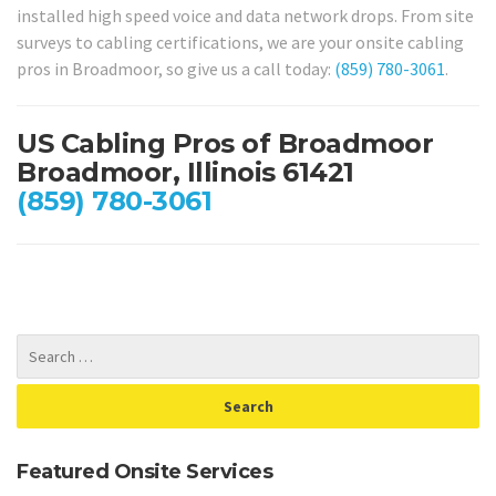
installed high speed voice and data network drops. From site
surveys to cabling certifications, we are your onsite cabling
pros in Broadmoor, so give us a call today:
(859) 780-3061
.
US Cabling Pros of Broadmoor
Broadmoor, Illinois 61421
(859) 780-3061
Featured Onsite Services