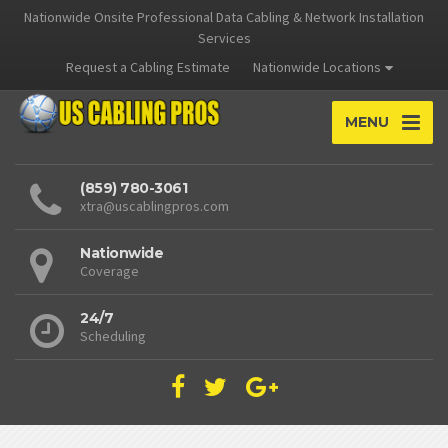
Nationwide Onsite Professional Data Cabling & Network Installation
Services
Request a Cabling Estimate
Nationwide Locations
MENU
(859) 780-3061
xtra@uscablingpros.com
Nationwide
Coverage
24/7
Scheduling