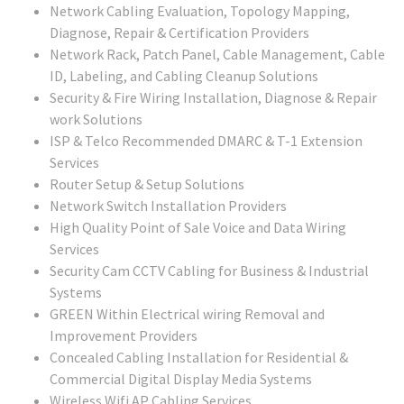
Network Cabling Evaluation, Topology Mapping,
Diagnose, Repair & Certification Providers
Network Rack, Patch Panel, Cable Management, Cable
ID, Labeling, and Cabling Cleanup Solutions
Security & Fire Wiring Installation, Diagnose & Repair
work Solutions
ISP & Telco Recommended DMARC & T-1 Extension
Services
Router Setup & Setup Solutions
Network Switch Installation Providers
High Quality Point of Sale Voice and Data Wiring
Services
Security Cam CCTV Cabling for Business & Industrial
Systems
GREEN Within Electrical wiring Removal and
Improvement Providers
Concealed Cabling Installation for Residential &
Commercial Digital Display Media Systems
Wireless Wifi AP Cabling Services