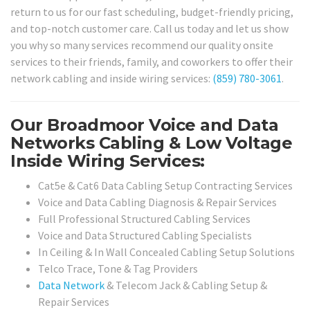
return to us for our fast scheduling, budget-friendly pricing,
and top-notch customer care. Call us today and let us show
you why so many services recommend our quality onsite
services to their friends, family, and coworkers to offer their
network cabling and inside wiring services:
(859) 780-3061
.
Our Broadmoor Voice and Data
Networks Cabling & Low Voltage
Inside Wiring Services:
Cat5e & Cat6 Data Cabling Setup Contracting Services
Voice and Data Cabling Diagnosis & Repair Services
Full Professional Structured Cabling Services
Voice and Data Structured Cabling Specialists
In Ceiling & In Wall Concealed Cabling Setup Solutions
Telco Trace, Tone & Tag Providers
Data Network
& Telecom Jack & Cabling Setup &
Repair Services