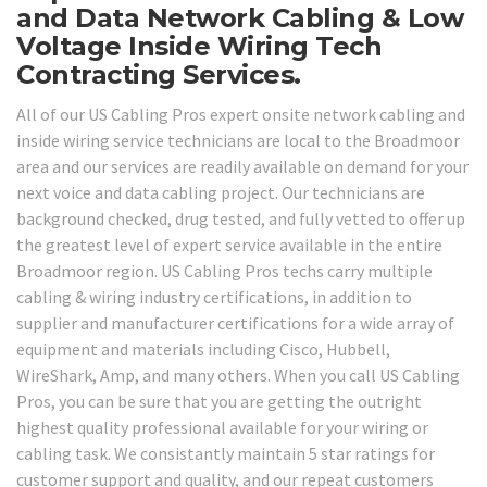
and Data Network Cabling & Low
Voltage Inside Wiring Tech
Contracting Services.
All of our US Cabling Pros expert onsite network cabling and
inside wiring service technicians are local to the Broadmoor
area and our services are readily available on demand for your
next voice and data cabling project. Our technicians are
background checked, drug tested, and fully vetted to offer up
the greatest level of expert service available in the entire
Broadmoor region. US Cabling Pros techs carry multiple
cabling & wiring industry certifications, in addition to
supplier and manufacturer certifications for a wide array of
equipment and materials including Cisco, Hubbell,
WireShark, Amp, and many others. When you call US Cabling
Pros, you can be sure that you are getting the outright
highest quality professional available for your wiring or
cabling task. We consistantly maintain 5 star ratings for
customer support and quality, and our repeat customers