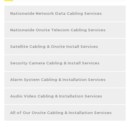
Nationwide Network Data Cabling Services
Nationwide Onsite Telecom Cabling Services
Satellite Cabling & Onsite Install Services
Security Camera Cabling & Install Services
Alarm System Cabling & Installation Services
Audio Video Cabling & Installation Services
All of Our Onsite Cabling & Installation Services