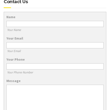
Contact Us
Name
Your Name
Your Email
Your Email
Your Phone
Your Phone Number
Message