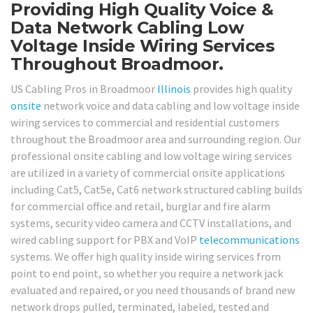
Providing High Quality Voice &
Data Network Cabling Low
Voltage Inside Wiring Services
Throughout Broadmoor.
US Cabling Pros in Broadmoor
Illinois
provides high quality
onsite
network voice and data cabling and low voltage inside
wiring services to commercial and residential customers
throughout the Broadmoor area and surrounding region. Our
professional onsite cabling and low voltage wiring services
are utilized in a variety of commercial onsite applications
including Cat5, Cat5e, Cat6 network structured cabling builds
for commercial office and retail, burglar and fire alarm
systems, security video camera and CCTV installations, and
wired cabling support for PBX and VoIP
telecommunications
systems. We offer high quality inside wiring services from
point to end point, so whether you require a network jack
evaluated and repaired, or you need thousands of brand new
network drops pulled, terminated, labeled, tested and