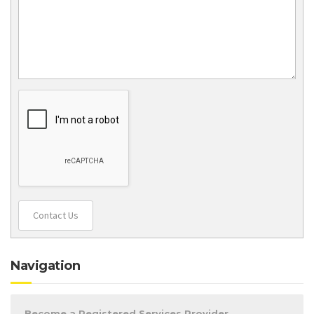
Contact Us
Navigation
Become a Registered Services Provider