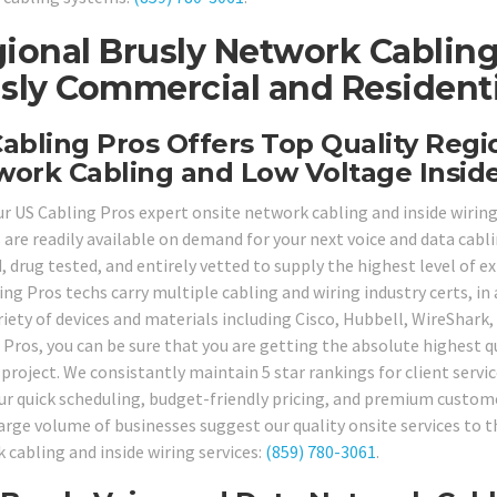
ional Brusly Network Cabling
sly Commercial and Residentia
abling Pros Offers Top Quality Regi
ork Cabling and Low Voltage Inside
our US Cabling Pros expert onsite network cabling and inside wiring
s are readily available on demand for your next voice and data cab
 drug tested, and entirely vetted to supply the highest level of exp
ing Pros techs carry multiple cabling and wiring industry certs, in
ariety of devices and materials including Cisco, Hubbell, WireShar
 Pros, you can be sure that you are getting the absolute highest qu
 project. We consistantly maintain 5 star rankings for client servi
our quick scheduling, budget-friendly pricing, and premium custome
arge volume of businesses suggest our quality onsite services to th
 cabling and inside wiring services:
(859) 780-3061
.