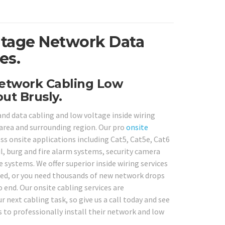
ltage Network Data
es.
Network Cabling Low
ut Brusly.
and data cabling and low voltage inside wiring
area and surrounding region. Our pro
onsite
ess onsite applications including Cat5, Cat5e, Cat6
, burg and fire alarm systems, security camera
systems. We offer superior inside wiring services
red, or you need thousands of new network drops
o end. Our onsite cabling services are
r next cabling task, so give us a call today and see
to professionally install their network and low