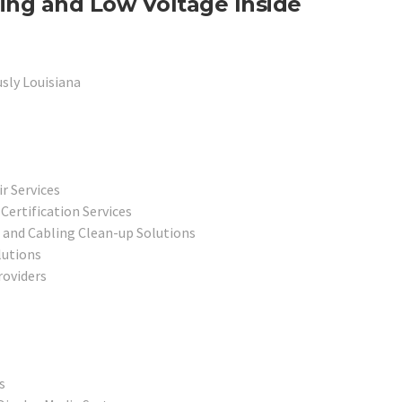
ing and Low Voltage Inside
sly Louisiana
r Services
ertification Services
 and Cabling Clean-up Solutions
lutions
oviders
s