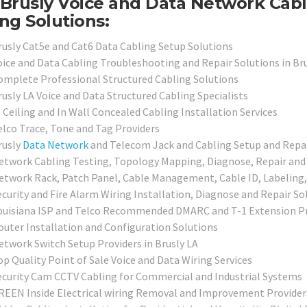
Brusly Voice and Data Network Cabl
ng Solutions:
rusly Cat5e and Cat6 Data Cabling Setup Solutions
oice and Data Cabling Troubleshooting and Repair Solutions in Bru
omplete Professional Structured Cabling Solutions
rusly LA Voice and Data Structured Cabling Specialists
 Ceiling and In Wall Concealed Cabling Installation Services
elco Trace, Tone and Tag Providers
rusly
Data Network
and Telecom Jack and Cabling Setup and Repai
etwork Cabling Testing, Topology Mapping, Diagnose, Repair and C
etwork Rack, Patch Panel, Cable Management, Cable ID, Labeling,
ecurity and Fire Alarm Wiring Installation, Diagnose and Repair So
ouisiana ISP and Telco Recommended DMARC and T-1 Extension Pr
outer Installation and Configuration Solutions
etwork Switch Setup Providers in Brusly LA
op Quality Point of Sale Voice and Data Wiring Services
ecurity Cam CCTV Cabling for Commercial and Industrial Systems
REEN Inside Electrical wiring Removal and Improvement Provider