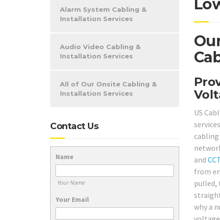
Low
Alarm System Cabling &
Installation Services
Our
Audio Video Cabling &
Cab
Installation Services
Prov
All of Our Onsite Cabling &
Volt
Installation Services
US Cabl
service
Contact Us
cabling 
network
Name
and
CC
from en
pulled, 
Your Name
straight
Your Email
why a n
voltage