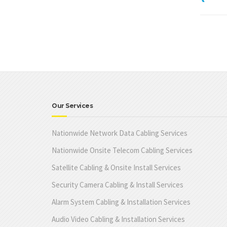
Our Services
Nationwide Network Data Cabling Services
Nationwide Onsite Telecom Cabling Services
Satellite Cabling & Onsite Install Services
Security Camera Cabling & Install Services
Alarm System Cabling & Installation Services
Audio Video Cabling & Installation Services