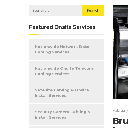
Featured Onsite Services
Nationwide Network Data
Cabling Services
Nationwide Onsite Telecom
Cabling Services
Satellite Cabling & Onsite
Install Services
February
Security Camera Cabling &
Install Services
Bru