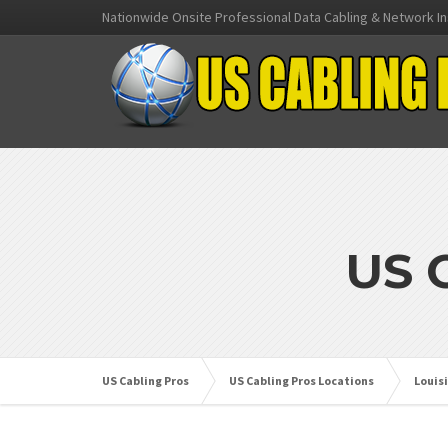
Nationwide Onsite Professional Data Cabling & Network In
US 
US Cabling Pros
US Cabling Pros Locations
Louis