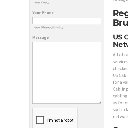
Your Email
Reg
Your Phone
Bru
Your Phone Number
US C
Message
Netw
All of 
service
checked,
US Cabl
for a v
Cabling
cabling
us for 
such a l
network