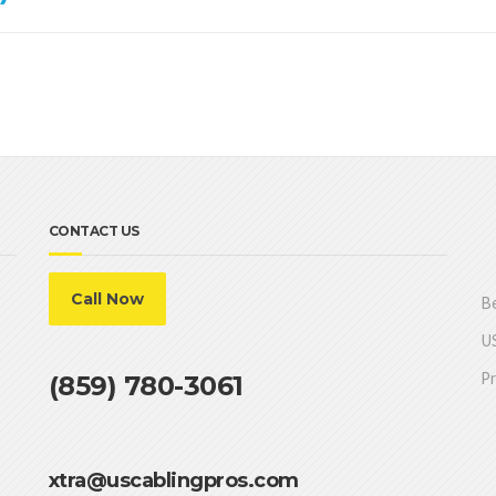
CONTACT US
Call Now
Be
US
Pr
(859) 780-3061
xtra@uscablingpros.com