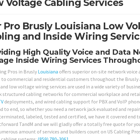
 Voltage Cabling Services
 Pro Brusly Louisiana Low Vo
ling and Inside Wiring Servic
iding High Quality Voice and Data 
age Inside Wiring Services Througho
ing Pros in Brusly
Louisiana
offers superior on-site network voice 
s to commercial and residential customers throughout the Brusly 
and low voltage wiring services are used in a wide variety of busin
 structured cabling networks for commercial workplace and retail
TV
deployments, and wired cabling support for PBX and VoIP phone 
d to end, so whether you need a network jack evaluated and repai
terminated, labeled, tested and certified, we have it covered end t
forward TandM and we will gladly offer a totally free quote for you
umerous amount of services and builders count on US Cabling Pros 
 cabling systems:
(859) 780-3061
.