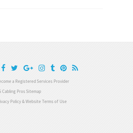
come a Registered Services Provider
 Cabling Pros Sitemap
ivacy Policy & Website Terms of Use