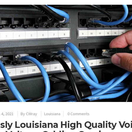
 4, 2021
By
CWray
Louisiana
0 Comments
sly Louisiana High Quality Vo