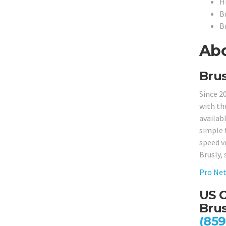
H
B
B
Abo
Brus
Since 2
with th
availabl
simple 
speed v
Brusly, 
Pro Net
US C
Brus
(859