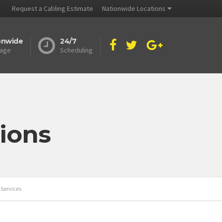
Request a Cabling Estimate
Nationwide Locations
onwide
24/7
age
Scheduling
ions
 Services