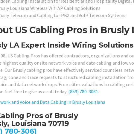
idden Cabling Installation for Residential and Hospitality Digital
rusly Louisiana Wireless Wifi AP Cabling Solutions
rusly Telecom and Cabling for PBX and VoIP Telecom Systems
ut US Cabling Pros in Brusly 
ly LA Expert Inside Wiring Solutions
008, US Cabling Pros has offered contractors, organizations and 
e highest quality onsite network voice and data cabling and low vol
e. Our Brusly cabling pros have effectively serviced countless netw
tag, tone and trace requests to structured cabling installation f
oice and data network drops. From site evaluations to cabling certi
so feel free to give us a call today:
(859) 780-3061
.
work and Voice and Data Cabling in Brusly Louisiana
abling Pros of Brusly
ly, Louisiana 70719
) 780-3061