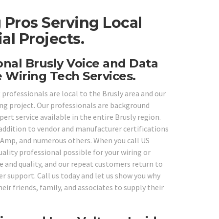
 Pros Serving Local
l Projects.
onal Brusly Voice and Data
 Wiring Tech Services.
 professionals are local to the Brusly area and our
ling project. Our professionals are background
ert service available in the entire Brusly region.
 addition to vendor and manufacturer certifications
k, Amp, and numerous others. When you call US
ality professional possible for your wiring or
ce and quality, and our repeat customers return to
r support. Call us today and let us show you why
eir friends, family, and associates to supply their