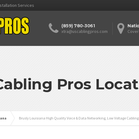
stallation Services
(859) 780-3061
Nati
xtra@uscablingpros.com
Cover
Cabling Pros Locat
iana
Brusly Louisiana High Quality Voice & Data Networking, Low Voltage Cabling