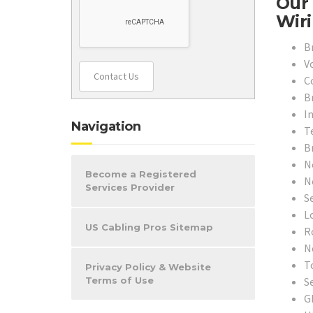
Our 
Wiri
B
V
Contact Us
C
B
In
Navigation
T
B
N
Become a Registered
N
Services Provider
S
L
US Cabling Pros Sitemap
R
N
T
Privacy Policy & Website
S
Terms of Use
G