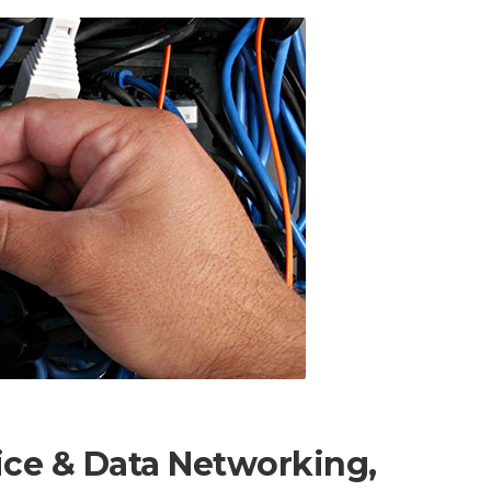
ice & Data Networking,