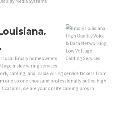
 Display Media Systems
Louisiana.
.
our local Brusly homeowners
tage inside wiring services
ork, cabling, and inside wiring service tickets from
rom one to one thousand professionally pulled high
fications, we are your onsite cabling pros in