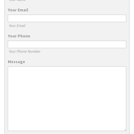
Your Email
Your Email
Your Phone
Your Phone Number
Message