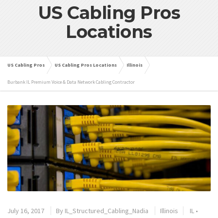
US Cabling Pros
Locations
US Cabling Pros
US Cabling Pros Locations
Illinois
Burbank IL Premium Voice & Data Network Cabling Contractor
July 16, 2017
By
IL_Structured_Cabling_Nadia
Illinois
IL
•