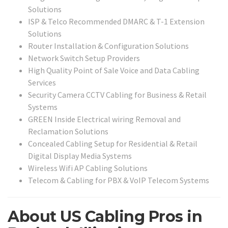
Solutions
ISP & Telco Recommended DMARC & T-1 Extension
Solutions
Router Installation & Configuration Solutions
Network Switch Setup Providers
High Quality Point of Sale Voice and Data Cabling
Services
Security Camera CCTV Cabling for Business & Retail
Systems
GREEN Inside Electrical wiring Removal and
Reclamation Solutions
Concealed Cabling Setup for Residential & Retail
Digital Display Media Systems
Wireless Wifi AP Cabling Solutions
Telecom & Cabling for PBX & VoIP Telecom Systems
About US Cabling Pros in