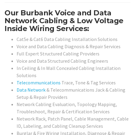
Our Burbank Voice and Data
Network Cabling & Low Voltage
Inside Wiring Services:
Cat5e & Cat6 Data Cabling Installation Solutions
Voice and Data Cabling Diagnosis & Repair Services
Full Expert Structured Cabling Providers
Voice and Data Structured Cabling Engineers
In Ceiling & In Wall Concealed Cabling Installation
Solutions
Telecommunications
Trace, Tone & Tag Services
Data Network
& Telecommunications Jack & Cabling
Setup & Repair Providers
Network Cabling Evaluation, Topology Mapping,
Troubleshoot, Repair & Certification Services
Network Rack, Patch Panel, Cable Management, Cable
ID, Labeling, and Cabling Cleanup Services
Burglar & Fire Wiring Installation, Diagnose & Repair