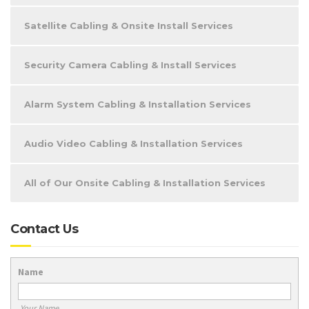
Satellite Cabling & Onsite Install Services
Security Camera Cabling & Install Services
Alarm System Cabling & Installation Services
Audio Video Cabling & Installation Services
All of Our Onsite Cabling & Installation Services
Contact Us
Name
Your Name