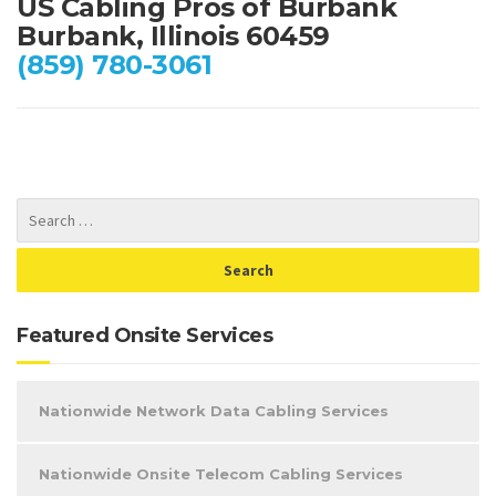
US Cabling Pros of Burbank
Burbank, Illinois 60459
(859) 780-3061
Featured Onsite Services
Nationwide Network Data Cabling Services
Nationwide Onsite Telecom Cabling Services