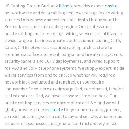
US Cabling Pros in Burbank
Illinois
provides expert
onsite
network voice and data cabling and low voltage inside wiring
services to business and residential clients throughout the
Burbank area and surrounding region. Our professional
onsite cabling and low voltage wiring services are utilized in
a wide range of business onsite applications including Cat5,
Cat5e, Cat6 network structured cabling architecture for
commercial office and retail, burglar and fire alarm systems,
security camera and CCTV deployments, and wired support
for PBX and VoIP telephone systems. We supply expert inside
wiring services from end to end, so whether you require a
network jack evaluated and repaired, or you require
thousands of new network drops pulled, terminated, labeled,
tested and certified, we have it covered front to back. Our
onsite cabling services are uncomplicated T&M and we will
gladly provide a free
estimate
for your next cabling project,
so reach out and give us a call today and see why a numerous
amount of businesses and general contractors rely on US