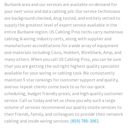
Burbank area and our services are available on demand for
your next voice and data cabling job. Our service technicians
are background checked, drug tested, and entirely vetted to
supply the greatest level of expert service available in the
entire Burbank region. US Cabling Pros techs carry numerous
cabling & wiring industry certs, along with supplier and
manufacturer accreditations for a wide array of equipment
and materials including Cisco, Hubbell, WireShark, Amp, and
many others. When you call US Cabling Pros, you can be sure
that you are getting the outright highest quality specialist
available for your wiring or cabling task. We consistantly
maintain 5 star rankings for customer support and quality,
and our repeat clients come back to us for our quick
scheduling, budget friendly prices, and high quality customer
service. Call us today and let us show you why such a large
volume of services recommend our quality onsite services to
their friends, family, and colleagues to provide their network
cabling and inside wiring services:
(859) 780-3061
.