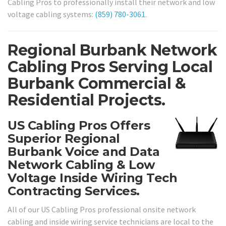
Cabling Pros to professionally install their network and low
voltage cabling systems:
(859) 780-3061
.
Regional Burbank Network
Cabling Pros Serving Local
Burbank Commercial &
Residential Projects.
US Cabling Pros Offers
Superior Regional
Burbank Voice and Data
Network Cabling & Low
Voltage Inside Wiring Tech
Contracting Services.
All of our US Cabling Pros professional onsite network
cabling and inside wiring service technicians are local to the