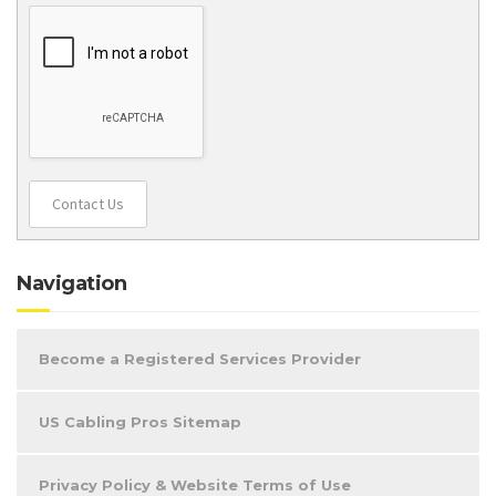
Contact Us
Navigation
Become a Registered Services Provider
US Cabling Pros Sitemap
Privacy Policy & Website Terms of Use