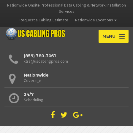
Nationwide Onsite Professional Data Cabling & Network Installation
Services
Request a Cabling Estimate
Nationwide Locations
MENU
(859) 780-3061
xtra@uscablingpros.com
Nationwide
Coverage
24/7
Scheduling