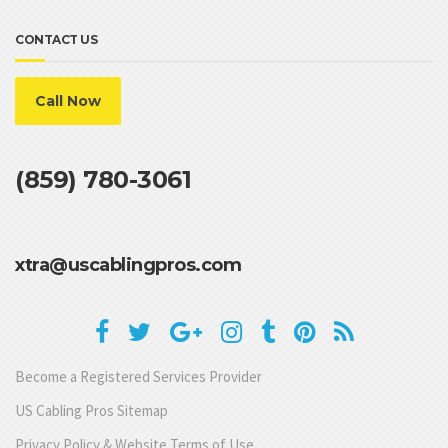
CONTACT US
Call Now
(859) 780-3061
xtra@uscablingpros.com
Become a Registered Services Provider
US Cabling Pros Sitemap
Privacy Policy & Website Terms of Use