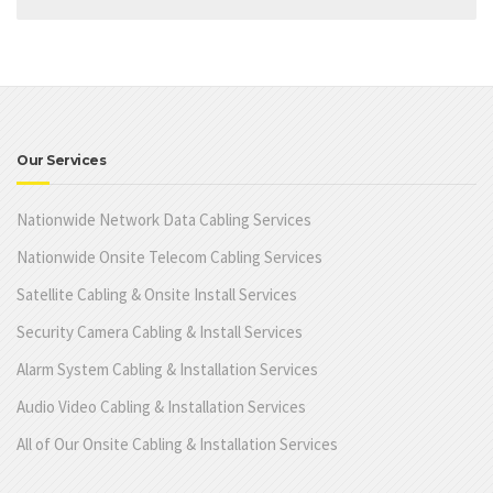
Our Services
Nationwide Network Data Cabling Services
Nationwide Onsite Telecom Cabling Services
Satellite Cabling & Onsite Install Services
Security Camera Cabling & Install Services
Alarm System Cabling & Installation Services
Audio Video Cabling & Installation Services
All of Our Onsite Cabling & Installation Services