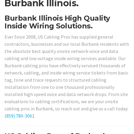
Burbank Illinois.
Burbank Illinois High Quality
Inside Wiring Solutions.
Ever Since 2008, US Cabling Pros has supplied general
contractors, businesses and our local Burbank residents with
the absolute best quality onsite network voice and data
cabling and low voltage inside wiring services available. Our
Burbank cabling pros have effectively serviced thousands of
network, cabling, and inside wiring service tickets from basic
tag, tone and trace requests to structured cabling
installation from one to one thousand professionally
installed high speed voice and data network drops. From site
evaluations to cabling certifications, we are your onsite
cabling pros in Burbank, so reach out and give us a call today:
(859) 780-3061
.