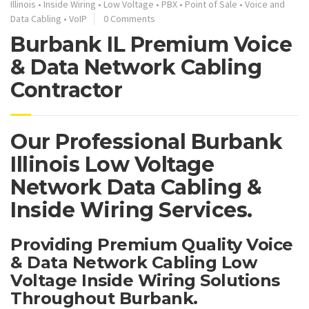
Illinois
•
Inside Wiring
•
Low Voltage
•
PBX
•
Point of Sale
•
Voice and
Data Cabling
•
VoIP
0 Comments
Burbank IL Premium Voice
& Data Network Cabling
Contractor
Our Professional Burbank
Illinois Low Voltage
Network Data Cabling &
Inside Wiring Services.
Providing Premium Quality Voice
& Data Network Cabling Low
Voltage Inside Wiring Solutions
Throughout Burbank.