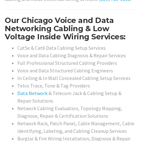
Our Chicago Voice and Data
Networking Cabling & Low
Voltage Inside Wiring Services:
Cat5e & Cat6 Data Cabling Setup Services
Voice and Data Cabling Diagnosis & Repair Services
Full Professional Structured Cabling Providers
Voice and Data Structured Cabling Engineers
In Ceiling & In Wall Concealed Cabling Setup Services
Telco Trace, Tone & Tag Providers
Data Network
& Telecom Jack & Cabling Setup &
Repair Solutions
Network Cabling Evaluation, Topology Mapping,
Diagnose, Repair & Certification Solutions
Network Rack, Patch Panel, Cable Management, Cable
Identifying, Labeling, and Cabling Cleanup Services
Burglar & Fire Wiring Installation, Diagnose & Repair