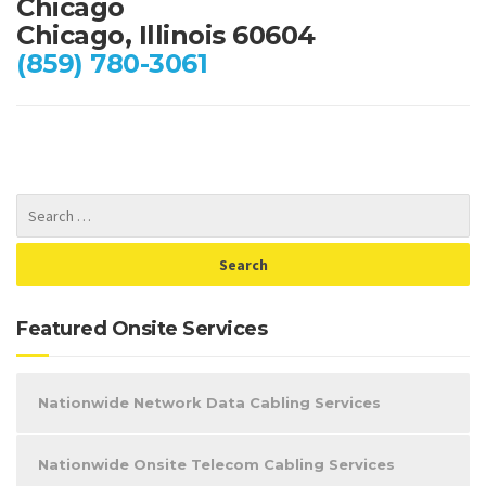
Chicago
Chicago, Illinois 60604
(859) 780-3061
Featured Onsite Services
Nationwide Network Data Cabling Services
Nationwide Onsite Telecom Cabling Services