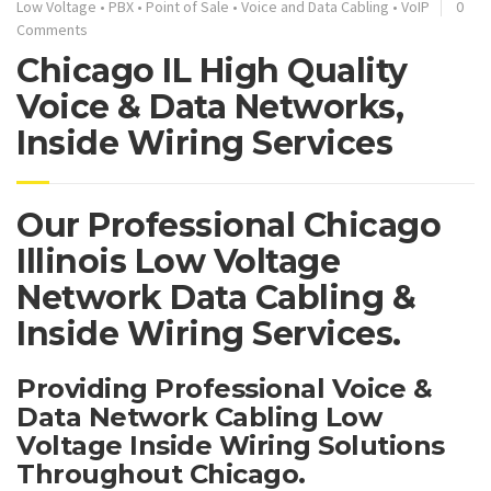
Low Voltage
•
PBX
•
Point of Sale
•
Voice and Data Cabling
•
VoIP
0
Comments
Chicago IL High Quality
Voice & Data Networks,
Inside Wiring Services
Our Professional Chicago
Illinois Low Voltage
Network Data Cabling &
Inside Wiring Services.
Providing Professional Voice &
Data Network Cabling Low
Voltage Inside Wiring Solutions
Throughout Chicago.