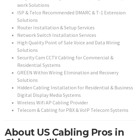
work Solutions
ISP & Telco Recommended DMARC & T-1 Extension
Solutions
Router Installation & Setup Services
Network Switch Installation Services
High Quality Point of Sale Voice and Data Wiring
Solutions
Security Cam CCTV Cabling for Commercial &
Residential Systems
GREEN Within Wiring Elimination and Recovery
Solutions
Hidden Cabling Installation for Residential & Business
Digital Display Media Systems
Wireless Wifi AP Cabling Provider
Telecom & Cabling for PBX & VoIP Telecom Systems
About US Cabling Pros in