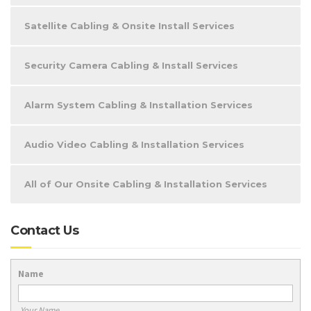
Satellite Cabling & Onsite Install Services
Security Camera Cabling & Install Services
Alarm System Cabling & Installation Services
Audio Video Cabling & Installation Services
All of Our Onsite Cabling & Installation Services
Contact Us
Name
Your Name