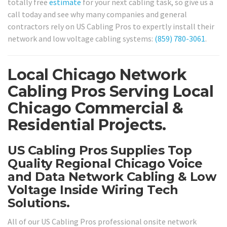
totally free
estimate
for your next cabling task, so give us a
call today and see why many companies and general
contractors rely on US Cabling Pros to expertly install their
network and low voltage cabling systems:
(859) 780-3061
.
Local Chicago Network
Cabling Pros Serving Local
Chicago Commercial &
Residential Projects.
US Cabling Pros Supplies Top
Quality Regional Chicago Voice
and Data Network Cabling & Low
Voltage Inside Wiring Tech
Solutions.
All of our US Cabling Pros professional onsite network