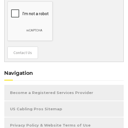
Contact Us
Navigation
Become a Registered Services Provider
US Cabling Pros Sitemap
Privacy Policy & Website Terms of Use