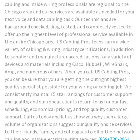
cabling and inside wiring professionals are regional to the
Chicago area and our services are available as needed for your
next voice and data cabling task. Our technicians are
background checked, drug tested, and completely vetted to
offer up the highest level of professional service available in
the entire Chicago area. US Cabling Pros techs carry a wide
variety of cabling & wiring industry certifications, in addition
to supplier and manufacturer accreditations for a variety of
devices and materials including Cisco, Hubbell, WireShark,
Amp, and numerous others. When you call US Cabling Pros,
you can be sure that you are getting the outright highest
quality specialist possible for your wiring or cabling job. We
consistantly maintain 5 star rankings for customer support
and quality, and our repeat clients return to us for our fast
scheduling, economical pricing, and top quality customer
support. Call us today and let us show you why such a large
volume of organizations suggest our quality onsite services
to their friends, family, and colleagues to offer their network
cabling and inside electrical wiring services:
(859) 780-3061
.