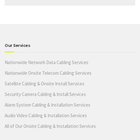
Our Services
Nationwide Network Data Cabling Services
Nationwide Onsite Telecom Cabling Services
Satellite Cabling & Onsite Install Services
Security Camera Cabling & Install Services
Alarm System Cabling & Installation Services
Audio Video Cabling & Installation Services
All of Our Onsite Cabling & Installation Services