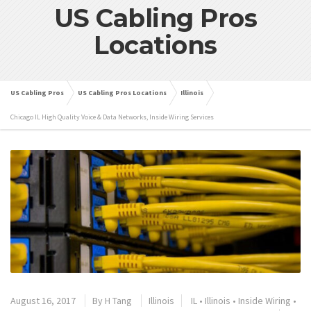
US Cabling Pros
Locations
US Cabling Pros
US Cabling Pros Locations
Illinois
Chicago IL High Quality Voice & Data Networks, Inside Wiring Services
August 16, 2017
By
H Tang
Illinois
IL
•
Illinois
•
Inside Wiring
•