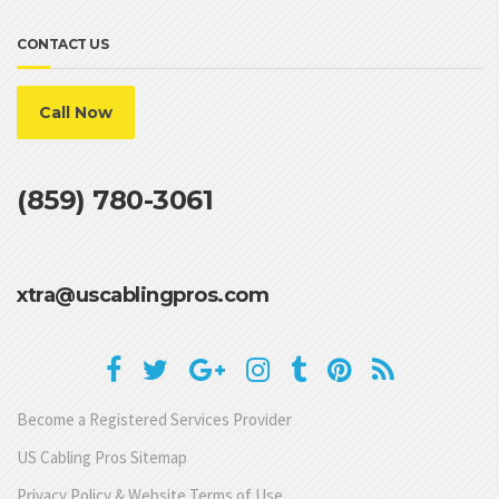
CONTACT US
Call Now
(859) 780-3061
xtra@uscablingpros.com
Become a Registered Services Provider
US Cabling Pros Sitemap
Privacy Policy & Website Terms of Use