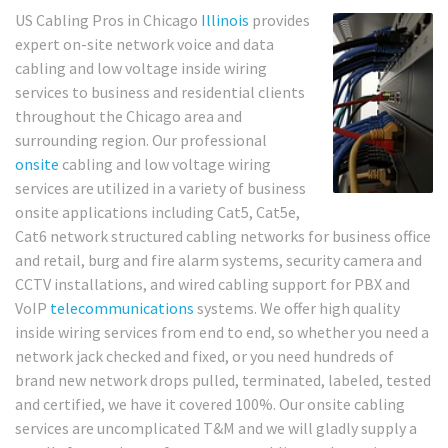
US Cabling Pros in Chicago
Illinois
provides
expert on-site network voice and data
cabling and low voltage inside wiring
services to business and residential clients
throughout the Chicago area and
surrounding region. Our professional
onsite
cabling and low voltage wiring
services are utilized in a variety of business
onsite applications including Cat5, Cat5e,
Cat6 network structured cabling networks for business office
and retail, burg and fire alarm systems, security camera and
CCTV installations, and wired cabling support for PBX and
VoIP
telecommunications
systems. We offer high quality
inside wiring services from end to end, so whether you need a
network jack checked and fixed, or you need hundreds of
brand new network drops pulled, terminated, labeled, tested
and certified, we have it covered 100%. Our onsite cabling
services are uncomplicated T&M and we will gladly supply a