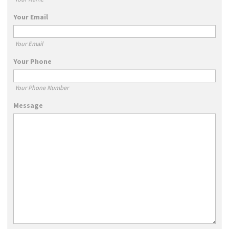
Your Email
Your Email
Your Phone
Your Phone Number
Message