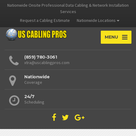
Nationwide Onsite Professional Data Cabling & Network Installation
Services
Request a Cabling Estimate
Nationwide Locations
MENU
(859) 780-3061
xtra@uscablingpros.com
Nationwide
Coverage
24/7
Scheduling