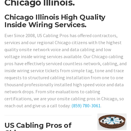
Chicago Illinois.
Chicago Illinois High Quality
Inside Wiring Services.
Ever Since 2008, US Cabling Pros has offered contractors,
services and our regional Chicago citizens with the highest
quality onsite network voice and data cabling and low
voltage inside wiring services available. Our Chicago cabling
pros have effectively serviced countless network, cabling, and
inside wiring service tickets from simple tag, tone and trace
requests to structured cabling installation from one to one
thousand professionally installed high speed voice and data
network drops. From site evaluations to cabling
certifications, we are your onsite cabling pros in Chicago, so
reach out and give us a call today:
(859) 780-3061
.
US Cabling Pros of