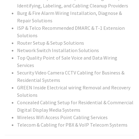
Identifying, Labeling, and Cabling Cleanup Providers
Burg & Fire Alarm Wiring Installation, Diagnose &
Repair Solutions
ISP & Telco Recommended DMARC & T-1 Extension
Solutions
Router Setup & Setup Solutions
Network Switch Installation Solutions
Top Quality Point of Sale Voice and Data Wiring
Services
Security Video Camera CCTV Cabling for Business &
Residential Systems
GREEN Inside Electrical wiring Removal and Recovery
Solutions
Concealed Cabling Setup for Residential & Commercial
Digital Display Media Systems
Wireless Wifi Access Point Cabling Services
Telecom & Cabling for PBX & VoIP Telecom Systems