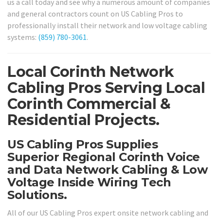
us a call today and see why a numerous amount of companies
and general contractors count on US Cabling Pros to
professionally install their network and low voltage cabling
systems:
(859) 780-3061
.
Local Corinth Network
Cabling Pros Serving Local
Corinth Commercial &
Residential Projects.
US Cabling Pros Supplies
Superior Regional Corinth Voice
and Data Network Cabling & Low
Voltage Inside Wiring Tech
Solutions.
All of our US Cabling Pros expert onsite network cabling and