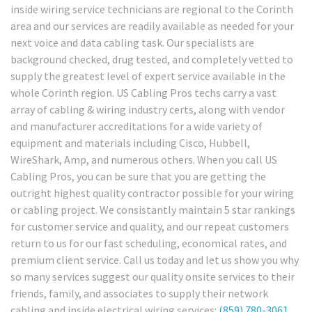
inside wiring service technicians are regional to the Corinth
area and our services are readily available as needed for your
next voice and data cabling task. Our specialists are
background checked, drug tested, and completely vetted to
supply the greatest level of expert service available in the
whole Corinth region. US Cabling Pros techs carry a vast
array of cabling & wiring industry certs, along with vendor
and manufacturer accreditations for a wide variety of
equipment and materials including Cisco, Hubbell,
WireShark, Amp, and numerous others. When you call US
Cabling Pros, you can be sure that you are getting the
outright highest quality contractor possible for your wiring
or cabling project. We consistantly maintain 5 star rankings
for customer service and quality, and our repeat customers
return to us for our fast scheduling, economical rates, and
premium client service. Call us today and let us show you why
so many services suggest our quality onsite services to their
friends, family, and associates to supply their network
cabling and inside electrical wiring services:
(859) 780-3061
.