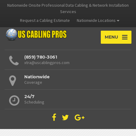
Nationwide Onsite Professional Data Cabling & Network Installation
Services
Request a Cabling Estimate
Nationwide Locations
MENU
(859) 780-3061
xtra@uscablingpros.com
Nationwide
Coverage
24/7
Scheduling