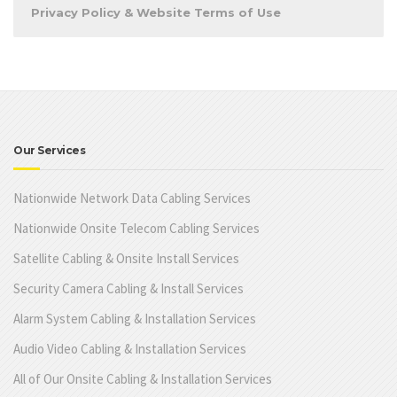
Privacy Policy & Website Terms of Use
Our Services
Nationwide Network Data Cabling Services
Nationwide Onsite Telecom Cabling Services
Satellite Cabling & Onsite Install Services
Security Camera Cabling & Install Services
Alarm System Cabling & Installation Services
Audio Video Cabling & Installation Services
All of Our Onsite Cabling & Installation Services