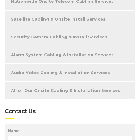
Nationwide Onsite Telecom Cabling Services
Satellite Cabling & Onsite Install Services
Security Camera Cabling & Install Services
Alarm System Cabling & Installation Services
Audio Video Cabling & Installation Services
All of Our Onsite Cabling & Installation Services
Contact Us
Name