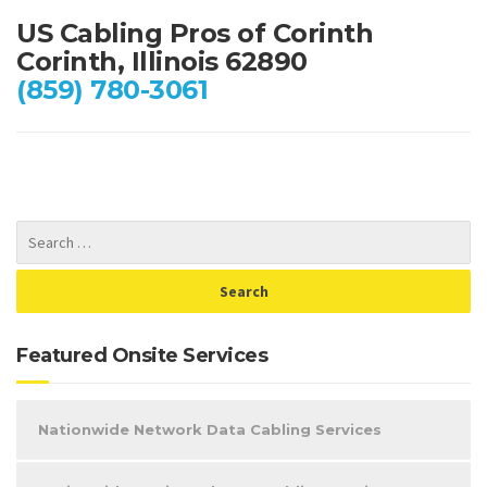
US Cabling Pros of Corinth
Corinth, Illinois 62890
(859) 780-3061
Featured Onsite Services
Nationwide Network Data Cabling Services