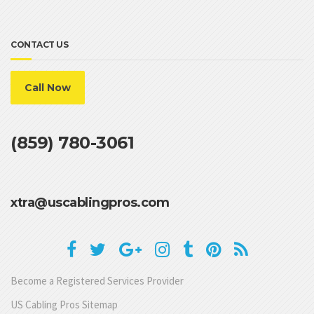
CONTACT US
Call Now
(859) 780-3061
xtra@uscablingpros.com
Become a Registered Services Provider
US Cabling Pros Sitemap