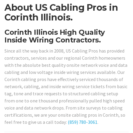
About US Cabling Pros in
Corinth Illinois.
Corinth Illinois High Quality
Inside Wiring Contractors.
Since all the way back in 2008, US Cabling Pros has provided
contractors, services and our regional Corinth homeowners
with the absolute best quality onsite network voice and data
cabling and low voltage inside wiring services available. Our
Corinth cabling pros have effectively serviced thousands of
network, cabling, and inside wiring service tickets from basic
tag, tone and trace requests to structured cabling setup
from one to one thousand professionally pulled high speed
voice and data network drops. From site surveys to cabling
certifications, we are your onsite cabling pros in Corinth, so
feel free to give us a call today:
(859) 780-3061
.