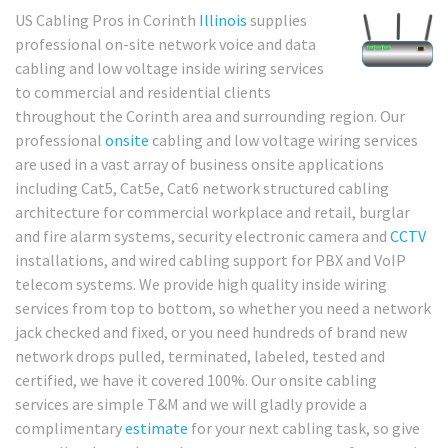
US Cabling Pros in Corinth
Illinois
supplies
professional on-site network voice and data
cabling and low voltage inside wiring services
to commercial and residential clients
throughout the Corinth area and surrounding region. Our
professional
onsite
cabling and low voltage wiring services
are used in a vast array of business onsite applications
including Cat5, Cat5e, Cat6 network structured cabling
architecture for commercial workplace and retail, burglar
and fire alarm systems, security electronic camera and
CCTV
installations, and wired cabling support for PBX and VoIP
telecom systems. We provide high quality inside wiring
services from top to bottom, so whether you need a network
jack checked and fixed, or you need hundreds of brand new
network drops pulled, terminated, labeled, tested and
certified, we have it covered 100%. Our onsite cabling
services are simple T&M and we will gladly provide a
complimentary
estimate
for your next cabling task, so give