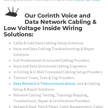
Our Corinth Voice and
Data Network Cabling &
Low Voltage Inside Wiring
Solutions:
Cat5e & Cat6 Data Cabling Setup Solutions
Voice and Data Cabling Troubleshooting & Repair
Solutions
Full Professional Structured Cabling Providers
Voice and Data Structured Cabling Engineers
In Ceiling & In Wall Concealed Cabling Setup Providers
Telecom Trace, Tone & Tag Providers
Data Network
&
Telecommunications
Jack & Cabling
Setup & Repair Solutions
Network Cabling Testing, Topology Mapping,
Troubleshoot, Repair & Certification Providers
Network Rack, Patch Panel, Cable Management, Cable