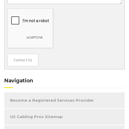
Contact Us
Navigation
Become a Registered Services Provider
US Cabling Pros Sitemap