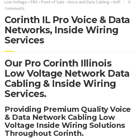
Low Voltage
•
PBX
•
Point of Sale
•
Voice and Data Cabling
•
VoIP
0
Comments
Corinth IL Pro Voice & Data
Networks, Inside Wiring
Services
Our Pro Corinth Illinois
Low Voltage Network Data
Cabling & Inside Wiring
Services.
Providing Premium Quality Voice
& Data Network Cabling Low
Voltage Inside Wiring Solutions
Throughout Corinth.