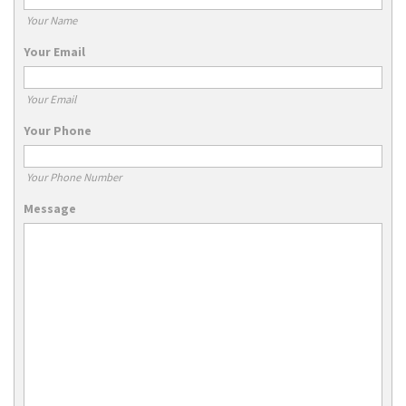
Your Name
Your Email
Your Email
Your Phone
Your Phone Number
Message