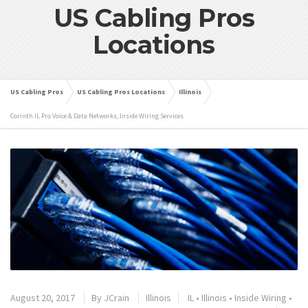
US Cabling Pros
Locations
US Cabling Pros
US Cabling Pros Locations
Illinois
Corinth IL Pro Voice & Data Networks, Inside Wiring Services
August 20, 2017
By
JCrain
Illinois
IL
•
Illinois
•
Inside Wiring
•