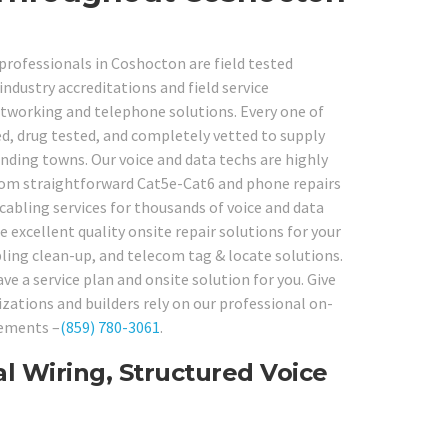
professionals in Coshocton are field tested
ndustry accreditations and field service
networking and telephone solutions. Every one of
d, drug tested, and completely vetted to supply
unding towns. Our voice and data techs are highly
from straightforward Cat5e-Cat6 and phone repairs
cabling services for thousands of voice and data
excellent quality onsite repair solutions for your
abling clean-up, and telecom tag & locate solutions.
e a service plan and onsite solution for you. Give
zations and builders rely on our professional on-
rements –
(859) 780-3061
.
l Wiring, Structured Voice