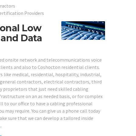
ractors
ertification Providers
ional Low
 and Data
sted onsite network and telecommunications voice
lients and also to Coshocton residential clients.
 like medical, residential, hospitality, industrial,
 general contractors, electrical contractors, third
proprietors that just need skilled cabling
frastructure on an as needed basis, or for complex
l to our office to have a cabling professional
ou may require. You can give us a phone call today
ke sure that we can develop a tailored inside
1
.
o.