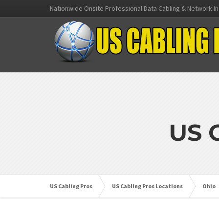
Nationwide Onsite Professional Data Cabling & Network In
US 
US Cabling Pros
US Cabling Pros Locations
Ohio