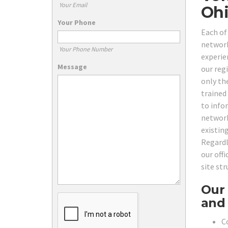
Your Email
Ohi
Your Phone
Each of
network
Your Phone Number
experie
Message
our reg
only th
trained
to info
network
existin
Regardl
our off
site st
Our 
and 
C