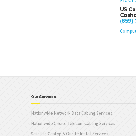
US Ca
Cosho
(859)
Compute
Our Services
Nationwide Network Data Cabling Services
Nationwide Onsite Telecom Cabling Services
Satellite Cabling & Onsite Install Services