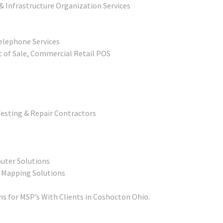
& Infrastructure Organization Services
elephone Services
t of Sale, Commercial Retail POS
esting & Repair Contractors
outer Solutions
t Mapping Solutions
s for MSP’s With Clients in Coshocton Ohio.