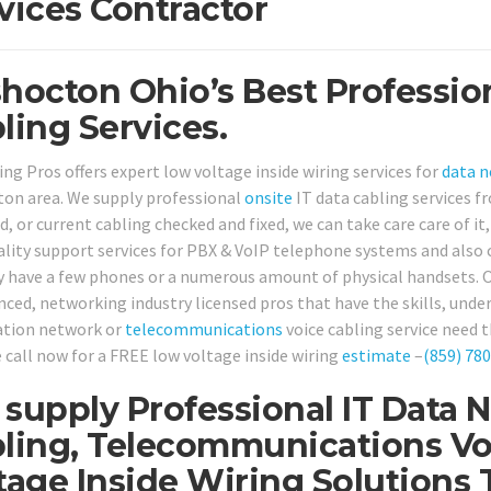
vices Contractor
hocton Ohio’s Best Professio
ling Services.
ing Pros offers expert low voltage inside wiring services for
data 
on area. We supply professional
onsite
IT data cabling services 
d, or current cabling checked and fixed, we can take care care of it
ality support services for PBX & VoIP telephone systems and also 
y have a few phones or a numerous amount of physical handsets. O
nced, networking industry licensed pros that have the skills, under
tion network or
telecommunications
voice cabling service need t
 call now for a FREE low voltage inside wiring
estimate
–
(859) 78
supply Professional IT Data 
ling, Telecommunications Vo
tage Inside Wiring Solution