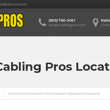
stallation Services
(859) 780-3061
Nati
xtra@uscablingpros.com
Cover
Cabling Pros Locat
Coshocton Ohio Premier Voice & Data Network Cabling Services Contractor