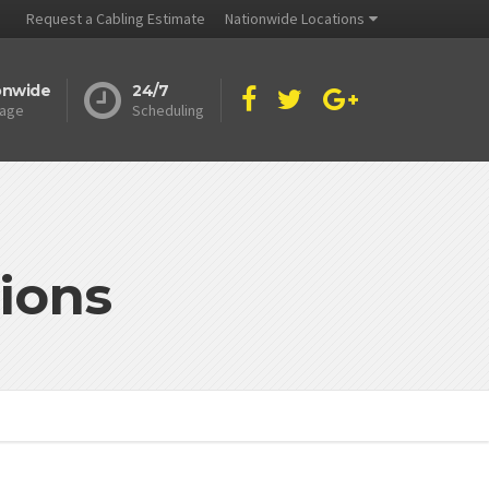
Request a Cabling Estimate
Nationwide Locations
onwide
24/7
age
Scheduling
ions