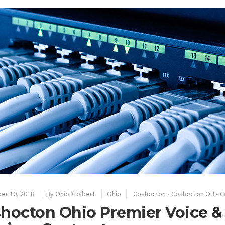
er 10, 2018
By
OhioDTolbert
Ohio
Coshocton
•
Coshocton OH
•
C
hocton Ohio Premier Voice &