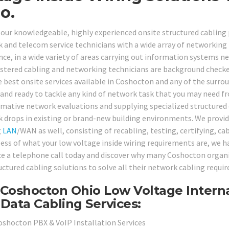
o.
 our knowledgeable, highly experienced onsite structured cabling 
 and telecom service technicians with a wide array of networking i
nce, in a wide variety of areas carrying out information systems 
istered cabling and networking technicians are background checke
e best onsite services available in Coshocton and any of the surro
 and ready to tackle any kind of network task that you may need 
rmative network evaluations and supplying specialized structured 
 drops in existing or brand-new building environments. We provide 
g
LAN
/WAN as well, consisting of recabling, testing, certifying, c
ess of what your low voltage inside wiring requirements are, we hav
ice a telephone call today and discover why many Coshocton organi
ructured cabling solutions to solve all their network cabling requi
Coshocton Ohio Low Voltage Interna
Data Cabling Services:
oshocton PBX & VoIP Installation Services