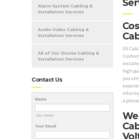
Ser
Alarm System Cabling &
Installation Services
Cos
Audio Video Cabling &
Cab
Installation Services
US Cabl
All of Our Onsite Cabling &
Coshoct
Installation Services
installe
high qu
you onl
Contact Us
experie
informa
Name
a phone
We 
Your Name
Cab
Your Email
Vol