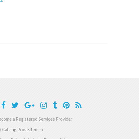
come a Registered Services Provider
 Cabling Pros Sitemap