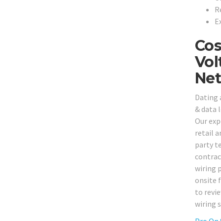
R
E
Cos
Vol
Net
Dating 
& data 
Our expe
retail a
party t
contrac
wiring 
onsite 
to revi
wiring 
Pro On 