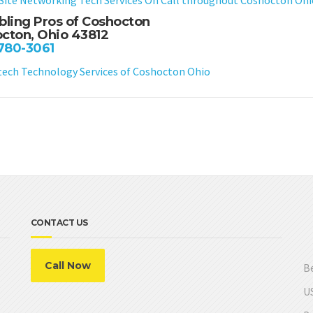
bling Pros of Coshocton
cton, Ohio 43812
 780-3061
ch Technology Services of Coshocton Ohio
CONTACT US
Call Now
Be
US