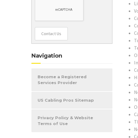
L
V
C
C
C
Contact Us
T
T
O
Navigation
In
C
H
Become a Registered
Services Provider
C
N
N
US Cabling Pros Sitemap
O
C
Privacy Policy & Website
T
Terms of Use
N
C