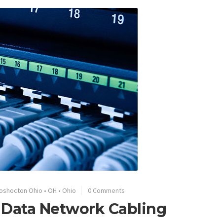
oshocton Ohio
•
OH
•
Ohio
0 Comments
 Data Network Cabling