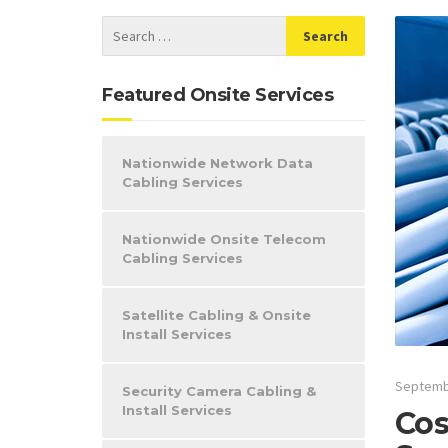
Featured Onsite Services
Nationwide Network Data
Cabling Services
Nationwide Onsite Telecom
Cabling Services
Satellite Cabling & Onsite
Install Services
Septemb
Security Camera Cabling &
Install Services
Cos