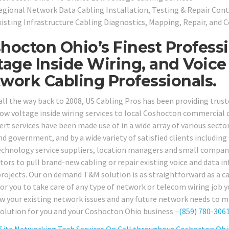
egional Network Data Cabling Installation, Testing & Repair Cont
xisting Infrastructure Cabling Diagnostics, Mapping, Repair, and C
hocton Ohio’s Finest Profess
tage Inside Wiring, and Voice
work Cabling Professionals.
all the way back to 2008, US Cabling Pros has been providing tru
low voltage inside wiring services to local Coshocton commercial c
rt services have been made use of in a wide array of various sectors
nd government, and by a wide variety of satisfied clients including
echnology service suppliers, location managers and small company 
tors to pull brand-new cabling or repair existing voice and data in
projects. Our on demand T&M solution is as straightforward as a cal
for you to take care of any type of network or telecom wiring job y
ew your existing network issues and any future network needs to ma
solution for you and your Coshocton Ohio business –
(859) 780-306
Site Networking Tech Services On Call throughout Coshocton Ohi