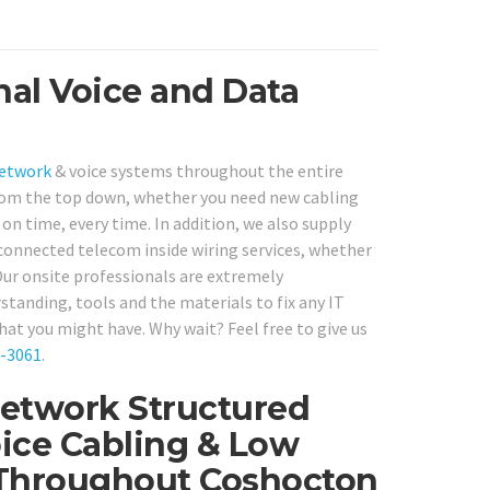
nal Voice and Data
network
& voice systems throughout the entire
from the top down, whether you need new cabling
, on time, every time. In addition, we also supply
connected telecom inside wiring services, whether
ur onsite professionals are extremely
standing, tools and the materials to fix any IT
hat you might have. Why wait? Feel free to give us
0-3061
.
Network Structured
ice Cabling & Low
s Throughout Coshocton