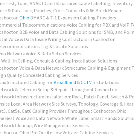
ine Test, Tone, ANAC ID and Structured Cable Labelling, Inventory 
oice & Data Jack, Punches, Cross Connects & 66 Block Repairs
oshocton
Ohio
DMARC & T-1 Expansion Cabling Providers
ommercial Telecommunications Voice Cabling for PBX and VoIP T
oshocton B2B Voice and Data Cabling Solutions for SMB, and Poin
otal Voice & Data Inside Wiring Contractors in Coshocton
elecommunications Tag & Locate Solutions
hio Network Voice & Data Setup Services
 Wall, In Ceiling, Conduit & Cabling Installation Solutions
oshocton Voice & Data Network Structured Cabling & Equipment T
igh Quality Concealed Cabling Services
oax Structured Cabling for
Broadband
&
CCTV
Installations
etwork & Telecom Setup & Repair Throughout Coshocton
etwork Infrastructure Installation: Rack, Patch Panel, Switch & R
nsite Local Area Network Site Surveys, Topology, Coverage & Hea
at5, Cat5e, Cat6 Cabling Provider Throughout Coshocton Ohio
he Best Voice and Data Network White Label Smart Hands Solution
etwork Cleanup, Wire Management Services
oshocton Ohio Pro Onsite Low Voltage Cabling Services