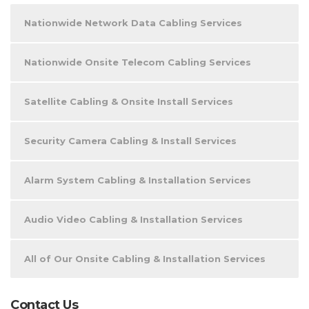
Nationwide Network Data Cabling Services
Nationwide Onsite Telecom Cabling Services
Satellite Cabling & Onsite Install Services
Security Camera Cabling & Install Services
Alarm System Cabling & Installation Services
Audio Video Cabling & Installation Services
All of Our Onsite Cabling & Installation Services
Contact Us