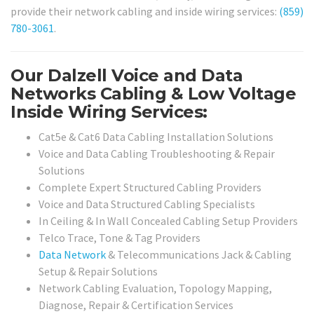
provide their network cabling and inside wiring services:
(859)
780-3061
.
Our Dalzell Voice and Data
Networks Cabling & Low Voltage
Inside Wiring Services:
Cat5e & Cat6 Data Cabling Installation Solutions
Voice and Data Cabling Troubleshooting & Repair
Solutions
Complete Expert Structured Cabling Providers
Voice and Data Structured Cabling Specialists
In Ceiling & In Wall Concealed Cabling Setup Providers
Telco Trace, Tone & Tag Providers
Data Network
& Telecommunications Jack & Cabling
Setup & Repair Solutions
Network Cabling Evaluation, Topology Mapping,
Diagnose, Repair & Certification Services