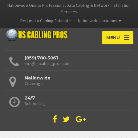
Nationwide Onsite Professional Data Cabling & Network Installation
Services
Request a Cabling Estimate
Nationwide Locations
MENU
(859) 780-3061
xtra@uscablingpros.com
Nationwide
Coverage
24/7
Scheduling