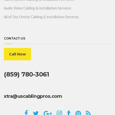
Audio Video Cabling & Installation Services
All of Our Onsite Cabling & Installation Services
CONTACT US
Call Now
(859) 780-3061
xtra@uscablingpros.com