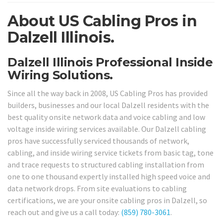
About US Cabling Pros in
Dalzell Illinois.
Dalzell Illinois Professional Inside
Wiring Solutions.
Since all the way back in 2008, US Cabling Pros has provided
builders, businesses and our local Dalzell residents with the
best quality onsite network data and voice cabling and low
voltage inside wiring services available. Our Dalzell cabling
pros have successfully serviced thousands of network,
cabling, and inside wiring service tickets from basic tag, tone
and trace requests to structured cabling installation from
one to one thousand expertly installed high speed voice and
data network drops. From site evaluations to cabling
certifications, we are your onsite cabling pros in Dalzell, so
reach out and give us a call today:
(859) 780-3061
.