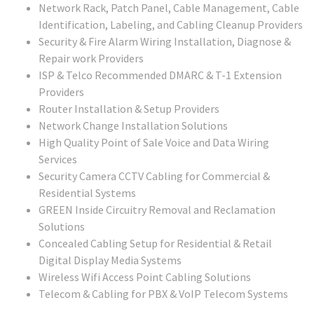
Network Rack, Patch Panel, Cable Management, Cable
Identification, Labeling, and Cabling Cleanup Providers
Security & Fire Alarm Wiring Installation, Diagnose &
Repair work Providers
ISP & Telco Recommended DMARC & T-1 Extension
Providers
Router Installation & Setup Providers
Network Change Installation Solutions
High Quality Point of Sale Voice and Data Wiring
Services
Security Camera CCTV Cabling for Commercial &
Residential Systems
GREEN Inside Circuitry Removal and Reclamation
Solutions
Concealed Cabling Setup for Residential & Retail
Digital Display Media Systems
Wireless Wifi Access Point Cabling Solutions
Telecom & Cabling for PBX & VoIP Telecom Systems