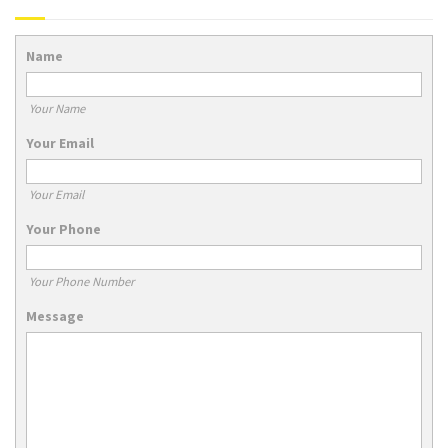
Name
Your Name
Your Email
Your Email
Your Phone
Your Phone Number
Message