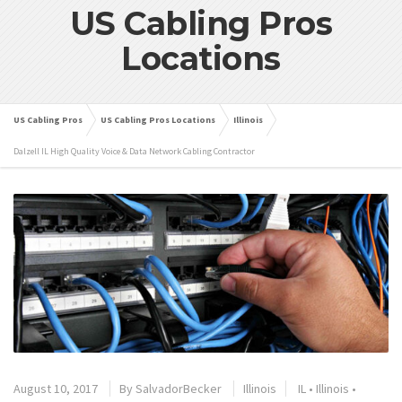
US Cabling Pros
Locations
US Cabling Pros
US Cabling Pros Locations
Illinois
Dalzell IL High Quality Voice & Data Network Cabling Contractor
August 10, 2017
By
SalvadorBecker
Illinois
IL
•
Illinois
•