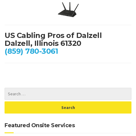
US Cabling Pros of Dalzell
Dalzell, Illinois 61320
(859) 780-3061
Featured Onsite Services