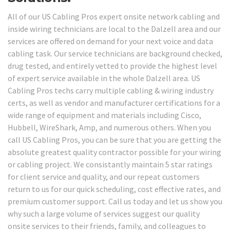
All of our US Cabling Pros expert onsite network cabling and
inside wiring technicians are local to the Dalzell area and our
services are offered on demand for your next voice and data
cabling task. Our service technicians are background checked,
drug tested, and entirely vetted to provide the highest level
of expert service available in the whole Dalzell area. US
Cabling Pros techs carry multiple cabling & wiring industry
certs, as well as vendor and manufacturer certifications for a
wide range of equipment and materials including Cisco,
Hubbell, WireShark, Amp, and numerous others. When you
call US Cabling Pros, you can be sure that you are getting the
absolute greatest quality contractor possible for your wiring
or cabling project. We consistantly maintain 5 star ratings
for client service and quality, and our repeat customers
return to us for our quick scheduling, cost effective rates, and
premium customer support. Call us today and let us show you
why such a large volume of services suggest our quality
onsite services to their friends, family, and colleagues to