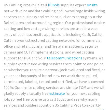
US Cabling Pros in Dalzell
Illinois
supplies expert
onsite
network voice and data cabling and low voltage inside wiring
services to business and residential clients throughout the
Dalzell area and surrounding region. Our professional onsite
cabling and low voltage wiring services are used in a vast
array of business onsite applications including Cat5, Cat5e,
Cat6 network structured cabling networks for commercial
office and retail, burglar and fire alarm systems, security
camera and CCTV implementations, and wired cabling
support for PBX and VoIP
telecommunications
systems. We
supply expert inside wiring services from point to end point,
so whether you require a network jack evaluated and fixed, or
you need thousands of brand-new network drops pulled,
terminated, labeled, tested and certified, we have it covered
100%. Our onsite cabling services are simple T&M and we will
gladly supply a totally free
estimate
for your next cabling
job, so feel free to give us a call today and see why many
services and builders count on US Cabling Pros to expertly