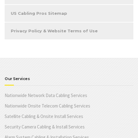
US Cabling Pros Sitemap
Privacy Policy & Website Terms of Use
Our Services
Nationwide Network Data Cabling Services
Nationwide Onsite Telecom Cabling Services
Satellite Cabling & Onsite Install Services
Security Camera Cabling & Install Services
Alarm System Cabling & Installation Services