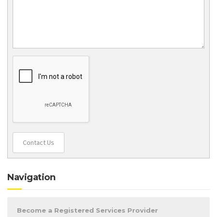
Contact Us
Navigation
Become a Registered Services Provider