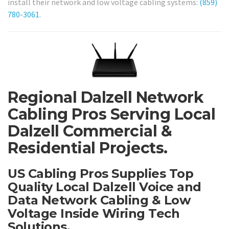
install their network and low voltage cabling systems:
(859)
780-3061
.
Regional Dalzell Network
Cabling Pros Serving Local
Dalzell Commercial &
Residential Projects.
US Cabling Pros Supplies Top
Quality Local Dalzell Voice and
Data Network Cabling & Low
Voltage Inside Wiring Tech
Solutions.