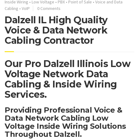
Inside Wiring
•
Low Voltage
•
PBX
•
Point of Sale
•
Voice and Data
Cabling
•
VoIP
0 Comments
Dalzell IL High Quality
Voice & Data Network
Cabling Contractor
Our Pro Dalzell Illinois Low
Voltage Network Data
Cabling & Inside Wiring
Services.
Providing Professional Voice &
Data Network Cabling Low
Voltage Inside Wiring Solutions
Throughout Dalzell.