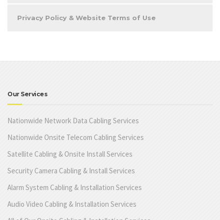
Privacy Policy & Website Terms of Use
Our Services
Nationwide Network Data Cabling Services
Nationwide Onsite Telecom Cabling Services
Satellite Cabling & Onsite Install Services
Security Camera Cabling & Install Services
Alarm System Cabling & Installation Services
Audio Video Cabling & Installation Services