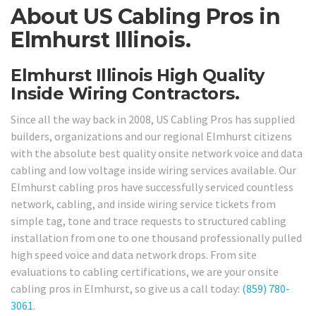
About US Cabling Pros in
Elmhurst Illinois.
Elmhurst Illinois High Quality
Inside Wiring Contractors.
Since all the way back in 2008, US Cabling Pros has supplied
builders, organizations and our regional Elmhurst citizens
with the absolute best quality onsite network voice and data
cabling and low voltage inside wiring services available. Our
Elmhurst cabling pros have successfully serviced countless
network, cabling, and inside wiring service tickets from
simple tag, tone and trace requests to structured cabling
installation from one to one thousand professionally pulled
high speed voice and data network drops. From site
evaluations to cabling certifications, we are your onsite
cabling pros in Elmhurst, so give us a call today:
(859) 780-
3061
.