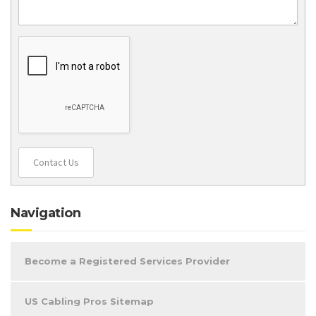
Contact Us
Navigation
Become a Registered Services Provider
US Cabling Pros Sitemap