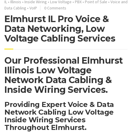
IL
•
Illinois
•
Inside Wiring
•
Low Voltage
•
PBX
•
Point of Sale
•
Voice and
Data Cabling
•
VoIP
0 Comments
Elmhurst IL Pro Voice &
Data Networking, Low
Voltage Cabling Services
Our Professional Elmhurst
Illinois Low Voltage
Network Data Cabling &
Inside Wiring Services.
Providing Expert Voice & Data
Network Cabling Low Voltage
Inside Wiring Services
Throughout Elmhurst.