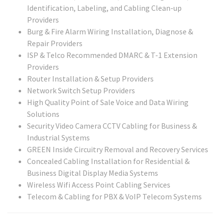
Identification, Labeling, and Cabling Clean-up
Providers
Burg & Fire Alarm Wiring Installation, Diagnose &
Repair Providers
ISP & Telco Recommended DMARC & T-1 Extension
Providers
Router Installation & Setup Providers
Network Switch Setup Providers
High Quality Point of Sale Voice and Data Wiring
Solutions
Security Video Camera CCTV Cabling for Business &
Industrial Systems
GREEN Inside Circuitry Removal and Recovery Services
Concealed Cabling Installation for Residential &
Business Digital Display Media Systems
Wireless Wifi Access Point Cabling Services
Telecom & Cabling for PBX & VoIP Telecom Systems