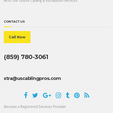
All of Our Onsite Cabling & Installation Services
CONTACT US
Call Now
(859) 780-3061
xtra@uscablingpros.com
Become a Registered Services Provider