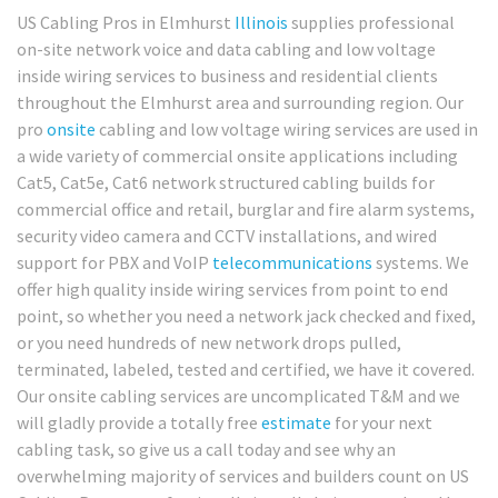
US Cabling Pros in Elmhurst
Illinois
supplies professional
on-site network voice and data cabling and low voltage
inside wiring services to business and residential clients
throughout the Elmhurst area and surrounding region. Our
pro
onsite
cabling and low voltage wiring services are used in
a wide variety of commercial onsite applications including
Cat5, Cat5e, Cat6 network structured cabling builds for
commercial office and retail, burglar and fire alarm systems,
security video camera and CCTV installations, and wired
support for PBX and VoIP
telecommunications
systems. We
offer high quality inside wiring services from point to end
point, so whether you need a network jack checked and fixed,
or you need hundreds of new network drops pulled,
terminated, labeled, tested and certified, we have it covered.
Our onsite cabling services are uncomplicated T&M and we
will gladly provide a totally free
estimate
for your next
cabling task, so give us a call today and see why an
overwhelming majority of services and builders count on US