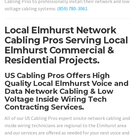
Cabling Pros to professionally install their network and low
voltage cabling systems:
(859) 780-3061
.
Local Elmhurst Network
Cabling Pros Serving Local
Elmhurst Commercial &
Residential Projects.
US Cabling Pros Offers High
Quality Local Elmhurst Voice and
Data Network Cabling & Low
Voltage Inside Wiring Tech
Contracting Services.
All of our US Cabling Pros expert onsite network cabling and
inside wiring technicians are regional to the Elmhurst area
and our services are offered as needed for your next voice and