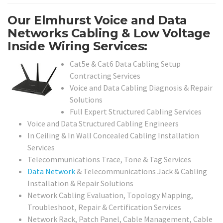
Our Elmhurst Voice and Data
Networks Cabling & Low Voltage
Inside Wiring Services:
Cat5e & Cat6 Data Cabling Setup
Contracting Services
Voice and Data Cabling Diagnosis & Repair
Solutions
Full Expert Structured Cabling Services
Voice and Data Structured Cabling Engineers
In Ceiling & In Wall Concealed Cabling Installation
Services
Telecommunications Trace, Tone & Tag Services
Data Network
& Telecommunications Jack & Cabling
Installation & Repair Solutions
Network Cabling Evaluation, Topology Mapping,
Troubleshoot, Repair & Certification Services
Network Rack, Patch Panel, Cable Management, Cable