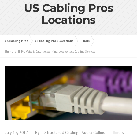
US Cabling Pros
Locations
US Cabling Pros
US Cabling Pros Locations
Illinois
Elmhurst IL Pro Voice & Data Networking, Low Voltage Cabling Services
July 17, 2017
By
IL Structured Cabling - Audra Collins
Illinois