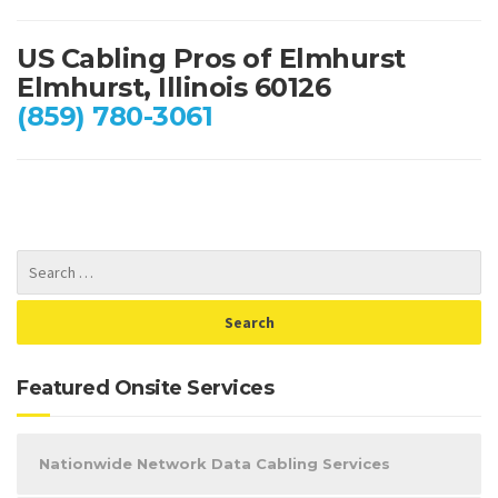
US Cabling Pros of Elmhurst
Elmhurst, Illinois 60126
(859) 780-3061
Featured Onsite Services
Nationwide Network Data Cabling Services