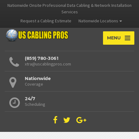
Nationwide Onsite Professional Data Cabling & Network Installation
Services
Request a Cabling Estimate
Nationwide Locations
MENU
(859) 780-3061
xtra@uscablingpros.com
Nationwide
Coverage
24/7
Scheduling