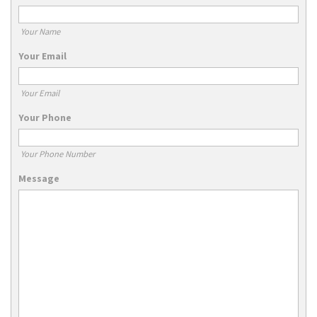
Your Name
Your Email
Your Email
Your Phone
Your Phone Number
Message