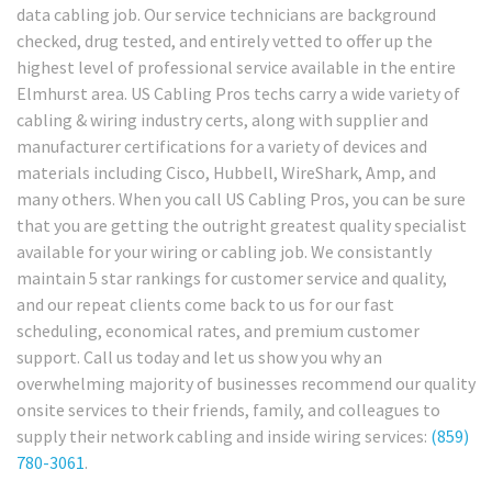
data cabling job. Our service technicians are background
checked, drug tested, and entirely vetted to offer up the
highest level of professional service available in the entire
Elmhurst area. US Cabling Pros techs carry a wide variety of
cabling & wiring industry certs, along with supplier and
manufacturer certifications for a variety of devices and
materials including Cisco, Hubbell, WireShark, Amp, and
many others. When you call US Cabling Pros, you can be sure
that you are getting the outright greatest quality specialist
available for your wiring or cabling job. We consistantly
maintain 5 star rankings for customer service and quality,
and our repeat clients come back to us for our fast
scheduling, economical rates, and premium customer
support. Call us today and let us show you why an
overwhelming majority of businesses recommend our quality
onsite services to their friends, family, and colleagues to
supply their network cabling and inside wiring services:
(859)
780-3061
.