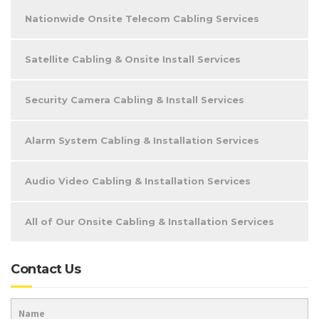
Nationwide Onsite Telecom Cabling Services
Satellite Cabling & Onsite Install Services
Security Camera Cabling & Install Services
Alarm System Cabling & Installation Services
Audio Video Cabling & Installation Services
All of Our Onsite Cabling & Installation Services
Contact Us
Name