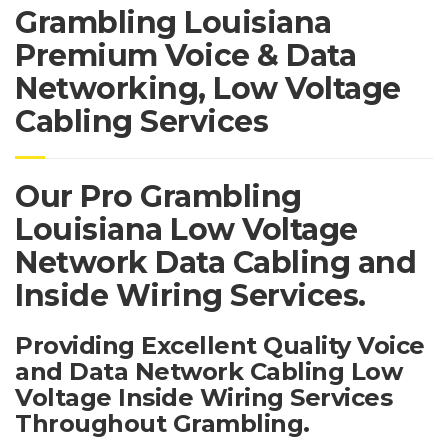
Grambling Louisiana
Premium Voice & Data
Networking, Low Voltage
Cabling Services
Our Pro Grambling
Louisiana Low Voltage
Network Data Cabling and
Inside Wiring Services.
Providing Excellent Quality Voice
and Data Network Cabling Low
Voltage Inside Wiring Services
Throughout Grambling.