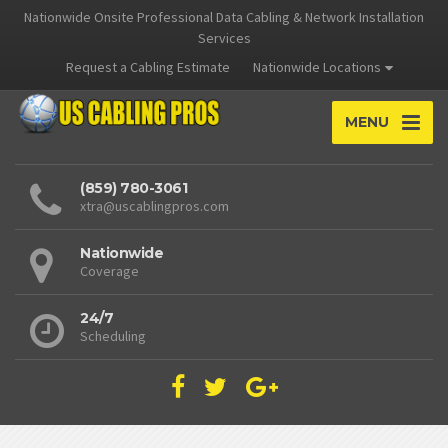
Nationwide Onsite Professional Data Cabling & Network Installation
Services
Request a Cabling Estimate
Nationwide Locations
MENU
(859) 780-3061
xtra@uscablingpros.com
Nationwide
Coverage
24/7
Scheduling