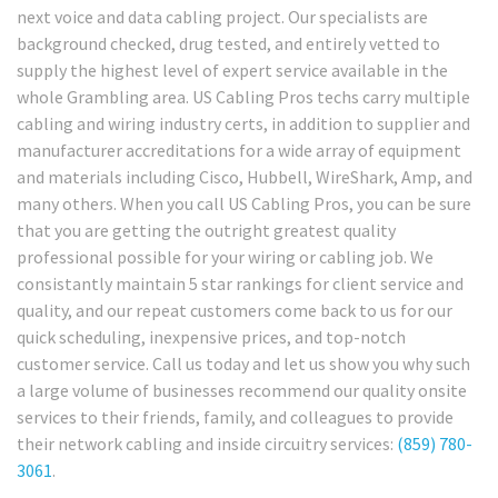
next voice and data cabling project. Our specialists are
background checked, drug tested, and entirely vetted to
supply the highest level of expert service available in the
whole Grambling area. US Cabling Pros techs carry multiple
cabling and wiring industry certs, in addition to supplier and
manufacturer accreditations for a wide array of equipment
and materials including Cisco, Hubbell, WireShark, Amp, and
many others. When you call US Cabling Pros, you can be sure
that you are getting the outright greatest quality
professional possible for your wiring or cabling job. We
consistantly maintain 5 star rankings for client service and
quality, and our repeat customers come back to us for our
quick scheduling, inexpensive prices, and top-notch
customer service. Call us today and let us show you why such
a large volume of businesses recommend our quality onsite
services to their friends, family, and colleagues to provide
their network cabling and inside circuitry services:
(859) 780-
3061
.