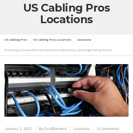
US Cabling Pros
Locations
US Cabling Pros
US Cabling Pros Locations
Louisiana
Grambling Louisiana Premium Voice & Data Networking, Low Voltage Cabling Services
January 3, 2021
By
ErrolBarnard
Louisiana
0 Comments