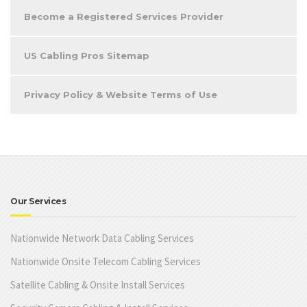
Become a Registered Services Provider
US Cabling Pros Sitemap
Privacy Policy & Website Terms of Use
Our Services
Nationwide Network Data Cabling Services
Nationwide Onsite Telecom Cabling Services
Satellite Cabling & Onsite Install Services