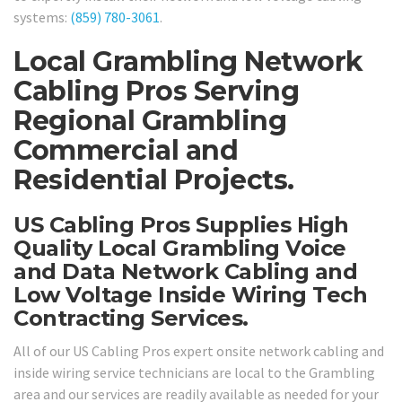
systems:
(859) 780-3061
.
Local Grambling Network
Cabling Pros Serving
Regional Grambling
Commercial and
Residential Projects.
US Cabling Pros Supplies High
Quality Local Grambling Voice
and Data Network Cabling and
Low Voltage Inside Wiring Tech
Contracting Services.
All of our US Cabling Pros expert onsite network cabling and
inside wiring service technicians are local to the Grambling
area and our services are readily available as needed for your