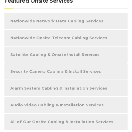
Featured Onsite Services
Nationwide Network Data Cabling Services
Nationwide Onsite Telecom Cabling Services
Satellite Cabling & Onsite Install Services
Security Camera Cabling & Install Services
Alarm System Cabling & Installation Services
Audio Video Cabling & Installation Services
All of Our Onsite Cabling & Installation Services