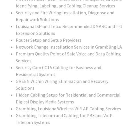
Identifying, Labeling, and Cabling Cleanup Services
Security and Fire Wiring Installation, Diagnose and
Repair work Solutions
Louisiana ISP and Telco Recommended DMARC and T-1
Extension Solutions
Router Setup and Setup Providers
Network Change Installation Services in Grambling LA
Premium Quality Point of Sale Voice and Data Cabling
Services
Security Cam CCTV Cabling for Business and
Residential Systems
GREEN Within Wiring Elimination and Recovery
Solutions
Hidden Cabling Setup for Residential and Commercial
Digital Display Media Systems
Grambling Louisiana Wireless Wifi AP Cabling Services
Grambling Telecom and Cabling for PBX and VoIP
Telecom Systems