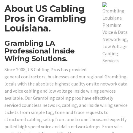
About US Cabling
Pros in Grambling
Louisiana.
Grambling LA
Professional Inside
Wiring Solutions.
Since 2008, US Cabling Pros has provided
general contractors, businesses and our regional Grambling
locals with the absolute highest quality onsite network data
and voice cabling and low voltage inside wiring services
available. Our Grambling cabling pros have effectively
serviced countless network, cabling, and inside wiring service
tickets from simple tag, tone and trace requests to
structured cabling setup from one to one thousand expertly
pulled high speed voice and data network drops. From site