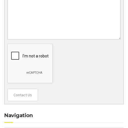
Contact Us
Navigation