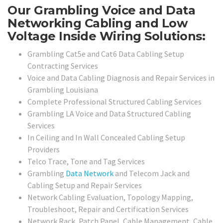
Our Grambling Voice and Data
Networking Cabling and Low
Voltage Inside Wiring Solutions:
Grambling Cat5e and Cat6 Data Cabling Setup
Contracting Services
Voice and Data Cabling Diagnosis and Repair Services in
Grambling Louisiana
Complete Professional Structured Cabling Services
Grambling LA Voice and Data Structured Cabling
Services
In Ceiling and In Wall Concealed Cabling Setup
Providers
Telco Trace, Tone and Tag Services
Grambling
Data Network
and Telecom Jack and
Cabling Setup and Repair Services
Network Cabling Evaluation, Topology Mapping,
Troubleshoot, Repair and Certification Services
Network Rack, Patch Panel, Cable Management, Cable