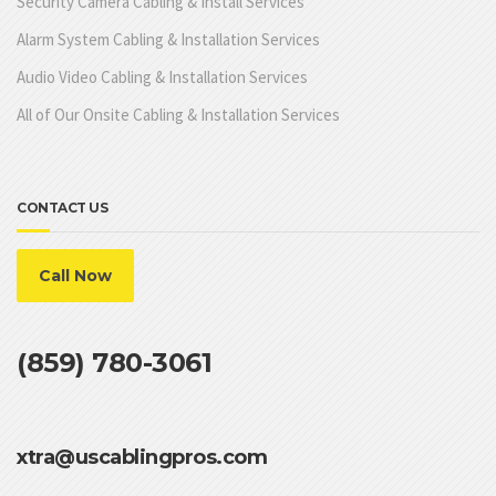
Security Camera Cabling & Install Services
Alarm System Cabling & Installation Services
Audio Video Cabling & Installation Services
All of Our Onsite Cabling & Installation Services
CONTACT US
Call Now
(859) 780-3061
xtra@uscablingpros.com