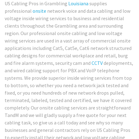
US Cabling Pros in Grambling
Louisiana
supplies
professional
onsite
network voice and data cabling and low
voltage inside wiring services to business and residential
clients throughout the Grambling area and surrounding
region. Our professional onsite cabling and low voltage
wiring services are used in a vast array of commercial onsite
applications including Cat5, Cat5e, Cat6 network structured
cabling designs for commercial workplace and retail, burg
and fire alarm systems, security cam and
CCTV
deployments,
and wired cabling support for PBX and VoIP telephone
systems. We provide superior inside wiring services from top
to bottom, so whether you need a network jack tested and
fixed, or you need hundreds of new network drops pulled,
terminated, labeled, tested and certified, we have it covered
completely. Our onsite cabling services are straightforward
TandM and we will gladly supply a free quote for your next
cabling task, so give us a call today and see why so many
businesses and general contractors rely on US Cabling Pros
to expertly install their network and low voltage cabling