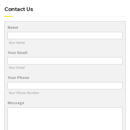
Contact Us
Name
Your Name
Your Email
Your Email
Your Phone
Your Phone Number
Message