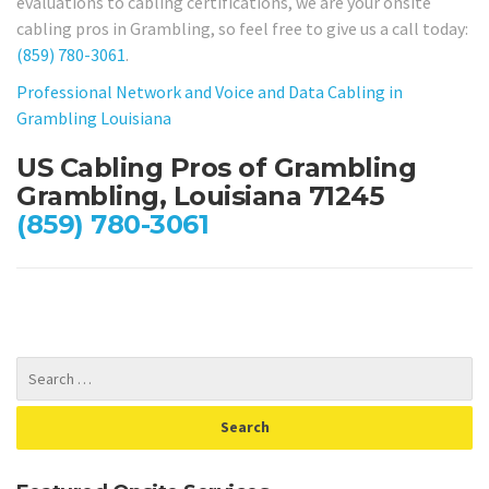
evaluations to cabling certifications, we are your onsite
cabling pros in Grambling, so feel free to give us a call today:
(859) 780-3061
.
Professional Network and Voice and Data Cabling in
Grambling Louisiana
US Cabling Pros of Grambling
Grambling, Louisiana 71245
(859) 780-3061