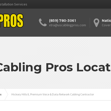
stallation Services
(859) 780-3061
Nati
xtra@uscablingpros.com
Cover
Cabling Pros Locat
is
Hickory Hills IL Premium Voice & Data Network Cabling Contractor