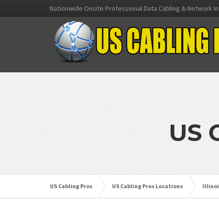
Nationwide Onsite Professional Data Cabling & Network In
US 
US Cabling Pros
US Cabling Pros Locations
Illino