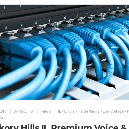
2017
By
Robyn W
Illinois
IL
•
Illinois
•
Inside Wiring
•
Low Voltage
•
ts
kory Hills IL Premium Voice 