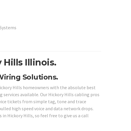
a Systems
ills Illinois.
 Wiring Solutions.
 Hickory Hills homeowners with the absolute best
 services available. Our Hickory Hills cabling pros
rvice tickets from simple tag, tone and trace
ulled high speed voice and data network drops.
in Hickory Hills, so feel free to give us a call