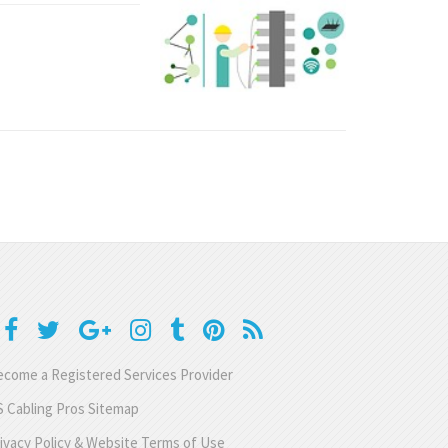
come a Registered Services Provider
 Cabling Pros Sitemap
ivacy Policy & Website Terms of Use