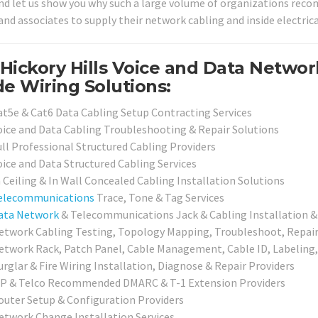
nd let us show you why such a large volume of organizations recomm
and associates to supply their network cabling and inside electrica
Hickory Hills Voice and Data Netwo
de Wiring Solutions:
at5e & Cat6 Data Cabling Setup Contracting Services
oice and Data Cabling Troubleshooting & Repair Solutions
ull Professional Structured Cabling Providers
oice and Data Structured Cabling Services
n Ceiling & In Wall Concealed Cabling Installation Solutions
elecommunications
Trace, Tone & Tag Services
ata Network
& Telecommunications Jack & Cabling Installation & 
etwork Cabling Testing, Topology Mapping, Troubleshoot, Repair 
etwork Rack, Patch Panel, Cable Management, Cable ID, Labeling,
urglar & Fire Wiring Installation, Diagnose & Repair Providers
SP & Telco Recommended DMARC & T-1 Extension Providers
outer Setup & Configuration Providers
etwork Change Installation Services