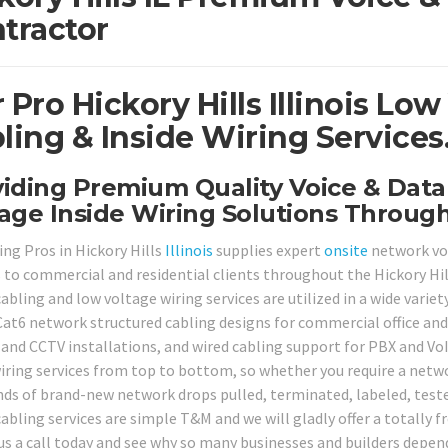
tractor
 Pro Hickory Hills Illinois Lo
ling & Inside Wiring Services
iding Premium Quality Voice & Dat
age Inside Wiring Solutions Througho
ing Pros in Hickory Hills
Illinois
supplies expert
onsite
network voi
s to commercial and residential clients throughout the Hickory Hil
abling and low voltage wiring services are utilized in a wide varie
Cat6 network structured cabling designs for commercial office and 
and CCTV installations, and wired cabling support for PBX and Vo
wiring services from top to bottom, so whether you require a networ
ds of brand-new network drops pulled, terminated, labeled, tested
abling services are simple T&M and we will gladly offer a totally f
 us a call today and see why so many businesses and builders depend