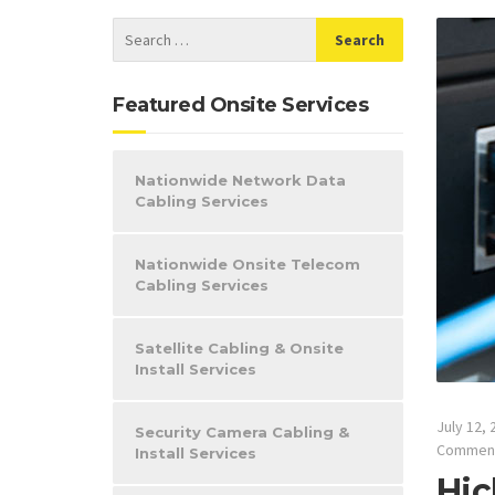
Featured Onsite Services
Nationwide Network Data
Cabling Services
Nationwide Onsite Telecom
Cabling Services
Satellite Cabling & Onsite
Install Services
July 12, 
Security Camera Cabling &
Commen
Install Services
Hic