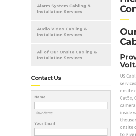
Alarm System Cabling &
Con
Installation Services
Our
Audio Video Cabling &
Installation Services
Cab
All of Our Onsite Cabling &
Prov
Installation Services
Volt
US Cabl
Contact Us
service
onsite c
Name
Cat5e, 
camera 
inside 
Your Name
thousan
Your Email
onsite c
to give