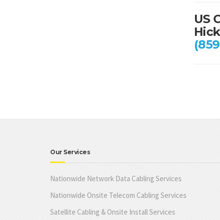
US C
Hick
(859
Our Services
Nationwide Network Data Cabling Services
Nationwide Onsite Telecom Cabling Services
Satellite Cabling & Onsite Install Services