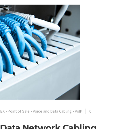
PBX
•
Point of Sale
•
Voice and Data Cabling
•
VoIP
0
& Data Network Cabling