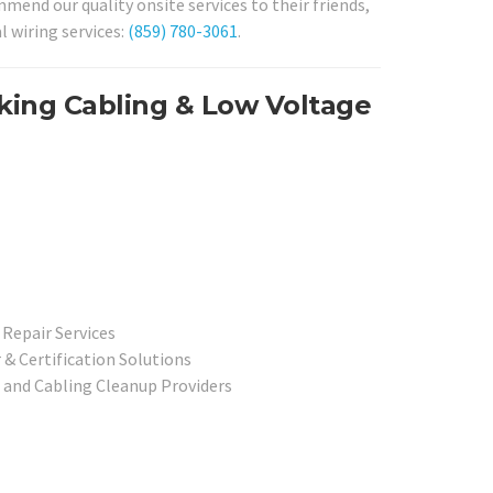
end our quality onsite services to their friends,
l wiring services:
(859) 780-3061
.
rking Cabling & Low Voltage
Repair Services
& Certification Solutions
 and Cabling Cleanup Providers