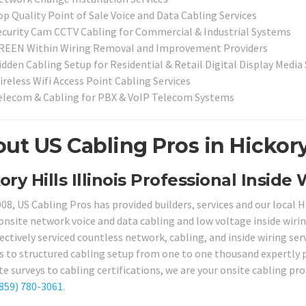
op Quality Point of Sale Voice and Data Cabling Services
ecurity Cam CCTV Cabling for Commercial & Industrial Systems
REEN Within Wiring Removal and Improvement Providers
idden Cabling Setup for Residential & Retail Digital Display Medi
ireless Wifi Access Point Cabling Services
elecom & Cabling for PBX & VoIP Telecom Systems
ut US Cabling Pros in Hickory H
ory Hills Illinois Professional Inside
008, US Cabling Pros has provided builders, services and our local
onsite network voice and data cabling and low voltage inside wiring
fectively serviced countless network, cabling, and inside wiring se
s to structured cabling setup from one to one thousand expertly p
e surveys to cabling certifications, we are your onsite cabling pros 
859) 780-3061
.