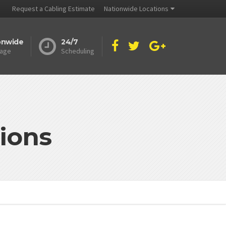
Request a Cabling Estimate
Nationwide Locations
onwide
24/7
age
Scheduling
ions