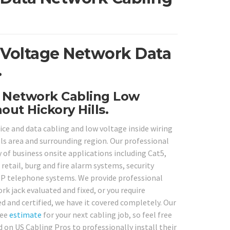
w Voltage Network Data
.
a Network Cabling Low
ut Hickory Hills.
ce and data cabling and low voltage inside wiring
ls area and surrounding region. Our professional
ty of business onsite applications including Cat5,
retail, burg and fire alarm systems, security
IP telephone systems. We provide professional
k jack evaluated and fixed, or you require
 and certified, we have it covered completely. Our
ree
estimate
for your next cabling job, so feel free
 on US Cabling Pros to professionally install their