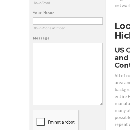
Your Email
network
Your Phone
Loc
Your Phone Number
Hic
Message
US C
and 
Cont
All of o
area and
backgrou
entire H
manufac
many ot
possibl
repeat 