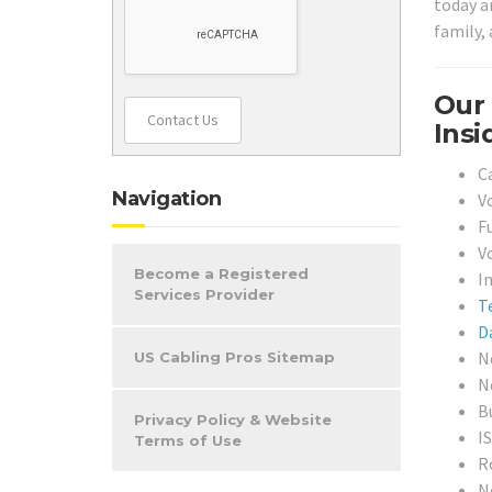
today a
family, 
Our 
Contact Us
Insi
C
Navigation
V
F
V
Become a Registered
I
Services Provider
T
D
N
US Cabling Pros Sitemap
N
B
Privacy Policy & Website
I
Terms of Use
R
N