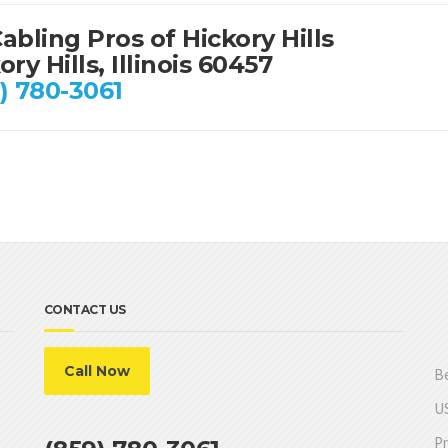
abling Pros of Hickory Hills
ory Hills, Illinois 60457
) 780-3061
CONTACT US
Call Now
Be
US
Pr