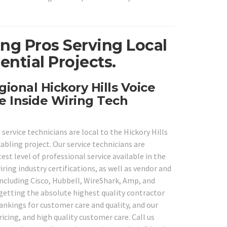
ing Pros Serving Local
ential Projects.
ional Hickory Hills Voice
e Inside Wiring Tech
service technicians are local to the Hickory Hills
cabling project. Our service technicians are
st level of professional service available in the
iring industry certifications, as well as vendor and
including Cisco, Hubbell, WireShark, Amp, and
 getting the absolute highest quality contractor
rankings for customer care and quality, and our
cing, and high quality customer care. Call us