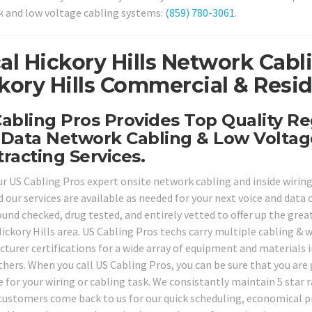
 and low voltage cabling systems:
(859) 780-3061
.
al Hickory Hills Network Cabl
kory Hills Commercial & Resid
abling Pros Provides Top Quality Reg
Data Network Cabling & Low Voltag
racting Services.
ur US Cabling Pros expert onsite network cabling and inside wiring 
 our services are available as needed for your next voice and data 
nd checked, drug tested, and entirely vetted to offer up the greate
ickory Hills area. US Cabling Pros techs carry multiple cabling & w
turer certifications for a wide array of equipment and materials 
hers. When you call US Cabling Pros, you can be sure that you are
e for your wiring or cabling task. We consistantly maintain 5 star 
customers come back to us for our quick scheduling, economical pri