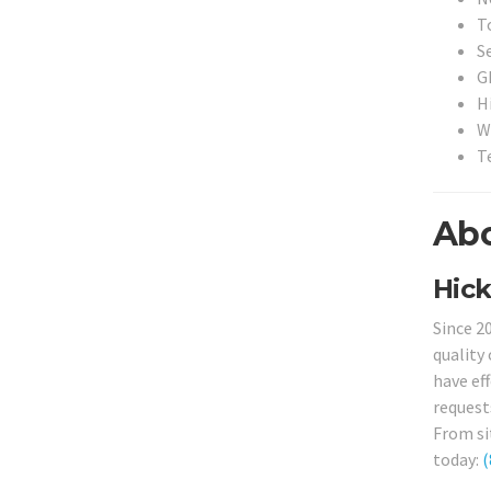
T
S
G
H
W
T
Abo
Hick
Since 2
quality 
have ef
request
From sit
today:
(