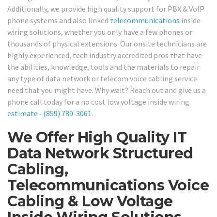
Additionally, we provide high quality support for PBX & VoIP
phone systems and also linked
telecommunications
inside
wiring solutions, whether you only have a few phones or
thousands of physical extensions. Our onsite technicians are
highly experienced, tech industry accredited pros that have
the abilities, knowledge, tools and the materials to repair
any type of data network or telecom voice cabling service
need that you might have. Why wait? Reach out and give us a
phone call today for a no cost low voltage inside wiring
estimate
–
(859) 780-3061
.
We Offer High Quality IT
Data Network Structured
Cabling,
Telecommunications Voice
Cabling & Low Voltage