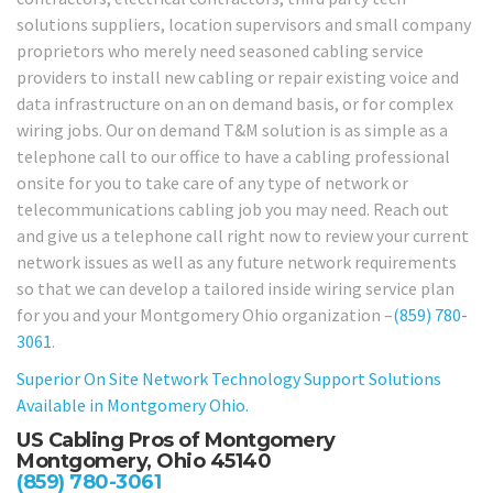
solutions suppliers, location supervisors and small company
proprietors who merely need seasoned cabling service
providers to install new cabling or repair existing voice and
data infrastructure on an on demand basis, or for complex
wiring jobs. Our on demand T&M solution is as simple as a
telephone call to our office to have a cabling professional
onsite for you to take care of any type of network or
telecommunications cabling job you may need. Reach out
and give us a telephone call right now to review your current
network issues as well as any future network requirements
so that we can develop a tailored inside wiring service plan
for you and your Montgomery Ohio organization –
(859) 780-
3061
.
Superior On Site Network Technology Support Solutions
Available in Montgomery Ohio.
US Cabling Pros of Montgomery
Montgomery, Ohio 45140
(859) 780-3061