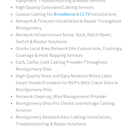
Equipment Troubleshooting & Repair Services
High Quality Concealed Cabling Services
Coaxial Cabling for
Broadband
&
CCTV
Installations
Network & Telecom Installation & Repair Throughout
Montgomery
Network Infrastructure Setup: Rack, Patch Panel,
Switch & Router Solutions
Onsite Local Area Network Site Evaluations, Topology,
Coverage & Heat Mapping Services
Cat5, Cat5e, Cat6 Cabling Provider Throughout
Montgomery Ohio
High Quality Voice and Data Network White Label
Smart Hands Providers for MSP’s With Client Sites in
Montgomery Ohio.
Network Clean-up, Wire Management Provider
Montgomery Ohio Pro Onsite Low Voltage Cabling
Services
Montgomery Network Data Cabling Installation,
Troubleshooting & Repair Solutions