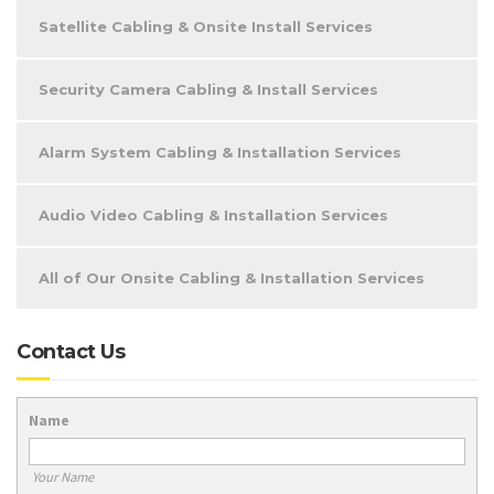
Satellite Cabling & Onsite Install Services
Security Camera Cabling & Install Services
Alarm System Cabling & Installation Services
Audio Video Cabling & Installation Services
All of Our Onsite Cabling & Installation Services
Contact Us
Name
Your Name