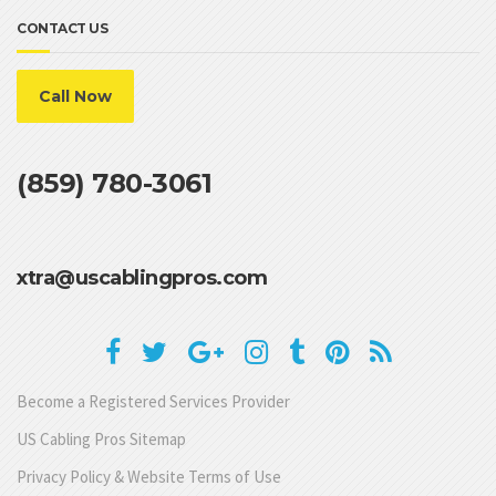
CONTACT US
Call Now
(859) 780-3061
xtra@uscablingpros.com
Become a Registered Services Provider
US Cabling Pros Sitemap
Privacy Policy & Website Terms of Use