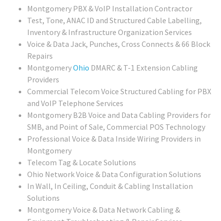
Montgomery PBX & VoIP Installation Contractor
Test, Tone, ANAC ID and Structured Cable Labelling,
Inventory & Infrastructure Organization Services
Voice & Data Jack, Punches, Cross Connects & 66 Block
Repairs
Montgomery
Ohio
DMARC & T-1 Extension Cabling
Providers
Commercial Telecom Voice Structured Cabling for PBX
and VoIP Telephone Services
Montgomery B2B Voice and Data Cabling Providers for
SMB, and Point of Sale, Commercial POS Technology
Professional Voice & Data Inside Wiring Providers in
Montgomery
Telecom Tag & Locate Solutions
Ohio Network Voice & Data Configuration Solutions
In Wall, In Ceiling, Conduit & Cabling Installation
Solutions
Montgomery Voice & Data Network Cabling &