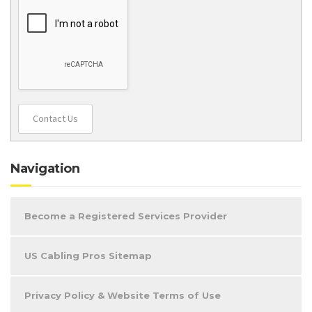
Contact Us
Navigation
Become a Registered Services Provider
US Cabling Pros Sitemap
Privacy Policy & Website Terms of Use