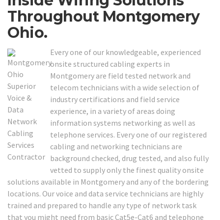
Inside Wiring Solutions
Throughout Montgomery
Ohio.
Every one of our knowledgeable, experienced
onsite structured cabling experts in
Montgomery are field tested network and
telecom technicians with a wide selection of
industry certifications and field service
experience, in a variety of areas doing
information systems networking as well as
telephone services. Every one of our registered
cabling and networking technicians are
background checked, drug tested, and also fully
vetted to supply only the finest quality onsite
solutions available in Montgomery and any of the bordering
locations. Our voice and data service technicians are highly
trained and prepared to handle any type of network task
that you might need from basic Cat5e-Cat6 and telephone