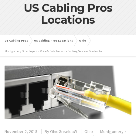
US Cabling Pros
Locations
US Cabling Pros
US Cabling Pros Locations
Ohio
Montgomery Ohio Superior Voice & Data Network Cabling Services Contractor
November 2, 2018
By
OhioGriseldaW
Ohio
Montgomery
•