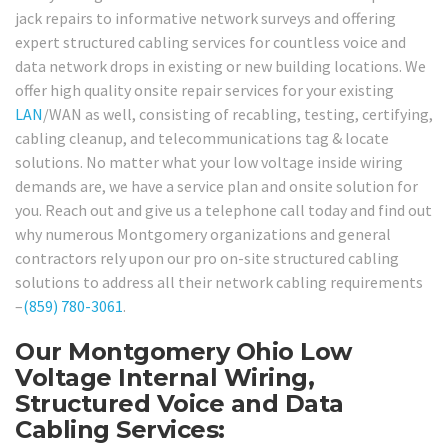
jack repairs to informative network surveys and offering
expert structured cabling services for countless voice and
data network drops in existing or new building locations. We
offer high quality onsite repair services for your existing
LAN
/WAN as well, consisting of recabling, testing, certifying,
cabling cleanup, and telecommunications tag & locate
solutions. No matter what your low voltage inside wiring
demands are, we have a service plan and onsite solution for
you. Reach out and give us a telephone call today and find out
why numerous Montgomery organizations and general
contractors rely upon our pro on-site structured cabling
solutions to address all their network cabling requirements
–
(859) 780-3061
.
Our Montgomery Ohio Low
Voltage Internal Wiring,
Structured Voice and Data
Cabling Services: