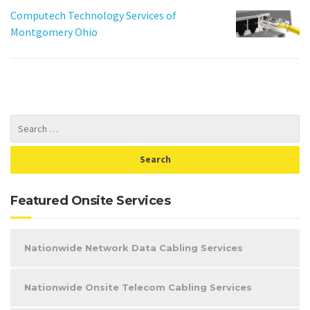
Computech Technology Services of
Montgomery Ohio
Featured Onsite Services
Nationwide Network Data Cabling Services
Nationwide Onsite Telecom Cabling Services