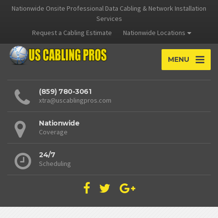
Nationwide Onsite Professional Data Cabling & Network Installation
Services
Request a Cabling Estimate
Nationwide Locations
MENU
(859) 780-3061
xtra@uscablingpros.com
Nationwide
Coverage
24/7
Scheduling