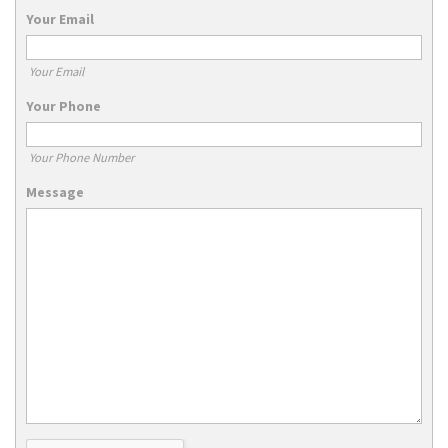
Your Email
Your Email
Your Phone
Your Phone Number
Message