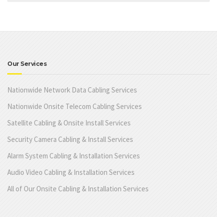
Our Services
Nationwide Network Data Cabling Services
Nationwide Onsite Telecom Cabling Services
Satellite Cabling & Onsite Install Services
Security Camera Cabling & Install Services
Alarm System Cabling & Installation Services
Audio Video Cabling & Installation Services
All of Our Onsite Cabling & Installation Services