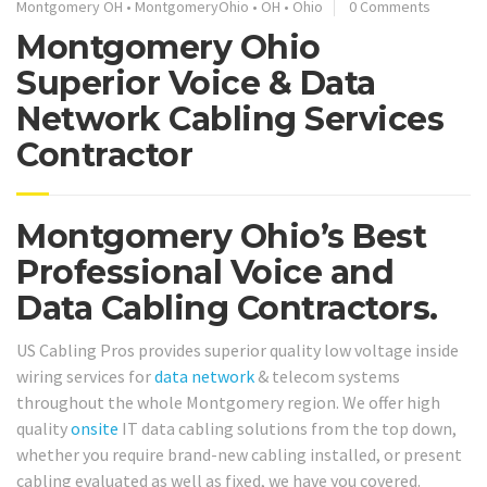
Montgomery OH
•
MontgomeryOhio
•
OH
•
Ohio
0 Comments
Montgomery Ohio
Superior Voice & Data
Network Cabling Services
Contractor
Montgomery Ohio’s Best
Professional Voice and
Data Cabling Contractors.
US Cabling Pros provides superior quality low voltage inside
wiring services for
data network
& telecom systems
throughout the whole Montgomery region. We offer high
quality
onsite
IT data cabling solutions from the top down,
whether you require brand-new cabling installed, or present
cabling evaluated as well as fixed, we have you covered.