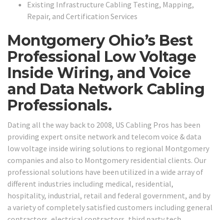
Existing Infrastructure Cabling Testing, Mapping,
Repair, and Certification Services
Montgomery Ohio’s Best
Professional Low Voltage
Inside Wiring, and Voice
and Data Network Cabling
Professionals.
Dating all the way back to 2008, US Cabling Pros has been
providing expert onsite network and telecom voice & data
low voltage inside wiring solutions to regional Montgomery
companies and also to Montgomery residential clients. Our
professional solutions have been utilized in a wide array of
different industries including medical, residential,
hospitality, industrial, retail and federal government, and by
a variety of completely satisfied customers including general
contractors, electrical contractors, third party tech