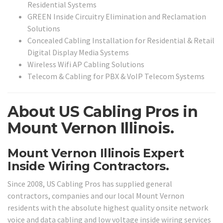
Residential Systems
GREEN Inside Circuitry Elimination and Reclamation
Solutions
Concealed Cabling Installation for Residential & Retail
Digital Display Media Systems
Wireless Wifi AP Cabling Solutions
Telecom & Cabling for PBX & VoIP Telecom Systems
About US Cabling Pros in
Mount Vernon Illinois.
Mount Vernon Illinois Expert
Inside Wiring Contractors.
Since 2008, US Cabling Pros has supplied general
contractors, companies and our local Mount Vernon
residents with the absolute highest quality onsite network
voice and data cabling and low voltage inside wiring services