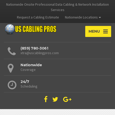
Nationwide Onsite Professional Data Cabling & Network Installation
Services
Request a Cabling Estimate
Nationwide Locations
MENU
(859) 780-3061
xtra@uscablingpros.com
Nationwide
Coverage
24/7
Scheduling