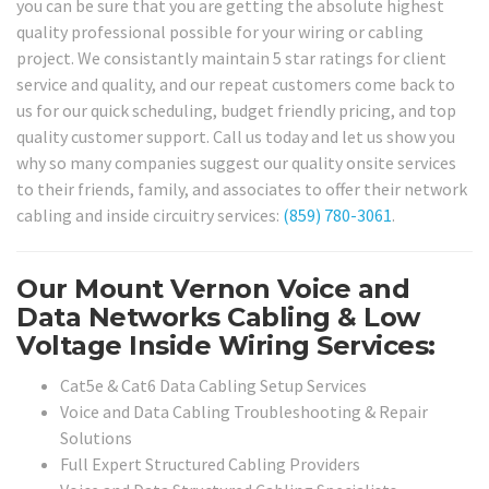
you can be sure that you are getting the absolute highest
quality professional possible for your wiring or cabling
project. We consistantly maintain 5 star ratings for client
service and quality, and our repeat customers come back to
us for our quick scheduling, budget friendly pricing, and top
quality customer support. Call us today and let us show you
why so many companies suggest our quality onsite services
to their friends, family, and associates to offer their network
cabling and inside circuitry services:
(859) 780-3061
.
Our Mount Vernon Voice and
Data Networks Cabling & Low
Voltage Inside Wiring Services:
Cat5e & Cat6 Data Cabling Setup Services
Voice and Data Cabling Troubleshooting & Repair
Solutions
Full Expert Structured Cabling Providers