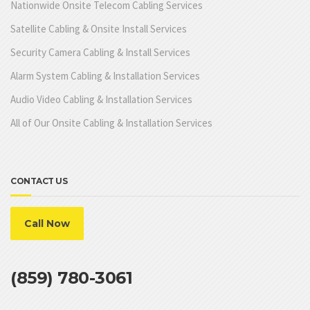
Nationwide Onsite Telecom Cabling Services
Satellite Cabling & Onsite Install Services
Security Camera Cabling & Install Services
Alarm System Cabling & Installation Services
Audio Video Cabling & Installation Services
All of Our Onsite Cabling & Installation Services
CONTACT US
Call Now
(859) 780-3061