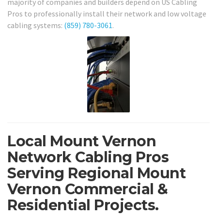
majority of companies and builders depend on US Cabling
Pros to professionally install their network and low voltage
cabling systems:
(859) 780-3061
.
Local Mount Vernon
Network Cabling Pros
Serving Regional Mount
Vernon Commercial &
Residential Projects.