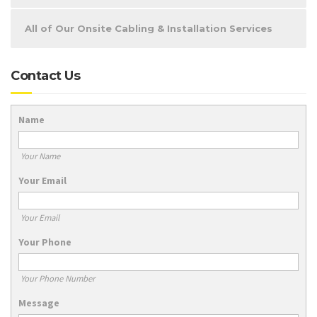
All of Our Onsite Cabling & Installation Services
Contact Us
Name
Your Name
Your Email
Your Email
Your Phone
Your Phone Number
Message