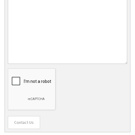
Contact Us