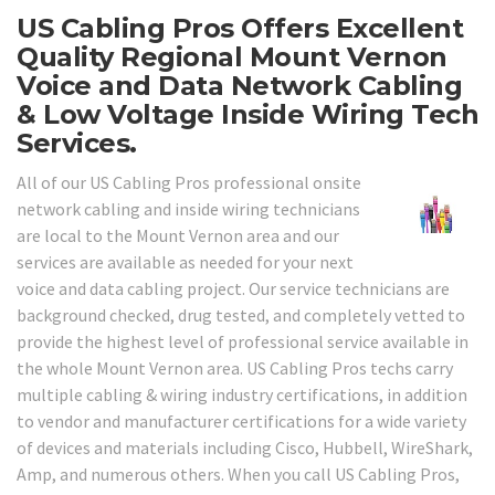
US Cabling Pros Offers Excellent
Quality Regional Mount Vernon
Voice and Data Network Cabling
& Low Voltage Inside Wiring Tech
Services.
All of our US Cabling Pros professional onsite
network cabling and inside wiring technicians
are local to the Mount Vernon area and our
services are available as needed for your next
voice and data cabling project. Our service technicians are
background checked, drug tested, and completely vetted to
provide the highest level of professional service available in
the whole Mount Vernon area. US Cabling Pros techs carry
multiple cabling & wiring industry certifications, in addition
to vendor and manufacturer certifications for a wide variety
of devices and materials including Cisco, Hubbell, WireShark,
Amp, and numerous others. When you call US Cabling Pros,