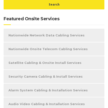
Featured Onsite Services
Nationwide Network Data Cabling Services
Nationwide Onsite Telecom Cabling Services
Satellite Cabling & Onsite Install Services
Security Camera Cabling & Install Services
Alarm System Cabling & Installation Services
Audio Video Cabling & Installation Services