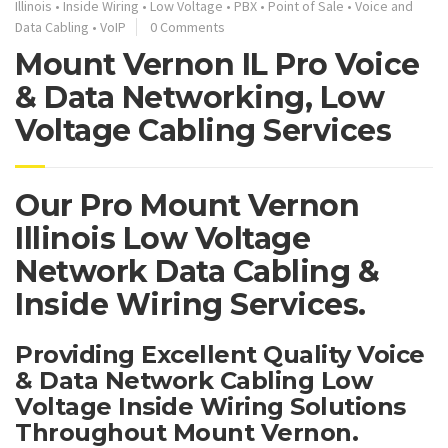
Illinois
•
Inside Wiring
•
Low Voltage
•
PBX
•
Point of Sale
•
Voice and
Data Cabling
•
VoIP
0 Comments
Mount Vernon IL Pro Voice
& Data Networking, Low
Voltage Cabling Services
Our Pro Mount Vernon
Illinois Low Voltage
Network Data Cabling &
Inside Wiring Services.
Providing Excellent Quality Voice
& Data Network Cabling Low
Voltage Inside Wiring Solutions
Throughout Mount Vernon.