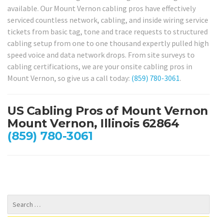
available. Our Mount Vernon cabling pros have effectively
serviced countless network, cabling, and inside wiring service
tickets from basic tag, tone and trace requests to structured
cabling setup from one to one thousand expertly pulled high
speed voice and data network drops. From site surveys to
cabling certifications, we are your onsite cabling pros in
Mount Vernon, so give us a call today:
(859) 780-3061
.
US Cabling Pros of Mount Vernon
Mount Vernon, Illinois 62864
(859) 780-3061