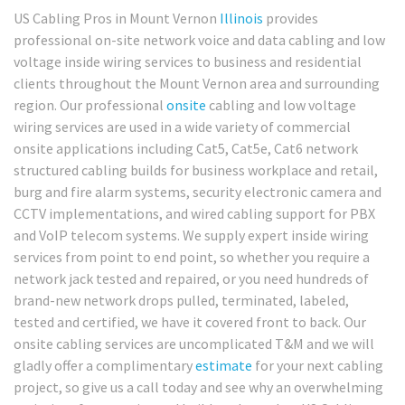
US Cabling Pros in Mount Vernon
Illinois
provides
professional on-site network voice and data cabling and low
voltage inside wiring services to business and residential
clients throughout the Mount Vernon area and surrounding
region. Our professional
onsite
cabling and low voltage
wiring services are used in a wide variety of commercial
onsite applications including Cat5, Cat5e, Cat6 network
structured cabling builds for business workplace and retail,
burg and fire alarm systems, security electronic camera and
CCTV implementations, and wired cabling support for PBX
and VoIP telecom systems. We supply expert inside wiring
services from point to end point, so whether you require a
network jack tested and repaired, or you need hundreds of
brand-new network drops pulled, terminated, labeled,
tested and certified, we have it covered front to back. Our
onsite cabling services are uncomplicated T&M and we will
gladly offer a complimentary
estimate
for your next cabling
project, so give us a call today and see why an overwhelming