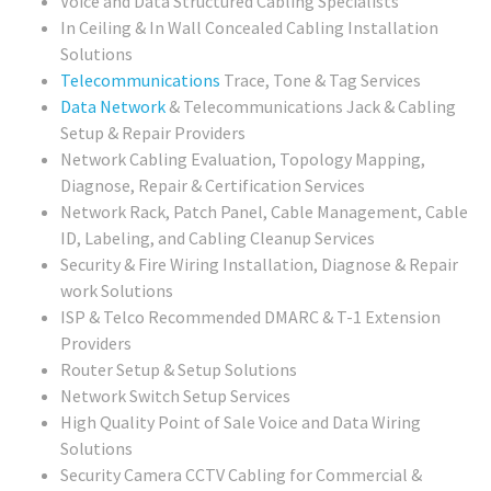
Voice and Data Structured Cabling Specialists
In Ceiling & In Wall Concealed Cabling Installation
Solutions
Telecommunications
Trace, Tone & Tag Services
Data Network
& Telecommunications Jack & Cabling
Setup & Repair Providers
Network Cabling Evaluation, Topology Mapping,
Diagnose, Repair & Certification Services
Network Rack, Patch Panel, Cable Management, Cable
ID, Labeling, and Cabling Cleanup Services
Security & Fire Wiring Installation, Diagnose & Repair
work Solutions
ISP & Telco Recommended DMARC & T-1 Extension
Providers
Router Setup & Setup Solutions
Network Switch Setup Services
High Quality Point of Sale Voice and Data Wiring
Solutions
Security Camera CCTV Cabling for Commercial &