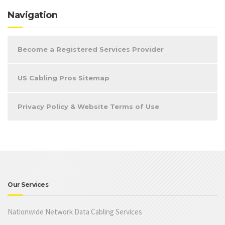
Navigation
Become a Registered Services Provider
US Cabling Pros Sitemap
Privacy Policy & Website Terms of Use
Our Services
Nationwide Network Data Cabling Services