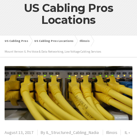
US Cabling Pros
Locations
US Cabling Pros
US Cabling Pros Locations
Illinois
Mount Vernon IL Pro Voice & Data Networking, Low Voltage Cabling Services
August 13, 2017
By
IL_Structured_Cabling_Nadia
Illinois
IL
•