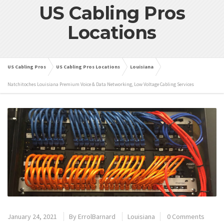
US Cabling Pros
Locations
US Cabling Pros
US Cabling Pros Locations
Louisiana
Natchitoches Louisiana Premium Voice & Data Networking, Low Voltage Cabling Services
January 24, 2021
By
ErrolBarnard
Louisiana
0 Comments