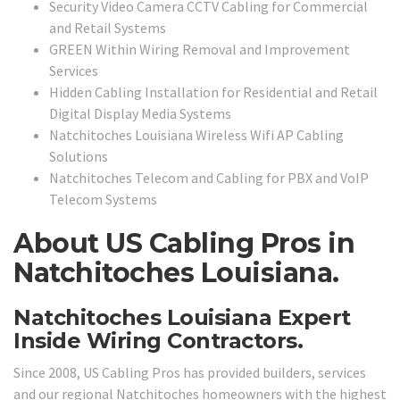
Security Video Camera CCTV Cabling for Commercial
and Retail Systems
GREEN Within Wiring Removal and Improvement
Services
Hidden Cabling Installation for Residential and Retail
Digital Display Media Systems
Natchitoches Louisiana Wireless Wifi AP Cabling
Solutions
Natchitoches Telecom and Cabling for PBX and VoIP
Telecom Systems
About US Cabling Pros in
Natchitoches Louisiana.
Natchitoches Louisiana Expert
Inside Wiring Contractors.
Since 2008, US Cabling Pros has provided builders, services
and our regional Natchitoches homeowners with the highest