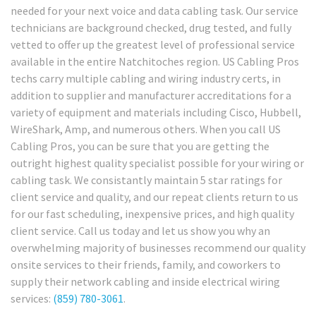
needed for your next voice and data cabling task. Our service
technicians are background checked, drug tested, and fully
vetted to offer up the greatest level of professional service
available in the entire Natchitoches region. US Cabling Pros
techs carry multiple cabling and wiring industry certs, in
addition to supplier and manufacturer accreditations for a
variety of equipment and materials including Cisco, Hubbell,
WireShark, Amp, and numerous others. When you call US
Cabling Pros, you can be sure that you are getting the
outright highest quality specialist possible for your wiring or
cabling task. We consistantly maintain 5 star ratings for
client service and quality, and our repeat clients return to us
for our fast scheduling, inexpensive prices, and high quality
client service. Call us today and let us show you why an
overwhelming majority of businesses recommend our quality
onsite services to their friends, family, and coworkers to
supply their network cabling and inside electrical wiring
services:
(859) 780-3061
.