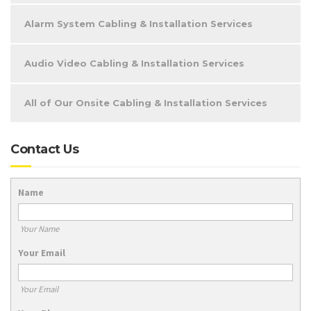
Alarm System Cabling & Installation Services
Audio Video Cabling & Installation Services
All of Our Onsite Cabling & Installation Services
Contact Us
Name
Your Name
Your Email
Your Email