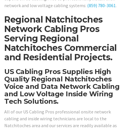
network and low voltage cabling systems:
(859) 780-3061
.
Regional Natchitoches
Network Cabling Pros
Serving Regional
Natchitoches Commercial
and Residential Projects.
US Cabling Pros Supplies High
Quality Regional Natchitoches
Voice and Data Network Cabling
and Low Voltage Inside Wiring
Tech Solutions.
All of our US Cabling Pros professional onsite network
cabling and inside wiring technicians are local to the
Natchitoches area and our services are readily available as