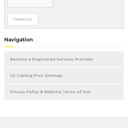
Contact Us
Navigation
Become a Registered Services Provider
US Cabling Pros Sitemap
Privacy Policy & Website Terms of Use