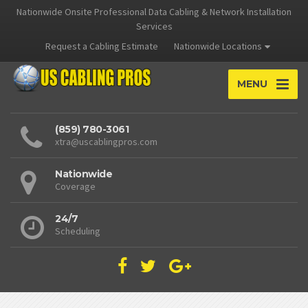
Nationwide Onsite Professional Data Cabling & Network Installation
Services
Request a Cabling Estimate
Nationwide Locations
MENU
(859) 780-3061
xtra@uscablingpros.com
Nationwide
Coverage
24/7
Scheduling