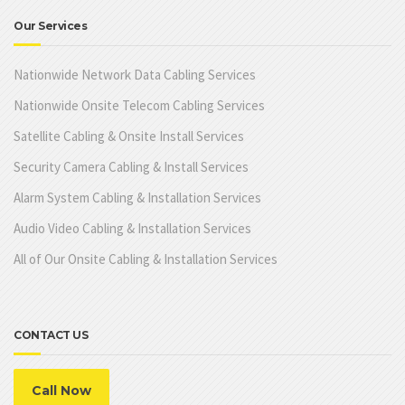
Our Services
Nationwide Network Data Cabling Services
Nationwide Onsite Telecom Cabling Services
Satellite Cabling & Onsite Install Services
Security Camera Cabling & Install Services
Alarm System Cabling & Installation Services
Audio Video Cabling & Installation Services
All of Our Onsite Cabling & Installation Services
CONTACT US
Call Now