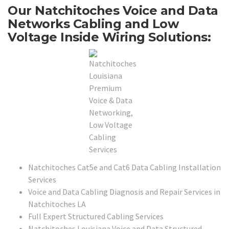
Our Natchitoches Voice and Data
Networks Cabling and Low
Voltage Inside Wiring Solutions:
Natchitoches Cat5e and Cat6 Data Cabling Installation
Services
Voice and Data Cabling Diagnosis and Repair Services in
Natchitoches LA
Full Expert Structured Cabling Services
Natchitoches Louisiana Voice and Data Structured