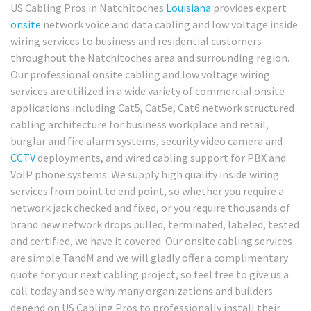
US Cabling Pros in Natchitoches
Louisiana
provides expert
onsite
network voice and data cabling and low voltage inside
wiring services to business and residential customers
throughout the Natchitoches area and surrounding region.
Our professional onsite cabling and low voltage wiring
services are utilized in a wide variety of commercial onsite
applications including Cat5, Cat5e, Cat6 network structured
cabling architecture for business workplace and retail,
burglar and fire alarm systems, security video camera and
CCTV
deployments, and wired cabling support for PBX and
VoIP phone systems. We supply high quality inside wiring
services from point to end point, so whether you require a
network jack checked and fixed, or you require thousands of
brand new network drops pulled, terminated, labeled, tested
and certified, we have it covered. Our onsite cabling services
are simple TandM and we will gladly offer a complimentary
quote for your next cabling project, so feel free to give us a
call today and see why many organizations and builders
depend on US Cabling Pros to professionally install their