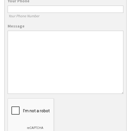
Your Phone
Your Phone Number
Message