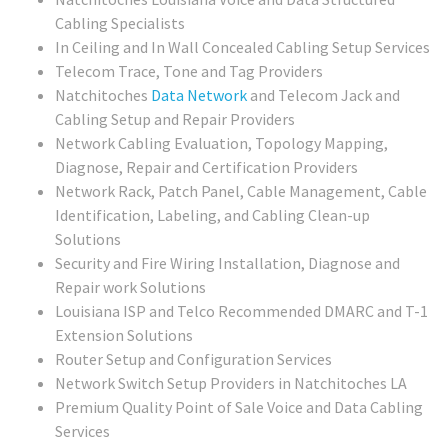
Cabling Specialists
In Ceiling and In Wall Concealed Cabling Setup Services
Telecom Trace, Tone and Tag Providers
Natchitoches
Data Network
and Telecom Jack and
Cabling Setup and Repair Providers
Network Cabling Evaluation, Topology Mapping,
Diagnose, Repair and Certification Providers
Network Rack, Patch Panel, Cable Management, Cable
Identification, Labeling, and Cabling Clean-up
Solutions
Security and Fire Wiring Installation, Diagnose and
Repair work Solutions
Louisiana ISP and Telco Recommended DMARC and T-1
Extension Solutions
Router Setup and Configuration Services
Network Switch Setup Providers in Natchitoches LA
Premium Quality Point of Sale Voice and Data Cabling
Services