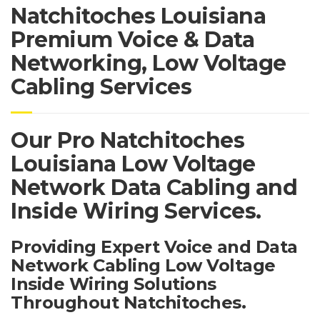
Natchitoches Louisiana
Premium Voice & Data
Networking, Low Voltage
Cabling Services
Our Pro Natchitoches
Louisiana Low Voltage
Network Data Cabling and
Inside Wiring Services.
Providing Expert Voice and Data
Network Cabling Low Voltage
Inside Wiring Solutions
Throughout Natchitoches.