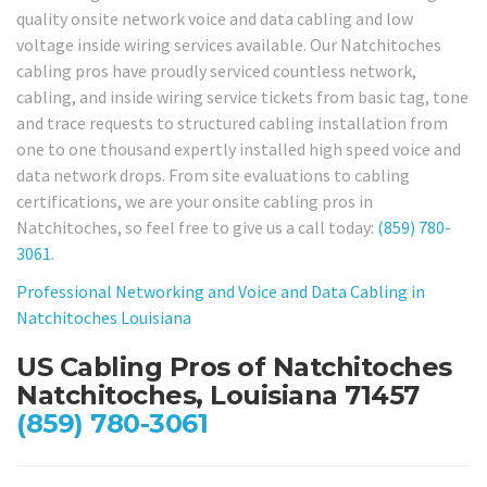
quality onsite network voice and data cabling and low
voltage inside wiring services available. Our Natchitoches
cabling pros have proudly serviced countless network,
cabling, and inside wiring service tickets from basic tag, tone
and trace requests to structured cabling installation from
one to one thousand expertly installed high speed voice and
data network drops. From site evaluations to cabling
certifications, we are your onsite cabling pros in
Natchitoches, so feel free to give us a call today:
(859) 780-
3061
.
Professional Networking and Voice and Data Cabling in
Natchitoches Louisiana
US Cabling Pros of Natchitoches
Natchitoches, Louisiana 71457
(859) 780-3061