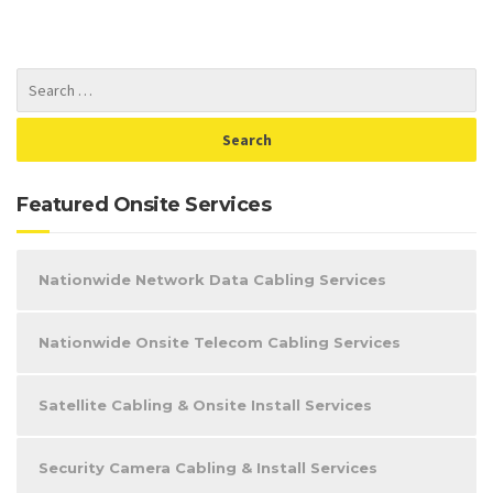
Featured Onsite Services
Nationwide Network Data Cabling Services
Nationwide Onsite Telecom Cabling Services
Satellite Cabling & Onsite Install Services
Security Camera Cabling & Install Services