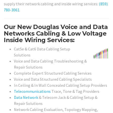
supply their network cabling and inside wiring services:
(859)
780-3061
.
Our New Douglas Voice and Data
Networks Cabling & Low Voltage
Inside Wiring Services:
Cat5e & Cat6 Data Cabling Setup
Solutions
Voice and Data Cabling Troubleshooting &
Repair Solutions
Complete Expert Structured Cabling Services
Voice and Data Structured Cabling Specialists
In Ceiling & In Wall Concealed Cabling Setup Providers
Telecommunications
Trace, Tone & Tag Providers
Data Network
& Telecom Jack & Cabling Setup &
Repair Solutions
Network Cabling Evaluation, Topology Mapping,