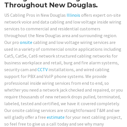
Throughout New Douglas.
US Cabling Pros in New Douglas
Illinois
offers expert on-site
network voice and data cabling and low voltage inside wiring
services to commercial and residential customers
throughout the New Douglas area and surrounding region.
Our pro
onsite
cabling and low voltage wiring services are
used in a variety of commercial onsite applications including
Cat5, Cat5e, Cat6 network structured cabling networks for
business workplace and retail, burg and fire alarm systems,
security cam and
CCTV
installations, and wired cabling
support for PBX and VoIP phone systems. We provide
professional inside wiring services from end to end, so
whether you need a network jack checked and repaired, or you
require thousands of new network drops pulled, terminated,
labeled, tested and certified, we have it covered completely.
Our onsite cabling services are straightforward T&M and we
will gladly offer a free
estimate
for your next cabling project,
so feel free to give us a call today and see why many