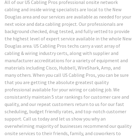
All of our US Cabling Pros professional onsite network
cabling and inside wiring specialists are local to the New
Douglas area and our services are available as needed for your
next voice and data cabling project. Our professionals are
background checked, drug tested, and fully vetted to provide
the highest level of expert service available in the whole New
Douglas area. US Cabling Pros techs carry a vast array of
cabling & wiring industry certs, along with supplier and
manufacturer accreditations for a variety of equipment and
materials including Cisco, Hubbell, WireShark, Amp, and
many others. When you call US Cabling Pros, you can be sure
that you are getting the absolute greatest quality
professional available for your wiring or cabling job. We
consistantly maintain 5 star rankings for customer care and
quality, and our repeat customers return to us for our fast
scheduling, budget friendly rates, and top-notch customer
support. Call us today and let us show you why an
overwhelming majority of businesses recommend our quality
onsite services to their friends, family, and coworkers to