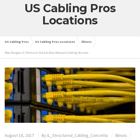
US Cabling Pros
Locations
US Cabling Pros
US Cabling Pros Locations
Illinois
New Douglas IL Premium Voice & Data Network Cabling Services
August 18, 2017
By
IL_Structured_Cabling_Concetta
Illinois