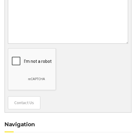
Contact Us
Navigation