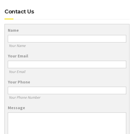
Contact Us
Name
Your Name
Your Email
Your Email
Your Phone
Your Phone Number
Message