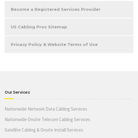
Become a Registered Services Provider
US Cabling Pros Sitemap
Privacy Policy & Website Terms of Use
Our Services
Nationwide Network Data Cabling Services
Nationwide Onsite Telecom Cabling Services
Satellite Cabling & Onsite Install Services