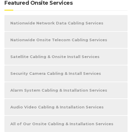
Featured Onsite Services
Nationwide Network Data Cabling Services
Nationwide Onsite Telecom Cabling Services
Satellite Cabling & Onsite Install Services
Security Camera Cabling & Install Services
Alarm System Cabling & Installation Services
Audio Video Cabling & Installation Services
All of Our Onsite Cabling & Installation Services