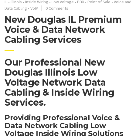
IL
•
Illinois
•
Inside Wiring
•
Low Voltage
•
PBX
•
Point of Sale
•
Voice and
Data Cabling
•
VoIP
0 Comments
New Douglas IL Premium
Voice & Data Network
Cabling Services
Our Professional New
Douglas Illinois Low
Voltage Network Data
Cabling & Inside Wiring
Services.
Providing Professional Voice &
Data Network Cabling Low
Voltage Inside Wiring Solutions