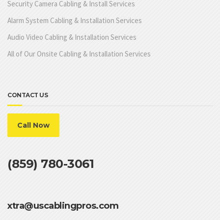
Security Camera Cabling & Install Services
Alarm System Cabling & Installation Services
Audio Video Cabling & Installation Services
All of Our Onsite Cabling & Installation Services
CONTACT US
Call Now
(859) 780-3061
xtra@uscablingpros.com