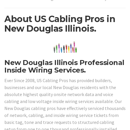
About US Cabling Pros in
New Douglas Illinois.
New Douglas Illinois Professional
Inside Wiring Services.
Ever Since 2008, US Cabling Pros has provided builders,
businesses and our local New Douglas residents with the
absolute highest quality onsite network data and voice
cabling and low voltage inside wiring services available. Our
New Douglas cabling pros have effectively serviced thousands
of network, cabling, and inside wiring service tickets from
basic tag, tone and trace requests to structured cabling
setup from one to one thousand professionally installed