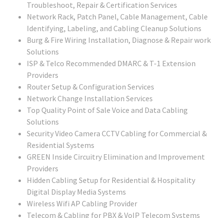
Troubleshoot, Repair & Certification Services
Network Rack, Patch Panel, Cable Management, Cable
Identifying, Labeling, and Cabling Cleanup Solutions
Burg & Fire Wiring Installation, Diagnose & Repair work
Solutions
ISP & Telco Recommended DMARC & T-1 Extension
Providers
Router Setup & Configuration Services
Network Change Installation Services
Top Quality Point of Sale Voice and Data Cabling
Solutions
Security Video Camera CCTV Cabling for Commercial &
Residential Systems
GREEN Inside Circuitry Elimination and Improvement
Providers
Hidden Cabling Setup for Residential & Hospitality
Digital Display Media Systems
Wireless Wifi AP Cabling Provider
Telecom & Cabling for PBX & VoIP Telecom Systems