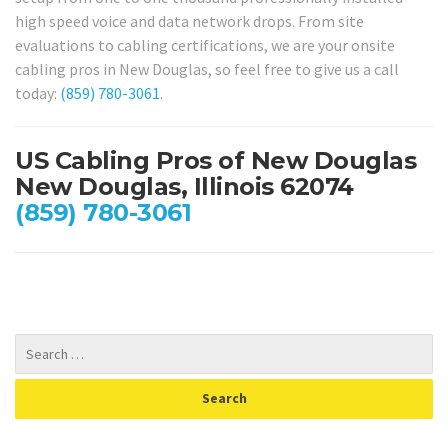
high speed voice and data network drops. From site
evaluations to cabling certifications, we are your onsite
cabling pros in New Douglas, so feel free to give us a call
today:
(859) 780-3061
.
US Cabling Pros of New Douglas
New Douglas, Illinois 62074
(859) 780-3061