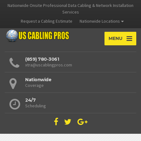
Nationwide Onsite Professional Data Cabling & Network Installation
Services
Request a Cabling Estimate
Nationwide Locations
MENU
(859) 780-3061
xtra@uscablingpros.com
Nationwide
Coverage
24/7
Scheduling