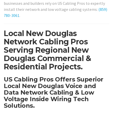
businesses and builders rely on US Cabling Pros to expertly
install their network and low voltage cabling systems:
(859)
780-3061
.
Local New Douglas
Network Cabling Pros
Serving Regional New
Douglas Commercial &
Residential Projects.
US Cabling Pros Offers Superior
Local New Douglas Voice and
Data Network Cabling & Low
Voltage Inside Wiring Tech
Solutions.