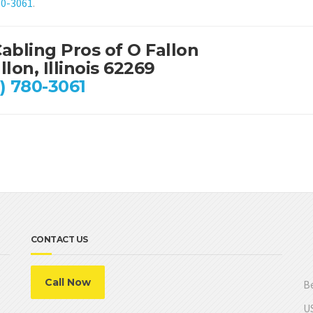
80-3061
.
abling Pros of O Fallon
llon, Illinois 62269
) 780-3061
CONTACT US
Call Now
Be
US