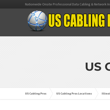
Nationwide Onsite Professional Data Cabling & Network In
US 
US Cabling Pros
US Cabling Pros Locations
Illino