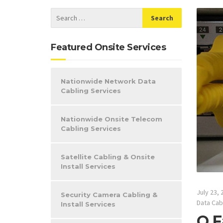
Featured Onsite Services
Nationwide Network Data
Cabling Services
Nationwide Onsite Telecom
Cabling Services
Satellite Cabling & Onsite
Install Services
July 23, 
Security Camera Cabling &
Data Cab
Install Services
O F