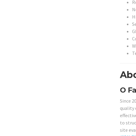
R
N
H
S
G
C
W
T
Abo
O Fa
Since 2
quality
effectiv
to stru
site eva