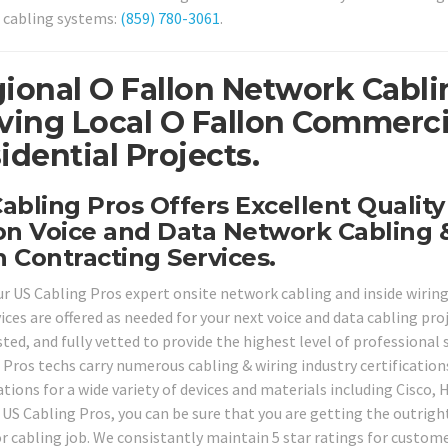
 cabling systems:
(859) 780-3061
.
ional O Fallon Network Cabli
ving Local O Fallon Commerci
idential Projects.
abling Pros Offers Excellent Qualit
on Voice and Data Network Cabling 
 Contracting Services.
our US Cabling Pros expert onsite network cabling and inside wiring
vices are offered as needed for your next voice and data cabling pr
ted, and fully vetted to provide the highest level of professional 
 Pros techs carry numerous cabling & wiring industry certification
cations for a wide variety of devices and materials including Cisc
 US Cabling Pros, you can be sure that you are getting the outright
or cabling job. We consistantly maintain 5 star ratings for custome