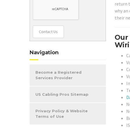
return t
why an o
their ne
Contact Us
Our 
Wiri
Navigation
C
V
C
Become a Registered
V
Services Provider
I
T
US Cabling Pros Sitemap
D
N
N
Privacy Policy & Website
Terms of Use
B
I