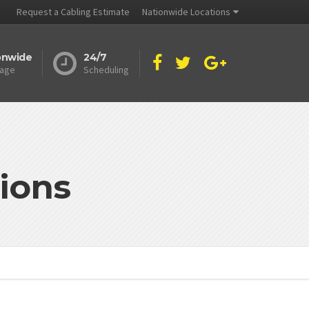
Request a Cabling Estimate
Nationwide Locations
onwide
24/7
age
Scheduling
ions