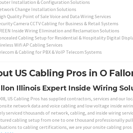
outer Installation & Configuration Solutions
etwork Change Installation Solutions
igh Quality Point of Sale Voice and Data Wiring Services
ecurity Camera CCTV Cabling for Business & Retail Systems
REEN Inside Wiring Elimination and Reclamation Solutions
oncealed Cabling Setup for Residential & Hospitality Digital Disp
ireless Wifi AP Cabling Services
elecom & Cabling for PBX & VoIP Telecom Systems
ut US Cabling Pros in O Fallon
llon Illinois Expert Inside Wiring Sol
008, US Cabling Pros has supplied contractors, services and our loc
 onsite network data and voice cabling and low voltage inside wirin
ely serviced thousands of network, cabling, and inside wiring servi
ctured cabling setup from one to one thousand professionally pul
luations to cabling certifications, we are your onsite cabling pros i