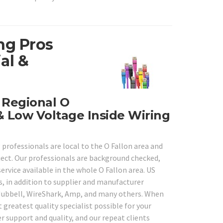
ng Pros
al &
y Regional O
& Low Voltage Inside Wiring
 professionals are local to the O Fallon area and
oject. Our professionals are background checked,
service available in the whole O Fallon area. US
s, in addition to supplier and manufacturer
o, Hubbell, WireShark, Amp, and many others. When
 greatest quality specialist possible for your
r support and quality, and our repeat clients