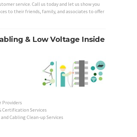
stomer service. Call us today and let us show you
s to their friends, family, and associates to offer
abling & Low Voltage Inside
r Providers
Certification Services
 and Cabling Clean-up Services