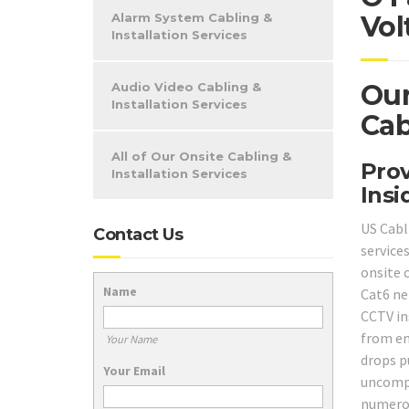
Alarm System Cabling &
Vol
Installation Services
Our
Audio Video Cabling &
Installation Services
Cab
All of Our Onsite Cabling &
Prov
Installation Services
Insi
US Cabl
Contact Us
service
onsite 
Name
Cat6 ne
CCTV in
from en
Your Name
drops pu
Your Email
uncompl
numerou