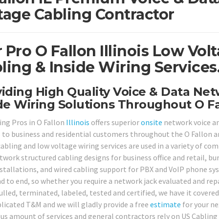
tage Cabling Contractor
 Pro O Fallon Illinois Low Vo
ling & Inside Wiring Services
iding High Quality Voice & Data Ne
de Wiring Solutions Throughout O Fa
ing Pros in O Fallon
Illinois
offers superior
onsite
network voice an
s to business and residential customers throughout the O Fallon a
cabling and low voltage wiring services are used in a variety of co
twork structured cabling designs for business office and retail, bu
stallations, and wired cabling support for PBX and VoIP phone sys
d to end, so whether you require a network jack evaluated and re
lled, terminated, labeled, tested and certified, we have it covered
icated T&M and we will gladly provide a free
estimate
for your nex
s amount of services and general contractors rely on US Cabling P