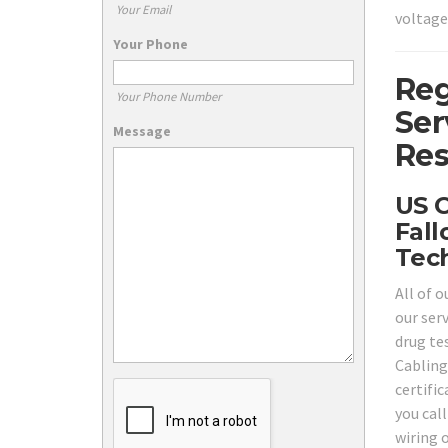
Your Email
voltage
Your Phone
Reg
Your Phone Number
Ser
Message
Res
US C
Fall
Tech
All of 
our ser
drug tes
Cabling
certifi
you call
wiring 