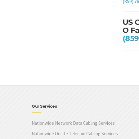
(859) 7
US C
O Fa
(859
Our Services
Nationwide Network Data Cabling Services
Nationwide Onsite Telecom Cabling Services