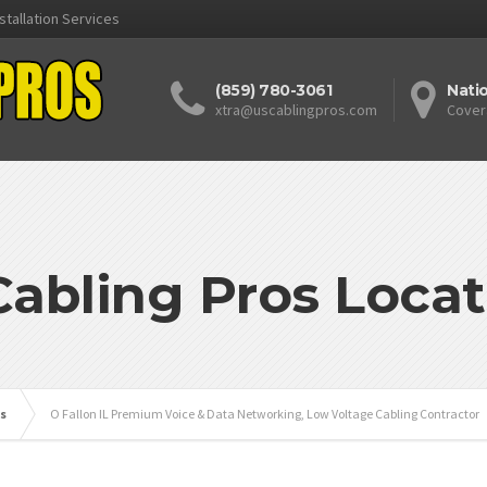
stallation Services
(859) 780-3061
Nati
xtra@uscablingpros.com
Cover
Cabling Pros Locat
is
O Fallon IL Premium Voice & Data Networking, Low Voltage Cabling Contractor