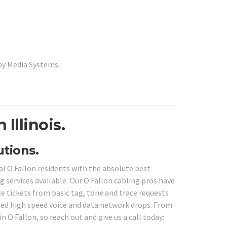
lay Media Systems
 Illinois.
utions.
al O Fallon residents with the absolute best
g services available. Our O Fallon cabling pros have
ce tickets from basic tag, tone and trace requests
led high speed voice and data network drops. From
n O Fallon, so reach out and give us a call today: