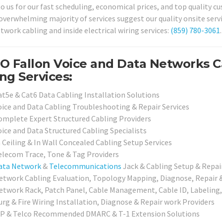
o us for our fast scheduling, economical prices, and top quality cu
verwhelming majority of services suggest our quality onsite service
twork cabling and inside electrical wiring services:
(859) 780-3061
.
O Fallon Voice and Data Networks C
ng Services:
at5e & Cat6 Data Cabling Installation Solutions
oice and Data Cabling Troubleshooting & Repair Services
omplete Expert Structured Cabling Providers
oice and Data Structured Cabling Specialists
n Ceiling & In Wall Concealed Cabling Setup Services
elecom Trace, Tone & Tag Providers
ata Network
&
Telecommunications
Jack & Cabling Setup & Repai
etwork Cabling Evaluation, Topology Mapping, Diagnose, Repair & 
etwork Rack, Patch Panel, Cable Management, Cable ID, Labeling,
urg & Fire Wiring Installation, Diagnose & Repair work Providers
SP & Telco Recommended DMARC & T-1 Extension Solutions