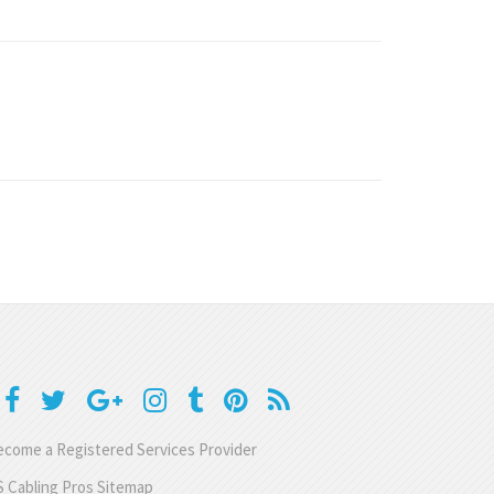
come a Registered Services Provider
 Cabling Pros Sitemap