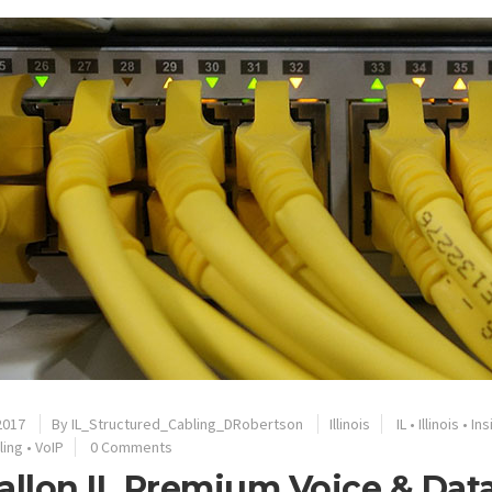
2017
By
IL_Structured_Cabling_DRobertson
Illinois
IL
•
Illinois
•
Ins
ling
•
VoIP
0 Comments
allon IL Premium Voice & Da