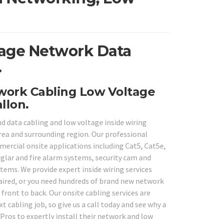
ltage Network Data
.
twork Cabling Low Voltage
llon.
d data cabling and low voltage inside wiring
rea and surrounding region. Our professional
mmercial onsite applications including Cat5, Cat5e,
rglar and fire alarm systems, security cam and
tems. We provide expert inside wiring services
paired, or you need hundreds of brand new network
 front to back. Our onsite cabling services are
t cabling job, so give us a call today and see why a
ros to expertly install their network and low