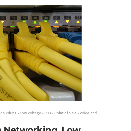
ide Wiring
•
Low Voltage
•
PBX
•
Point of Sale
•
Voice and
ta Networking, Low