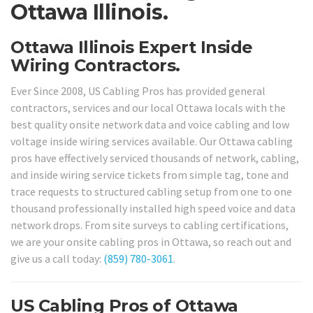
Ottawa Illinois.
Ottawa Illinois Expert Inside
Wiring Contractors.
Ever Since 2008, US Cabling Pros has provided general
contractors, services and our local Ottawa locals with the
best quality onsite network data and voice cabling and low
voltage inside wiring services available. Our Ottawa cabling
pros have effectively serviced thousands of network, cabling,
and inside wiring service tickets from simple tag, tone and
trace requests to structured cabling setup from one to one
thousand professionally installed high speed voice and data
network drops. From site surveys to cabling certifications,
we are your onsite cabling pros in Ottawa, so reach out and
give us a call today:
(859) 780-3061
.
US Cabling Pros of Ottawa