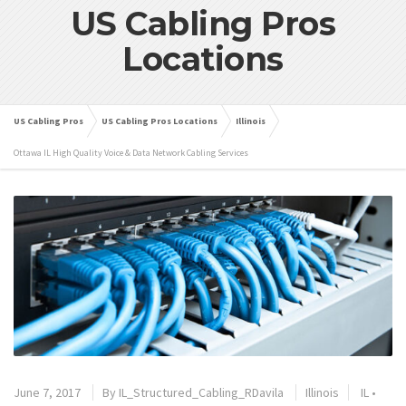
US Cabling Pros
Locations
US Cabling Pros
US Cabling Pros Locations
Illinois
Ottawa IL High Quality Voice & Data Network Cabling Services
June 7, 2017
By
IL_Structured_Cabling_RDavila
Illinois
IL
•