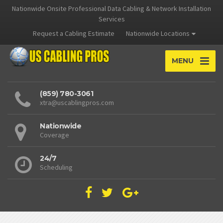
Nationwide Onsite Professional Data Cabling & Network Installation
Services
Request a Cabling Estimate
Nationwide Locations
MENU
(859) 780-3061
xtra@uscablingpros.com
Nationwide
Coverage
24/7
Scheduling