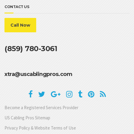
CONTACT US
Call Now
(859) 780-3061
xtra@uscablingpros.com
Become a Registered Services Provider
US Cabling Pros Sitemap
Privacy Policy & Website Terms of Use