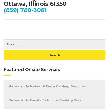
Ottawa, Illinois 61350
(859) 780-3061
Featured Onsite Services
Nationwide Network Data Cabling Services
Nationwide Onsite Telecom Cabling Services