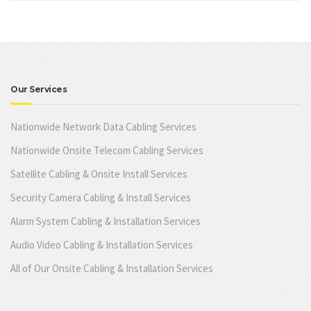
Our Services
Nationwide Network Data Cabling Services
Nationwide Onsite Telecom Cabling Services
Satellite Cabling & Onsite Install Services
Security Camera Cabling & Install Services
Alarm System Cabling & Installation Services
Audio Video Cabling & Installation Services
All of Our Onsite Cabling & Installation Services