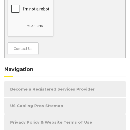
Contact Us
Navigation
Become a Registered Services Provider
US Cabling Pros Sitemap
Privacy Policy & Website Terms of Use