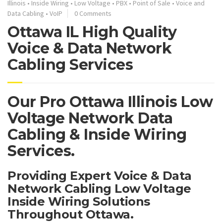
Illinois
•
Inside Wiring
•
Low Voltage
•
PBX
•
Point of Sale
•
Voice and
Data Cabling
•
VoIP
0 Comments
Ottawa IL High Quality
Voice & Data Network
Cabling Services
Our Pro Ottawa Illinois Low
Voltage Network Data
Cabling & Inside Wiring
Services.
Providing Expert Voice & Data
Network Cabling Low Voltage
Inside Wiring Solutions
Throughout Ottawa.