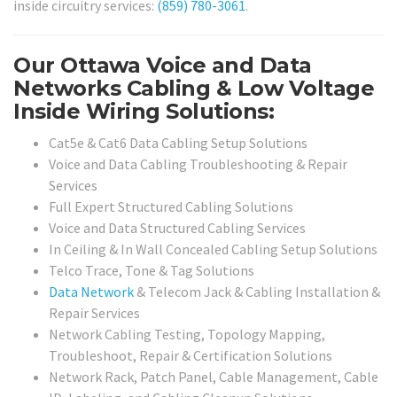
inside circuitry services:
(859) 780-3061
.
Our Ottawa Voice and Data
Networks Cabling & Low Voltage
Inside Wiring Solutions:
Cat5e & Cat6 Data Cabling Setup Solutions
Voice and Data Cabling Troubleshooting & Repair
Services
Full Expert Structured Cabling Solutions
Voice and Data Structured Cabling Services
In Ceiling & In Wall Concealed Cabling Setup Solutions
Telco Trace, Tone & Tag Solutions
Data Network
& Telecom Jack & Cabling Installation &
Repair Services
Network Cabling Testing, Topology Mapping,
Troubleshoot, Repair & Certification Solutions
Network Rack, Patch Panel, Cable Management, Cable