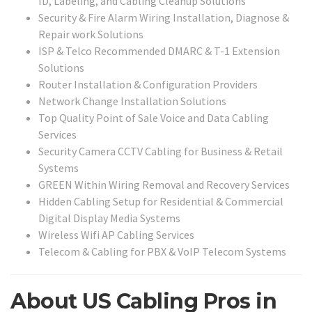
ID, Labeling, and Cabling Cleanup Solutions
Security & Fire Alarm Wiring Installation, Diagnose &
Repair work Solutions
ISP & Telco Recommended DMARC & T-1 Extension
Solutions
Router Installation & Configuration Providers
Network Change Installation Solutions
Top Quality Point of Sale Voice and Data Cabling
Services
Security Camera CCTV Cabling for Business & Retail
Systems
GREEN Within Wiring Removal and Recovery Services
Hidden Cabling Setup for Residential & Commercial
Digital Display Media Systems
Wireless Wifi AP Cabling Services
Telecom & Cabling for PBX & VoIP Telecom Systems
About US Cabling Pros in