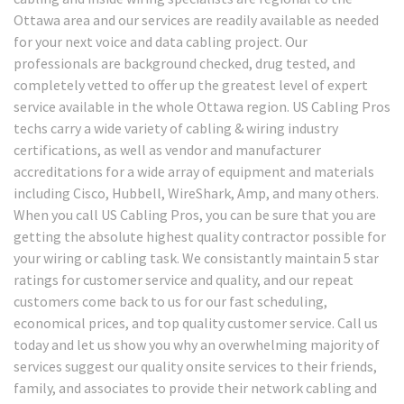
Ottawa area and our services are readily available as needed
for your next voice and data cabling project. Our
professionals are background checked, drug tested, and
completely vetted to offer up the greatest level of expert
service available in the whole Ottawa region. US Cabling Pros
techs carry a wide variety of cabling & wiring industry
certifications, as well as vendor and manufacturer
accreditations for a wide array of equipment and materials
including Cisco, Hubbell, WireShark, Amp, and many others.
When you call US Cabling Pros, you can be sure that you are
getting the absolute highest quality contractor possible for
your wiring or cabling task. We consistantly maintain 5 star
ratings for customer service and quality, and our repeat
customers come back to us for our fast scheduling,
economical prices, and top quality customer service. Call us
today and let us show you why an overwhelming majority of
services suggest our quality onsite services to their friends,
family, and associates to provide their network cabling and