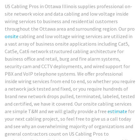
US Cabling Pros in Ottawa Illinois supplies professional on-
site network voice and data cabling and low voltage inside
wiring services to business and residential customers
throughout the Ottawa area and surrounding region. Our pro
onsite
cabling and low voltage wiring services are utilized in
a vast array of business onsite applications including Cat5,
Cat5e, Cat6 network structured cabling architecture for
business office and retail, burg and fire alarm systems,
security cam and CCTV deployments, and wired support for
PBX and VoIP telephone systems. We offer professional
inside wiring services from end to end, so whether you require
a network jack tested and fixed, or you require hundreds of
brand new network drops pulled, terminated, labeled, tested
and certified, we have it covered. Our onsite cabling services
are simple T&M and we will gladly provide a free
estimate
for
your next cabling project, so feel free to give us a call today
and see why an overwhelming majority of organizations and
general contractors count on US Cabling Pros to