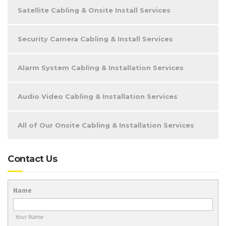
Satellite Cabling & Onsite Install Services
Security Camera Cabling & Install Services
Alarm System Cabling & Installation Services
Audio Video Cabling & Installation Services
All of Our Onsite Cabling & Installation Services
Contact Us
Name
Your Name