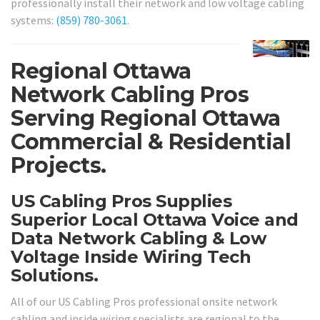
professionally install their network and low voltage cabling
systems:
(859) 780-3061
.
Regional Ottawa
Network Cabling Pros
Serving Regional Ottawa
Commercial & Residential
Projects.
US Cabling Pros Supplies
Superior Local Ottawa Voice and
Data Network Cabling & Low
Voltage Inside Wiring Tech
Solutions.
All of our US Cabling Pros professional onsite network
cabling and inside wiring specialists are regional to the