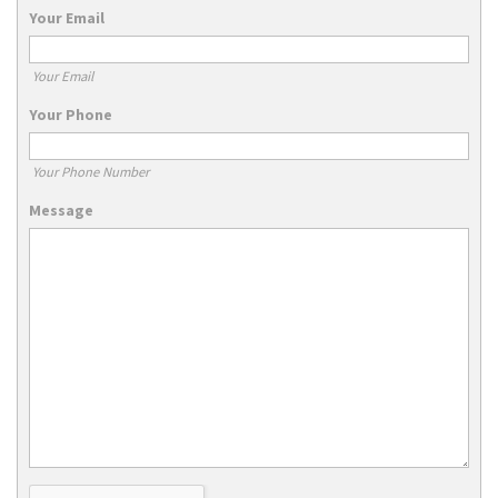
Your Email
Your Email
Your Phone
Your Phone Number
Message