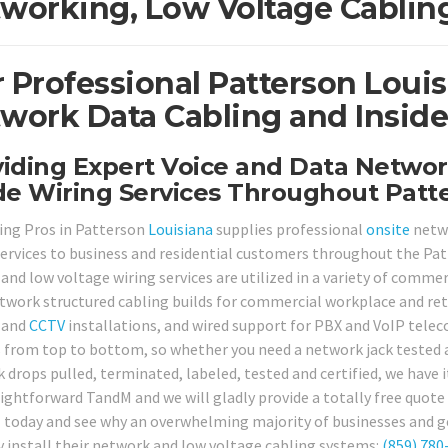
working, Low Voltage Cabling
 Professional Patterson Loui
work Data Cabling and Inside
iding Expert Voice and Data Networ
de Wiring Services Throughout Patt
ing Pros in Patterson
Louisiana
supplies professional
onsite
netwo
services to business and residential customers throughout the Pat
and low voltage wiring services are utilized in a variety of commer
twork structured cabling builds for commercial workplace and retai
 and
CCTV
installations, and wired support for PBX and VoIP telec
s from top to bottom, so whether you need a network jack tested 
 drops pulled, terminated, labeled, tested and certified, we have i
ightforward TandM and we will gladly provide a totally free quote f
ll today and see why an overwhelming majority of businesses and g
y install their network and low voltage cabling systems:
(859) 780