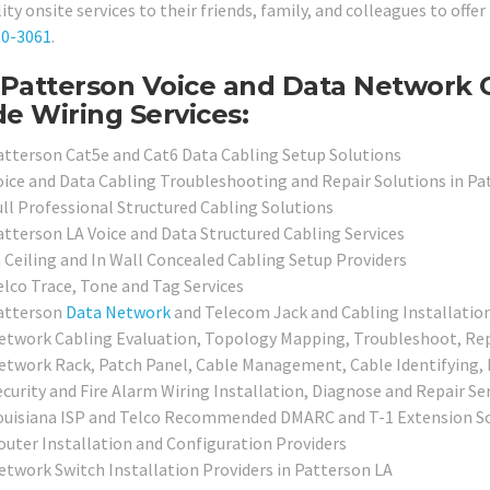
ity onsite services to their friends, family, and colleagues to offer
80-3061
.
Patterson Voice and Data Network 
de Wiring Services:
atterson Cat5e and Cat6 Data Cabling Setup Solutions
oice and Data Cabling Troubleshooting and Repair Solutions in Pa
ull Professional Structured Cabling Solutions
atterson LA Voice and Data Structured Cabling Services
n Ceiling and In Wall Concealed Cabling Setup Providers
elco Trace, Tone and Tag Services
atterson
Data Network
and Telecom Jack and Cabling Installation
etwork Cabling Evaluation, Topology Mapping, Troubleshoot, Repai
etwork Rack, Patch Panel, Cable Management, Cable Identifying, L
ecurity and Fire Alarm Wiring Installation, Diagnose and Repair Se
ouisiana ISP and Telco Recommended DMARC and T-1 Extension S
outer Installation and Configuration Providers
etwork Switch Installation Providers in Patterson LA