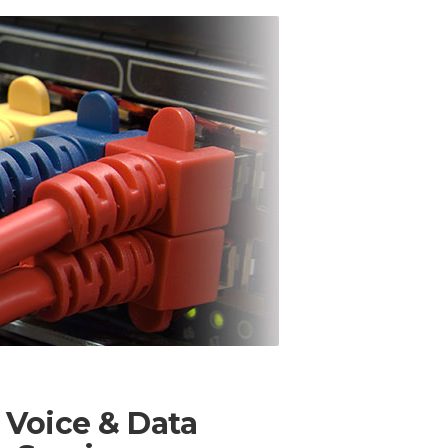
 Voice & Data