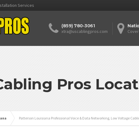
stallation Services
(859) 780-3061
Nati
xtra@uscablingpros.com
Cover
Cabling Pros Locat
iana
Patterson Louisiana Professional Voice & Data Networking, Low Voltage Cabli