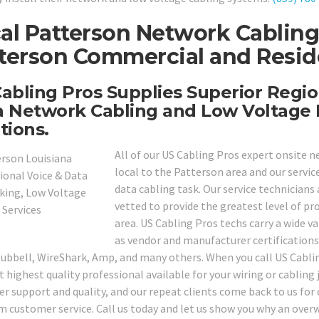
al Patterson Network Cabling
terson Commercial and Reside
abling Pros Supplies Superior Regio
 Network Cabling and Low Voltage 
tions.
All of our US Cabling Pros expert onsite n
local to the Patterson area and our servic
data cabling task. Our service technicians
vetted to provide the greatest level of pr
area. US Cabling Pros techs carry a wide va
as vendor and manufacturer certifications 
Hubbell, WireShark, Amp, and many others. When you call US Cablin
t highest quality professional available for your wiring or cabling
r support and quality, and our repeat clients come back to us for o
 customer service. Call us today and let us show you why an ov