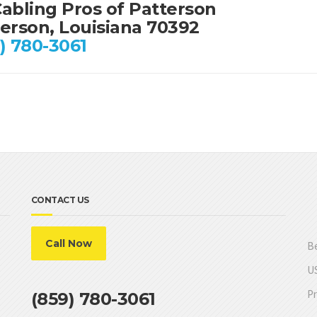
abling Pros of Patterson
erson, Louisiana 70392
) 780-3061
CONTACT US
Call Now
Be
US
Pr
(859) 780-3061