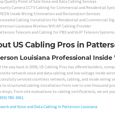
op Quality Point of Sale Voice and Data Cabling Services
ecurity Camera CCTV Cabling for Commercial and Residential Sys
REEN Inside Wiring Elimination and Reclamation Services
oncealed Cabling Installation for Residential and Commercial Dig
atterson Louisiana Wireless Wifi AP Cabling Provider
atterson Telecom and Cabling for PBX and VoIP Telecom Systems
ut US Cabling Pros in Patters
erson Louisiana Professional Inside 
ll the way back in 2008, US Cabling Pros has offered builders, comp
 onsite network voice and data cabling and low voltage inside wirin
ccessfully serviced countless network, cabling, and inside wiring s
s to structured cabling installation from one to one thousand pro
drops. From site evaluations to cabling certifications, we are your
859) 780-3061
.
work and Voice and Data Cabling in Patterson Louisiana