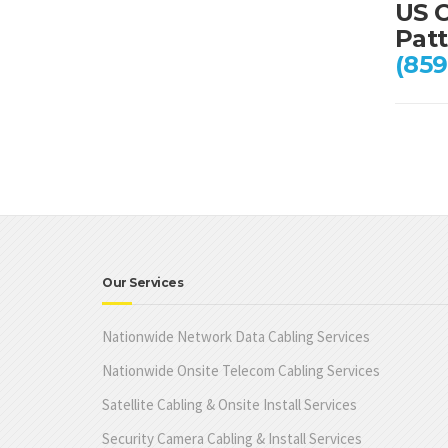
US C
Patt
(859
Our Services
Nationwide Network Data Cabling Services
Nationwide Onsite Telecom Cabling Services
Satellite Cabling & Onsite Install Services
Security Camera Cabling & Install Services