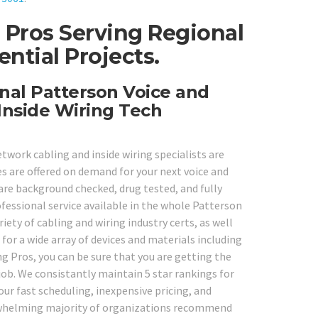
 Pros Serving Regional
ntial Projects.
nal Patterson Voice and
Inside Wiring Tech
etwork cabling and inside wiring specialists are
es are offered on demand for your next voice and
 are background checked, drug tested, and fully
ofessional service available in the whole Patterson
riety of cabling and wiring industry certs, as well
for a wide array of devices and materials including
g Pros, you can be sure that you are getting the
 job. We consistantly maintain 5 star rankings for
ur fast scheduling, inexpensive pricing, and
erwhelming majority of organizations recommend