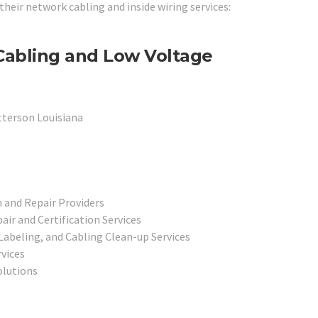
 their network cabling and inside wiring services:
Cabling and Low Voltage
tterson Louisiana
 and Repair Providers
r and Certification Services
abeling, and Cabling Clean-up Services
rvices
olutions