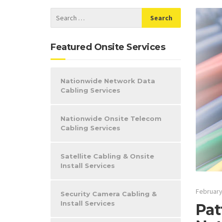
Featured Onsite Services
Nationwide Network Data
Cabling Services
Nationwide Onsite Telecom
Cabling Services
Satellite Cabling & Onsite
Install Services
February
Security Camera Cabling &
Install Services
Pat