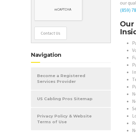
our qual
(859) 7
Our 
Insi
Contact Us
P
V
Navigation
F
P
I
Become a Registered
T
Services Provider
P
N
US Cabling Pros Sitemap
N
S
L
Privacy Policy & Website
Terms of Use
R
N