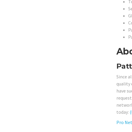
T
S
G
C
P
P
Abo
Patt
Since a
quality
have su
request
network 
today:
(
Pro Net