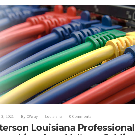
 3, 2021
By
CWray
Louisiana
0 Comments
terson Louisiana Professional