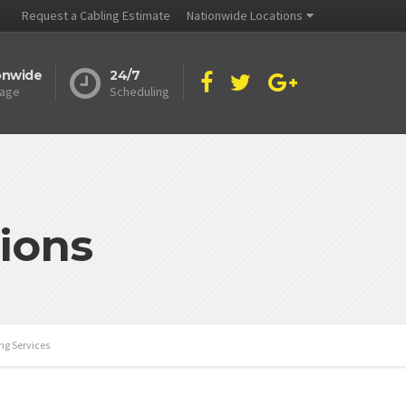
Request a Cabling Estimate
Nationwide Locations
onwide
24/7
age
Scheduling
ions
ng Services