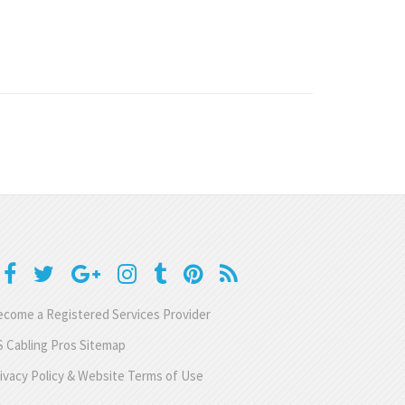
come a Registered Services Provider
 Cabling Pros Sitemap
ivacy Policy & Website Terms of Use