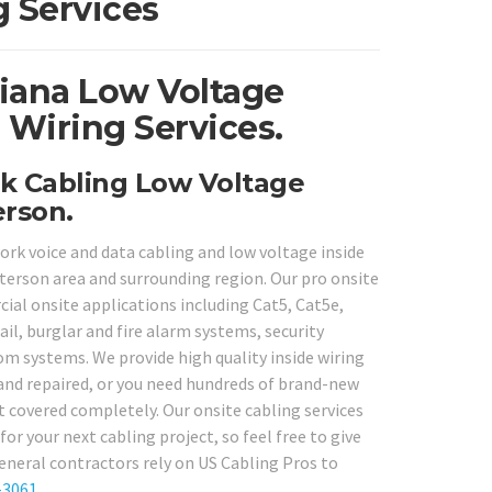
 Services
siana Low Voltage
 Wiring Services.
k Cabling Low Voltage
erson.
rk voice and data cabling and low voltage inside
terson area and surrounding region. Our pro onsite
cial onsite applications including Cat5, Cat5e,
l, burglar and fire alarm systems, security
om systems. We provide high quality inside wiring
and repaired, or you need hundreds of brand-new
t covered completely. Our onsite cabling services
or your next cabling project, so feel free to give
eneral contractors rely on US Cabling Pros to
-3061
.