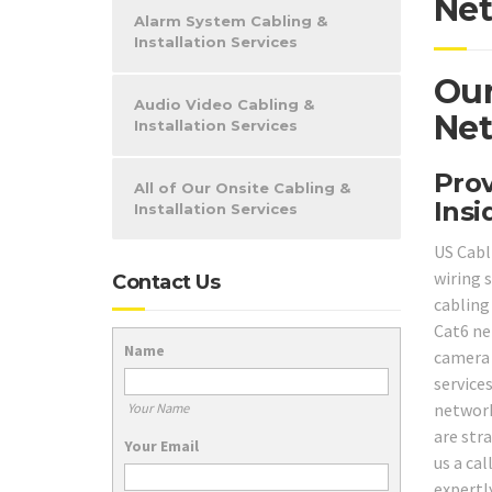
Net
Alarm System Cabling &
Installation Services
Our
Audio Video Cabling &
Net
Installation Services
Prov
All of Our Onsite Cabling &
Insi
Installation Services
US Cabl
wiring 
Contact Us
cabling 
Cat6 ne
Name
camera
service
network
Your Name
are stra
Your Email
us a ca
expertl