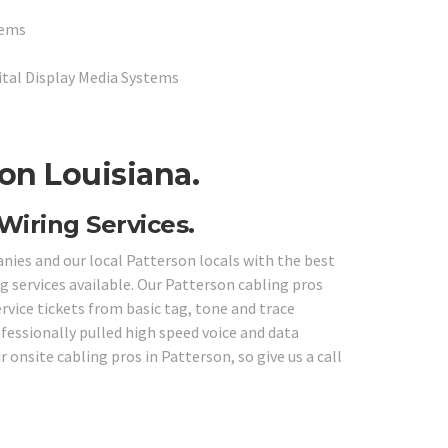
tems
ital Display Media Systems
on Louisiana.
Wiring Services.
anies and our local Patterson locals with the best
g services available. Our Patterson cabling pros
ervice tickets from basic tag, tone and trace
fessionally pulled high speed voice and data
 onsite cabling pros in Patterson, so give us a call