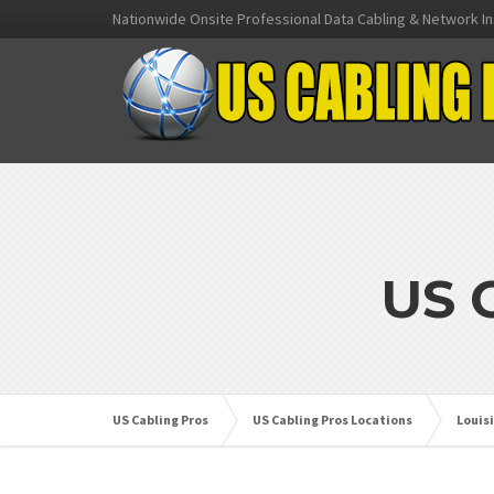
Nationwide Onsite Professional Data Cabling & Network In
US 
US Cabling Pros
US Cabling Pros Locations
Louis