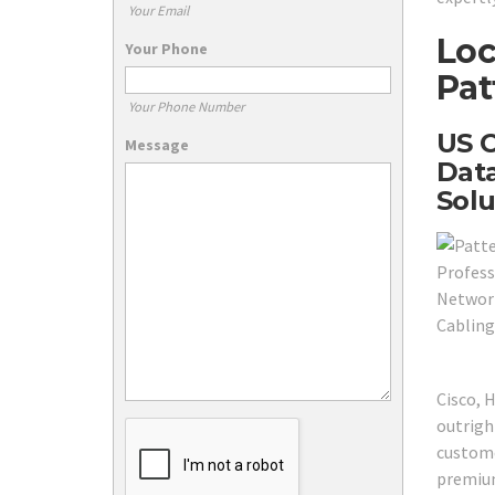
Your Email
Loc
Your Phone
Pat
Your Phone Number
US C
Message
Data
Solu
Cisco, 
outrigh
custome
premium