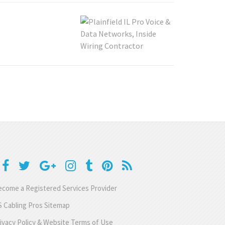
come a Registered Services Provider
 Cabling Pros Sitemap
ivacy Policy & Website Terms of Use