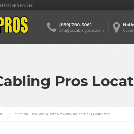
stallation Services
(859) 780-3061
Nati
xtra@uscablingpros.com
Cover
Cabling Pros Locat
is
Plainfield IL Pro Voice & Data Networks, Inside Wiring Contractor