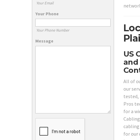
Your Email
network
Your Phone
Loc
Your Phone Number
Pla
Message
US C
and 
Cont
All of o
our ser
tested, 
Pros te
for a w
Cabling
cabling 
for our