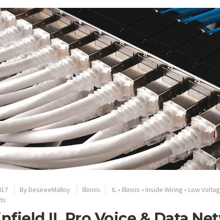
017
By
DesireeMalloy
Illinois
IL
•
Illinois
•
Inside Wiring
•
Low Volta
ts
infield IL Pro Voice & Data Ne