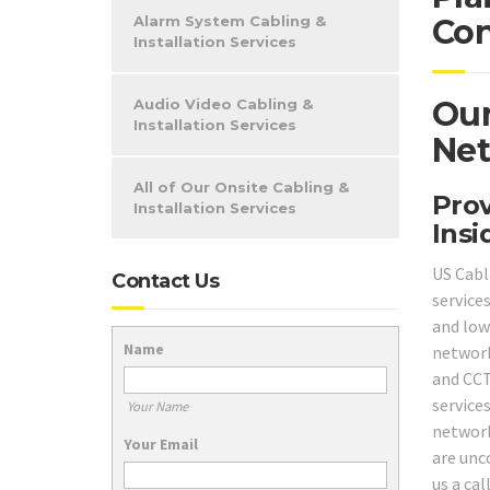
Alarm System Cabling &
Con
Installation Services
Our
Audio Video Cabling &
Installation Services
Net
All of Our Onsite Cabling &
Prov
Installation Services
Insi
US Cabli
Contact Us
service
and low 
Name
network
and CCT
service
Your Name
network
Your Email
are unc
us a ca