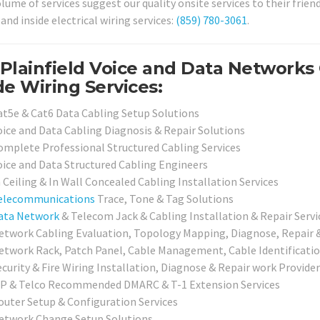
lume of services suggest our quality onsite services to their frien
and inside electrical wiring services:
(859) 780-3061
.
Plainfield Voice and Data Networks
de Wiring Services:
at5e & Cat6 Data Cabling Setup Solutions
oice and Data Cabling Diagnosis & Repair Solutions
omplete Professional Structured Cabling Services
oice and Data Structured Cabling Engineers
 Ceiling & In Wall Concealed Cabling Installation Services
elecommunications
Trace, Tone & Tag Solutions
ata Network
& Telecom Jack & Cabling Installation & Repair Serv
etwork Cabling Evaluation, Topology Mapping, Diagnose, Repair &
etwork Rack, Patch Panel, Cable Management, Cable Identification
ecurity & Fire Wiring Installation, Diagnose & Repair work Provide
SP & Telco Recommended DMARC & T-1 Extension Services
outer Setup & Configuration Services
etwork Change Setup Solutions