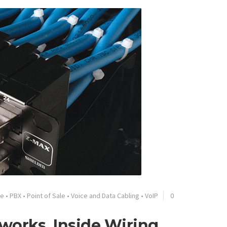
ge
•
PBX
•
Point of Sale
•
Voice and Data Cabling
•
VoIP
0
tworks, Inside Wiring