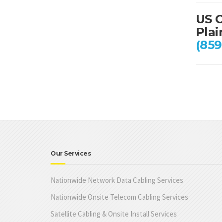
US C
Plai
(859
Our Services
Nationwide Network Data Cabling Services
Nationwide Onsite Telecom Cabling Services
Satellite Cabling & Onsite Install Services