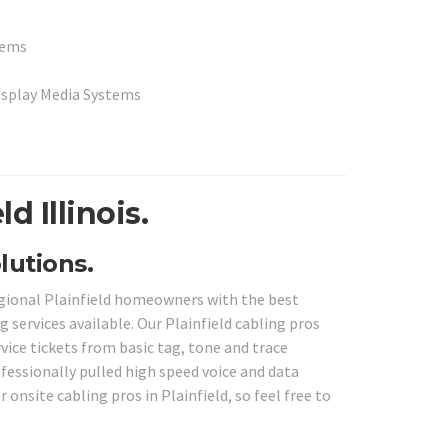
stems
Display Media Systems
d Illinois.
lutions.
regional Plainfield homeowners with the best
 services available. Our Plainfield cabling pros
vice tickets from basic tag, tone and trace
fessionally pulled high speed voice and data
 onsite cabling pros in Plainfield, so feel free to