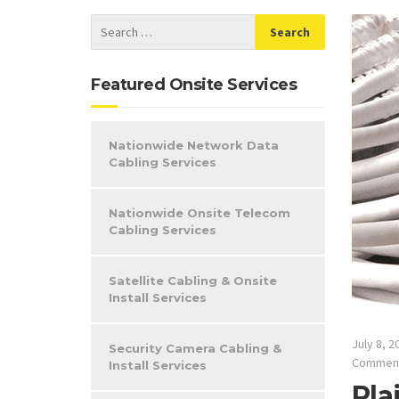
Featured Onsite Services
Nationwide Network Data
Cabling Services
Nationwide Onsite Telecom
Cabling Services
Satellite Cabling & Onsite
Install Services
July 8, 2
Security Camera Cabling &
Commen
Install Services
Pla