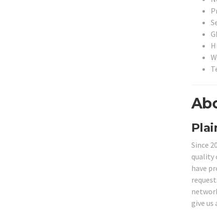
P
S
G
H
W
T
Abo
Plai
Since 2
quality 
have pr
request
network 
give us 