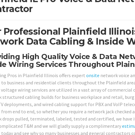
tractor
 Professional Plainfield Illin
work Data Cabling & Inside W
iding High Quality Voice & Data Ne
de Wiring Services Throughout Plainf
ng Pros in Plainfield Illinois offers expert
onsite
network voice and
s to business and residential clients throughout the Plainfield are
voltage wiring services are utilized in a vast array of commercial 
 structured cabling builds for business workplace and retail, burg
V deployments, and wired cabling support for PBX and VoIP telec
s from end to end, so whether you require a network jack checked 
 drops pulled, terminated, labeled, tested and certified, we have i
omplicated T&M and we will gladly supply a complimentary
estim
ll today and see why so many businesses and general contractors co