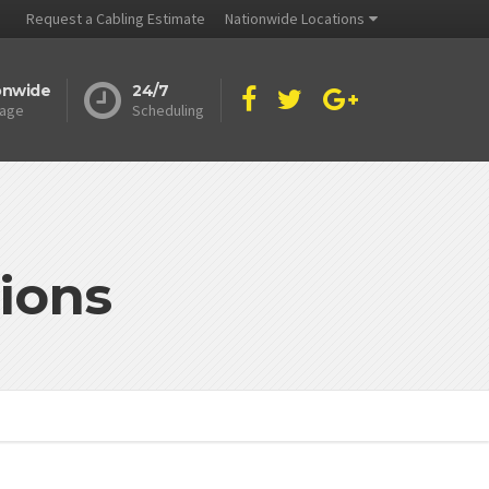
Request a Cabling Estimate
Nationwide Locations
onwide
24/7
age
Scheduling
ions