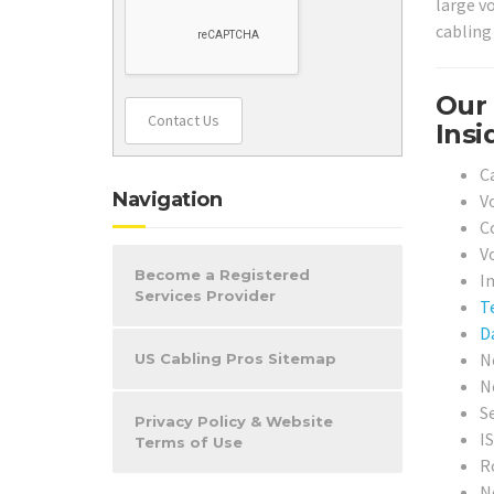
large vo
cabling 
Our 
Contact Us
Insi
C
Navigation
V
C
V
Become a Registered
In
Services Provider
T
D
N
US Cabling Pros Sitemap
N
S
Privacy Policy & Website
I
Terms of Use
R
N