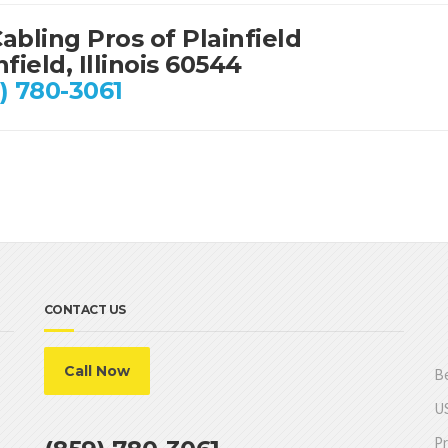
abling Pros of Plainfield
nfield, Illinois 60544
) 780-3061
CONTACT US
Call Now
Be
US
Pr