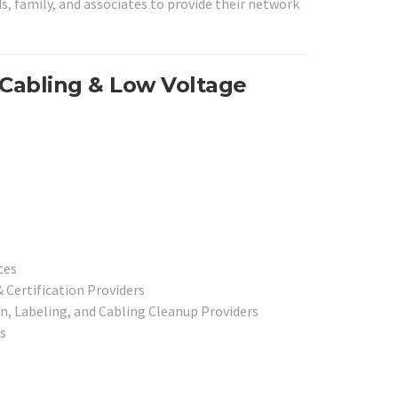
ds, family, and associates to provide their network
 Cabling & Low Voltage
ices
 Certification Providers
, Labeling, and Cabling Cleanup Providers
rs