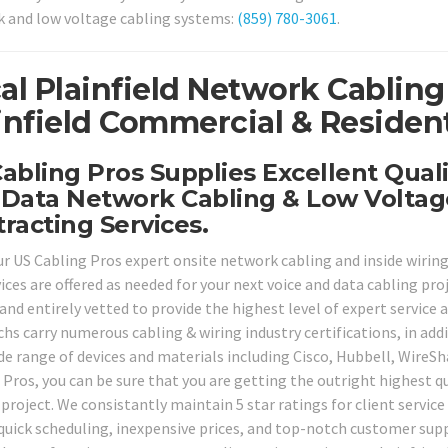
 and low voltage cabling systems:
(859) 780-3061
.
al Plainfield Network Cabling
infield Commercial & Resident
abling Pros Supplies Excellent Quali
Data Network Cabling & Low Voltag
racting Services.
ur US Cabling Pros expert onsite network cabling and inside wiring 
vices are offered as needed for your next voice and data cabling pr
and entirely vetted to provide the highest level of expert service a
chs carry numerous cabling & wiring industry certifications, in add
ide range of devices and materials including Cisco, Hubbell, Wire
 Pros, you can be sure that you are getting the outright highest qu
project. We consistantly maintain 5 star ratings for client service
 quick scheduling, inexpensive prices, and top-notch customer supp