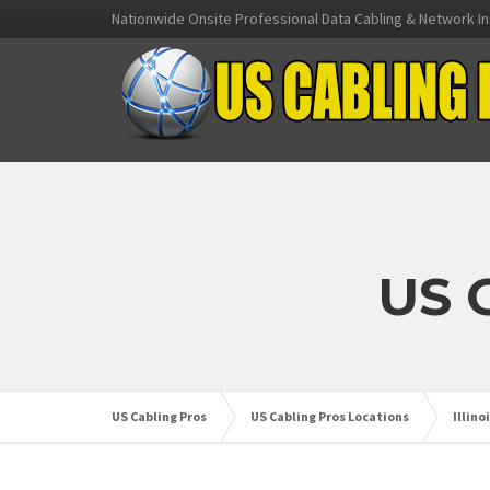
Nationwide Onsite Professional Data Cabling & Network In
US 
US Cabling Pros
US Cabling Pros Locations
Illino