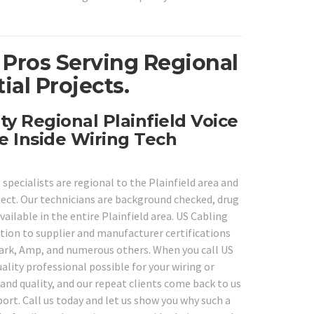
 Pros Serving Regional
ial Projects.
ty Regional Plainfield Voice
e Inside Wiring Tech
specialists are regional to the Plainfield area and
oject. Our technicians are background checked, drug
vailable in the entire Plainfield area. US Cabling
ition to supplier and manufacturer certifications
Shark, Amp, and numerous others. When you call US
ality professional possible for your wiring or
 and quality, and our repeat clients come back to us
ort. Call us today and let us show you why such a