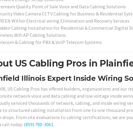
remium Quality Point of Sale Voice and Data Cabling Solutions
ecurity Video Camera CCTV Cabling for Business & Residential Sy
REEN Within Electrical wiring Elimination and Recovery Services
idden Cabling Installation for Residential & Commercial Digital 
ireless Wifi AP Cabling Solutions
elecom & Cabling for PBX & VoIP Telecom Systems
ut US Cabling Pros in Plainfiel
nfield Illinois Expert Inside Wiring So
008, US Cabling Pros has offered builders, organizations and our 
onsite network voice and data cabling and low voltage inside wiring
oudly serviced thousands of network, cabling, and inside wiring ser
s to structured cabling installation from one to one thousand pro
drops. From site evaluations to cabling certifications, we are your
a call today:
(859) 780-3061
.