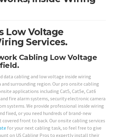
ois Low Voltage
iring Services.
twork Cabling Low Voltage
ield.
 data cabling and low voltage inside wiring
a and surrounding region. Our pro onsite cabling
onsite applications including Cat5, Cat5e, Cat6
 and fire alarm systems, security electronic camera
om systems. We provide professional inside wiring
and fixed, or you need hundreds of brand-new
t covered front to back. Our onsite cabling services
ate
for your next cabling task, so feel free to give
unt on US Cabling Pros to expertly install their