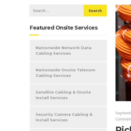
Featured Onsite Services
Nationwide Network Data
Cabling Services
Nationwide Onsite Telecom
Cabling Services
Satellite Cabling & Onsite
Install Services
Septemb
Security Camera Cabling &
Commen
Install Services
Ric