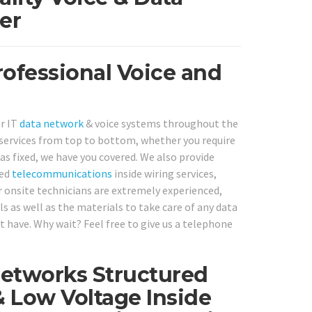
er
ofessional Voice and
or IT
data network
& voice systems throughout the
services from top to bottom, whether you require
as fixed, we have you covered. We also provide
ked
telecommunications
inside wiring services,
 onsite technicians are extremely experienced,
s as well as the materials to take care of any data
have. Why wait? Feel free to give us a telephone
Networks Structured
& Low Voltage Inside