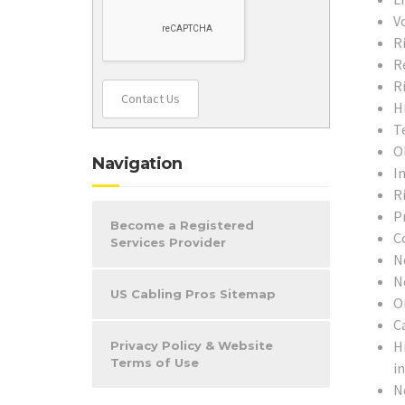
V
R
R
R
Contact Us
H
T
O
Navigation
In
R
P
Become a Registered
C
Services Provider
N
N
US Cabling Pros Sitemap
O
C
H
Privacy Policy & Website
Terms of Use
i
N