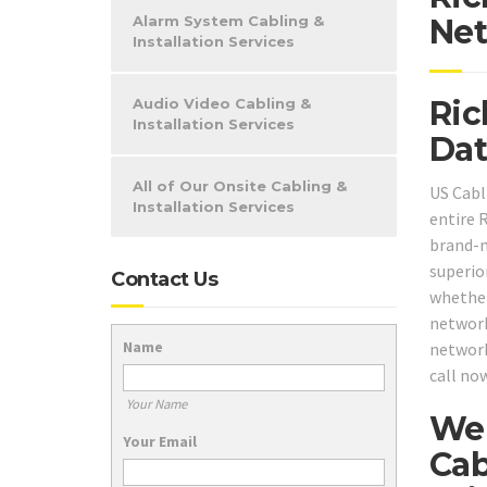
Alarm System Cabling &
Net
Installation Services
Ric
Audio Video Cabling &
Installation Services
Dat
All of Our Onsite Cabling &
US Cabl
Installation Services
entire 
brand-n
superio
Contact Us
whether
network
Name
network
call no
Your Name
We 
Your Email
Cab