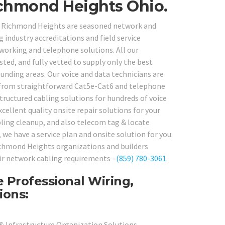
chmond Heights Ohio.
in Richmond Heights are seasoned network and
industry accreditations and field service
tworking and telephone solutions. All our
ted, and fully vetted to supply only the best
ounding areas. Our voice and data technicians are
d from straightforward Cat5e-Cat6 and telephone
tructured cabling solutions for hundreds of voice
cellent quality onsite repair solutions for your
abling cleanup, and also telecom tag & locate
we have a service plan and onsite solution for you.
ichmond Heights organizations and builders
eir network cabling requirements –
(859) 780-3061
.
 Professional Wiring,
ions:
 & Infrastructure Organization Solutions