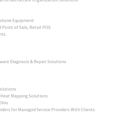
ephone Equipment
 Point of Sale, Retail POS
hts
ware Diagnosis & Repair Solutions
Solutions
 Heat Mapping Solutions
Ohio
ders for Managed Service Providers With Clients