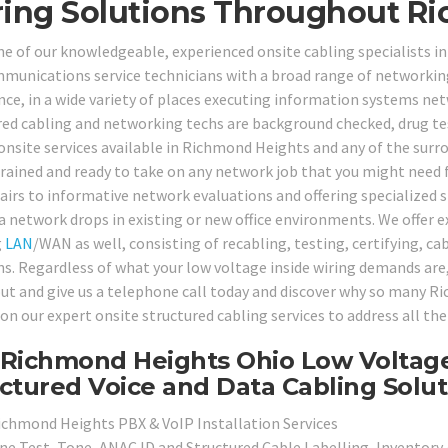
ing Solutions Throughout Ri
ne of our knowledgeable, experienced onsite cabling specialists 
munications service technicians with a broad range of networking 
nce, in a wide variety of places executing information systems ne
red cabling and networking techs are background checked, drug tes
 onsite services available in Richmond Heights and any of the surr
trained and ready to take on any network job that you might nee
pairs to informative network evaluations and offering specialized s
a network drops in existing or new office environments. We offer ex
g
LAN
/WAN as well, consisting of recabling, testing, certifying, c
ns. Regardless of what your low voltage inside wiring demands are, 
ut and give us a telephone call today and discover why so many R
on our expert onsite structured cabling services to address all th
Richmond Heights Ohio Low Voltage
ctured Voice and Data Cabling Solut
ichmond Heights PBX & VoIP Installation Services
ine Test, Tone, ANAC ID and Structured Cable Labelling, Inventory