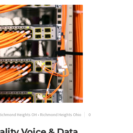
Richmond Heights OH
•
Richmond Heights Ohio
0
lity Voice & Data