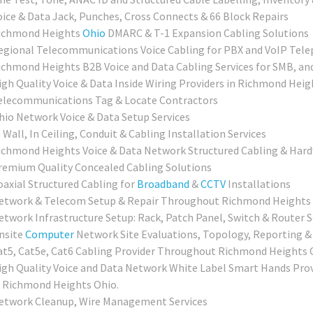
oice & Data Jack, Punches, Cross Connects & 66 Block Repairs
ichmond Heights
Ohio
DMARC & T-1 Expansion Cabling Solutions
egional Telecommunications Voice Cabling for PBX and VoIP Tel
ichmond Heights B2B Voice and Data Cabling Services for SMB, and
igh Quality Voice & Data Inside Wiring Providers in Richmond Heig
elecommunications Tag & Locate Contractors
hio Network Voice & Data Setup Services
 Wall, In Ceiling, Conduit & Cabling Installation Services
ichmond Heights Voice & Data Network Structured Cabling & Hard
remium Quality Concealed Cabling Solutions
oaxial Structured Cabling for
Broadband
&
CCTV
Installations
etwork & Telecom Setup & Repair Throughout Richmond Heights
etwork Infrastructure Setup: Rack, Patch Panel, Switch & Router 
nsite
Computer
Network Site Evaluations, Topology, Reporting &
at5, Cat5e, Cat6 Cabling Provider Throughout Richmond Heights 
igh Quality Voice and Data Network White Label Smart Hands Provi
n Richmond Heights Ohio.
etwork Cleanup, Wire Management Services