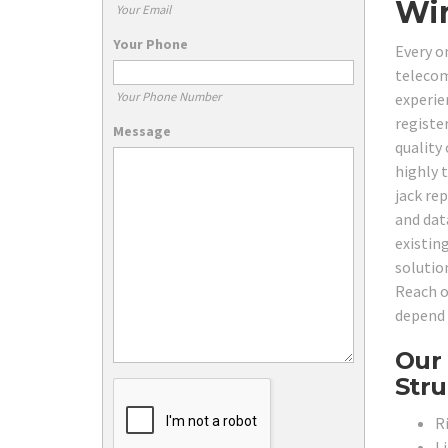
Wir
Your Email
Your Phone
Every o
telecom
Your Phone Number
experie
registe
Message
quality
highly 
jack re
and dat
existin
solutio
Reach o
depend 
Our 
Stru
R
L