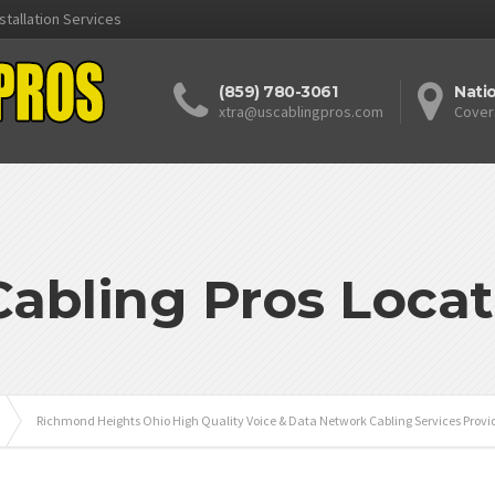
stallation Services
(859) 780-3061
Nati
xtra@uscablingpros.com
Cover
Cabling Pros Locat
Richmond Heights Ohio High Quality Voice & Data Network Cabling Services Provi