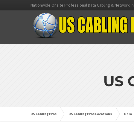
Nationwide Onsite Professional Data Cabling & Network In
US 
US Cabling Pros
US Cabling Pros Locations
Ohio