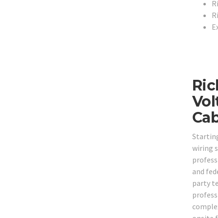
R
R
E
Ric
Vol
Cab
Startin
wiring 
professi
and fede
party t
professi
complex 