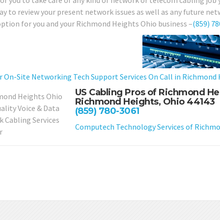
for you to take care of any kind of network or telecom cabling job
day to review your present network issues as well as any future net
option for you and your Richmond Heights Ohio business –
(859) 7
r On-Site Networking Tech Support Services On Call in Richmond 
US Cabling Pros of Richmond He
Richmond Heights, Ohio 44143
(859) 780-3061
Computech Technology Services of Richmo