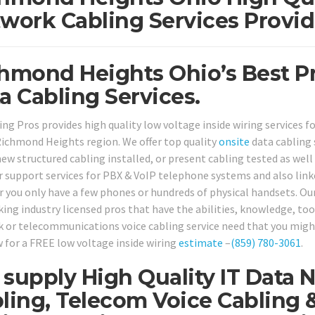
work Cabling Services Provid
hmond Heights Ohio’s Best Pr
a Cabling Services.
ing Pros provides high quality low voltage inside wiring services f
Richmond Heights region. We offer top quality
onsite
data cabling 
ew structured cabling installed, or present cabling tested as well 
r support services for PBX & VoIP telephone systems and also lin
 you only have a few phones or hundreds of physical handsets. Our
ing industry licensed pros that have the abilities, knowledge, tool
 or telecommunications voice cabling service need that you might 
w for a FREE low voltage inside wiring
estimate
–
(859) 780-3061
.
supply High Quality IT Data 
ling, Telecom Voice Cabling 