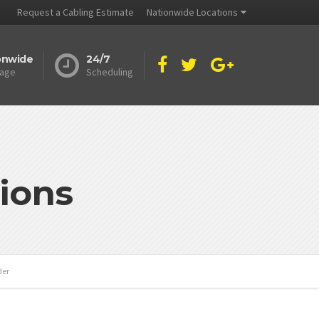
Request a Cabling Estimate
Nationwide Locations
onwide
24/7
age
Scheduling
ions
der