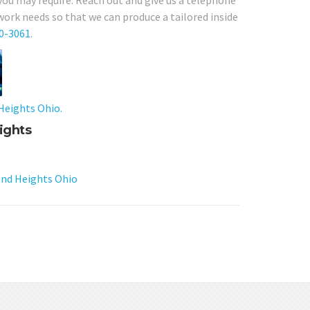
 you may require. Reach out and give us a telephone
work needs so that we can produce a tailored inside
80-3061
.
Heights Ohio.
ights
nd Heights Ohio