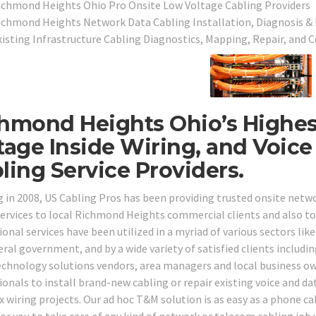
ichmond Heights Ohio Pro Onsite Low Voltage Cabling Providers
ichmond Heights Network Data Cabling Installation, Diagnosis & 
xisting Infrastructure Cabling Diagnostics, Mapping, Repair, and C
hmond Heights Ohio’s Highes
tage Inside Wiring, and Voic
ling Service Providers.
g in 2008, US Cabling Pros has been providing trusted onsite netw
services to local Richmond Heights commercial clients and also to
onal services have been utilized in a myriad of various sectors like 
ral government, and by a wide variety of satisfied clients includin
echnology solutions vendors, area managers and local business o
onals to install brand-new cabling or repair existing voice and dat
wiring projects. Our ad hoc T&M solution is as easy as a phone call