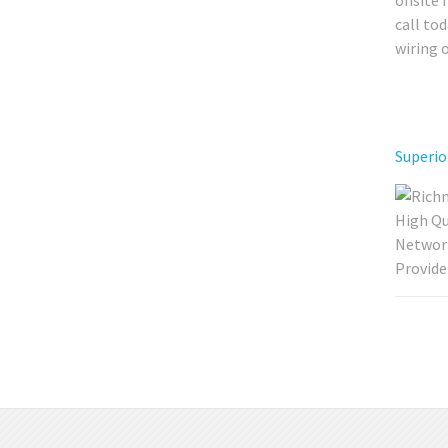
onsite 
call to
wiring 
Superio