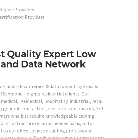
Repair Providers
ertification Providers
t Quality Expert Low
e and Data Network
ork and telecom voice & data low voltage inside
 Richmond Heights residential clients. Our
medical, residential, hospitality, industrial, retail
g general contractors, electrical contractors, 3rd
wners who just require knowledgeable cabling
a infrastructure on an as needed basis, or for
 to our office to have a cabling professional