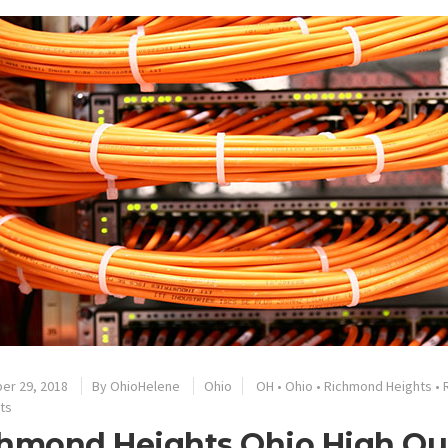
er 29, 2018
By
OhioHelene
Ohio
OH
•
Ohio
•
Richmond Heights
•
ts
hmond Heights Ohio High Qua