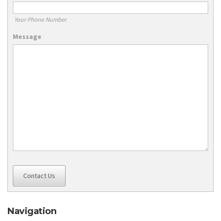
Your Phone Number
Message
Contact Us
Navigation