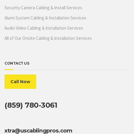
Security Camera Cabling & Install Services
Alarm System Cabling & Installation Services
Audio Video Cabling & Installation Services
All of Our Onsite Cabling & Installation Services
CONTACT US
Call Now
(859) 780-3061
xtra@uscablingpros.com