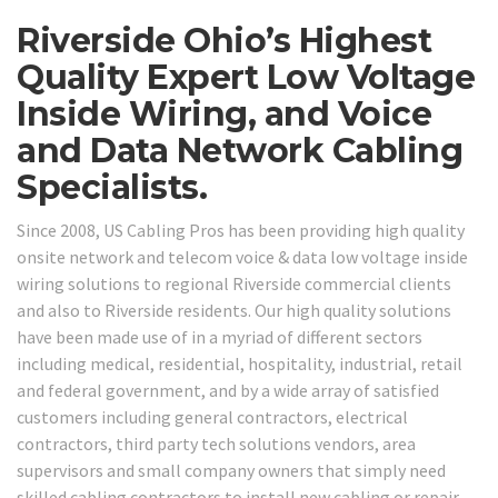
Riverside Ohio’s Highest
Quality Expert Low Voltage
Inside Wiring, and Voice
and Data Network Cabling
Specialists.
Since 2008, US Cabling Pros has been providing high quality
onsite network and telecom voice & data low voltage inside
wiring solutions to regional Riverside commercial clients
and also to Riverside residents. Our high quality solutions
have been made use of in a myriad of different sectors
including medical, residential, hospitality, industrial, retail
and federal government, and by a wide array of satisfied
customers including general contractors, electrical
contractors, third party tech solutions vendors, area
supervisors and small company owners that simply need
skilled cabling contractors to install new cabling or repair