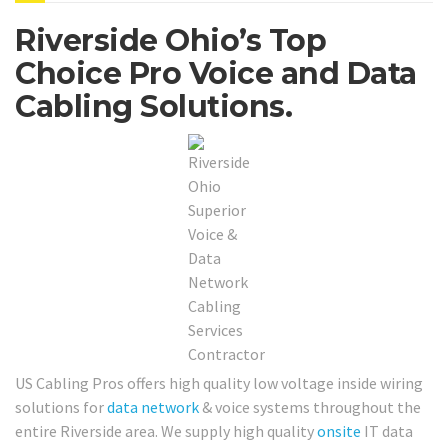
Riverside Ohio’s Top
Choice Pro Voice and Data
Cabling Solutions.
US Cabling Pros offers high quality low voltage inside wiring
solutions for
data network
& voice systems throughout the
entire Riverside area. We supply high quality
onsite
IT data