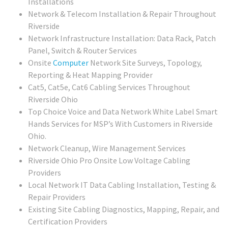
Installations
Network & Telecom Installation & Repair Throughout
Riverside
Network Infrastructure Installation: Data Rack, Patch
Panel, Switch & Router Services
Onsite
Computer
Network Site Surveys, Topology,
Reporting & Heat Mapping Provider
Cat5, Cat5e, Cat6 Cabling Services Throughout
Riverside Ohio
Top Choice Voice and Data Network White Label Smart
Hands Services for MSP’s With Customers in Riverside
Ohio.
Network Cleanup, Wire Management Services
Riverside Ohio Pro Onsite Low Voltage Cabling
Providers
Local Network IT Data Cabling Installation, Testing &
Repair Providers
Existing Site Cabling Diagnostics, Mapping, Repair, and
Certification Providers