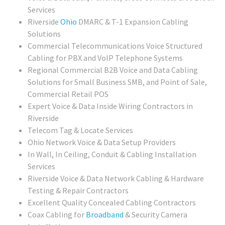
Services
Riverside
Ohio
DMARC & T-1 Expansion Cabling
Solutions
Commercial Telecommunications Voice Structured
Cabling for PBX and VoIP Telephone Systems
Regional Commercial B2B Voice and Data Cabling
Solutions for Small Business SMB, and Point of Sale,
Commercial Retail POS
Expert Voice & Data Inside Wiring Contractors in
Riverside
Telecom Tag & Locate Services
Ohio Network Voice & Data Setup Providers
In Wall, In Ceiling, Conduit & Cabling Installation
Services
Riverside Voice & Data Network Cabling & Hardware
Testing & Repair Contractors
Excellent Quality Concealed Cabling Contractors
Coax Cabling for
Broadband
& Security Camera