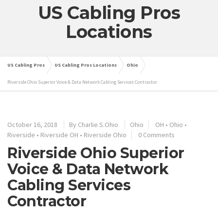
US Cabling Pros
Locations
US Cabling Pros
US Cabling Pros Locations
Ohio
Riverside Ohio Superior Voice & Data Network Cabling Services Contractor
October 16, 2018
By
Charlie.S.Ohio
Ohio
OH
•
Ohio
•
Riverside
•
Riverside OH
•
Riverside Ohio
0 Comments
Riverside Ohio Superior
Voice & Data Network
Cabling Services
Contractor