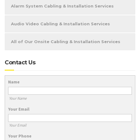
Alarm System Cabling & Installation Services
Audio Video Cabling & Installation Services
All of Our Onsite Cabling & Installation Services
Contact Us
Name
Your Name
Your Email
Your Email
Your Phone