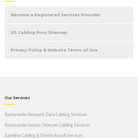
Become a Registered Services Provider
US Cabling Pros Sitemap
Privacy Policy & Website Terms of Use
Our Services
Nationwide Network Data Cabling Services
Nationwide Onsite Telecom Cabling Services
Satellite Cabling & Onsite Install Services