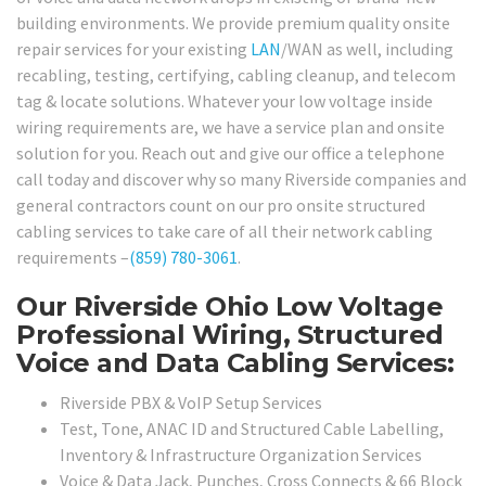
building environments. We provide premium quality onsite
repair services for your existing
LAN
/WAN as well, including
recabling, testing, certifying, cabling cleanup, and telecom
tag & locate solutions. Whatever your low voltage inside
wiring requirements are, we have a service plan and onsite
solution for you. Reach out and give our office a telephone
call today and discover why so many Riverside companies and
general contractors count on our pro onsite structured
cabling services to take care of all their network cabling
requirements –
(859) 780-3061
.
Our Riverside Ohio Low Voltage
Professional Wiring, Structured
Voice and Data Cabling Services:
Riverside PBX & VoIP Setup Services
Test, Tone, ANAC ID and Structured Cable Labelling,
Inventory & Infrastructure Organization Services
Voice & Data Jack, Punches, Cross Connects & 66 Block