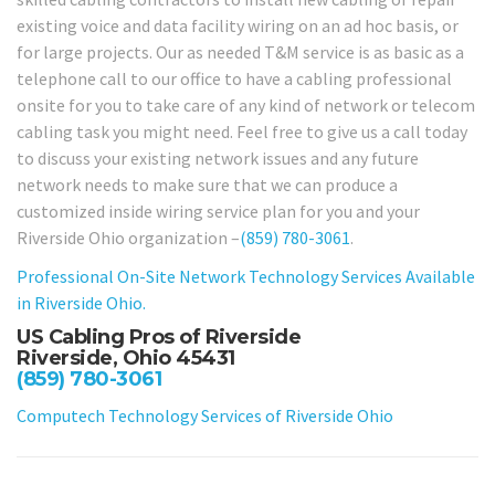
existing voice and data facility wiring on an ad hoc basis, or
for large projects. Our as needed T&M service is as basic as a
telephone call to our office to have a cabling professional
onsite for you to take care of any kind of network or telecom
cabling task you might need. Feel free to give us a call today
to discuss your existing network issues and any future
network needs to make sure that we can produce a
customized inside wiring service plan for you and your
Riverside Ohio organization –
(859) 780-3061
.
Professional On-Site Network Technology Services Available
in Riverside Ohio.
US Cabling Pros of Riverside
Riverside, Ohio 45431
(859) 780-3061
Computech Technology Services of Riverside Ohio