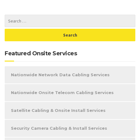
Featured Onsite Services
Nationwide Network Data Cabling Services
Nationwide Onsite Telecom Cabling Services
Satellite Cabling & Onsite Install Services
Security Camera Cabling & Install Services