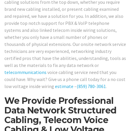
cabling solutions from the top down, whether you require
brand new cabling installed, or present cabling examined
and repaired, we have a solution for you. In addition, we also
provide top notch support for PBX & VoIP telephone
systems and also linked telecom inside wiring solutions,
whether you only have a small number of phones or
thousands of physical extensions. Our onsite network service
technicians are very experienced, networking industry
certified pros that have the abilities, understanding, tools as
well as the materials to fix any data network or
telecommunications
voice cabling service need that you
could have. Why wait? Give us a phone call today for a no cost
low voltage inside wiring
estimate
–
(859) 780-3061
.
We Provide Professional
Data Network Structured
Cabling, Telecom Voice
Cabling & Low Voltage