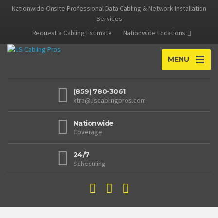
Nationwide Onsite Professional Data Cabling & Network Installation
Services
Request a Cabling Estimate
Nationwide Locations
MENU
(859) 780-3061
xtra@uscablingpros.com
Nationwide
Coverage
24/7
Scheduling