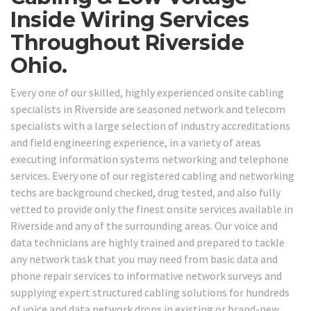
Inside Wiring Services
Throughout Riverside
Ohio.
Every one of our skilled, highly experienced onsite cabling
specialists in Riverside are seasoned network and telecom
specialists with a large selection of industry accreditations
and field engineering experience, in a variety of areas
executing information systems networking and telephone
services. Every one of our registered cabling and networking
techs are background checked, drug tested, and also fully
vetted to provide only the finest onsite services available in
Riverside and any of the surrounding areas. Our voice and
data technicians are highly trained and prepared to tackle
any network task that you may need from basic data and
phone repair services to informative network surveys and
supplying expert structured cabling solutions for hundreds
of voice and data network drops in existing or brand-new