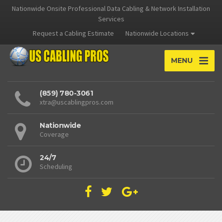
Nationwide Onsite Professional Data Cabling & Network Installation
Services
Request a Cabling Estimate
Nationwide Locations
MENU
(859) 780-3061
xtra@uscablingpros.com
Nationwide
Coverage
24/7
Scheduling