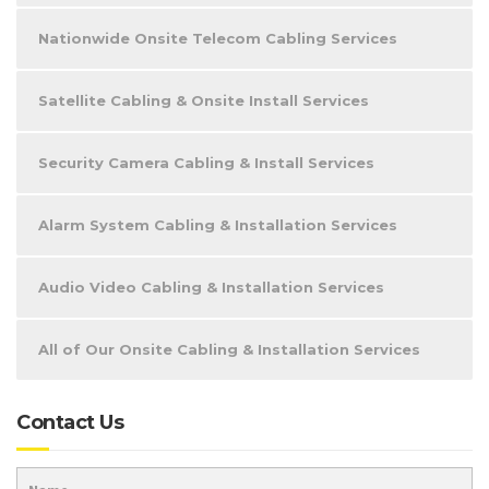
Nationwide Onsite Telecom Cabling Services
Satellite Cabling & Onsite Install Services
Security Camera Cabling & Install Services
Alarm System Cabling & Installation Services
Audio Video Cabling & Installation Services
All of Our Onsite Cabling & Installation Services
Contact Us