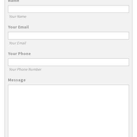
Name
Your Name
Your Email
Your Email
Your Phone
Your Phone Number
Message