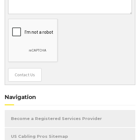
Contact Us
Navigation
Become a Registered Services Provider
US Cabling Pros Sitemap