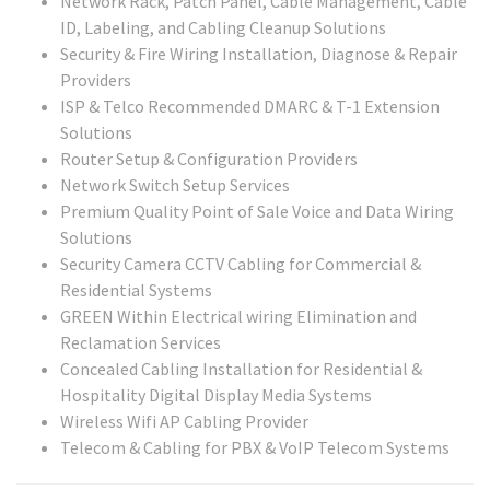
Network Rack, Patch Panel, Cable Management, Cable
ID, Labeling, and Cabling Cleanup Solutions
Security & Fire Wiring Installation, Diagnose & Repair
Providers
ISP & Telco Recommended DMARC & T-1 Extension
Solutions
Router Setup & Configuration Providers
Network Switch Setup Services
Premium Quality Point of Sale Voice and Data Wiring
Solutions
Security Camera CCTV Cabling for Commercial &
Residential Systems
GREEN Within Electrical wiring Elimination and
Reclamation Services
Concealed Cabling Installation for Residential &
Hospitality Digital Display Media Systems
Wireless Wifi AP Cabling Provider
Telecom & Cabling for PBX & VoIP Telecom Systems