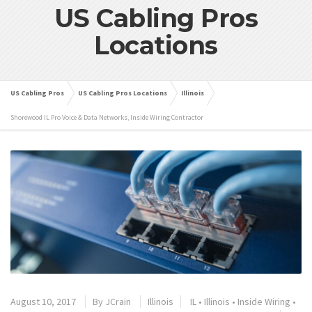
US Cabling Pros
Locations
US Cabling Pros
US Cabling Pros Locations
Illinois
Shorewood IL Pro Voice & Data Networks, Inside Wiring Contractor
August 10, 2017
By
JCrain
Illinois
IL
•
Illinois
•
Inside Wiring
•