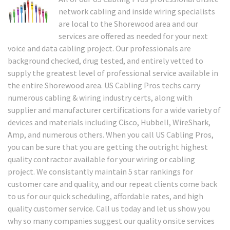
network cabling and inside wiring specialists
are local to the Shorewood area and our
services are offered as needed for your next
voice and data cabling project. Our professionals are
background checked, drug tested, and entirely vetted to
supply the greatest level of professional service available in
the entire Shorewood area. US Cabling Pros techs carry
numerous cabling & wiring industry certs, along with
supplier and manufacturer certifications for a wide variety of
devices and materials including Cisco, Hubbell, WireShark,
Amp, and numerous others. When you call US Cabling Pros,
you can be sure that you are getting the outright highest
quality contractor available for your wiring or cabling
project. We consistantly maintain 5 star rankings for
customer care and quality, and our repeat clients come back
to us for our quick scheduling, affordable rates, and high
quality customer service. Call us today and let us show you
why so many companies suggest our quality onsite services