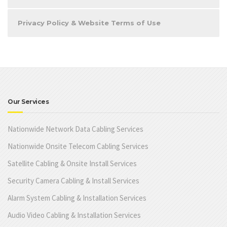
Privacy Policy & Website Terms of Use
Our Services
Nationwide Network Data Cabling Services
Nationwide Onsite Telecom Cabling Services
Satellite Cabling & Onsite Install Services
Security Camera Cabling & Install Services
Alarm System Cabling & Installation Services
Audio Video Cabling & Installation Services