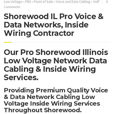
Low Voltage
•
PBX
•
Point of Sale
•
Voice and Data Cabling
•
VoIP
0
Comments
Shorewood IL Pro Voice &
Data Networks, Inside
Wiring Contractor
Our Pro Shorewood Illinois
Low Voltage Network Data
Cabling & Inside Wiring
Services.
Providing Premium Quality Voice
& Data Network Cabling Low
Voltage Inside Wiring Services
Throughout Shorewood.