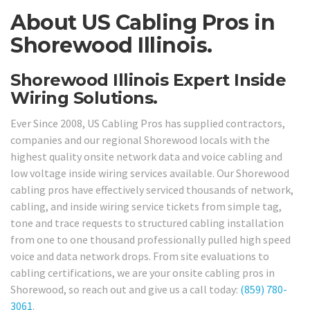
About US Cabling Pros in
Shorewood Illinois.
Shorewood Illinois Expert Inside
Wiring Solutions.
Ever Since 2008, US Cabling Pros has supplied contractors,
companies and our regional Shorewood locals with the
highest quality onsite network data and voice cabling and
low voltage inside wiring services available. Our Shorewood
cabling pros have effectively serviced thousands of network,
cabling, and inside wiring service tickets from simple tag,
tone and trace requests to structured cabling installation
from one to one thousand professionally pulled high speed
voice and data network drops. From site evaluations to
cabling certifications, we are your onsite cabling pros in
Shorewood, so reach out and give us a call today:
(859) 780-
3061
.