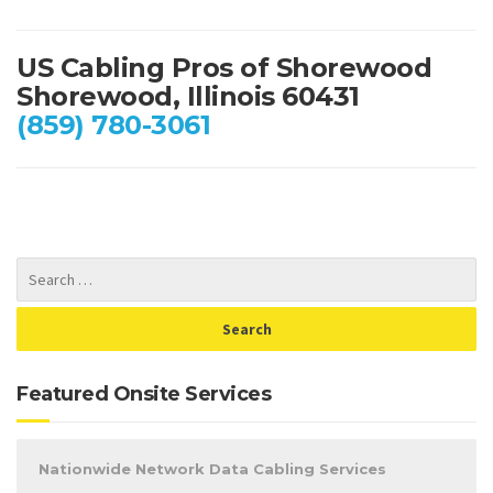
US Cabling Pros of Shorewood
Shorewood, Illinois 60431
(859) 780-3061
Featured Onsite Services
Nationwide Network Data Cabling Services