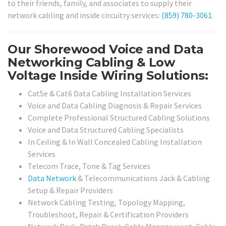
to their friends, family, and associates to supply their
network cabling and inside circuitry services:
(859) 780-3061
.
Our Shorewood Voice and Data
Networking Cabling & Low
Voltage Inside Wiring Solutions:
Cat5e & Cat6 Data Cabling Installation Services
Voice and Data Cabling Diagnosis & Repair Services
Complete Professional Structured Cabling Solutions
Voice and Data Structured Cabling Specialists
In Ceiling & In Wall Concealed Cabling Installation
Services
Telecom Trace, Tone & Tag Services
Data Network
& Telecommunications Jack & Cabling
Setup & Repair Providers
Network Cabling Testing, Topology Mapping,
Troubleshoot, Repair & Certification Providers