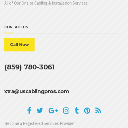
All of Our Onsite Cabling & Installation Services
CONTACT US
Call Now
(859) 780-3061
xtra@uscablingpros.com
Become a Registered Services Provider