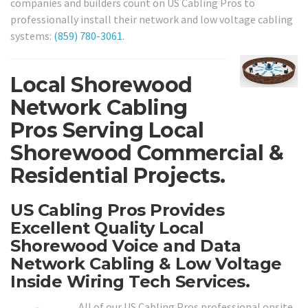
companies and builders count on US Cabling Pros to
professionally install their network and low voltage cabling
systems:
(859) 780-3061
.
Local Shorewood
Network Cabling
Pros Serving Local
Shorewood Commercial &
Residential Projects.
US Cabling Pros Provides
Excellent Quality Local
Shorewood Voice and Data
Network Cabling & Low Voltage
Inside Wiring Tech Services.
All of our US Cabling Pros professional onsite