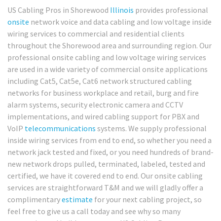
US Cabling Pros in Shorewood
Illinois
provides professional
onsite
network voice and data cabling and low voltage inside
wiring services to commercial and residential clients
throughout the Shorewood area and surrounding region. Our
professional onsite cabling and low voltage wiring services
are used in a wide variety of commercial onsite applications
including Cat5, Cat5e, Cat6 network structured cabling
networks for business workplace and retail, burg and fire
alarm systems, security electronic camera and CCTV
implementations, and wired cabling support for PBX and
VoIP
telecommunications
systems. We supply professional
inside wiring services from end to end, so whether you need a
network jack tested and fixed, or you need hundreds of brand-
new network drops pulled, terminated, labeled, tested and
certified, we have it covered end to end. Our onsite cabling
services are straightforward T&M and we will gladly offer a
complimentary
estimate
for your next cabling project, so
feel free to give us a call today and see why so many