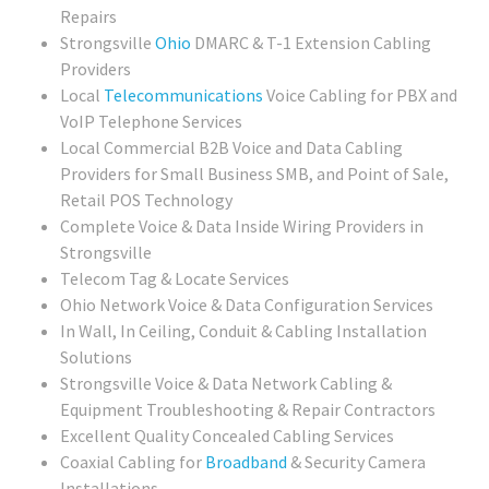
Repairs
Strongsville
Ohio
DMARC & T-1 Extension Cabling
Providers
Local
Telecommunications
Voice Cabling for PBX and
VoIP Telephone Services
Local Commercial B2B Voice and Data Cabling
Providers for Small Business SMB, and Point of Sale,
Retail POS Technology
Complete Voice & Data Inside Wiring Providers in
Strongsville
Telecom Tag & Locate Services
Ohio Network Voice & Data Configuration Services
In Wall, In Ceiling, Conduit & Cabling Installation
Solutions
Strongsville Voice & Data Network Cabling &
Equipment Troubleshooting & Repair Contractors
Excellent Quality Concealed Cabling Services
Coaxial Cabling for
Broadband
& Security Camera
Installations