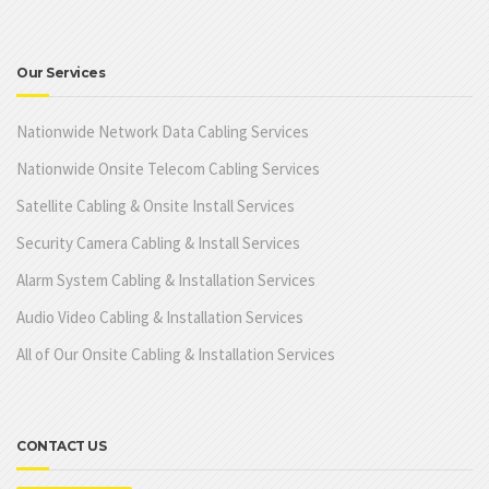
Our Services
Nationwide Network Data Cabling Services
Nationwide Onsite Telecom Cabling Services
Satellite Cabling & Onsite Install Services
Security Camera Cabling & Install Services
Alarm System Cabling & Installation Services
Audio Video Cabling & Installation Services
All of Our Onsite Cabling & Installation Services
CONTACT US