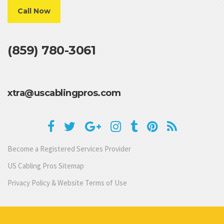
Call Now
(859) 780-3061
xtra@uscablingpros.com
Become a Registered Services Provider
US Cabling Pros Sitemap
Privacy Policy & Website Terms of Use