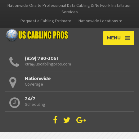
Nationwide Onsite Professional Data Cabling & Network Installation
Services
Request a Cabling Estimate
Nationwide Locations
MENU
(859) 780-3061
xtra@uscablingpros.com
Nationwide
Coverage
24/7
Scheduling