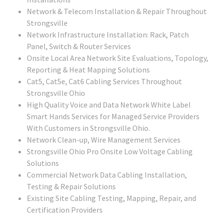
Network & Telecom Installation & Repair Throughout
Strongsville
Network Infrastructure Installation: Rack, Patch
Panel, Switch & Router Services
Onsite Local Area Network Site Evaluations, Topology,
Reporting & Heat Mapping Solutions
Cat5, Cat5e, Cat6 Cabling Services Throughout
Strongsville Ohio
High Quality Voice and Data Network White Label
Smart Hands Services for Managed Service Providers
With Customers in Strongsville Ohio.
Network Clean-up, Wire Management Services
Strongsville Ohio Pro Onsite Low Voltage Cabling
Solutions
Commercial Network Data Cabling Installation,
Testing & Repair Solutions
Existing Site Cabling Testing, Mapping, Repair, and
Certification Providers