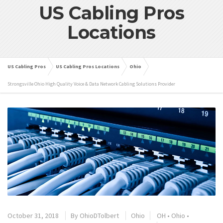
US Cabling Pros
Locations
US Cabling Pros
US Cabling Pros Locations
Ohio
Strongsville Ohio High Quality Voice & Data Network Cabling Solutions Provider
October 31, 2018
By
OhioDTolbert
Ohio
OH
•
Ohio
•