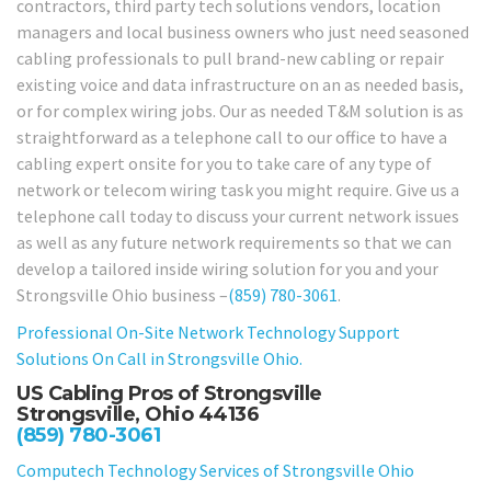
contractors, third party tech solutions vendors, location
managers and local business owners who just need seasoned
cabling professionals to pull brand-new cabling or repair
existing voice and data infrastructure on an as needed basis,
or for complex wiring jobs. Our as needed T&M solution is as
straightforward as a telephone call to our office to have a
cabling expert onsite for you to take care of any type of
network or telecom wiring task you might require. Give us a
telephone call today to discuss your current network issues
as well as any future network requirements so that we can
develop a tailored inside wiring solution for you and your
Strongsville Ohio business –
(859) 780-3061
.
Professional On-Site Network Technology Support
Solutions On Call in Strongsville Ohio.
US Cabling Pros of Strongsville
Strongsville, Ohio 44136
(859) 780-3061
Computech Technology Services of Strongsville Ohio