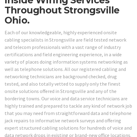
Inside Wiring Services
Throughout Strongsville
Ohio.
Each of our knowledgeable, highly experienced onsite
cabling specialists in Strongsville are field tested network
and telecom professionals with a vast range of industry
certifications and field engineering experience, in a wide
variety of places doing information systems networking as
well as telephone solutions. All our registered cabling and
networking technicians are background checked, drug
tested, and also totally vetted to supply only the finest
onsite solutions offered in Strongsville and any of the
bordering towns. Our voice and data service technicians are
highly trained and prepared to tackle any kind of network job
that you may need from straightforward data and telephone
jack repairs to informative network surveys and offering
expert structured cabling solutions for hundreds of voice and
data network drops in existing or brand-new office locations.