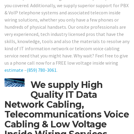
you covered. Additionally, we supply superior support for PBX
& VoIP telephone systems and associated telecom inside
wiring solutions, whether you only have a few phones or
hundreds of physical handsets. Our onsite professionals are
very experienced, tech industry licensed pros that have the
skills, knowledge, tools and also the materials to resolve any
kind of IT information network or telecom voice cabling
service need that you might have. Why wait? Feel free to give
us a phone call now for a FREE low voltage inside wiring
estimate
–
(859) 780-3061
.
We supply High
Quality IT Data
Network Cabling,
Telecommunications Voice
Cabling & Low Voltage