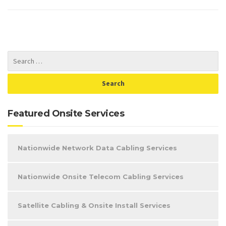
Featured Onsite Services
Nationwide Network Data Cabling Services
Nationwide Onsite Telecom Cabling Services
Satellite Cabling & Onsite Install Services