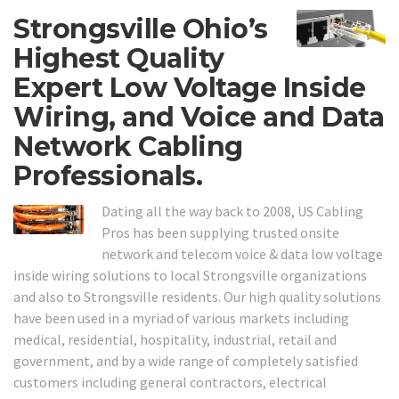
Strongsville Ohio’s
Highest Quality
Expert Low Voltage Inside
Wiring, and Voice and Data
Network Cabling
Professionals.
Dating all the way back to 2008, US Cabling
Pros has been supplying trusted onsite
network and telecom voice & data low voltage
inside wiring solutions to local Strongsville organizations
and also to Strongsville residents. Our high quality solutions
have been used in a myriad of various markets including
medical, residential, hospitality, industrial, retail and
government, and by a wide range of completely satisfied
customers including general contractors, electrical