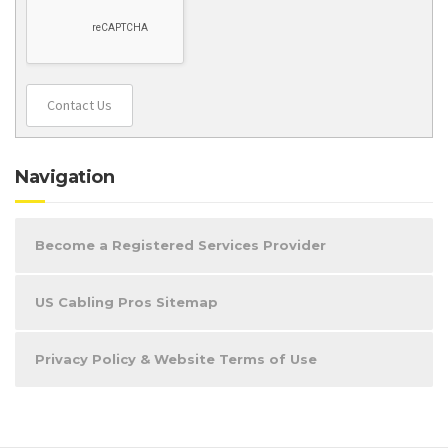
Contact Us
Navigation
Become a Registered Services Provider
US Cabling Pros Sitemap
Privacy Policy & Website Terms of Use