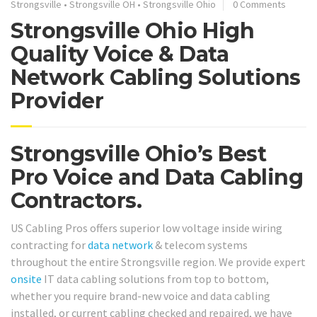
Strongsville
•
Strongsville OH
•
Strongsville Ohio
0 Comments
Strongsville Ohio High
Quality Voice & Data
Network Cabling Solutions
Provider
Strongsville Ohio’s Best
Pro Voice and Data Cabling
Contractors.
US Cabling Pros offers superior low voltage inside wiring
contracting for
data network
& telecom systems
throughout the entire Strongsville region. We provide expert
onsite
IT data cabling solutions from top to bottom,
whether you require brand-new voice and data cabling
installed, or current cabling checked and repaired, we have