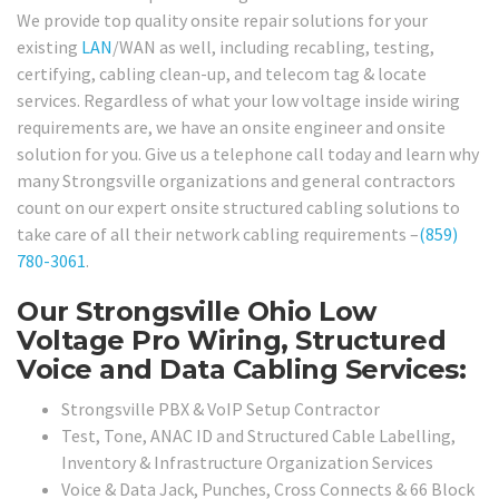
We provide top quality onsite repair solutions for your
existing
LAN
/WAN as well, including recabling, testing,
certifying, cabling clean-up, and telecom tag & locate
services. Regardless of what your low voltage inside wiring
requirements are, we have an onsite engineer and onsite
solution for you. Give us a telephone call today and learn why
many Strongsville organizations and general contractors
count on our expert onsite structured cabling solutions to
take care of all their network cabling requirements –
(859)
780-3061
.
Our Strongsville Ohio Low
Voltage Pro Wiring, Structured
Voice and Data Cabling Services:
Strongsville PBX & VoIP Setup Contractor
Test, Tone, ANAC ID and Structured Cable Labelling,
Inventory & Infrastructure Organization Services
Voice & Data Jack, Punches, Cross Connects & 66 Block