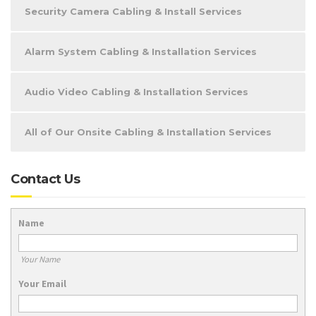
Security Camera Cabling & Install Services
Alarm System Cabling & Installation Services
Audio Video Cabling & Installation Services
All of Our Onsite Cabling & Installation Services
Contact Us
Name
Your Name
Your Email