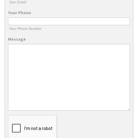
Your Email
Your Phone
Your Phone Number
Message