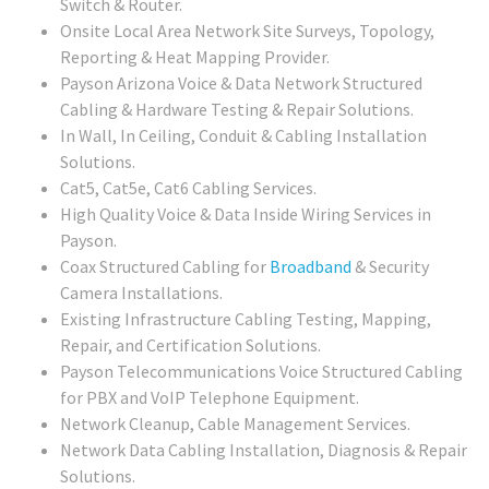
Switch & Router.
Onsite Local Area Network Site Surveys, Topology,
Reporting & Heat Mapping Provider.
Payson Arizona Voice & Data Network Structured
Cabling & Hardware Testing & Repair Solutions.
In Wall, In Ceiling, Conduit & Cabling Installation
Solutions.
Cat5, Cat5e, Cat6 Cabling Services.
High Quality Voice & Data Inside Wiring Services in
Payson.
Coax Structured Cabling for
Broadband
& Security
Camera Installations.
Existing Infrastructure Cabling Testing, Mapping,
Repair, and Certification Solutions.
Payson Telecommunications Voice Structured Cabling
for PBX and VoIP Telephone Equipment.
Network Cleanup, Cable Management Services.
Network Data Cabling Installation, Diagnosis & Repair
Solutions.