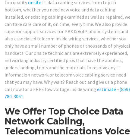
top quality
onsite
IT data cabling services from top to
bottom, whether you need new voice and data cabling
installed, or existing cabling examined as well as repaired, we
can take care care of it, on time, every time. We also provide
superior support services for PBX & VoIP phone systems and
also associated telecom inside wiring services, whether you
only have a small number of phones or thousands of physical
handsets. Our onsite technicians are extremely experienced,
networking industry certified pros that have the abilities,
understanding, tools and the materials to resolve any IT
information network or telecom voice cabling service need
that you may have. Why wait? Reach out and give us a phone
call now for a FREE low voltage inside wiring
estimate
–
(859)
780-3061
.
We Offer Top Choice Data
Network Cabling,
Telecommunications Voice