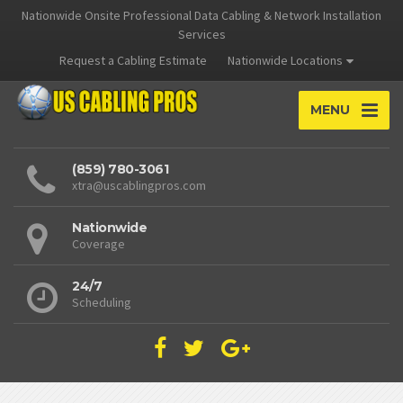
Nationwide Onsite Professional Data Cabling & Network Installation
Services
Request a Cabling Estimate
Nationwide Locations
MENU
(859) 780-3061
xtra@uscablingpros.com
Nationwide
Coverage
24/7
Scheduling