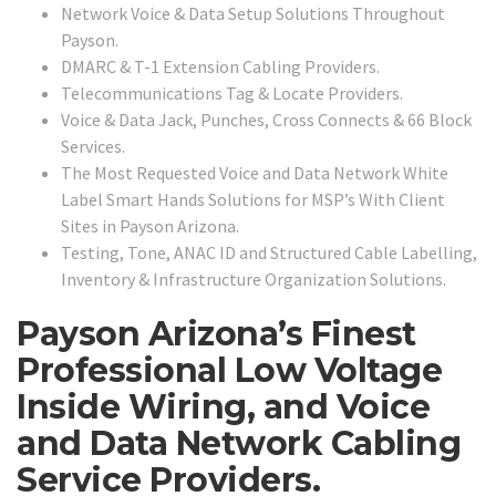
Network Voice & Data Setup Solutions Throughout
Payson.
DMARC & T-1 Extension Cabling Providers.
Telecommunications Tag & Locate Providers.
Voice & Data Jack, Punches, Cross Connects & 66 Block
Services.
The Most Requested Voice and Data Network White
Label Smart Hands Solutions for MSP’s With Client
Sites in Payson Arizona.
Testing, Tone, ANAC ID and Structured Cable Labelling,
Inventory & Infrastructure Organization Solutions.
Payson Arizona’s Finest
Professional Low Voltage
Inside Wiring, and Voice
and Data Network Cabling
Service Providers.