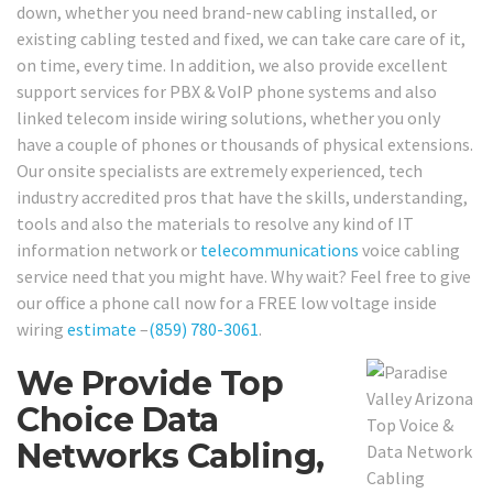
down, whether you need brand-new cabling installed, or
existing cabling tested and fixed, we can take care care of it,
on time, every time. In addition, we also provide excellent
support services for PBX & VoIP phone systems and also
linked telecom inside wiring solutions, whether you only
have a couple of phones or thousands of physical extensions.
Our onsite specialists are extremely experienced, tech
industry accredited pros that have the skills, understanding,
tools and also the materials to resolve any kind of IT
information network or
telecommunications
voice cabling
service need that you might have. Why wait? Feel free to give
our office a phone call now for a FREE low voltage inside
wiring
estimate
–
(859) 780-3061
.
We Provide Top
Choice Data
Networks Cabling,