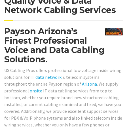
Quality Voice & Data
Network Cabling Services
Payson Arizona’s
Finest Professional
Voice and Data Cabling
Solutions.
US Cabling Pros offers professional low voltage inside wiring
solutions for IT
data network
& telecom systems
throughout the entire Payson region of
Arizona
. We supply
professional
onsite
IT data cabling services from top to
bottom, whether you require brand-new structured cabling
installed, or current cabling examined and fixed, we have you
covered. Additionally, we provide excellent support services
for PBX & VoIP phone systems and also linked telecom inside
wiring services, whether you only have a few phones or