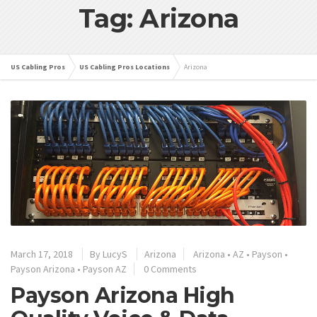
Tag: Arizona
US Cabling Pros
US Cabling Pros Locations
Arizona
March 17, 2018
By
LucyS
Arizona
Arizona
•
AZ
•
Payson
•
Payson Arizona
•
Payson AZ
0 Comments
Payson Arizona High