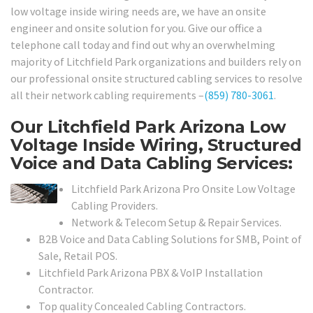
low voltage inside wiring needs are, we have an onsite
engineer and onsite solution for you. Give our office a
telephone call today and find out why an overwhelming
majority of Litchfield Park organizations and builders rely on
our professional onsite structured cabling services to resolve
all their network cabling requirements –
(859) 780-3061
.
Our Litchfield Park Arizona Low
Voltage Inside Wiring, Structured
Voice and Data Cabling Services:
Litchfield Park Arizona Pro Onsite Low Voltage
Cabling Providers.
Network & Telecom Setup & Repair Services.
B2B Voice and Data Cabling Solutions for SMB, Point of
Sale, Retail POS.
Litchfield Park Arizona PBX & VoIP Installation
Contractor.
Top quality Concealed Cabling Contractors.