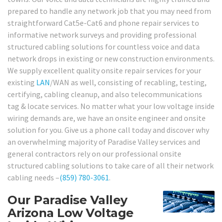
prepared to handle any network job that you may need from
straightforward Cat5e-Cat6 and phone repair services to
informative network surveys and providing professional
structured cabling solutions for countless voice and data
network drops in existing or new construction environments.
We supply excellent quality onsite repair services for your
existing
LAN
/WAN as well, consisting of recabling, testing,
certifying, cabling cleanup, and also telecommunications
tag & locate services. No matter what your low voltage inside
wiring demands are, we have an onsite engineer and onsite
solution for you. Give us a phone call today and discover why
an overwhelming majority of Paradise Valley services and
general contractors rely on our professional onsite
structured cabling solutions to take care of all their network
cabling needs –
(859) 780-3061
.
Our Paradise Valley
Arizona Low Voltage