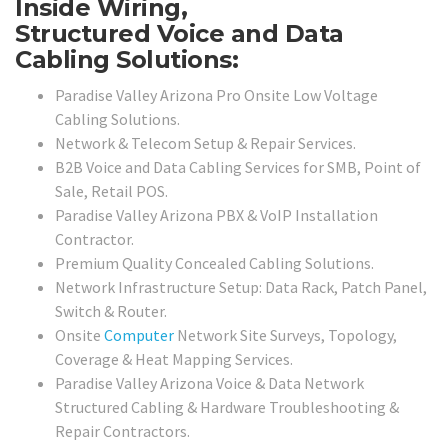
Inside Wiring,
Structured Voice and Data
Cabling Solutions:
Paradise Valley Arizona Pro Onsite Low Voltage
Cabling Solutions.
Network & Telecom Setup & Repair Services.
B2B Voice and Data Cabling Services for SMB, Point of
Sale, Retail POS.
Paradise Valley Arizona PBX & VoIP Installation
Contractor.
Premium Quality Concealed Cabling Solutions.
Network Infrastructure Setup: Data Rack, Patch Panel,
Switch & Router.
Onsite
Computer
Network Site Surveys, Topology,
Coverage & Heat Mapping Services.
Paradise Valley Arizona Voice & Data Network
Structured Cabling & Hardware Troubleshooting &
Repair Contractors.