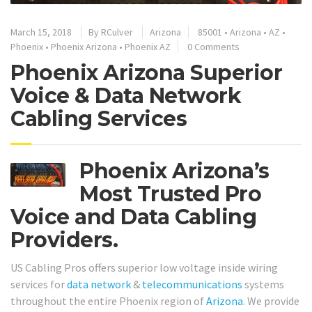
March 15, 2018
By
RCulver
Arizona
85001
•
Arizona
•
AZ
•
Phoenix
•
Phoenix Arizona
•
Phoenix AZ
0 Comments
Phoenix Arizona Superior
Voice & Data Network
Cabling Services
Phoenix Arizona’s
Most Trusted Pro
Voice and Data Cabling
Providers.
US Cabling Pros offers superior low voltage inside wiring
services for
data network
&
telecommunications
systems
throughout the entire Phoenix region of
Arizona
. We provide