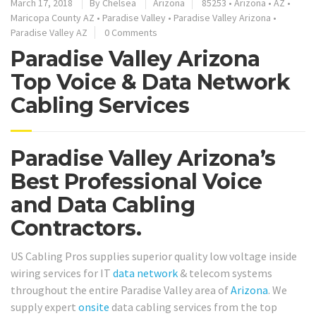
March 17, 2018
By
Chelsea
Arizona
85253
•
Arizona
•
AZ
•
Maricopa County AZ
•
Paradise Valley
•
Paradise Valley Arizona
•
Paradise Valley AZ
0 Comments
Paradise Valley Arizona
Top Voice & Data Network
Cabling Services
Paradise Valley Arizona’s
Best Professional Voice
and Data Cabling
Contractors.
US Cabling Pros supplies superior quality low voltage inside
wiring services for IT
data network
& telecom systems
throughout the entire Paradise Valley area of
Arizona
. We
supply expert
onsite
data cabling services from the top