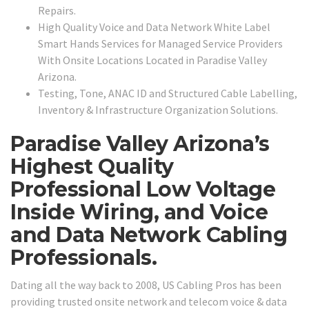
Repairs.
High Quality Voice and Data Network White Label
Smart Hands Services for Managed Service Providers
With Onsite Locations Located in Paradise Valley
Arizona.
Testing, Tone, ANAC ID and Structured Cable Labelling,
Inventory & Infrastructure Organization Solutions.
Paradise Valley Arizona’s
Highest Quality
Professional Low Voltage
Inside Wiring, and Voice
and Data Network Cabling
Professionals.
Dating all the way back to 2008, US Cabling Pros has been
providing trusted onsite network and telecom voice & data