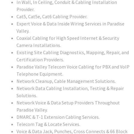
In Wall, In Ceiling, Conduit & Cabling Installation
Provider.
Cat5, Cat5e, Cat6 Cabling Provider.
Expert Voice & Data Inside Wiring Services in Paradise
Valley.
Coaxial Cabling for High Speed Internet & Security
Camera Installations.
Existing Site Cabling Diagnostics, Mapping, Repair, and
Certification Providers.
Paradise Valley Telecom Voice Cabling for PBX and VoIP
Telephone Equipment.
Network Cleanup, Cable Management Solutions.
Network Data Cabling Installation, Testing & Repair
Solutions.
Network Voice & Data Setup Providers Throughout
Paradise Valley.
DMARC & T-1 Extension Cabling Services.
Telecom Tag & Locate Services.
Voice & Data Jack, Punches, Cross Connects & 66 Block