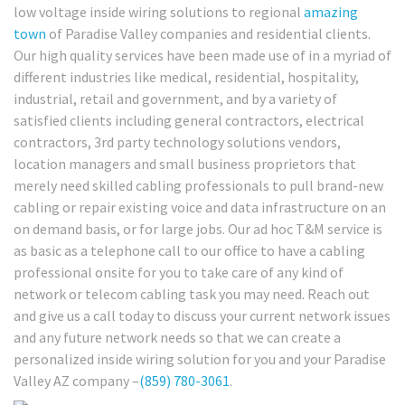
low voltage inside wiring solutions to regional
amazing
town
of Paradise Valley companies and residential clients.
Our high quality services have been made use of in a myriad of
different industries like medical, residential, hospitality,
industrial, retail and government, and by a variety of
satisfied clients including general contractors, electrical
contractors, 3rd party technology solutions vendors,
location managers and small business proprietors that
merely need skilled cabling professionals to pull brand-new
cabling or repair existing voice and data infrastructure on an
on demand basis, or for large jobs. Our ad hoc T&M service is
as basic as a telephone call to our office to have a cabling
professional onsite for you to take care of any kind of
network or telecom cabling task you may need. Reach out
and give us a call today to discuss your current network issues
and any future network needs so that we can create a
personalized inside wiring solution for you and your Paradise
Valley AZ company –
(859) 780-3061
.