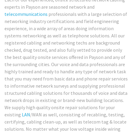
experts in Payson are seasoned network and
telecommunications
professionals with a large selection of
networking industry certifications and field engineering
experience, in a wide array of areas doing information
systems networking as well as telephone solutions. All our
registered cabling and networking techs are background
checked, drug tested, and also fully vetted to provide only
the best quality onsite services offered in Payson and any of
the surrounding cities. Our voice and data professionals are
highly trained and ready to handle any type of network task
that you may need from basic data and phone repair services
to informative network surveys and supplying professional
structured cabling solutions for thousands of voice and data
network drops in existing or brand-new building locations.
We supply high quality onsite repair solutions for your
existing
LAN
/WAN as well, consisting of recabling, testing,
certifying, cabling clean-up, as well as telecom tag & locate
solutions. No matter what your low voltage inside wiring