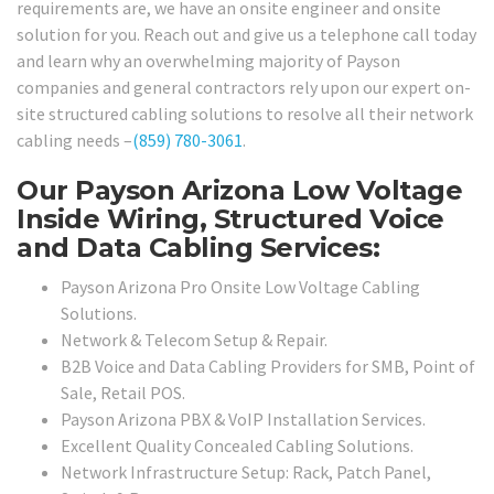
requirements are, we have an onsite engineer and onsite
solution for you. Reach out and give us a telephone call today
and learn why an overwhelming majority of Payson
companies and general contractors rely upon our expert on-
site structured cabling solutions to resolve all their network
cabling needs –
(859) 780-3061
.
Our Payson Arizona Low Voltage
Inside Wiring, Structured Voice
and Data Cabling Services:
Payson Arizona Pro Onsite Low Voltage Cabling
Solutions.
Network & Telecom Setup & Repair.
B2B Voice and Data Cabling Providers for SMB, Point of
Sale, Retail POS.
Payson Arizona PBX & VoIP Installation Services.
Excellent Quality Concealed Cabling Solutions.
Network Infrastructure Setup: Rack, Patch Panel,