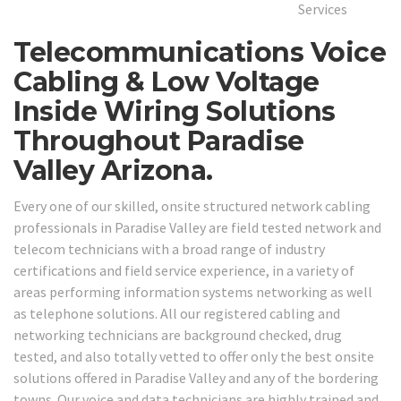
Telecommunications Voice
Cabling & Low Voltage
Inside Wiring Solutions
Throughout Paradise
Valley Arizona.
Every one of our skilled, onsite structured network cabling
professionals in Paradise Valley are field tested network and
telecom technicians with a broad range of industry
certifications and field service experience, in a variety of
areas performing information systems networking as well
as telephone solutions. All our registered cabling and
networking technicians are background checked, drug
tested, and also totally vetted to offer only the best onsite
solutions offered in Paradise Valley and any of the bordering
towns. Our voice and data technicians are highly trained and