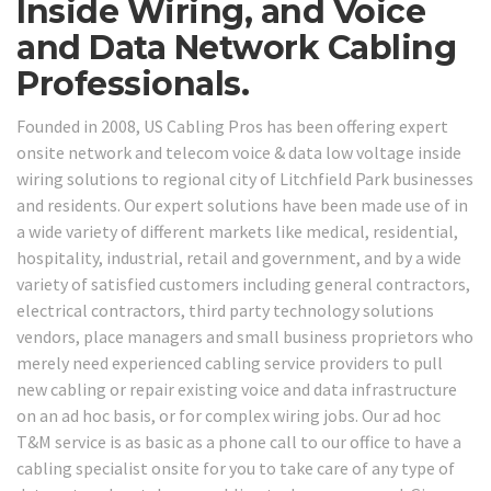
Inside Wiring, and Voice
and Data Network Cabling
Professionals.
Founded in 2008, US Cabling Pros has been offering expert
onsite network and telecom voice & data low voltage inside
wiring solutions to regional city of Litchfield Park businesses
and residents. Our expert solutions have been made use of in
a wide variety of different markets like medical, residential,
hospitality, industrial, retail and government, and by a wide
variety of satisfied customers including general contractors,
electrical contractors, third party technology solutions
vendors, place managers and small business proprietors who
merely need experienced cabling service providers to pull
new cabling or repair existing voice and data infrastructure
on an ad hoc basis, or for complex wiring jobs. Our ad hoc
T&M service is as basic as a phone call to our office to have a
cabling specialist onsite for you to take care of any type of