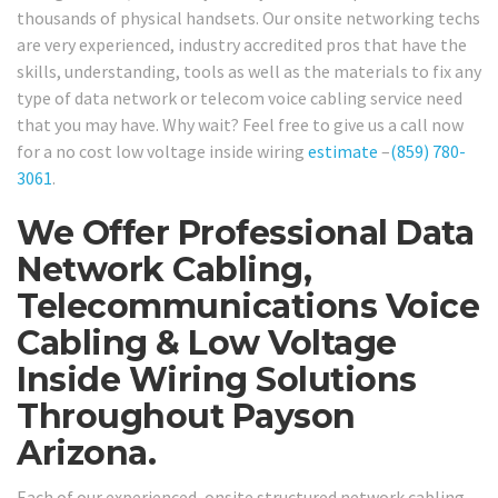
thousands of physical handsets. Our onsite networking techs
are very experienced, industry accredited pros that have the
skills, understanding, tools as well as the materials to fix any
type of data network or telecom voice cabling service need
that you may have. Why wait? Feel free to give us a call now
for a no cost low voltage inside wiring
estimate
–
(859) 780-
3061
.
We Offer Professional Data
Network Cabling,
Telecommunications Voice
Cabling & Low Voltage
Inside Wiring Solutions
Throughout Payson
Arizona.
Each of our experienced, onsite structured network cabling