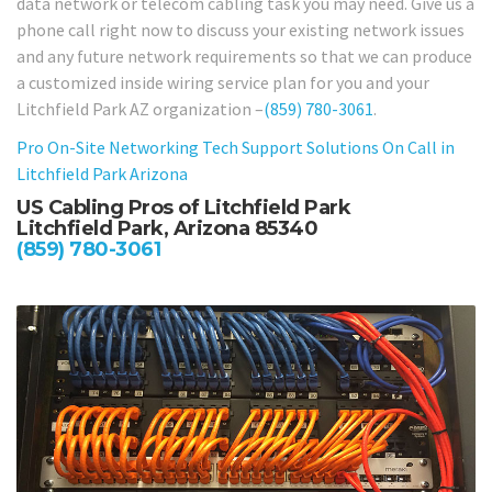
data network or telecom cabling task you may need. Give us a
phone call right now to discuss your existing network issues
and any future network requirements so that we can produce
a customized inside wiring service plan for you and your
Litchfield Park AZ organization –
(859) 780-3061
.
Pro On-Site Networking Tech Support Solutions On Call in
Litchfield Park Arizona
US Cabling Pros of Litchfield Park
Litchfield Park, Arizona 85340
(859) 780-3061