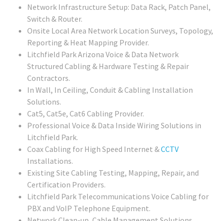
Network Infrastructure Setup: Data Rack, Patch Panel,
Switch & Router.
Onsite Local Area Network Location Surveys, Topology,
Reporting & Heat Mapping Provider.
Litchfield Park Arizona Voice & Data Network
Structured Cabling & Hardware Testing & Repair
Contractors.
In Wall, In Ceiling, Conduit & Cabling Installation
Solutions.
Cat5, Cat5e, Cat6 Cabling Provider.
Professional Voice & Data Inside Wiring Solutions in
Litchfield Park.
Coax Cabling for High Speed Internet &
CCTV
Installations.
Existing Site Cabling Testing, Mapping, Repair, and
Certification Providers.
Litchfield Park Telecommunications Voice Cabling for
PBX and VoIP Telephone Equipment.
Network Clean-up, Cable Management Solutions.