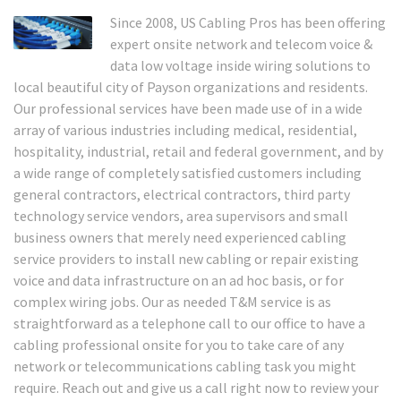
Since 2008, US Cabling Pros has been offering
expert onsite network and telecom voice &
data low voltage inside wiring solutions to
local beautiful city of Payson organizations and residents.
Our professional services have been made use of in a wide
array of various industries including medical, residential,
hospitality, industrial, retail and federal government, and by
a wide range of completely satisfied customers including
general contractors, electrical contractors, third party
technology service vendors, area supervisors and small
business owners that merely need experienced cabling
service providers to install new cabling or repair existing
voice and data infrastructure on an ad hoc basis, or for
complex wiring jobs. Our as needed T&M service is as
straightforward as a telephone call to our office to have a
cabling professional onsite for you to take care of any
network or telecommunications cabling task you might
require. Reach out and give us a call right now to review your