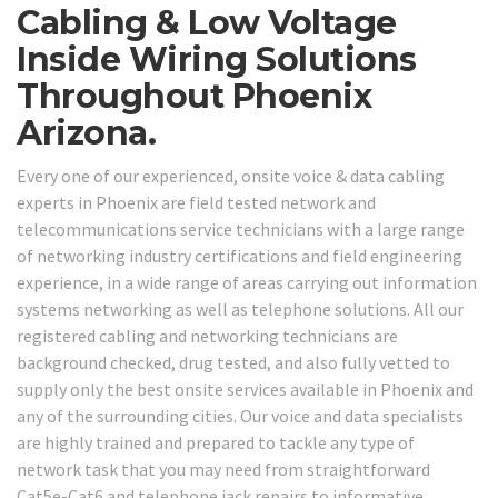
Cabling & Low Voltage
Inside Wiring Solutions
Throughout Phoenix
Arizona.
Every one of our experienced, onsite voice & data cabling
experts in Phoenix are field tested network and
telecommunications service technicians with a large range
of networking industry certifications and field engineering
experience, in a wide range of areas carrying out information
systems networking as well as telephone solutions. All our
registered cabling and networking technicians are
background checked, drug tested, and also fully vetted to
supply only the best onsite services available in Phoenix and
any of the surrounding cities. Our voice and data specialists
are highly trained and prepared to tackle any type of
network task that you may need from straightforward
Cat5e-Cat6 and telephone jack repairs to informative