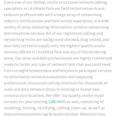
Every one of our skilled, onsite structured network cabling
specialists in Litchfield Park are field tested network and
telecom professionals with a large array of networking
industry certifications and field service experience, in a wide
variety of areas executing information systems networking
and telephone services. All of our registered cabling and
networking techs are background checked, drug tested, and
also fully vetted to supply only the highest quality onsite
services offered in Litchfield Park and any of the bordering
areas. Our voice and data professionals are highly trained and
ready to tackle any type of network task that you could need
from straightforward data and telephone jack repair services
to informative network evaluations and supplying
professional structured cabling solutions for thousands of
voice and data network drops in existing or brand-new
construction locations. We offer top quality onsite repair
services for your existing
LAN
/WAN as well, consisting of
recabling, testing, certifying, cabling clean-up, as well as
telecommunications tag & locate services. Whatever your