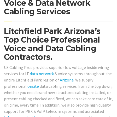
Voice & Data Network
Cabling Services
Litchfield Park Arizona’s
Top Choice Professional
Voice and Data Cabling
Contractors.
US Cabling Pros provides superior low voltage inside wiring
services for IT
data network
& voice systems throughout the
entire Litchfield Park region of
Arizona
. We supply
professional
onsite
data cabling services from the top down,
whether you need brand new structured cabling installed, or
present cabling checked and fixed, we can take care care of it,
on time, every time. In addition, we also provide high quality
support for PBX & VoIP telecom systems and associated