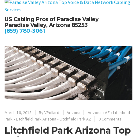
US Cabling Pros of Paradise Valley
Paradise Valley, Arizona 85253
(859) 780-3061
March 16, 2018
By
VPollard
Arizona
Arizona
•
AZ
•
Litchfield
Park
•
Litchfield Park Arizona
•
Litchfield Park AZ
0 Comments
Litchfield Park Arizona Top