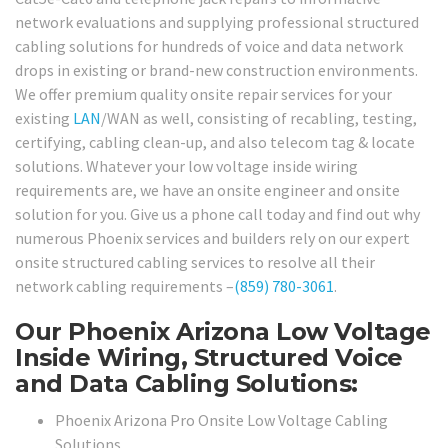
network evaluations and supplying professional structured
cabling solutions for hundreds of voice and data network
drops in existing or brand-new construction environments.
We offer premium quality onsite repair services for your
existing
LAN
/WAN as well, consisting of recabling, testing,
certifying, cabling clean-up, and also telecom tag & locate
solutions. Whatever your low voltage inside wiring
requirements are, we have an onsite engineer and onsite
solution for you. Give us a phone call today and find out why
numerous Phoenix services and builders rely on our expert
onsite structured cabling services to resolve all their
network cabling requirements –
(859) 780-3061
.
Our Phoenix Arizona Low Voltage
Inside Wiring, Structured Voice
and Data Cabling Solutions:
Phoenix Arizona Pro Onsite Low Voltage Cabling
Solutions.