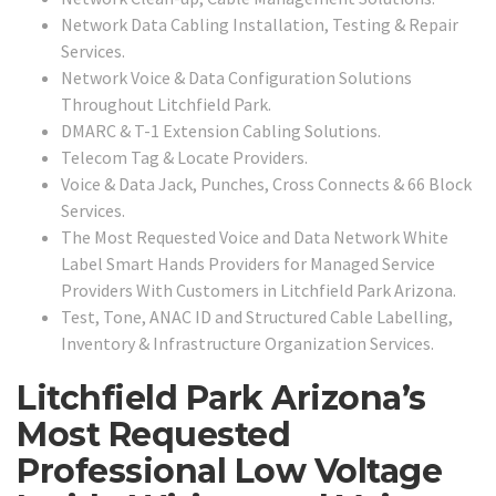
Network Data Cabling Installation, Testing & Repair
Services.
Network Voice & Data Configuration Solutions
Throughout Litchfield Park.
DMARC & T-1 Extension Cabling Solutions.
Telecom Tag & Locate Providers.
Voice & Data Jack, Punches, Cross Connects & 66 Block
Services.
The Most Requested Voice and Data Network White
Label Smart Hands Providers for Managed Service
Providers With Customers in Litchfield Park Arizona.
Test, Tone, ANAC ID and Structured Cable Labelling,
Inventory & Infrastructure Organization Services.
Litchfield Park Arizona’s
Most Requested
Professional Low Voltage