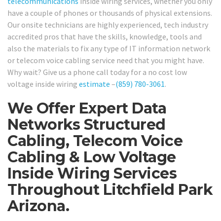
telecommunications
inside wiring services, whether you only
have a couple of phones or thousands of physical extensions.
Our onsite technicians are highly experienced, tech industry
accredited pros that have the skills, knowledge, tools and
also the materials to fix any type of IT information network
or telecom voice cabling service need that you might have.
Why wait? Give us a phone call today for a no cost low
voltage inside wiring
estimate
–
(859) 780-3061
.
We Offer Expert Data
Networks Structured
Cabling, Telecom Voice
Cabling & Low Voltage
Inside Wiring Services
Throughout Litchfield Park
Arizona.