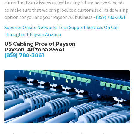
current network issues as well as any future network needs
to make sure that we can produce a customized inside wiring
option for you and your Payson AZ business –
(859) 780-3061
.
Superior Onsite Networks Tech Support Services On Call
throughout Payson Arizona
US Cabling Pros of Payson
Payson, Arizona 85541
(859) 780-3061