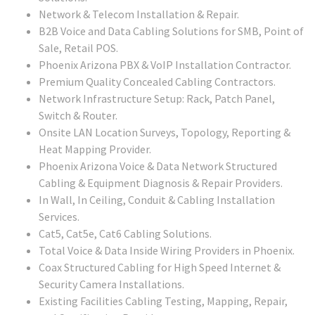
Network & Telecom Installation & Repair.
B2B Voice and Data Cabling Solutions for SMB, Point of
Sale, Retail POS.
Phoenix Arizona PBX & VoIP Installation Contractor.
Premium Quality Concealed Cabling Contractors.
Network Infrastructure Setup: Rack, Patch Panel,
Switch & Router.
Onsite LAN Location Surveys, Topology, Reporting &
Heat Mapping Provider.
Phoenix Arizona Voice & Data Network Structured
Cabling & Equipment Diagnosis & Repair Providers.
In Wall, In Ceiling, Conduit & Cabling Installation
Services.
Cat5, Cat5e, Cat6 Cabling Solutions.
Total Voice & Data Inside Wiring Providers in Phoenix.
Coax Structured Cabling for High Speed Internet &
Security Camera Installations.
Existing Facilities Cabling Testing, Mapping, Repair,