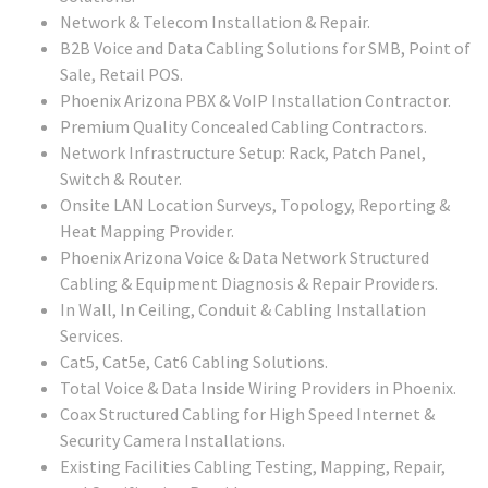
Network & Telecom Installation & Repair.
B2B Voice and Data Cabling Solutions for SMB, Point of
Sale, Retail POS.
Phoenix Arizona PBX & VoIP Installation Contractor.
Premium Quality Concealed Cabling Contractors.
Network Infrastructure Setup: Rack, Patch Panel,
Switch & Router.
Onsite LAN Location Surveys, Topology, Reporting &
Heat Mapping Provider.
Phoenix Arizona Voice & Data Network Structured
Cabling & Equipment Diagnosis & Repair Providers.
In Wall, In Ceiling, Conduit & Cabling Installation
Services.
Cat5, Cat5e, Cat6 Cabling Solutions.
Total Voice & Data Inside Wiring Providers in Phoenix.
Coax Structured Cabling for High Speed Internet &
Security Camera Installations.
Existing Facilities Cabling Testing, Mapping, Repair,