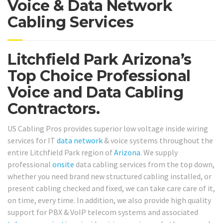
Voice & Data Network
Cabling Services
Litchfield Park Arizona’s
Top Choice Professional
Voice and Data Cabling
Contractors.
US Cabling Pros provides superior low voltage inside wiring
services for IT
data network
& voice systems throughout the
entire Litchfield Park region of
Arizona
. We supply
professional
onsite
data cabling services from the top down,
whether you need brand new structured cabling installed, or
present cabling checked and fixed, we can take care care of it,
on time, every time. In addition, we also provide high quality
support for PBX & VoIP telecom systems and associated