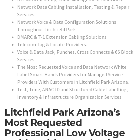
Network Data Cabling Installation, Testing & Repair
Services.
Network Voice & Data Configuration Solutions
Throughout Litchfield Park.
DMARC & T-1 Extension Cabling Solutions.
Telecom Tag & Locate Providers.
Voice & Data Jack, Punches, Cross Connects & 66 Block
Services.
The Most Requested Voice and Data Network White
Label Smart Hands Providers for Managed Service
Providers With Customers in Litchfield Park Arizona.
Test, Tone, ANAC ID and Structured Cable Labelling,
Inventory & Infrastructure Organization Services.
Litchfield Park Arizona’s
Most Requested
Professional Low Voltage