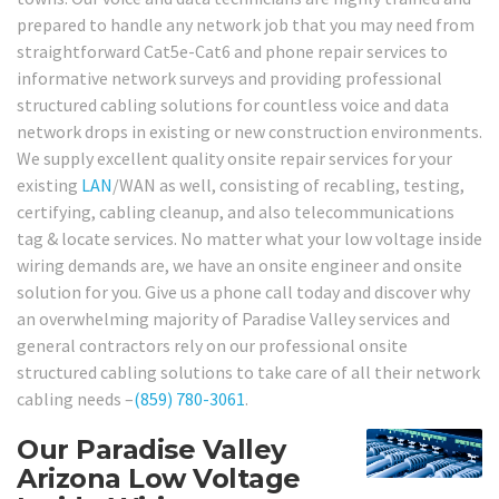
prepared to handle any network job that you may need from
straightforward Cat5e-Cat6 and phone repair services to
informative network surveys and providing professional
structured cabling solutions for countless voice and data
network drops in existing or new construction environments.
We supply excellent quality onsite repair services for your
existing
LAN
/WAN as well, consisting of recabling, testing,
certifying, cabling cleanup, and also telecommunications
tag & locate services. No matter what your low voltage inside
wiring demands are, we have an onsite engineer and onsite
solution for you. Give us a phone call today and discover why
an overwhelming majority of Paradise Valley services and
general contractors rely on our professional onsite
structured cabling solutions to take care of all their network
cabling needs –
(859) 780-3061
.
Our Paradise Valley
Arizona Low Voltage