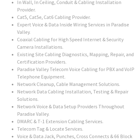
In Wall, In Ceiling, Conduit & Cabling Installation
Provider.
Cat5, Cat5e, Cat6 Cabling Provider.
Expert Voice & Data Inside Wiring Services in Paradise
Valley.
Coaxial Cabling for High Speed Internet & Security
Camera Installations.
Existing Site Cabling Diagnostics, Mapping, Repair, and
Certification Providers.
Paradise Valley Telecom Voice Cabling for PBX and VoIP
Telephone Equipment.
Network Cleanup, Cable Management Solutions.
Network Data Cabling Installation, Testing & Repair
Solutions.
Network Voice & Data Setup Providers Throughout
Paradise Valley.
DMARC & T-1 Extension Cabling Services.
Telecom Tag & Locate Services.
Voice & Data Jack, Punches, Cross Connects & 66 Block