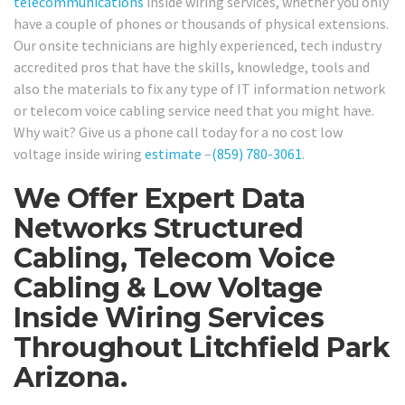
telecommunications
inside wiring services, whether you only
have a couple of phones or thousands of physical extensions.
Our onsite technicians are highly experienced, tech industry
accredited pros that have the skills, knowledge, tools and
also the materials to fix any type of IT information network
or telecom voice cabling service need that you might have.
Why wait? Give us a phone call today for a no cost low
voltage inside wiring
estimate
–
(859) 780-3061
.
We Offer Expert Data
Networks Structured
Cabling, Telecom Voice
Cabling & Low Voltage
Inside Wiring Services
Throughout Litchfield Park
Arizona.