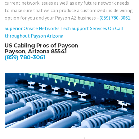
current network issues as well as any future network needs
to make sure that we can produce a customized inside wiring
option for you and your Payson AZ business –
(859) 780-3061
.
Superior Onsite Networks Tech Support Services On Call
throughout Payson Arizona
US Cabling Pros of Payson
Payson, Arizona 85541
(859) 780-3061