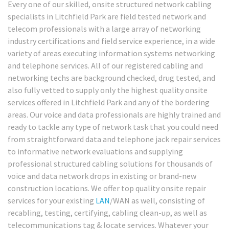
Every one of our skilled, onsite structured network cabling
specialists in Litchfield Park are field tested network and
telecom professionals with a large array of networking
industry certifications and field service experience, in a wide
variety of areas executing information systems networking
and telephone services. All of our registered cabling and
networking techs are background checked, drug tested, and
also fully vetted to supply only the highest quality onsite
services offered in Litchfield Park and any of the bordering
areas. Our voice and data professionals are highly trained and
ready to tackle any type of network task that you could need
from straightforward data and telephone jack repair services
to informative network evaluations and supplying
professional structured cabling solutions for thousands of
voice and data network drops in existing or brand-new
construction locations. We offer top quality onsite repair
services for your existing
LAN
/WAN as well, consisting of
recabling, testing, certifying, cabling clean-up, as well as
telecommunications tag & locate services. Whatever your