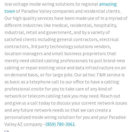
low voltage inside wiring solutions to regional
amazing
town
of Paradise Valley companies and residential clients.
Our high quality services have been made use of in a myriad of
different industries like medical, residential, hospitality,
industrial, retail and government, and by a variety of
satisfied clients including general contractors, electrical
contractors, 3rd party technology solutions vendors,
location managers and small business proprietors that
merely need skilled cabling professionals to pull brand-new
cabling or repair existing voice and data infrastructure on an
on demand basis, or for large jobs. Our ad hoc T&M service is
as basic as a telephone call to our office to have a cabling
professional onsite for you to take care of any kind of
network or telecom cabling task you may need. Reach out
and give us a call today to discuss your current network issues
and any future network needs so that we can create a
personalized inside wiring solution for you and your Paradise
Valley AZ company –
(859) 780-3061
.