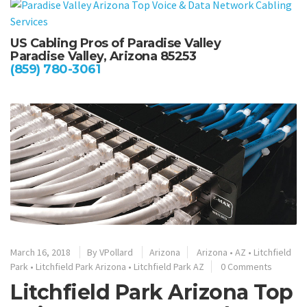
US Cabling Pros of Paradise Valley
Paradise Valley, Arizona 85253
(859) 780-3061
March 16, 2018
By
VPollard
Arizona
Arizona
•
AZ
•
Litchfield
Park
•
Litchfield Park Arizona
•
Litchfield Park AZ
0 Comments
Litchfield Park Arizona Top