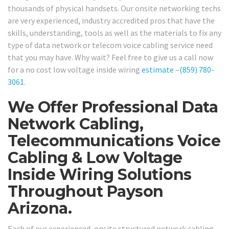
thousands of physical handsets. Our onsite networking techs
are very experienced, industry accredited pros that have the
skills, understanding, tools as well as the materials to fix any
type of data network or telecom voice cabling service need
that you may have. Why wait? Feel free to give us a call now
for a no cost low voltage inside wiring
estimate
–
(859) 780-
3061
.
We Offer Professional Data
Network Cabling,
Telecommunications Voice
Cabling & Low Voltage
Inside Wiring Solutions
Throughout Payson
Arizona.
Each of our experienced, onsite structured network cabling