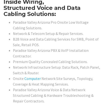
Inside Wiring,
Structured Voice and Data
Cabling Solutions:
Paradise Valley Arizona Pro Onsite Low Voltage
Cabling Solutions.
Network & Telecom Setup & Repair Services.
B2B Voice and Data Cabling Services for SMB, Point of
Sale, Retail POS.
Paradise Valley Arizona PBX & VoIP Installation
Contractor.
Premium Quality Concealed Cabling Solutions.
Network Infrastructure Setup: Data Rack, Patch Panel,
Switch & Router.
Onsite
Computer
Network Site Surveys, Topology,
Coverage & Heat Mapping Services.
Paradise Valley Arizona Voice & Data Network
Structured Cabling & Hardware Troubleshooting &
Repair Contractors.