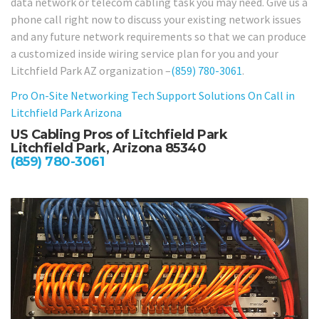
data network or telecom cabling task you may need. Give us a
phone call right now to discuss your existing network issues
and any future network requirements so that we can produce
a customized inside wiring service plan for you and your
Litchfield Park AZ organization –
(859) 780-3061
.
Pro On-Site Networking Tech Support Solutions On Call in
Litchfield Park Arizona
US Cabling Pros of Litchfield Park
Litchfield Park, Arizona 85340
(859) 780-3061