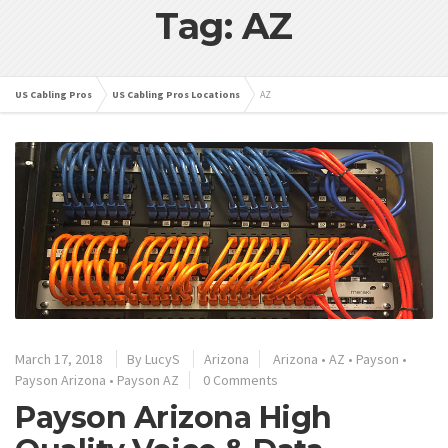
Tag: AZ
US Cabling Pros
US Cabling Pros Locations
AZ
March 17, 2018
By
LucyS
Arizona
Arizona
•
AZ
•
Payson
•
Payson Arizona
•
Payson AZ
0 Comments
Payson Arizona High