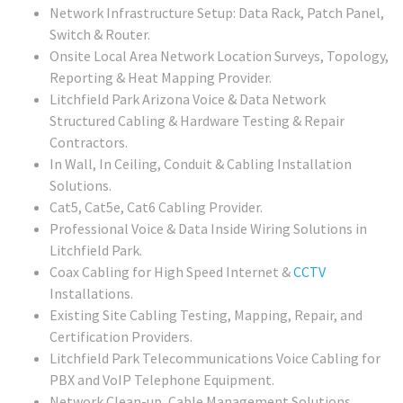
Network Infrastructure Setup: Data Rack, Patch Panel,
Switch & Router.
Onsite Local Area Network Location Surveys, Topology,
Reporting & Heat Mapping Provider.
Litchfield Park Arizona Voice & Data Network
Structured Cabling & Hardware Testing & Repair
Contractors.
In Wall, In Ceiling, Conduit & Cabling Installation
Solutions.
Cat5, Cat5e, Cat6 Cabling Provider.
Professional Voice & Data Inside Wiring Solutions in
Litchfield Park.
Coax Cabling for High Speed Internet &
CCTV
Installations.
Existing Site Cabling Testing, Mapping, Repair, and
Certification Providers.
Litchfield Park Telecommunications Voice Cabling for
PBX and VoIP Telephone Equipment.
Network Clean-up, Cable Management Solutions.