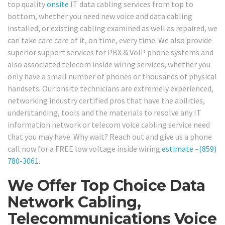
top quality
onsite
IT data cabling services from top to
bottom, whether you need new voice and data cabling
installed, or existing cabling examined as well as repaired, we
can take care care of it, on time, every time. We also provide
superior support services for PBX & VoIP phone systems and
also associated telecom inside wiring services, whether you
only have a small number of phones or thousands of physical
handsets. Our onsite technicians are extremely experienced,
networking industry certified pros that have the abilities,
understanding, tools and the materials to resolve any IT
information network or telecom voice cabling service need
that you may have. Why wait? Reach out and give us a phone
call now for a FREE low voltage inside wiring
estimate
–
(859)
780-3061
.
We Offer Top Choice Data
Network Cabling,
Telecommunications Voice