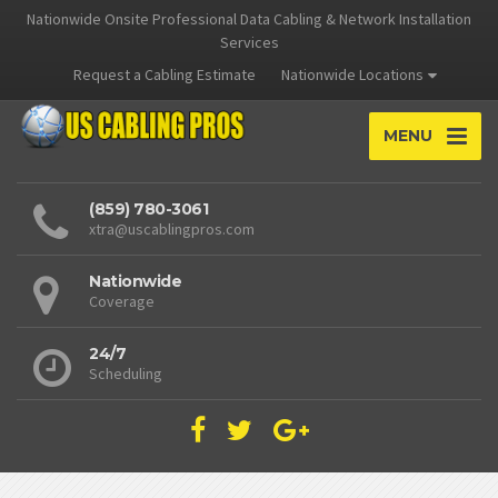
Nationwide Onsite Professional Data Cabling & Network Installation
Services
Request a Cabling Estimate
Nationwide Locations
MENU
(859) 780-3061
xtra@uscablingpros.com
Nationwide
Coverage
24/7
Scheduling