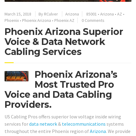
March 15, 2018
By
RCulver
Arizona
85001
•
Arizona
•
AZ
•
Phoenix
•
Phoenix Arizona
•
Phoenix AZ
0 Comments
Phoenix Arizona Superior
Voice & Data Network
Cabling Services
Phoenix Arizona’s
Most Trusted Pro
Voice and Data Cabling
Providers.
US Cabling Pros offers superior low voltage inside wiring
services for
data network
&
telecommunications
systems
throughout the entire Phoenix region of
Arizona
. We provide