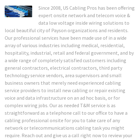
Since 2008, US Cabling Pros has been offering
expert onsite network and telecom voice &
data low voltage inside wiring solutions to
local beautiful city of Payson organizations and residents.
Our professional services have been made use of in a wide
array of various industries including medical, residential,
hospitality, industrial, retail and federal government, and by
a wide range of completely satisfied customers including
general contractors, electrical contractors, third party
technology service vendors, area supervisors and small
business owners that merely need experienced cabling
service providers to install new cabling or repair existing
voice and data infrastructure on an ad hoc basis, or for
complex wiring jobs. Our as needed T&M service is as
straightforward as a telephone call to our office to have a
cabling professional onsite for you to take care of any
network or telecommunications cabling task you might
require. Reach out and give us a call right now to review your