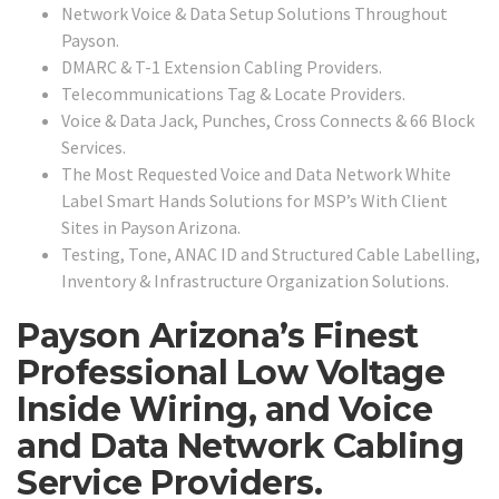
Network Voice & Data Setup Solutions Throughout
Payson.
DMARC & T-1 Extension Cabling Providers.
Telecommunications Tag & Locate Providers.
Voice & Data Jack, Punches, Cross Connects & 66 Block
Services.
The Most Requested Voice and Data Network White
Label Smart Hands Solutions for MSP’s With Client
Sites in Payson Arizona.
Testing, Tone, ANAC ID and Structured Cable Labelling,
Inventory & Infrastructure Organization Solutions.
Payson Arizona’s Finest
Professional Low Voltage
Inside Wiring, and Voice
and Data Network Cabling
Service Providers.