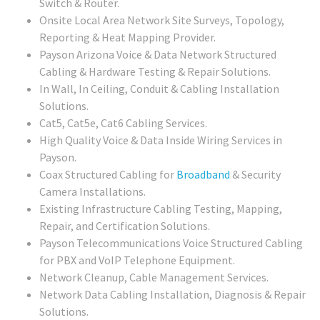
Switch & Router.
Onsite Local Area Network Site Surveys, Topology,
Reporting & Heat Mapping Provider.
Payson Arizona Voice & Data Network Structured
Cabling & Hardware Testing & Repair Solutions.
In Wall, In Ceiling, Conduit & Cabling Installation
Solutions.
Cat5, Cat5e, Cat6 Cabling Services.
High Quality Voice & Data Inside Wiring Services in
Payson.
Coax Structured Cabling for
Broadband
& Security
Camera Installations.
Existing Infrastructure Cabling Testing, Mapping,
Repair, and Certification Solutions.
Payson Telecommunications Voice Structured Cabling
for PBX and VoIP Telephone Equipment.
Network Cleanup, Cable Management Services.
Network Data Cabling Installation, Diagnosis & Repair
Solutions.