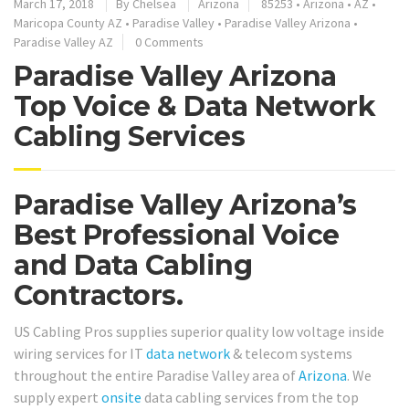
March 17, 2018
By
Chelsea
Arizona
85253
•
Arizona
•
AZ
•
Maricopa County AZ
•
Paradise Valley
•
Paradise Valley Arizona
•
Paradise Valley AZ
0 Comments
Paradise Valley Arizona
Top Voice & Data Network
Cabling Services
Paradise Valley Arizona’s
Best Professional Voice
and Data Cabling
Contractors.
US Cabling Pros supplies superior quality low voltage inside
wiring services for IT
data network
& telecom systems
throughout the entire Paradise Valley area of
Arizona
. We
supply expert
onsite
data cabling services from the top