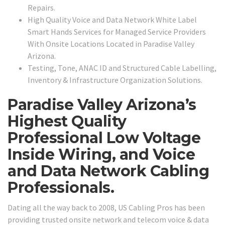
Repairs.
High Quality Voice and Data Network White Label
Smart Hands Services for Managed Service Providers
With Onsite Locations Located in Paradise Valley
Arizona.
Testing, Tone, ANAC ID and Structured Cable Labelling,
Inventory & Infrastructure Organization Solutions.
Paradise Valley Arizona’s
Highest Quality
Professional Low Voltage
Inside Wiring, and Voice
and Data Network Cabling
Professionals.
Dating all the way back to 2008, US Cabling Pros has been
providing trusted onsite network and telecom voice & data