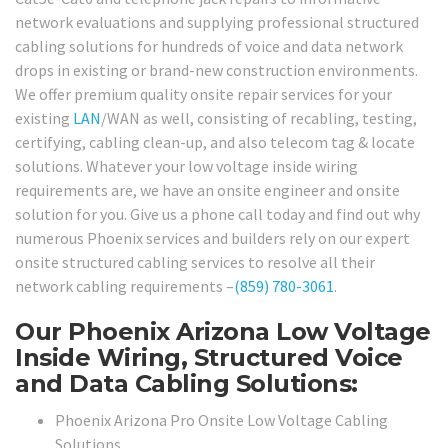
network evaluations and supplying professional structured
cabling solutions for hundreds of voice and data network
drops in existing or brand-new construction environments.
We offer premium quality onsite repair services for your
existing
LAN
/WAN as well, consisting of recabling, testing,
certifying, cabling clean-up, and also telecom tag & locate
solutions. Whatever your low voltage inside wiring
requirements are, we have an onsite engineer and onsite
solution for you. Give us a phone call today and find out why
numerous Phoenix services and builders rely on our expert
onsite structured cabling services to resolve all their
network cabling requirements –
(859) 780-3061
.
Our Phoenix Arizona Low Voltage
Inside Wiring, Structured Voice
and Data Cabling Solutions:
Phoenix Arizona Pro Onsite Low Voltage Cabling
Solutions.