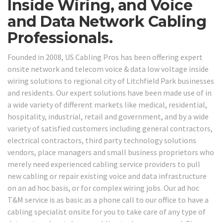
Inside Wiring, and Voice
and Data Network Cabling
Professionals.
Founded in 2008, US Cabling Pros has been offering expert
onsite network and telecom voice & data low voltage inside
wiring solutions to regional city of Litchfield Park businesses
and residents. Our expert solutions have been made use of in
a wide variety of different markets like medical, residential,
hospitality, industrial, retail and government, and by a wide
variety of satisfied customers including general contractors,
electrical contractors, third party technology solutions
vendors, place managers and small business proprietors who
merely need experienced cabling service providers to pull
new cabling or repair existing voice and data infrastructure
on an ad hoc basis, or for complex wiring jobs. Our ad hoc
T&M service is as basic as a phone call to our office to have a
cabling specialist onsite for you to take care of any type of