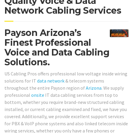
Quality Voice & Data
Network Cabling Services
Payson Arizona’s
Finest Professional
Voice and Data Cabling
Solutions.
US Cabling Pros offers professional low voltage inside wiring
solutions for IT
data network
& telecom systems
throughout the entire Payson region of
Arizona
. We supply
professional
onsite
IT data cabling services from top to
bottom, whether you require brand-new structured cabling
installed, or current cabling examined and fixed, we have you
covered. Additionally, we provide excellent support services
for PBX & VoIP phone systems and also linked telecom inside
wiring services, whether you only have a few phones or