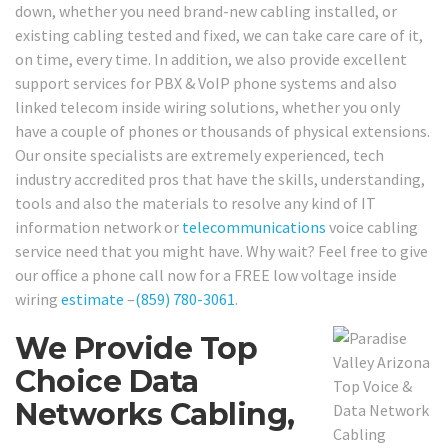
down, whether you need brand-new cabling installed, or
existing cabling tested and fixed, we can take care care of it,
on time, every time. In addition, we also provide excellent
support services for PBX & VoIP phone systems and also
linked telecom inside wiring solutions, whether you only
have a couple of phones or thousands of physical extensions.
Our onsite specialists are extremely experienced, tech
industry accredited pros that have the skills, understanding,
tools and also the materials to resolve any kind of IT
information network or
telecommunications
voice cabling
service need that you might have. Why wait? Feel free to give
our office a phone call now for a FREE low voltage inside
wiring
estimate
–
(859) 780-3061
.
We Provide Top
Choice Data
Networks Cabling,