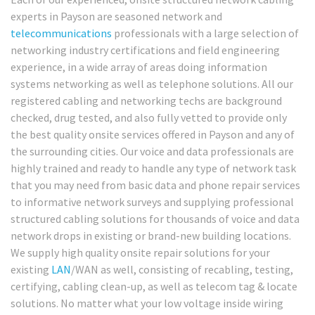
experts in Payson are seasoned network and
telecommunications
professionals with a large selection of
networking industry certifications and field engineering
experience, in a wide array of areas doing information
systems networking as well as telephone solutions. All our
registered cabling and networking techs are background
checked, drug tested, and also fully vetted to provide only
the best quality onsite services offered in Payson and any of
the surrounding cities. Our voice and data professionals are
highly trained and ready to handle any type of network task
that you may need from basic data and phone repair services
to informative network surveys and supplying professional
structured cabling solutions for thousands of voice and data
network drops in existing or brand-new building locations.
We supply high quality onsite repair solutions for your
existing
LAN
/WAN as well, consisting of recabling, testing,
certifying, cabling clean-up, as well as telecom tag & locate
solutions. No matter what your low voltage inside wiring