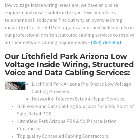
low voltage inside wiring needs are, we have an onsite
engineer and onsite solution for you. Give our office a
telephone call today and find out why an overwhelming
majority of Litchfield Park organizations and builders rely on
our professional onsite structured cabling services to resolve
all their network cabling requirements –
(859) 780-3061
.
Our Litchfield Park Arizona Low
Voltage Inside Wiring, Structured
Voice and Data Cabling Services:
Litchfield Park Arizona Pro Onsite Low Voltage
Cabling Providers.
Network & Telecom Setup & Repair Services.
B2B Voice and Data Cabling Solutions for SMB, Point of
Sale, Retail POS.
Litchfield Park Arizona PBX & VoIP Installation
Contractor.
Top quality Concealed Cabling Contractors.