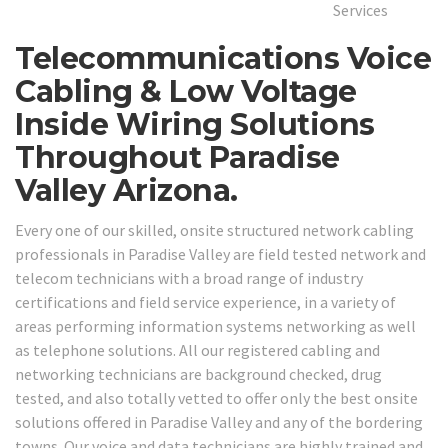
Telecommunications Voice
Cabling & Low Voltage
Inside Wiring Solutions
Throughout Paradise
Valley Arizona.
Every one of our skilled, onsite structured network cabling
professionals in Paradise Valley are field tested network and
telecom technicians with a broad range of industry
certifications and field service experience, in a variety of
areas performing information systems networking as well
as telephone solutions. All our registered cabling and
networking technicians are background checked, drug
tested, and also totally vetted to offer only the best onsite
solutions offered in Paradise Valley and any of the bordering
towns. Our voice and data technicians are highly trained and