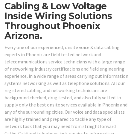
Cabling & Low Voltage
Inside Wiring Solutions
Throughout Phoenix
Arizona.
Every one of our experienced, onsite voice & data cabling
experts in Phoenix are field tested network and
telecommunications service technicians with a large range
of networking industry certifications and field engineering
experience, in a wide range of areas carrying out information
systems networking as well as telephone solutions. All our
registered cabling and networking technicians are
background checked, drug tested, and also fully vetted to
supply only the best onsite services available in Phoenix and
any of the surrounding cities. Our voice and data specialists
are highly trained and prepared to tackle any type of
network task that you may need from straightforward
Cat5e-Cat6 and telephone jack repairs to informative