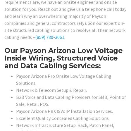
requirements are, we have an onsite engineer and onsite
solution for you. Reach out and give us a telephone call today
and learn why an overwhelming majority of Payson
companies and general contractors rely upon our expert on-
site structured cabling solutions to resolve all their network
cabling needs –
(859) 780-3061
.
Our Payson Arizona Low Voltage
Inside Wiring, Structured Voice
and Data Cabling Services:
Payson Arizona Pro Onsite Low Voltage Cabling
Solutions.
Network & Telecom Setup & Repair.
B2B Voice and Data Cabling Providers for SMB, Point of
Sale, Retail POS.
Payson Arizona PBX & VoIP Installation Services.
Excellent Quality Concealed Cabling Solutions.
Network Infrastructure Setup: Rack, Patch Panel,