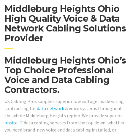
Middleburg Heights Ohio
High Quality Voice & Data
Network Cabling Solutions
Provider
Middleburg Heights Ohio’s
Top Choice Professional
Voice and Data Cabling
Contractors.
US Cabling Pros supplies superior low voltage inside wiring
contracting for
data network
& voice systems throughout
the whole Middleburg Heights region. We provide superior
onsite
IT data cabling services from the top down, whether
you need brand-new voice and data cabling installed, or