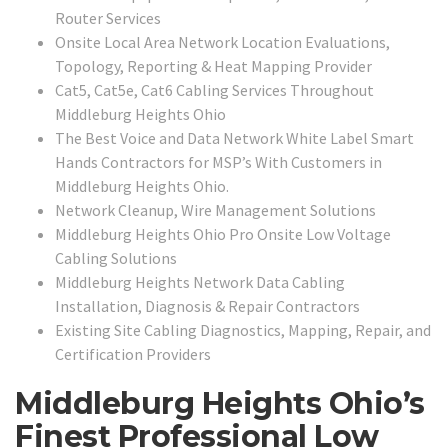
Router Services
Onsite Local Area Network Location Evaluations,
Topology, Reporting & Heat Mapping Provider
Cat5, Cat5e, Cat6 Cabling Services Throughout
Middleburg Heights Ohio
The Best Voice and Data Network White Label Smart
Hands Contractors for MSP’s With Customers in
Middleburg Heights Ohio.
Network Cleanup, Wire Management Solutions
Middleburg Heights Ohio Pro Onsite Low Voltage
Cabling Solutions
Middleburg Heights Network Data Cabling
Installation, Diagnosis & Repair Contractors
Existing Site Cabling Diagnostics, Mapping, Repair, and
Certification Providers
Middleburg Heights Ohio’s
Finest Professional Low