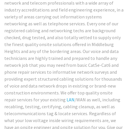
network and telecom professionals with a wide array of
industry accreditations and field engineering experience, in a
variety of areas carrying out information systems
networking as well as telephone services. Every one of our
registered cabling and networking techs are background
checked, drug tested, and also totally vetted to supply only
the finest quality onsite solutions offered in Middleburg
Heights and any of the bordering areas. Our voice and data
technicians are highly trained and prepared to handle any
network job that you may need from basic Cat5e-Cat6 and
phone repair services to informative network surveys and
providing expert structured cabling solutions for thousands
of voice and data network drops in existing or brand-new
construction environments. We offer top quality onsite
repair services for your existing
LAN
/WAN as well, including
recabling, testing, certifying, cabling cleanup, as well as
telecommunications tag & locate services. Regardless of
what your low voltage inside wiring requirements are, we
have an onsite engineer and onsite solution for you. Give our