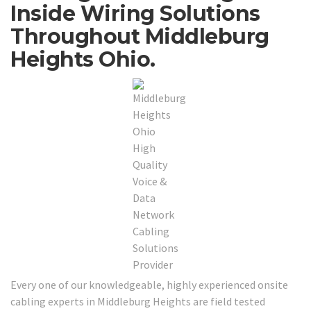
Inside Wiring Solutions
Throughout Middleburg
Heights Ohio.
Every one of our knowledgeable, highly experienced onsite
cabling experts in Middleburg Heights are field tested