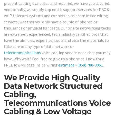
present cabling evaluated and repaired, we have you covered.
Additionally, we supply top notch support services for PBX &
VoIP telecom systems and connected telecom inside wiring
services, whether you only have a couple of phones or
thousands of physical handsets. Our onsite networking techs
are extremely experienced, tech industry certified pros that
have the abilities, expertise, tools and also the materials to
take care of any type of data network or
telecommunications
voice cabling service need that you may
have. Why wait? Feel free to give us a phone call now for a
FREE low voltage inside wiring
estimate
–
(859) 780-3061
.
We Provide High Quality
Data Network Structured
Cabling,
Telecommunications Voice
Cabling & Low Voltage