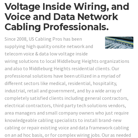
Voltage Inside Wiring, and
Voice and Data Network
Cabling Professionals.
Since 2008, US Cabling Pros has been
supplying high quality onsite network and
telecom voice & data low voltage inside
wiring solutions to local Middleburg Heights organizations
and also to Middleburg Heights residential clients. Our
professional solutions have been utilized in a myriad of
different sectors like medical, residential, hospitality,
industrial, retail and government, and by a wide array of
completely satisfied clients including general contractors,
electrical contractors, third party tech solutions vendors,
area managers and small company owners who just require
knowledgeable cabling specialists to install brand-new
cabling or repair existing voice and data framework cabling
on an ad hoc basis, or for complex wiring jobs. Our as needed