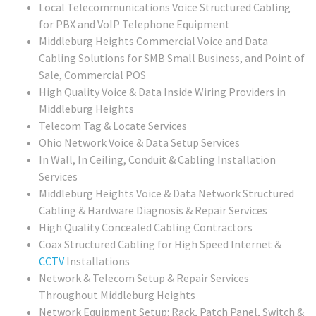
Local Telecommunications Voice Structured Cabling
for PBX and VoIP Telephone Equipment
Middleburg Heights Commercial Voice and Data
Cabling Solutions for SMB Small Business, and Point of
Sale, Commercial POS
High Quality Voice & Data Inside Wiring Providers in
Middleburg Heights
Telecom Tag & Locate Services
Ohio Network Voice & Data Setup Services
In Wall, In Ceiling, Conduit & Cabling Installation
Services
Middleburg Heights Voice & Data Network Structured
Cabling & Hardware Diagnosis & Repair Services
High Quality Concealed Cabling Contractors
Coax Structured Cabling for High Speed Internet &
CCTV
Installations
Network & Telecom Setup & Repair Services
Throughout Middleburg Heights
Network Equipment Setup: Rack, Patch Panel, Switch &