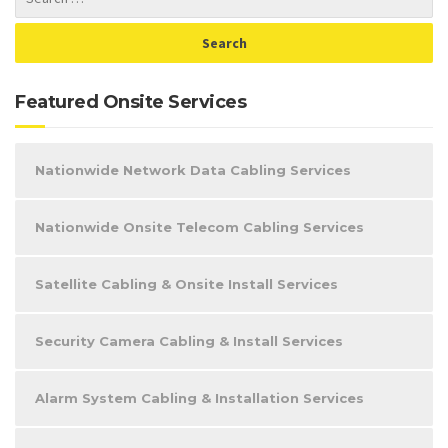
Featured Onsite Services
Nationwide Network Data Cabling Services
Nationwide Onsite Telecom Cabling Services
Satellite Cabling & Onsite Install Services
Security Camera Cabling & Install Services
Alarm System Cabling & Installation Services