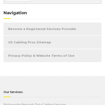
Navigation
Become a Registered Services Provider
US Cabling Pros Sitemap
Privacy Policy & Website Terms of Use
Our Services
Nationwide Network Data Cabling Services