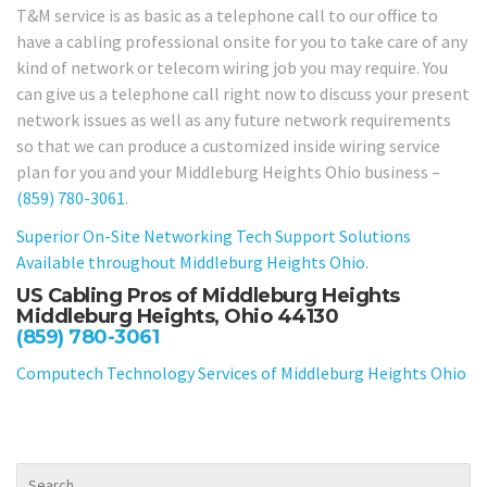
T&M service is as basic as a telephone call to our office to
have a cabling professional onsite for you to take care of any
kind of network or telecom wiring job you may require. You
can give us a telephone call right now to discuss your present
network issues as well as any future network requirements
so that we can produce a customized inside wiring service
plan for you and your Middleburg Heights Ohio business –
(859) 780-3061
.
Superior On-Site Networking Tech Support Solutions
Available throughout Middleburg Heights Ohio.
US Cabling Pros of Middleburg Heights
Middleburg Heights, Ohio 44130
(859) 780-3061
Computech Technology Services of Middleburg Heights Ohio