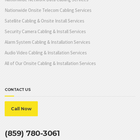
Nationwide Onsite Telecom Cabling Services
Satellite Cabling & Onsite Install Services
Security Camera Cabling & Install Services
Alarm System Cabling & Installation Services
Audio Video Cabling & Installation Services
All of Our Onsite Cabling & Installation Services
CONTACT US
Call Now
(859) 780-3061