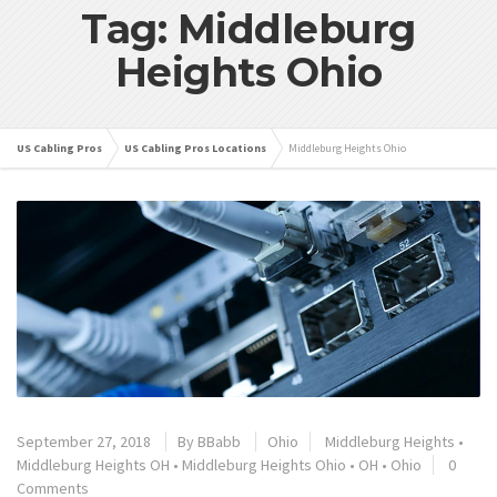
Tag: Middleburg
Heights Ohio
US Cabling Pros
US Cabling Pros Locations
Middleburg Heights Ohio
September 27, 2018
By
BBabb
Ohio
Middleburg Heights
•
Middleburg Heights OH
•
Middleburg Heights Ohio
•
OH
•
Ohio
0
Comments