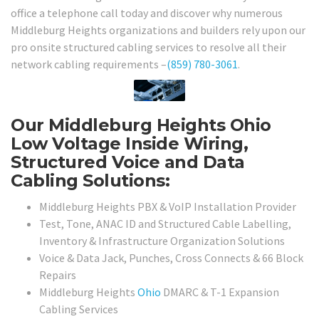
office a telephone call today and discover why numerous
Middleburg Heights organizations and builders rely upon our
pro onsite structured cabling services to resolve all their
network cabling requirements –
(859) 780-3061
.
Our Middleburg Heights Ohio
Low Voltage Inside Wiring,
Structured Voice and Data
Cabling Solutions:
Middleburg Heights PBX & VoIP Installation Provider
Test, Tone, ANAC ID and Structured Cable Labelling,
Inventory & Infrastructure Organization Solutions
Voice & Data Jack, Punches, Cross Connects & 66 Block
Repairs
Middleburg Heights
Ohio
DMARC & T-1 Expansion
Cabling Services