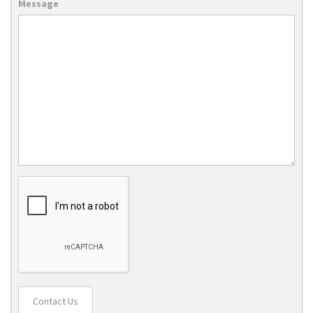
Message
Contact Us