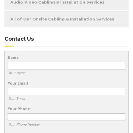
Audio Video Cabling & Installation Services
All of Our Onsite Cabling & Installation Services
Contact Us
Name
Your Name
Your Email
Your Email
Your Phone
Your Phone Number