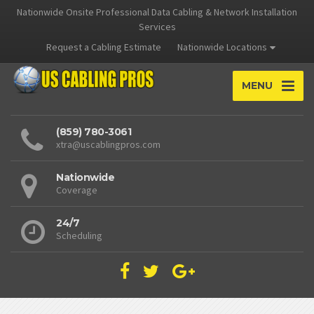
Nationwide Onsite Professional Data Cabling & Network Installation
Services
Request a Cabling Estimate
Nationwide Locations
MENU
(859) 780-3061
xtra@uscablingpros.com
Nationwide
Coverage
24/7
Scheduling