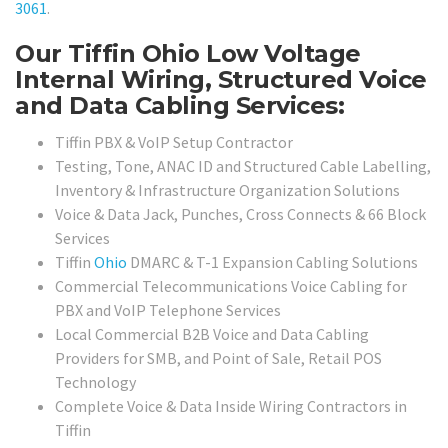
3061
.
Our Tiffin Ohio Low Voltage
Internal Wiring, Structured Voice
and Data Cabling Services:
Tiffin PBX & VoIP Setup Contractor
Testing, Tone, ANAC ID and Structured Cable Labelling,
Inventory & Infrastructure Organization Solutions
Voice & Data Jack, Punches, Cross Connects & 66 Block
Services
Tiffin
Ohio
DMARC & T-1 Expansion Cabling Solutions
Commercial Telecommunications Voice Cabling for
PBX and VoIP Telephone Services
Local Commercial B2B Voice and Data Cabling
Providers for SMB, and Point of Sale, Retail POS
Technology
Complete Voice & Data Inside Wiring Contractors in
Tiffin