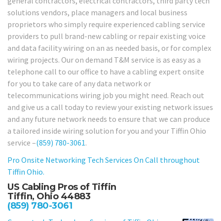
general contractors, electrical contractors, third party tech
solutions vendors, place managers and local business
proprietors who simply require experienced cabling service
providers to pull brand-new cabling or repair existing voice
and data facility wiring on an as needed basis, or for complex
wiring projects. Our on demand T&M service is as easy as a
telephone call to our office to have a cabling expert onsite
for you to take care of any data network or
telecommunications wiring job you might need. Reach out
and give us a call today to review your existing network issues
and any future network needs to ensure that we can produce
a tailored inside wiring solution for you and your Tiffin Ohio
service –
(859) 780-3061
.
Pro Onsite Networking Tech Services On Call throughout
Tiffin Ohio.
US Cabling Pros of Tiffin
Tiffin, Ohio 44883
(859) 780-3061