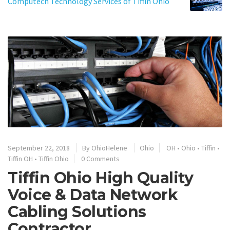
Computech Technology Services of Tiffin Ohio
September 22, 2018
By
OhioHelene
Ohio
OH
•
Ohio
•
Tiffin
•
Tiffin OH
•
Tiffin Ohio
0 Comments
Tiffin Ohio High Quality
Voice & Data Network
Cabling Solutions
Contractor