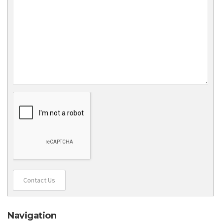
Contact Us
Navigation