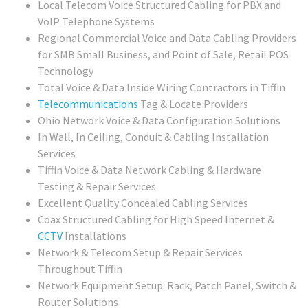
Local Telecom Voice Structured Cabling for PBX and
VoIP Telephone Systems
Regional Commercial Voice and Data Cabling Providers
for SMB Small Business, and Point of Sale, Retail POS
Technology
Total Voice & Data Inside Wiring Contractors in Tiffin
Telecommunications
Tag & Locate Providers
Ohio Network Voice & Data Configuration Solutions
In Wall, In Ceiling, Conduit & Cabling Installation
Services
Tiffin Voice & Data Network Cabling & Hardware
Testing & Repair Services
Excellent Quality Concealed Cabling Services
Coax Structured Cabling for High Speed Internet &
CCTV
Installations
Network & Telecom Setup & Repair Services
Throughout Tiffin
Network Equipment Setup: Rack, Patch Panel, Switch &
Router Solutions