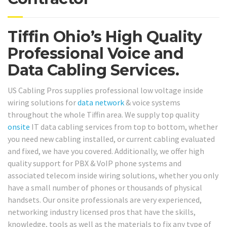
Tiffin Ohio’s High Quality
Professional Voice and
Data Cabling Services.
US Cabling Pros supplies professional low voltage inside
wiring solutions for
data network
& voice systems
throughout the whole Tiffin area. We supply top quality
onsite
IT data cabling services from top to bottom, whether
you need new cabling installed, or current cabling evaluated
and fixed, we have you covered. Additionally, we offer high
quality support for PBX & VoIP phone systems and
associated telecom inside wiring solutions, whether you only
have a small number of phones or thousands of physical
handsets. Our onsite professionals are very experienced,
networking industry licensed pros that have the skills,
knowledge, tools as well as the materials to fix any type of