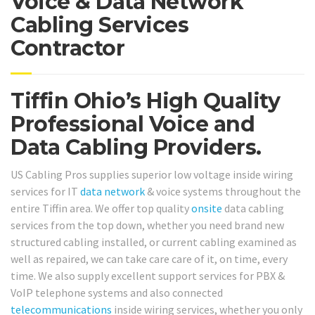
Voice & Data Network
Cabling Services
Contractor
Tiffin Ohio’s High Quality
Professional Voice and
Data Cabling Providers.
US Cabling Pros supplies superior low voltage inside wiring
services for IT
data network
& voice systems throughout the
entire Tiffin area. We offer top quality
onsite
data cabling
services from the top down, whether you need brand new
structured cabling installed, or current cabling examined as
well as repaired, we can take care care of it, on time, every
time. We also supply excellent support services for PBX &
VoIP telephone systems and also connected
telecommunications
inside wiring services, whether you only