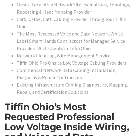
Onsite Local Area Network Site Evaluations, Topology,
Reporting & Heat Mapping Provider
Cat5, Cat5e, Cat6 Cabling Provider Throughout Tiffin
Ohio
The Most Requested Voice and Data Network White
Label Smart Hands Contractors for Managed Service
Providers With Clients in Tiffin Ohio.
Network Clean-up, Wire Management Services
Tiffin Ohio Pro Onsite Low Voltage Cabling Providers
Commercial Network Data Cabling Installation,
Diagnosis & Repair Contractors
Existing Infrastructure Cabling Diagnostics, Mapping,
Repair, and Certification Solutions
Tiffin Ohio’s Most
Requested Professional
Low Voltage Inside Wiring,