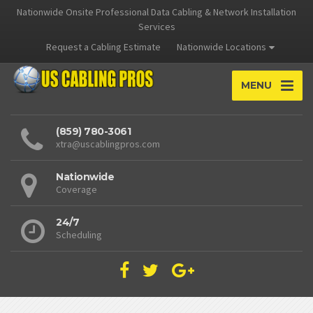
Nationwide Onsite Professional Data Cabling & Network Installation
Services
Request a Cabling Estimate
Nationwide Locations
MENU
(859) 780-3061
xtra@uscablingpros.com
Nationwide
Coverage
24/7
Scheduling