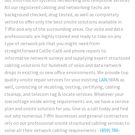
out information systems networking and telephone services.
All our registered cabling and networking techs are
background checked, drug tested, as well as completely
vetted to offer only the best onsite solutions available in
Tiffin and any of the surrounding areas. Our voice and data
professionals are highly trained and ready to take on any
type of network job that you might need from
straightforward Cat5e-Cat6 and phone repairs to
informative network surveys and supplying expert structured
cabling solutions for hundreds of voice and data network
drops in existing or new office environments. We provide top
quality onsite repair services for your existing
LAN
/WAN as
well, consisting of recabling, testing, certifying, cabling
cleanup, and telecom tag & locate services. Whatever your
low voltage inside wiring requirements are, we have a service
plan and onsite solution for you. Give us a call today and find
out why numerous Tiffin businesses and general contractors
rely on our professional onsite structured cabling services to
solve all their network cabling requirements –
(859) 780-