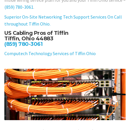
(859) 780-3061
.
Superior On-Site Networking Tech Support Services On Call
throughout Tiffin Ohio.
US Cabling Pros of Tiffin
Tiffin, Ohio 44883
(859) 780-3061
Computech Technology Services of Tiffin Ohio