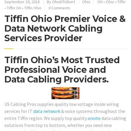
September 29, 2018
By
OhioDTolbert
Ohio
OH
•
Ohio
•
Tiffin
•
Tiffin OH
•
Tiffin Ohio
0 Comments
Tiffin Ohio Premier Voice &
Data Network Cabling
Services Provider
Tiffin Ohio’s Most Trusted
Professional Voice and
Data Cabling Providers.
US Cabling Pros supplies quality low voltage inside wiring
services for IT
data network
& voice systems throughout the
entire Tiffin region. We supply top quality
onsite
data cabling
solutions from top to bottom, whether you need new