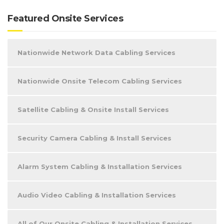
Featured Onsite Services
Nationwide Network Data Cabling Services
Nationwide Onsite Telecom Cabling Services
Satellite Cabling & Onsite Install Services
Security Camera Cabling & Install Services
Alarm System Cabling & Installation Services
Audio Video Cabling & Installation Services
All of Our Onsite Cabling & Installation Services