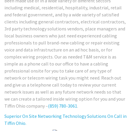
been made use of in a wide variety of different sectors
including medical, residential, hospitality, industrial, retail
and federal government, and by a wide variety of satisfied
clients including general contractors, electrical contractors,
3rd party technology solutions vendors, place managers and
local business owners who just need experienced cabling
professionals to pull brand-new cabling or repair existing
voice and data infrastructure on an ad hoc basis, or for
complex wiring projects. Our as needed T&M service is as
simple as a phone call to our office to have a cabling
professional onsite for you to take care of any type of
network or telecom wiring task you might need. Reach out
and give us a telephone call today to review your current
network issues as well as any future network needs so that
we can create a tailored inside wiring option for you and your
Tiffin Ohio company –
(859) 780-3061
.
Superior On Site Networking Technology Solutions On Call in
Tiffin Ohio.