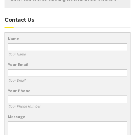
Contact Us
Name
Your Name
Your Email
Your Email
Your Phone
Your Phone Number
Message