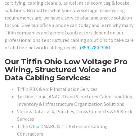
certifying, cabling cleanup, as well as telecom tag & locate
solutions. No matter what your low voltage inside wiring
requirements are, we have a service plan and onsite solution
for you. Give our office a phone call today and learn why many
Tiffin companies and general contractors depend on our
professional onsite structured cabling solutions to take care
of all their network cabling needs –
(859) 780-3061
.
Our Tiffin Ohio Low Voltage Pro
Wiring, Structured Voice and
Data Cabling Services:
Tiffin PBX & VoIP Installation Services
Testing, Tone, ANAC ID and Structured Cable Labelling,
Inventory & Infrastructure Organization Solutions
Voice & Data Jack, Punches, Cross Connects & 66 Block
Services
Tiffin
Ohio
DMARC & T-1 Extension Cabling
Contractors