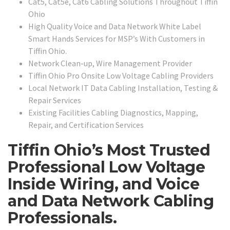
Cat5, Cat5e, Cat6 Cabling Solutions Throughout Tiffin
Ohio
High Quality Voice and Data Network White Label
Smart Hands Services for MSP’s With Customers in
Tiffin Ohio.
Network Clean-up, Wire Management Provider
Tiffin Ohio Pro Onsite Low Voltage Cabling Providers
Local Network IT Data Cabling Installation, Testing &
Repair Services
Existing Facilities Cabling Diagnostics, Mapping,
Repair, and Certification Services
Tiffin Ohio’s Most Trusted
Professional Low Voltage
Inside Wiring, and Voice
and Data Network Cabling
Professionals.