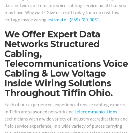
data network or telecom voice cabling service need that you
may have. Why wait? Give us a call today for a no cost low
voltage inside wiring
estimate
–
(859) 780-3061
.
We Offer Expert Data
Networks Structured
Cabling,
Telecommunications Voice
Cabling & Low Voltage
Inside Wiring Solutions
Throughout Tiffin Ohio.
Each of our experienced, experienced onsite cabling experts
in Tiffin are seasoned network and
telecommunications
technicians with a wide variety of industry accreditations and
field service experience, in a wide variety of places carrying