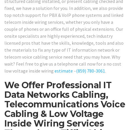
structured cabling installed, or present cabling checked and
fixed, we have a solution for you. In addition, we also provide
top notch support for PBX & VoIP phone systems and linked
telecom inside wiring services, whether you only have a
couple of phones or an office full of physical extensions. Our
onsite specialists are highly experienced, tech industry
licensed pros that have the skills, knowledge, tools and also
the materials to fix any type of IT information network or
telecom voice cabling service need that you may have. Why
wait? Feel free to give us a telephone call now for a no cost
low voltage inside wiring
estimate
–
(859) 780-3061
.
We Offer Professional IT
Data Networks Cabling,
Telecommunications Voice
Cabling & Low Voltage
Inside Wiring Services