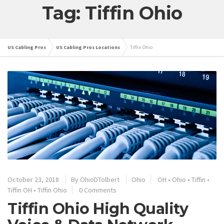
Tag: Tiffin Ohio
US Cabling Pros
US Cabling Pros Locations
Tiffin Ohio
October 23, 2018
By
OhioDTolbert
Ohio
OH
•
Ohio
•
Tiffin
•
Tiffin OH
•
Tiffin Ohio
0 Comments
Tiffin Ohio High Quality