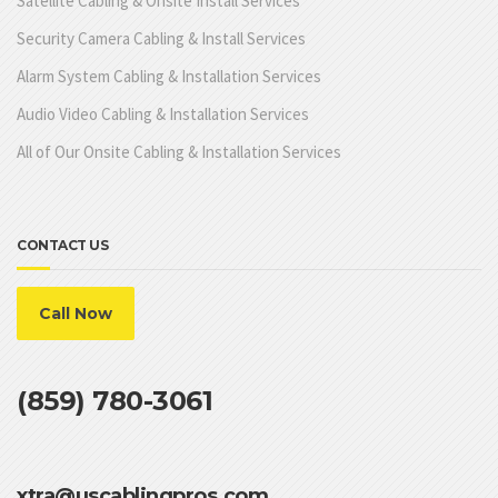
Satellite Cabling & Onsite Install Services
Security Camera Cabling & Install Services
Alarm System Cabling & Installation Services
Audio Video Cabling & Installation Services
All of Our Onsite Cabling & Installation Services
CONTACT US
Call Now
(859) 780-3061
xtra@uscablingpros.com