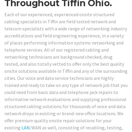
Throughout Tiffin Ohio.
Each of our experienced, experienced onsite structured
cabling specialists in Tiffin are field tested network and
telecom specialists with a wide range of networking industry
accreditations and field engineering experience, in a variety
of places performing information systems networking and
telephone services. All of our registered cabling and
networking technicians are background checked, drug
tested, and also totally vetted to offer only the best quality
onsite solutions available in Tiffin and any of the surrounding
cities. Our voice and data service technicians are highly
trained and ready to take on any type of network job that you
could need from basic data and telephone jack repairs to
informative network evaluations and supplying professional
structured cabling solutions for thousands of voice and data
network drops in existing or brand-new office locations. We
offer premium quality onsite repair solutions for your
existing
LAN
/WAN as well, consisting of recabling, testing,