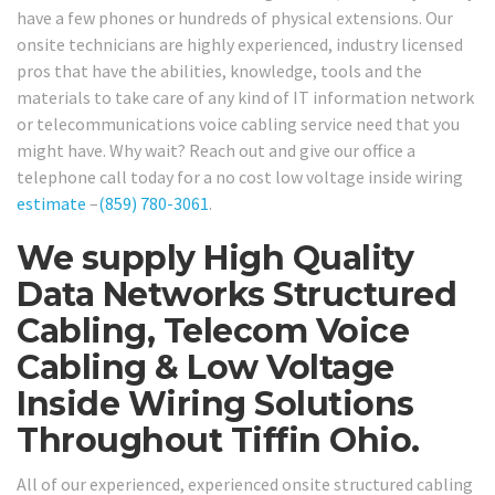
have a few phones or hundreds of physical extensions. Our
onsite technicians are highly experienced, industry licensed
pros that have the abilities, knowledge, tools and the
materials to take care of any kind of IT information network
or telecommunications voice cabling service need that you
might have. Why wait? Reach out and give our office a
telephone call today for a no cost low voltage inside wiring
estimate
–
(859) 780-3061
.
We supply High Quality
Data Networks Structured
Cabling, Telecom Voice
Cabling & Low Voltage
Inside Wiring Solutions
Throughout Tiffin Ohio.
All of our experienced, experienced onsite structured cabling