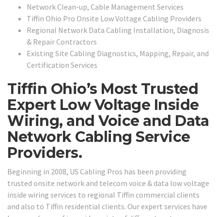
Network Clean-up, Cable Management Services
Tiffin Ohio Pro Onsite Low Voltage Cabling Providers
Regional Network Data Cabling Installation, Diagnosis
& Repair Contractors
Existing Site Cabling Diagnostics, Mapping, Repair, and
Certification Services
Tiffin Ohio’s Most Trusted
Expert Low Voltage Inside
Wiring, and Voice and Data
Network Cabling Service
Providers.
Beginning in 2008, US Cabling Pros has been providing
trusted onsite network and telecom voice & data low voltage
inside wiring services to regional Tiffin commercial clients
and also to Tiffin residential clients. Our expert services have