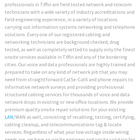
professionals in Tiffin are field tested network and telecom
technicians with a wide variety of industry accreditations and
field engineering experience, in a variety of locations
carrying out information systems networking and telephone
solutions. Every one of our registered cabling and
networking technicians are background checked, drug
tested, as well as completely vetted to supply only the finest
onsite services available in Tiffin and any of the bordering
cities. Our voice and data professionals are highly trained and
prepared to take on any kind of network job that you may
need from straightforward Cat5e-Cat6 and phone repairs to
informative network surveys and providing professional
structured cabling services for thousands of voice and data
network drops in existing or new office locations. We provide
premium quality onsite repair solutions for your existing
LAN
/WAN as well, consisting of recabling, testing, certifying,
cabling cleanup, and telecommunications tag & locate
services. Regardless of what your low voltage inside wiring
needs are, we have an onsite engineer and onsite solution for