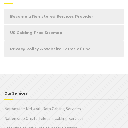
Become a Registered Services Provider
US Cabling Pros Sitemap
Privacy Policy & Website Terms of Use
Our Services
Nationwide Network Data Cabling Services
Nationwide Onsite Telecom Cabling Services