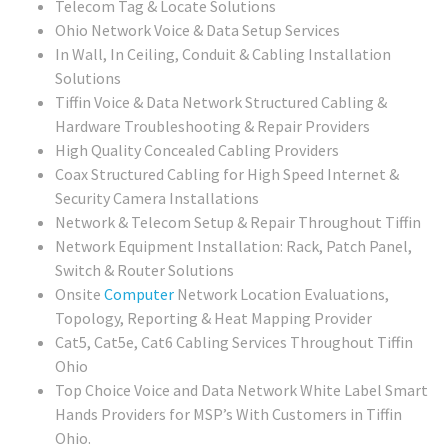
Telecom Tag & Locate Solutions
Ohio Network Voice & Data Setup Services
In Wall, In Ceiling, Conduit & Cabling Installation
Solutions
Tiffin Voice & Data Network Structured Cabling &
Hardware Troubleshooting & Repair Providers
High Quality Concealed Cabling Providers
Coax Structured Cabling for High Speed Internet &
Security Camera Installations
Network & Telecom Setup & Repair Throughout Tiffin
Network Equipment Installation: Rack, Patch Panel,
Switch & Router Solutions
Onsite
Computer
Network Location Evaluations,
Topology, Reporting & Heat Mapping Provider
Cat5, Cat5e, Cat6 Cabling Services Throughout Tiffin
Ohio
Top Choice Voice and Data Network White Label Smart
Hands Providers for MSP’s With Customers in Tiffin
Ohio.