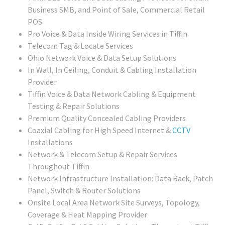
Business SMB, and Point of Sale, Commercial Retail
POS
Pro Voice & Data Inside Wiring Services in Tiffin
Telecom Tag & Locate Services
Ohio Network Voice & Data Setup Solutions
In Wall, In Ceiling, Conduit & Cabling Installation
Provider
Tiffin Voice & Data Network Cabling & Equipment
Testing & Repair Solutions
Premium Quality Concealed Cabling Providers
Coaxial Cabling for High Speed Internet &
CCTV
Installations
Network & Telecom Setup & Repair Services
Throughout Tiffin
Network Infrastructure Installation: Data Rack, Patch
Panel, Switch & Router Solutions
Onsite Local Area Network Site Surveys, Topology,
Coverage & Heat Mapping Provider