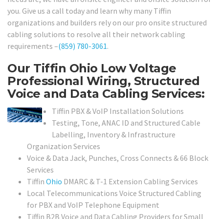
you. Give us a call today and learn why many Tiffin
organizations and builders rely on our pro onsite structured
cabling solutions to resolve all their network cabling
requirements –
(859) 780-3061
.
Our Tiffin Ohio Low Voltage
Professional Wiring, Structured
Voice and Data Cabling Services:
Tiffin PBX & VoIP Installation Solutions
Testing, Tone, ANAC ID and Structured Cable
Labelling, Inventory & Infrastructure
Organization Services
Voice & Data Jack, Punches, Cross Connects & 66 Block
Services
Tiffin
Ohio
DMARC & T-1 Extension Cabling Services
Local Telecommunications Voice Structured Cabling
for PBX and VoIP Telephone Equipment
Tiffin B2B Voice and Data Cabling Providers for Small