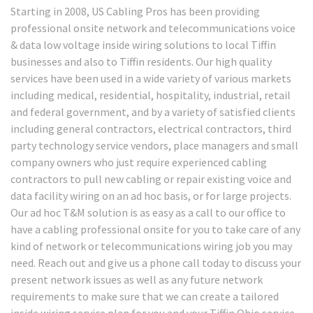
Starting in 2008, US Cabling Pros has been providing
professional onsite network and telecommunications voice
& data low voltage inside wiring solutions to local Tiffin
businesses and also to Tiffin residents. Our high quality
services have been used in a wide variety of various markets
including medical, residential, hospitality, industrial, retail
and federal government, and by a variety of satisfied clients
including general contractors, electrical contractors, third
party technology service vendors, place managers and small
company owners who just require experienced cabling
contractors to pull new cabling or repair existing voice and
data facility wiring on an ad hoc basis, or for large projects.
Our ad hoc T&M solution is as easy as a call to our office to
have a cabling professional onsite for you to take care of any
kind of network or telecommunications wiring job you may
need. Reach out and give us a phone call today to discuss your
present network issues as well as any future network
requirements to make sure that we can create a tailored
inside wiring service plan for you and your Tiffin Ohio service –