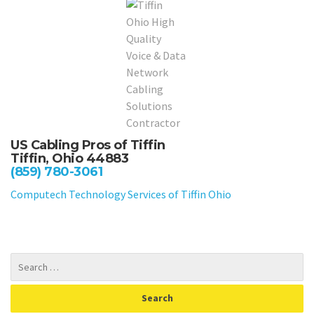
US Cabling Pros of Tiffin
Tiffin, Ohio 44883
(859) 780-3061
Computech Technology Services of Tiffin Ohio