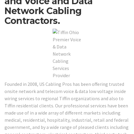
and Voice and Data
Network Cabling
Contractors.
Founded in 2008, US Cabling Pros has been offering trusted
onsite network and telecom voice & data low voltage inside
wiring services to regional Tiffin organizations and also to
Tiffin residential clients. Our professional services have been
made use of in a wide array of different markets including
medical, residential, hospitality, industrial, retail and federal
government, and by a wide range of pleased clients including