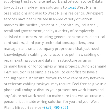
supplying trusted onsite network and telecom voice & data
low voltage inside wiring solutions to
local
West Plains
organizations and also to West Plains residents. Our expert
services have been utilized in a wide variety of various
markets like medical, residential, hospitality, industrial,
retail and government, and by a variety of completely
satisfied customers including general contractors, electrical
contractors, third party tech solutions suppliers, area
managers and small company proprietors that just need
knowledgeable cabling contractors to pull new cabling or
repair existing voice and data infrastructure on an on
demand basis, or for complex wiring projects. Our on demand
T&M solution is as simple as a call to our office to have a
cabling specialist onsite for you to take care of any network
or telecom cabling task you may require. Feel free to give us a
phone call today to discuss your present network issues and
any future network needs to make sure that we can create a
personalized inside wiring solution for you and your West
Plains Missouri service –
(859) 780-3061
.