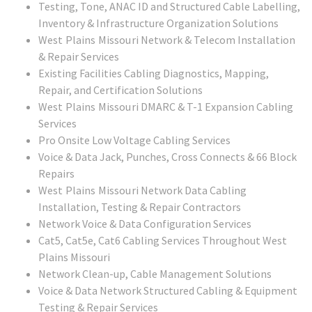
Testing, Tone, ANAC ID and Structured Cable Labelling,
Inventory & Infrastructure Organization Solutions
West Plains Missouri
Network & Telecom Installation
& Repair Services
Existing Facilities Cabling Diagnostics, Mapping,
Repair, and Certification Solutions
West Plains Missouri
DMARC & T-1 Expansion Cabling
Services
Pro Onsite Low Voltage Cabling Services
Voice & Data Jack, Punches, Cross Connects & 66 Block
Repairs
West Plains Missouri
Network Data Cabling
Installation, Testing & Repair Contractors
Network Voice & Data Configuration Services
Cat5, Cat5e, Cat6 Cabling Services Throughout West
Plains Missouri
Network Clean-up, Cable Management Solutions
Voice & Data Network Structured Cabling & Equipment
Testing & Repair Services