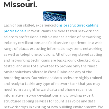
Missouri.
Each of our skilled, experienced
onsite structured cabling
professionals
in West Plains are field tested network and
telecom professionals with a vast selection of networking
industry certifications and field service experience, in a wide
range of places executing information systems networking
as well as telephone solutions. All of our registered cabling
and networking technicians are background checked, drug
tested, and also totally vetted to provide only the finest
onsite solutions offered in West Plains and any of the
bordering areas. Our voice and data techs are highly trained
and ready to tackle any type of network task that you may
need from straightforward data and phone repairs to
informative network evaluations and providing expert
structured cabling services for countless voice and data
network drops in existing or new building environments. We