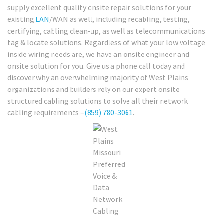
supply excellent quality onsite repair solutions for your
existing
LAN
/WAN as well, including recabling, testing,
certifying, cabling clean-up, as well as telecommunications
tag & locate solutions. Regardless of what your low voltage
inside wiring needs are, we have an onsite engineer and
onsite solution for you. Give us a phone call today and
discover why an overwhelming majority of West Plains
organizations and builders rely on our expert onsite
structured cabling solutions to solve all their network
cabling requirements –
(859) 780-3061
.