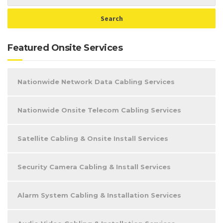
Featured Onsite Services
Nationwide Network Data Cabling Services
Nationwide Onsite Telecom Cabling Services
Satellite Cabling & Onsite Install Services
Security Camera Cabling & Install Services
Alarm System Cabling & Installation Services