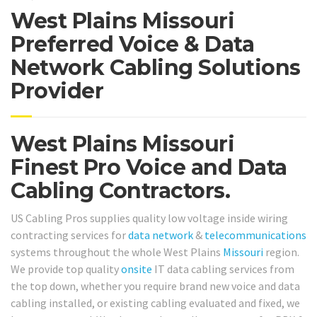
West Plains Missouri
Preferred Voice & Data
Network Cabling Solutions
Provider
West Plains Missouri
Finest Pro Voice and Data
Cabling Contractors.
US Cabling Pros supplies quality low voltage inside wiring
contracting services for
data network
&
telecommunications
systems throughout the whole West Plains
Missouri
region.
We provide top quality
onsite
IT data cabling services from
the top down, whether you require brand new voice and data
cabling installed, or existing cabling evaluated and fixed, we