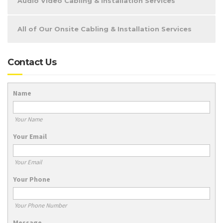
Audio Video Cabling & Installation Services
All of Our Onsite Cabling & Installation Services
Contact Us
Name
Your Name
Your Email
Your Email
Your Phone
Your Phone Number
Message