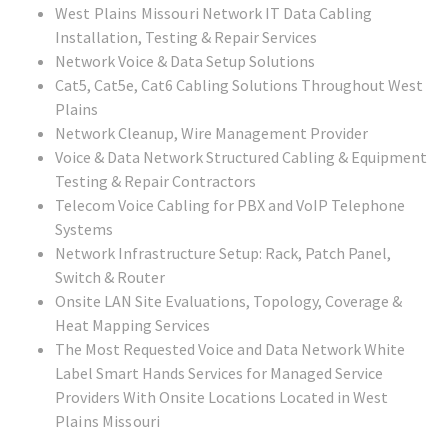
West Plains Missouri
Network IT Data Cabling
Installation, Testing & Repair Services
Network Voice & Data Setup Solutions
Cat5, Cat5e, Cat6 Cabling Solutions Throughout West
Plains
Network Cleanup, Wire Management Provider
Voice & Data Network Structured Cabling & Equipment
Testing & Repair Contractors
Telecom Voice Cabling for PBX and VoIP Telephone
Systems
Network Infrastructure Setup: Rack, Patch Panel,
Switch & Router
Onsite LAN Site Evaluations, Topology, Coverage &
Heat Mapping Services
The Most Requested Voice and Data Network White
Label Smart Hands Services for Managed Service
Providers With Onsite Locations Located in
West
Plains Missouri