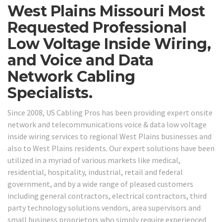
West Plains Missouri Most
Requested Professional
Low Voltage Inside Wiring,
and Voice and Data
Network Cabling
Specialists.
Since 2008, US Cabling Pros has been providing expert onsite
network and telecommunications voice & data low voltage
inside wiring services to regional West Plains businesses and
also to West Plains residents. Our expert solutions have been
utilized in a myriad of various markets like medical,
residential, hospitality, industrial, retail and federal
government, and by a wide range of pleased customers
including general contractors, electrical contractors, third
party technology solutions vendors, area supervisors and
small business proprietors who simply require experienced