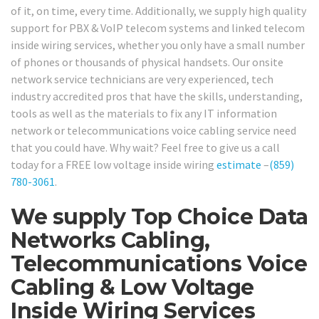
of it, on time, every time. Additionally, we supply high quality
support for PBX & VoIP telecom systems and linked telecom
inside wiring services, whether you only have a small number
of phones or thousands of physical handsets. Our onsite
network service technicians are very experienced, tech
industry accredited pros that have the skills, understanding,
tools as well as the materials to fix any IT information
network or telecommunications voice cabling service need
that you could have. Why wait? Feel free to give us a call
today for a FREE low voltage inside wiring
estimate
–
(859)
780-3061
.
We supply Top Choice Data
Networks Cabling,
Telecommunications Voice
Cabling & Low Voltage
Inside Wiring Services