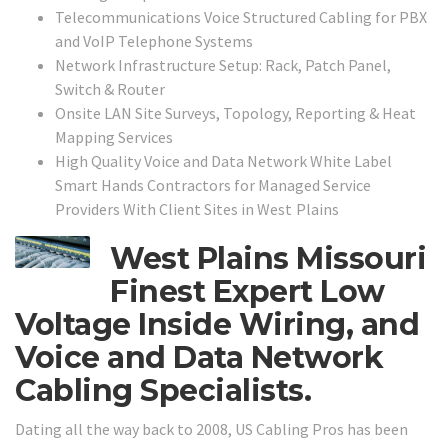
Telecommunications Voice Structured Cabling for PBX
and VoIP Telephone Systems
Network Infrastructure Setup: Rack, Patch Panel,
Switch & Router
Onsite LAN Site Surveys, Topology, Reporting & Heat
Mapping Services
High Quality Voice and Data Network White Label
Smart Hands Contractors for Managed Service
Providers With Client Sites in
West Plains
West Plains Missouri
Finest Expert Low
Voltage Inside Wiring, and
Voice and Data Network
Cabling Specialists.
Dating all the way back to 2008, US Cabling Pros has been