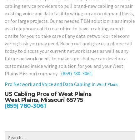
cabling service providers to pull brand-new cabling or repair
existing voice and data facility wiring on an on demand basis,
or for large projects. Our as needed T&M solution is as simple
as a telephone call to our office to have a cabling expert
onsite for you to take care of any data network or telecom
wiring task you may need. Reach out and give us a phone call
today to discuss your current network issues as well as any
future network needs to make sure that we can develop a
customized inside wiring solution for you and your West
Plains Missouri company –
(859) 780-3061
.
Pro Network and Voice and Data Cabling in
West Plains
US Cabling Pros of West Plains
West Plains, Missouri 65775
(859) 780-3061