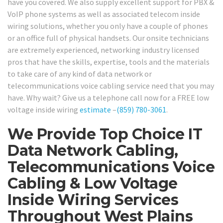
have you covered. We also supply excellent support for PBX &
VoIP phone systems as well as associated telecom inside
wiring solutions, whether you only have a couple of phones
or an office full of physical handsets. Our onsite technicians
are extremely experienced, networking industry licensed
pros that have the skills, expertise, tools and the materials
to take care of any kind of data network or
telecommunications voice cabling service need that you may
have. Why wait? Give us a telephone call now for a FREE low
voltage inside wiring
estimate
–
(859) 780-3061
.
We Provide Top Choice IT
Data Network Cabling,
Telecommunications Voice
Cabling & Low Voltage
Inside Wiring Services
Throughout West Plains