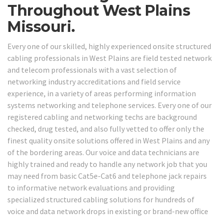
Throughout West Plains
Missouri.
Every one of our skilled, highly experienced onsite structured
cabling professionals in West Plains are field tested network
and telecom professionals with a vast selection of
networking industry accreditations and field service
experience, in a variety of areas performing information
systems networking and telephone services. Every one of our
registered cabling and networking techs are background
checked, drug tested, and also fully vetted to offer only the
finest quality onsite solutions offered in West Plains and any
of the bordering areas. Our voice and data technicians are
highly trained and ready to handle any network job that you
may need from basic Cat5e-Cat6 and telephone jack repairs
to informative network evaluations and providing
specialized structured cabling solutions for hundreds of
voice and data network drops in existing or brand-new office