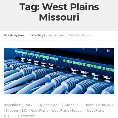
Tag: West Plains
Missouri
US Cabling Pros
US Cabling Pros Locations
West Plains Missouri
December 9, 2017
By
AdelaideL
Missouri
Howell County MO
•
Missouri
•
MO
•
West Plains
•
West Plains Missouri
•
West Plains
MO
0 Comments