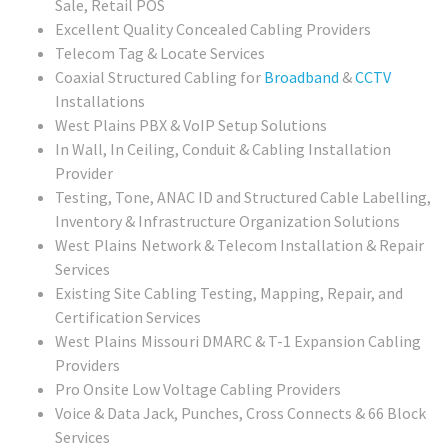
Sale, Retail POS
Excellent Quality Concealed Cabling Providers
Telecom Tag & Locate Services
Coaxial Structured Cabling for
Broadband
&
CCTV
Installations
West Plains PBX & VoIP Setup Solutions
In Wall, In Ceiling, Conduit & Cabling Installation
Provider
Testing, Tone, ANAC ID and Structured Cable Labelling,
Inventory & Infrastructure Organization Solutions
West Plains
Network & Telecom Installation & Repair
Services
Existing Site Cabling Testing, Mapping, Repair, and
Certification Services
West Plains Missouri
DMARC & T-1 Expansion Cabling
Providers
Pro Onsite Low Voltage Cabling Providers
Voice & Data Jack, Punches, Cross Connects & 66 Block
Services