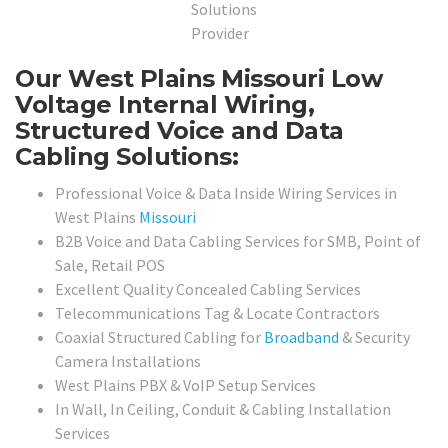
Our West Plains Missouri Low
Voltage Internal Wiring,
Structured Voice and Data
Cabling Solutions:
Professional Voice & Data Inside Wiring Services in
West Plains
Missouri
B2B Voice and Data Cabling Services for SMB, Point of
Sale, Retail POS
Excellent Quality Concealed Cabling Services
Telecommunications Tag & Locate Contractors
Coaxial Structured Cabling for
Broadband
& Security
Camera Installations
West Plains PBX & VoIP Setup Services
In Wall, In Ceiling, Conduit & Cabling Installation
Services