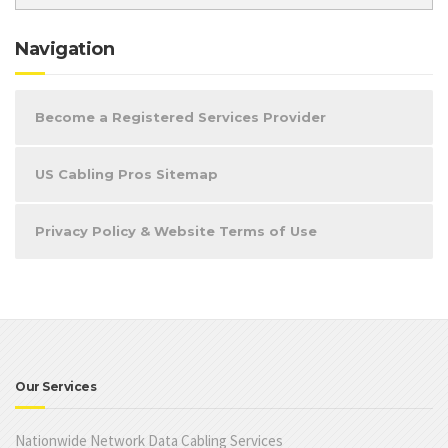
Navigation
Become a Registered Services Provider
US Cabling Pros Sitemap
Privacy Policy & Website Terms of Use
Our Services
Nationwide Network Data Cabling Services