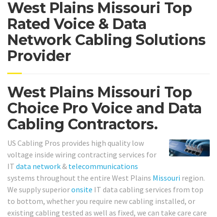
West Plains Missouri Top
Rated Voice & Data
Network Cabling Solutions
Provider
West Plains Missouri Top
Choice Pro Voice and Data
Cabling Contractors.
US Cabling Pros provides high quality low
voltage inside wiring contracting services for
IT
data network
&
telecommunications
systems throughout the entire West Plains
Missouri
region.
We supply superior
onsite
IT data cabling services from top
to bottom, whether you require new cabling installed, or
existing cabling tested as well as fixed, we can take care care