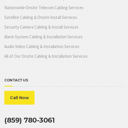
Nationwide Onsite Telecom Cabling Services
Satellite Cabling & Onsite Install Services
Security Camera Cabling & Install Services
Alarm System Cabling & Installation Services
Audio Video Cabling & Installation Services
All of Our Onsite Cabling & Installation Services
CONTACT US
Call Now
(859) 780-3061