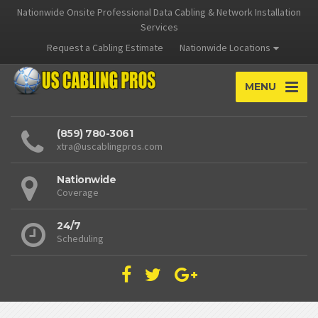
Nationwide Onsite Professional Data Cabling & Network Installation
Services
Request a Cabling Estimate
Nationwide Locations
MENU
(859) 780-3061
xtra@uscablingpros.com
Nationwide
Coverage
24/7
Scheduling