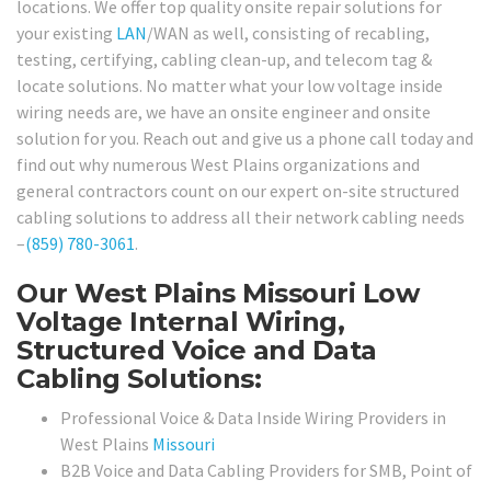
locations. We offer top quality onsite repair solutions for
your existing
LAN
/WAN as well, consisting of recabling,
testing, certifying, cabling clean-up, and telecom tag &
locate solutions. No matter what your low voltage inside
wiring needs are, we have an onsite engineer and onsite
solution for you. Reach out and give us a phone call today and
find out why numerous West Plains organizations and
general contractors count on our expert on-site structured
cabling solutions to address all their network cabling needs
–
(859) 780-3061
.
Our West Plains Missouri Low
Voltage Internal Wiring,
Structured Voice and Data
Cabling Solutions:
Professional Voice & Data Inside Wiring Providers in
West Plains
Missouri
B2B Voice and Data Cabling Providers for SMB, Point of