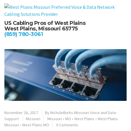
US Cabling Pros of West Plains
West Plains, Missouri 65775
(859) 780-3061
November 26, 2017
By
NicholeBurks-Missouri-Voice and Data-
Support
Missouri
Missouri
•
MO
•
West Plains
•
West Plains
Missouri
•
West Plains MO
0 Comments