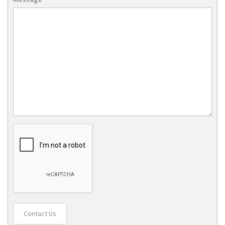
Contact Us