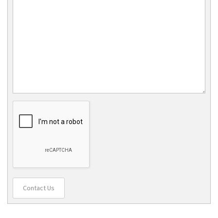
Contact Us