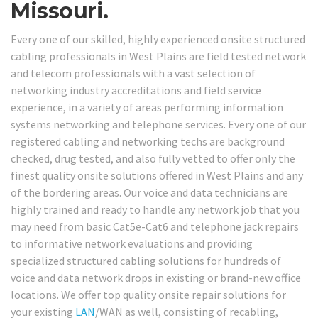
Missouri.
Every one of our skilled, highly experienced onsite structured
cabling professionals in West Plains are field tested network
and telecom professionals with a vast selection of
networking industry accreditations and field service
experience, in a variety of areas performing information
systems networking and telephone services. Every one of our
registered cabling and networking techs are background
checked, drug tested, and also fully vetted to offer only the
finest quality onsite solutions offered in West Plains and any
of the bordering areas. Our voice and data technicians are
highly trained and ready to handle any network job that you
may need from basic Cat5e-Cat6 and telephone jack repairs
to informative network evaluations and providing
specialized structured cabling solutions for hundreds of
voice and data network drops in existing or brand-new office
locations. We offer top quality onsite repair solutions for
your existing
LAN
/WAN as well, consisting of recabling,