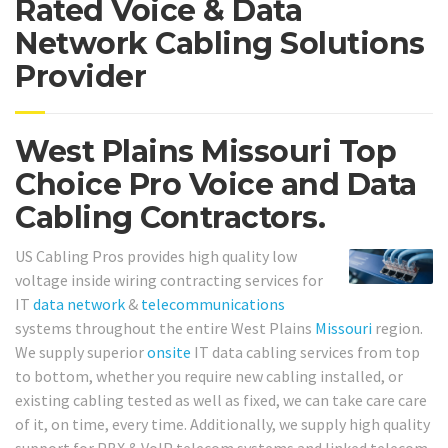
Rated Voice & Data
Network Cabling Solutions
Provider
West Plains Missouri Top
Choice Pro Voice and Data
Cabling Contractors.
US Cabling Pros provides high quality low
voltage inside wiring contracting services for
IT
data network
&
telecommunications
systems throughout the entire West Plains
Missouri
region.
We supply superior
onsite
IT data cabling services from top
to bottom, whether you require new cabling installed, or
existing cabling tested as well as fixed, we can take care care
of it, on time, every time. Additionally, we supply high quality