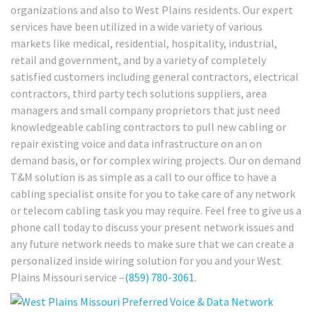
organizations and also to West Plains residents. Our expert
services have been utilized in a wide variety of various
markets like medical, residential, hospitality, industrial,
retail and government, and by a variety of completely
satisfied customers including general contractors, electrical
contractors, third party tech solutions suppliers, area
managers and small company proprietors that just need
knowledgeable cabling contractors to pull new cabling or
repair existing voice and data infrastructure on an on
demand basis, or for complex wiring projects. Our on demand
T&M solution is as simple as a call to our office to have a
cabling specialist onsite for you to take care of any network
or telecom cabling task you may require. Feel free to give us a
phone call today to discuss your present network issues and
any future network needs to make sure that we can create a
personalized inside wiring solution for you and your West
Plains Missouri service –
(859) 780-3061
.