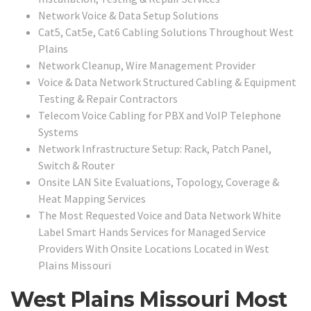
Network Voice & Data Setup Solutions
Cat5, Cat5e, Cat6 Cabling Solutions Throughout West
Plains
Network Cleanup, Wire Management Provider
Voice & Data Network Structured Cabling & Equipment
Testing & Repair Contractors
Telecom Voice Cabling for PBX and VoIP Telephone
Systems
Network Infrastructure Setup: Rack, Patch Panel,
Switch & Router
Onsite LAN Site Evaluations, Topology, Coverage &
Heat Mapping Services
The Most Requested Voice and Data Network White
Label Smart Hands Services for Managed Service
Providers With Onsite Locations Located in
West
Plains Missouri
West Plains Missouri Most