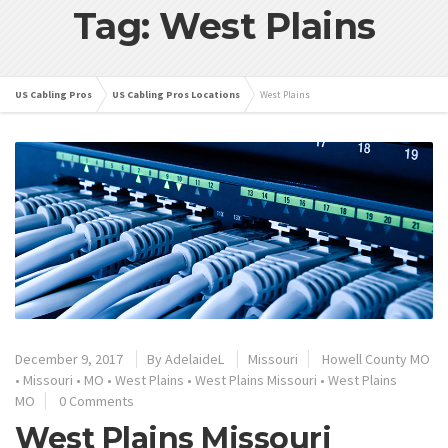
Tag: West Plains
US Cabling Pros
US Cabling Pros Locations
West Plains
December 9, 2017
By
AdelaideL
Missouri
Howell County MO
•
Missouri
•
MO
•
West Plains
•
West Plains Missouri
•
West Plains
MO
0 Comments
West Plains Missouri