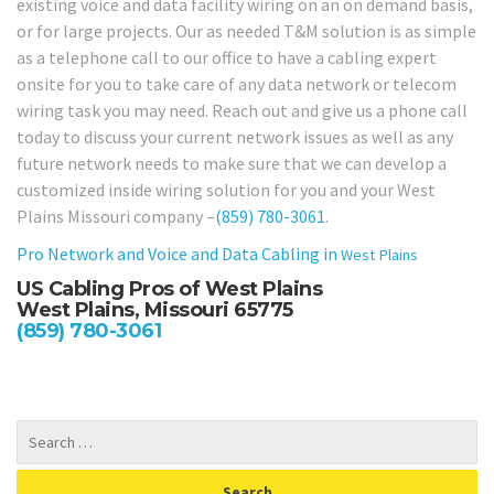
existing voice and data facility wiring on an on demand basis,
or for large projects. Our as needed T&M solution is as simple
as a telephone call to our office to have a cabling expert
onsite for you to take care of any data network or telecom
wiring task you may need. Reach out and give us a phone call
today to discuss your current network issues as well as any
future network needs to make sure that we can develop a
customized inside wiring solution for you and your West
Plains Missouri company –
(859) 780-3061
.
Pro Network and Voice and Data Cabling in
West Plains
US Cabling Pros of West Plains
West Plains, Missouri 65775
(859) 780-3061