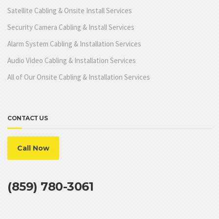
Satellite Cabling & Onsite Install Services
Security Camera Cabling & Install Services
Alarm System Cabling & Installation Services
Audio Video Cabling & Installation Services
All of Our Onsite Cabling & Installation Services
CONTACT US
Call Now
(859) 780-3061