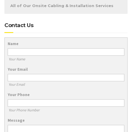
All of Our Onsite Cabling & Installation Services
Contact Us
Name
Your Name
Your Email
Your Email
Your Phone
Your Phone Number
Message