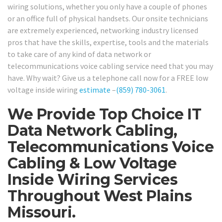
wiring solutions, whether you only have a couple of phones
or an office full of physical handsets. Our onsite technicians
are extremely experienced, networking industry licensed
pros that have the skills, expertise, tools and the materials
to take care of any kind of data network or
telecommunications voice cabling service need that you may
have. Why wait? Give us a telephone call now for a FREE low
voltage inside wiring
estimate
–
(859) 780-3061
.
We Provide Top Choice IT
Data Network Cabling,
Telecommunications Voice
Cabling & Low Voltage
Inside Wiring Services
Throughout West Plains
Missouri.