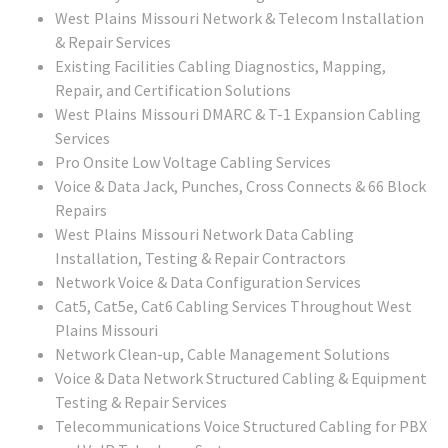
West Plains Missouri
Network & Telecom Installation
& Repair Services
Existing Facilities Cabling Diagnostics, Mapping,
Repair, and Certification Solutions
West Plains Missouri
DMARC & T-1 Expansion Cabling
Services
Pro Onsite Low Voltage Cabling Services
Voice & Data Jack, Punches, Cross Connects & 66 Block
Repairs
West Plains Missouri
Network Data Cabling
Installation, Testing & Repair Contractors
Network Voice & Data Configuration Services
Cat5, Cat5e, Cat6 Cabling Services Throughout West
Plains Missouri
Network Clean-up, Cable Management Solutions
Voice & Data Network Structured Cabling & Equipment
Testing & Repair Services
Telecommunications Voice Structured Cabling for PBX