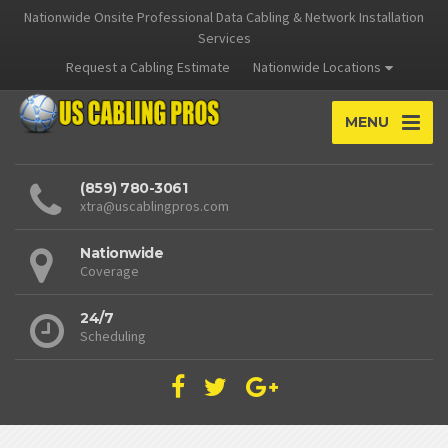
Nationwide Onsite Professional Data Cabling & Network Installation
Services
Request a Cabling Estimate
Nationwide Locations
MENU
(859) 780-3061
xtra@uscablingpros.com
Nationwide
Coverage
24/7
Scheduling