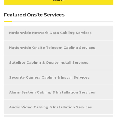
Featured Onsite Services
Nationwide Network Data Cabling Services
Nationwide Onsite Telecom Cabling Services
Satellite Cabling & Onsite Install Services
Security Camera Cabling & Install Services
Alarm System Cabling & Installation Services
Audio Video Cabling & Installation Services