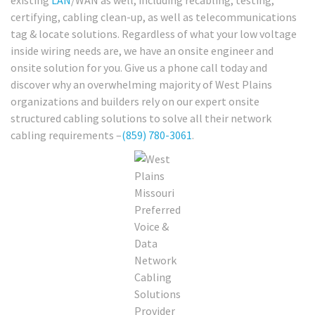
certifying, cabling clean-up, as well as telecommunications
tag & locate solutions. Regardless of what your low voltage
inside wiring needs are, we have an onsite engineer and
onsite solution for you. Give us a phone call today and
discover why an overwhelming majority of West Plains
organizations and builders rely on our expert onsite
structured cabling solutions to solve all their network
cabling requirements –
(859) 780-3061
.