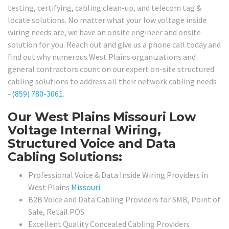
testing, certifying, cabling clean-up, and telecom tag &
locate solutions. No matter what your low voltage inside
wiring needs are, we have an onsite engineer and onsite
solution for you. Reach out and give us a phone call today and
find out why numerous West Plains organizations and
general contractors count on our expert on-site structured
cabling solutions to address all their network cabling needs
–
(859) 780-3061
.
Our West Plains Missouri Low
Voltage Internal Wiring,
Structured Voice and Data
Cabling Solutions:
Professional Voice & Data Inside Wiring Providers in
West Plains
Missouri
B2B Voice and Data Cabling Providers for SMB, Point of
Sale, Retail POS
Excellent Quality Concealed Cabling Providers