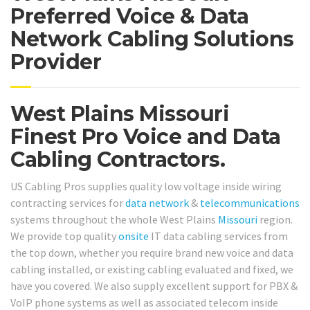
Preferred Voice & Data
Network Cabling Solutions
Provider
West Plains Missouri
Finest Pro Voice and Data
Cabling Contractors.
US Cabling Pros supplies quality low voltage inside wiring
contracting services for
data network
&
telecommunications
systems throughout the whole West Plains
Missouri
region.
We provide top quality
onsite
IT data cabling services from
the top down, whether you require brand new voice and data
cabling installed, or existing cabling evaluated and fixed, we
have you covered. We also supply excellent support for PBX &
VoIP phone systems as well as associated telecom inside