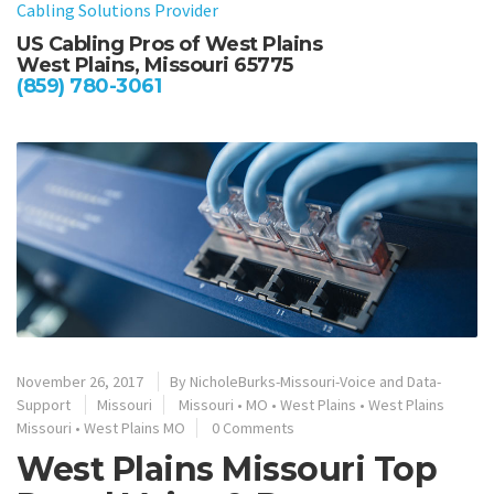
US Cabling Pros of West Plains
West Plains, Missouri 65775
(859) 780-3061
November 26, 2017
By
NicholeBurks-Missouri-Voice and Data-
Support
Missouri
Missouri
•
MO
•
West Plains
•
West Plains
Missouri
•
West Plains MO
0 Comments
West Plains Missouri Top