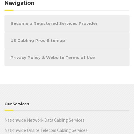
Navigation
Become a Registered Services Provider
US Cabling Pros Sitemap
Privacy Policy & Website Terms of Use
Our Services
Nationwide Network Data Cabling Services
Nationwide Onsite Telecom Cabling Services