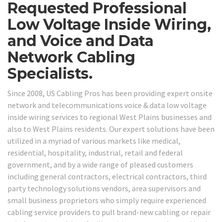
Requested Professional
Low Voltage Inside Wiring,
and Voice and Data
Network Cabling
Specialists.
Since 2008, US Cabling Pros has been providing expert onsite
network and telecommunications voice & data low voltage
inside wiring services to regional West Plains businesses and
also to West Plains residents. Our expert solutions have been
utilized in a myriad of various markets like medical,
residential, hospitality, industrial, retail and federal
government, and by a wide range of pleased customers
including general contractors, electrical contractors, third
party technology solutions vendors, area supervisors and
small business proprietors who simply require experienced
cabling service providers to pull brand-new cabling or repair