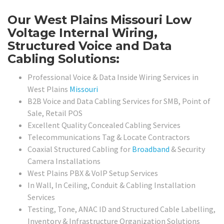
Our West Plains Missouri Low
Voltage Internal Wiring,
Structured Voice and Data
Cabling Solutions:
Professional Voice & Data Inside Wiring Services in
West Plains
Missouri
B2B Voice and Data Cabling Services for SMB, Point of
Sale, Retail POS
Excellent Quality Concealed Cabling Services
Telecommunications Tag & Locate Contractors
Coaxial Structured Cabling for
Broadband
& Security
Camera Installations
West Plains PBX & VoIP Setup Services
In Wall, In Ceiling, Conduit & Cabling Installation
Services
Testing, Tone, ANAC ID and Structured Cable Labelling,
Inventory & Infrastructure Organization Solutions