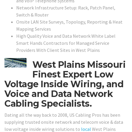
and VoIP Telephone Systems
Network Infrastructure Setup: Rack, Patch Panel,
Switch & Router
Onsite LAN Site Surveys, Topology, Reporting & Heat
Mapping Services
High Quality Voice and Data Network White Label
Smart Hands Contractors for Managed Service
Providers With Client Sites in
West Plains
West Plains Missouri
Finest Expert Low
Voltage Inside Wiring, and
Voice and Data Network
Cabling Specialists.
Dating all the way back to 2008, US Cabling Pros has been
supplying trusted onsite network and telecom voice & data
low voltage inside wiring solutions to
local
West Plains