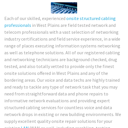
Each of our skilled, experienced
onsite structured cabling
professionals
in West Plains are field tested network and
telecom professionals with a vast selection of networking
industry certifications and field service experience, in a wide
range of places executing information systems networking
as well as telephone solutions. All of our registered cabling
and networking technicians are background checked, drug
tested, and also totally vetted to provide only the finest
onsite solutions offered in West Plains and any of the
bordering areas. Our voice and data techs are highly trained
and ready to tackle any type of network task that you may
need from straightforward data and phone repairs to
informative network evaluations and providing expert
structured cabling services for countless voice and data
network drops in existing or new building environments. We
supply excellent quality onsite repair solutions for your
existing
LAN
/WAN as well, including recabling, testing,