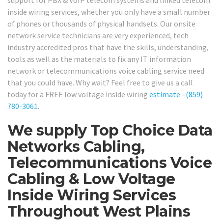
support for PBX & VoIP telecom systems and linked telecom
inside wiring services, whether you only have a small number
of phones or thousands of physical handsets. Our onsite
network service technicians are very experienced, tech
industry accredited pros that have the skills, understanding,
tools as well as the materials to fix any IT information
network or telecommunications voice cabling service need
that you could have. Why wait? Feel free to give us a call
today for a FREE low voltage inside wiring
estimate
–
(859)
780-3061
.
We supply Top Choice Data
Networks Cabling,
Telecommunications Voice
Cabling & Low Voltage
Inside Wiring Services
Throughout West Plains