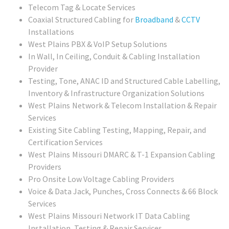
Telecom Tag & Locate Services
Coaxial Structured Cabling for
Broadband
&
CCTV
Installations
West Plains PBX & VoIP Setup Solutions
In Wall, In Ceiling, Conduit & Cabling Installation
Provider
Testing, Tone, ANAC ID and Structured Cable Labelling,
Inventory & Infrastructure Organization Solutions
West Plains
Network & Telecom Installation & Repair
Services
Existing Site Cabling Testing, Mapping, Repair, and
Certification Services
West Plains Missouri
DMARC & T-1 Expansion Cabling
Providers
Pro Onsite Low Voltage Cabling Providers
Voice & Data Jack, Punches, Cross Connects & 66 Block
Services
West Plains Missouri
Network IT Data Cabling
Installation, Testing & Repair Services