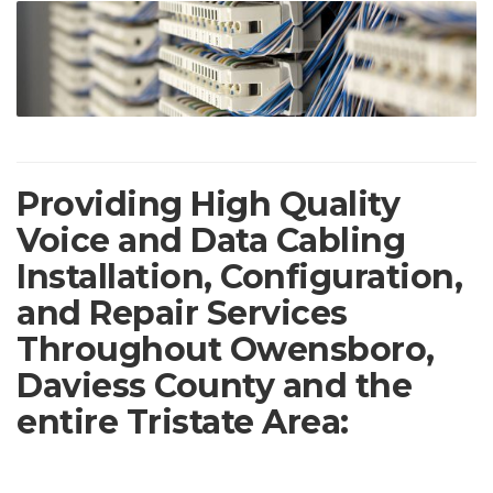
Providing High Quality
Voice and Data Cabling
Installation, Configuration,
and Repair Services
Throughout Owensboro,
Daviess County and the
entire Tristate Area: