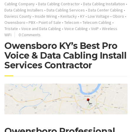
Cabling Company
•
Data Cabling Contractor
•
Data Cabling Installation
•
Data Cabling Installers
•
Data Cabling Services
•
Data Center Cabling
•
Daviess County
•
Inside Wiring
•
Kentucky
•
KY
•
Low Voltage
•
Oboro
•
Owensboro
•
PBX
•
Point of Sale
•
Telecom
•
Telecom Cabling
•
Tristate
•
Voice and Data Cabling
•
Voice Cabling
•
VoIP
•
Wireless
WiFi
0 Comments
Owensboro KY’s Best Pro
Voice & Data Cabling Install
Services Contractor
Owensboro Professional