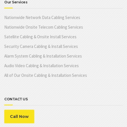
Our Services
Nationwide Network Data Cabling Services
Nationwide Onsite Telecom Cabling Services
Satellite Cabling & Onsite Install Services
Security Camera Cabling & Install Services
Alarm System Cabling & Installation Services
Audio Video Cabling & Installation Services
All of Our Onsite Cabling & Installation Services
CONTACT US
Call Now