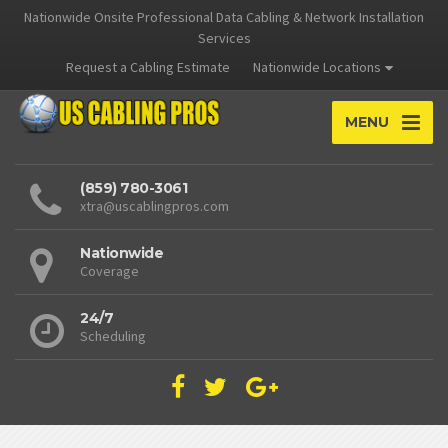
Nationwide Onsite Professional Data Cabling & Network Installation
Services
Request a Cabling Estimate
Nationwide Locations
MENU
(859) 780-3061
xtra@uscablingpros.com
Nationwide
Coverage
24/7
Scheduling