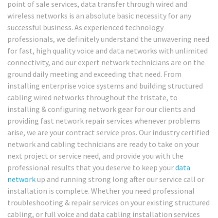
point of sale services, data transfer through wired and
wireless networks is an absolute basic necessity for any
successful business. As experienced technology
professionals, we definitely understand the unwavering need
for fast, high quality voice and data networks with unlimited
connectivity, and our expert network technicians are on the
ground daily meeting and exceeding that need. From
installing enterprise voice systems and building structured
cabling wired networks throughout the tristate, to
installing & configuring network gear for our clients and
providing fast network repair services whenever problems
arise, we are your contract service pros. Our industry certified
network and cabling technicians are ready to take on your
next project or service need, and provide you with the
professional results that you deserve to keep your
data
network
up and running strong long after our service call or
installation is complete. Whether you need professional
troubleshooting & repair services on your existing structured
cabling, or full voice and data cabling installation services