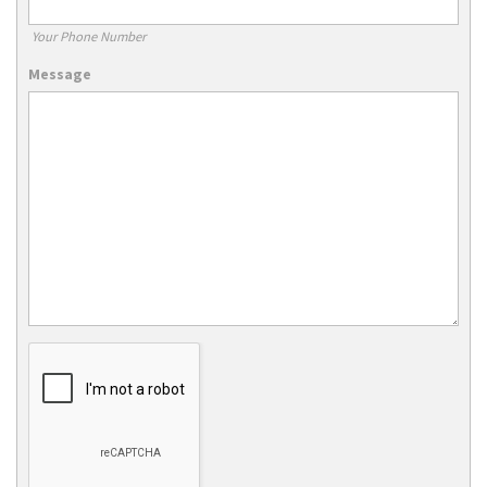
Your Phone Number
Message