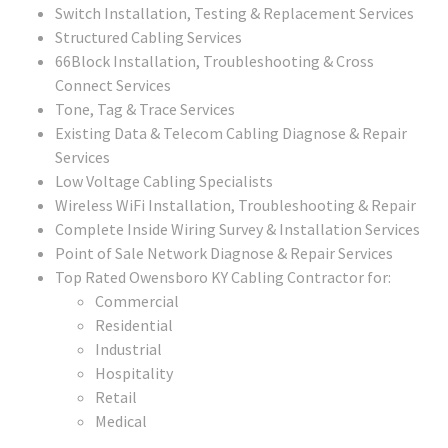
Switch Installation, Testing & Replacement Services
Structured Cabling Services
66Block Installation, Troubleshooting & Cross
Connect Services
Tone, Tag & Trace Services
Existing Data & Telecom Cabling Diagnose & Repair
Services
Low Voltage Cabling Specialists
Wireless WiFi Installation, Troubleshooting & Repair
Complete Inside Wiring Survey & Installation Services
Point of Sale Network Diagnose & Repair Services
Top Rated Owensboro KY Cabling Contractor for:
Commercial
Residential
Industrial
Hospitality
Retail
Medical