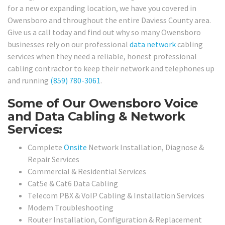
for a new or expanding location, we have you covered in
Owensboro and throughout the entire Daviess County area.
Give us a call today and find out why so many Owensboro
businesses rely on our professional
data network
cabling
services when they need a reliable, honest professional
cabling contractor to keep their network and telephones up
and running
(859) 780-3061
.
Some of Our Owensboro Voice
and Data Cabling & Network
Services:
Complete
Onsite
Network Installation, Diagnose &
Repair Services
Commercial & Residential Services
Cat5e & Cat6 Data Cabling
Telecom PBX & VoIP Cabling & Installation Services
Modem Troubleshooting
Router Installation, Configuration & Replacement