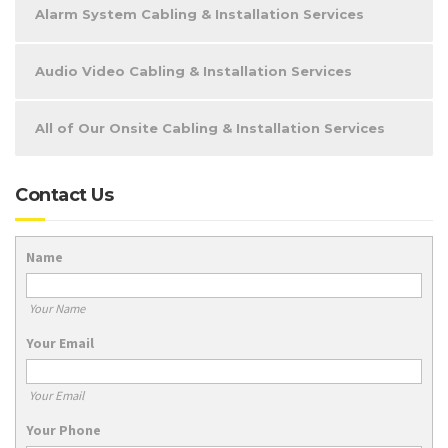
Alarm System Cabling & Installation Services
Audio Video Cabling & Installation Services
All of Our Onsite Cabling & Installation Services
Contact Us
Name
Your Name
Your Email
Your Email
Your Phone