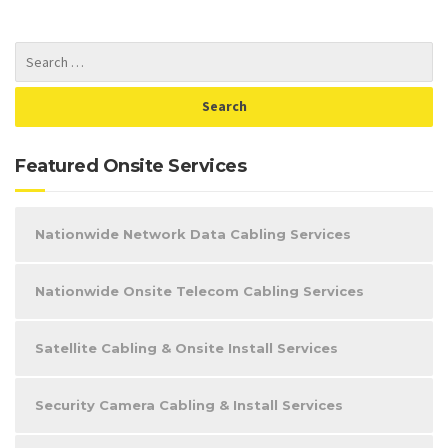
Featured Onsite Services
Nationwide Network Data Cabling Services
Nationwide Onsite Telecom Cabling Services
Satellite Cabling & Onsite Install Services
Security Camera Cabling & Install Services