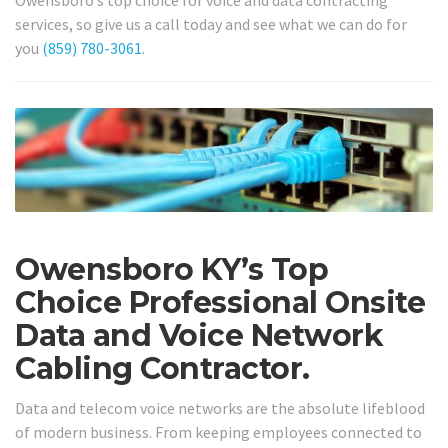
services, so give us a call today and see what we can do for
you
(859) 780-3061
.
Owensboro KY’s Top
Choice Professional Onsite
Data and Voice Network
Cabling Contractor.
Data and telecom voice networks are the absolute lifeblood
of modern business. From keeping employees connected to