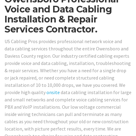
Voice and Data Cabling
Installation & Repair
Services Contractor.
US Cabling Pros provides professional network voice and
data cabling services throughout the entire Owensboro and
Daviess County region. Our industry certified cabling experts
provide voice and data cabling, installation, troubleshooting
& repair services. Whether you have a need for a single drop
or jack repaired, or need complete structured cabling
installation of 10 to 10,000 drops, we have you covered. We
provide high quality
onsite
data cabling installation for large
and small networks and complete voice cabling services for
PBX and VoIP installations. Our low voltage commercial
inside wiring technicians can pull and terminate as many
cables as you need throughout your old or new construction
location, with picture perfect results, every time. We are
Owensboro’s top choice for voice and data contracting