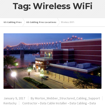
Tag: Wireless WiFi
US Cabling Pros
US Cabling Pros Locations
Wireless WiFi
January 9, 2017
By
Morton_Webber_Structured_Cabling_Support
Kentucky
Contractor
•
Data Cable Installer
•
Data Cabling
•
Data