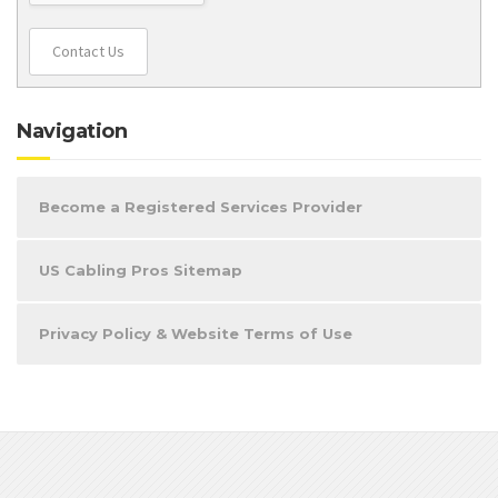
Contact Us
Navigation
Become a Registered Services Provider
US Cabling Pros Sitemap
Privacy Policy & Website Terms of Use