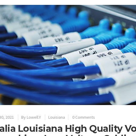
30, 2021
By
Lowell.Y
Louisiana
0 Comments
alia Louisiana High Quality V