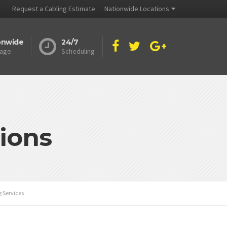
Request a Cabling Estimate
Nationwide Locations
onwide
24/7
age
Scheduling
ions
g Services