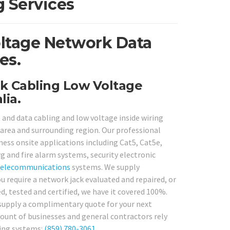
 Services
oltage Network Data
es.
k Cabling Low Voltage
lia.
 and data cabling and low voltage inside wiring
area and surrounding region. Our professional
iness onsite applications including Cat5, Cat5e,
rg and fire alarm systems, security electronic
telecommunications
systems. We supply
u require a network jack evaluated and repaired, or
, tested and certified, we have it covered 100%.
 supply a complimentary quote for your next
amount of businesses and general contractors rely
ling systems:
(859) 780-3061
.