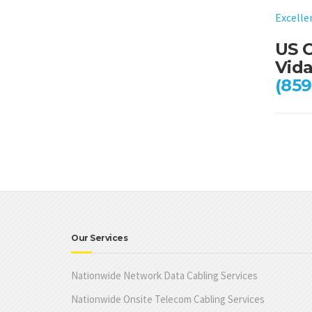
Excelle
US C
Vida
(859
Our Services
Nationwide Network Data Cabling Services
Nationwide Onsite Telecom Cabling Services