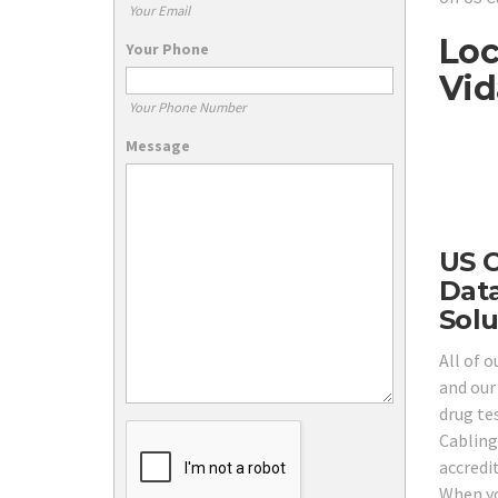
Your Email
Loc
Your Phone
Vid
Your Phone Number
Message
US C
Data
Solu
All of o
and our
drug tes
Cabling
accredi
When yo