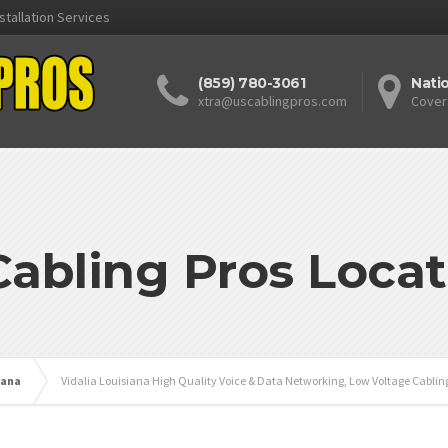
stallation Services
(859) 780-3061
Nati
xtra@uscablingpros.com
Cover
Cabling Pros Locat
iana
Vidalia Louisiana High Quality Voice & Data Networking, Low Voltage Cablin