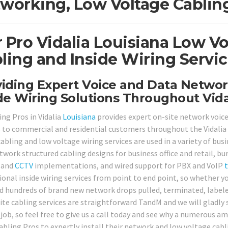
working, Low Voltage Cabling
 Pro Vidalia Louisiana Low V
ling and Inside Wiring Servic
iding Expert Voice and Data Networ
de Wiring Solutions Throughout Vida
ing Pros in Vidalia
Louisiana
provides expert on-site network voice
s to commercial and residential customers throughout the Vidalia 
abling and low voltage wiring services are used in a variety of bus
twork structured cabling designs for business office and retail, bu
 and
CCTV
implementations, and wired support for PBX and VoIP
ional inside wiring services from point to end point, so whether yo
d hundreds of brand new network drops pulled, terminated, labeled
ite cabling services are straightforward TandM and we will gladly
 job, so feel free to give us a call today and see why a numerous 
abling Pros to expertly install their network and low voltage cab