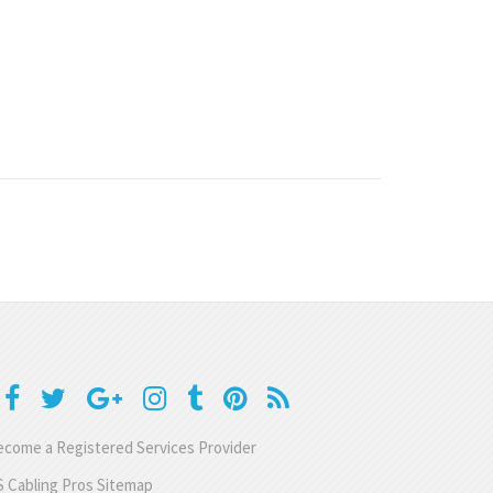
come a Registered Services Provider
 Cabling Pros Sitemap