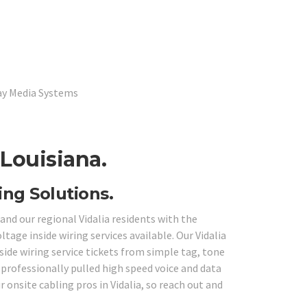
lay Media Systems
 Louisiana.
ing Solutions.
and our regional Vidalia residents with the
tage inside wiring services available. Our Vidalia
side wiring service tickets from simple tag, tone
professionally pulled high speed voice and data
 onsite cabling pros in Vidalia, so reach out and