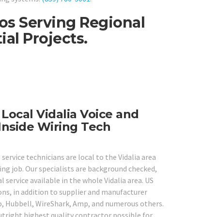
ros Serving Regional
al Projects.
 Local Vidalia Voice and
Inside Wiring Tech
service technicians are local to the Vidalia area
ing job. Our specialists are background checked,
 service available in the whole Vidalia area. US
ons, in addition to supplier and manufacturer
co, Hubbell, WireShark, Amp, and numerous others.
utright highest quality contractor possible for