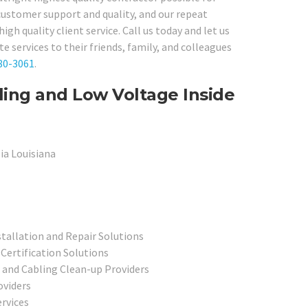
 customer support and quality, and our repeat
igh quality client service. Call us today and let us
 services to their friends, family, and colleagues
80-3061
.
ling and Low Voltage Inside
ia Louisiana
allation and Repair Solutions
Certification Solutions
 and Cabling Clean-up Providers
oviders
rvices