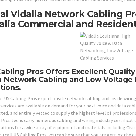
al Vidalia Network Cabling P
alia Commercial and Residenti
abling Pros Offers Excellent Quality
 Network Cabling and Low Voltage 
tions.
ur US Cabling Pros expert onsite network cabling and inside wiring 
 services are available on demand for your next voice and data cabl
ted, and entirely vetted to supply the highest level of professional
 Pros techs carry numerous cabling and wiring industry certificati
tations for a wide array of equipment and materials including Cis
u call US Cabling Pros, you can be sure that you are getting the o