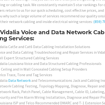
ring or cabling task. We consistantly maintain 5 star rankings for
s return to us for our quick scheduling, cost effective prices, and h
u why such a large volume of services recommend our quality onsite
 their network cabling and inside electrical wiring services:
(859) 7
Vidalia Voice and Data Network Cab
ng Services:
idalia Cat5e and Cat6 Data Cabling Installation Solutions
oice and Data Cabling Troubleshooting and Repair Services in Vidal
ull Expert Structured Cabling Services
idalia Louisiana Voice and Data Structured Cabling Professionals
n Ceiling and In Wall Concealed Cabling Setup Providers
elco Trace, Tone and Tag Services
idalia
Data Network
and Telecommunications Jack and Cabling Inst
etwork Cabling Testing, Topology Mapping, Diagnose, Repair and 
etwork Rack, Patch Panel, Cable Management, Cable ID, Labeling,
ecurity and Fire Alarm Wiring Installation, Diagnose and Repair Pr
ouisiana ISP and Telco Recommended DMARC and T-1 Extension Se