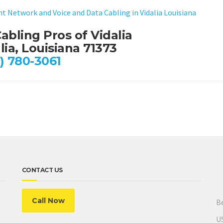
nt Network and Voice and Data Cabling in Vidalia Louisiana
abling Pros of Vidalia
lia, Louisiana 71373
) 780-3061
CONTACT US
Call Now
Be
US