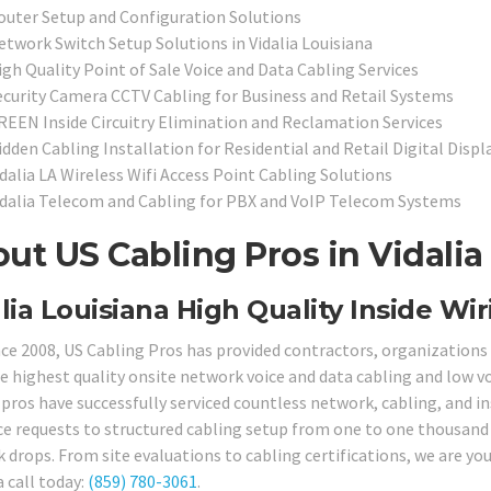
outer Setup and Configuration Solutions
etwork Switch Setup Solutions in Vidalia Louisiana
igh Quality Point of Sale Voice and Data Cabling Services
ecurity Camera CCTV Cabling for Business and Retail Systems
REEN Inside Circuitry Elimination and Reclamation Services
idden Cabling Installation for Residential and Retail Digital Disp
dalia LA Wireless Wifi Access Point Cabling Solutions
idalia Telecom and Cabling for PBX and VoIP Telecom Systems
ut US Cabling Pros in Vidalia
lia Louisiana High Quality Inside Wir
nce 2008, US Cabling Pros has provided contractors, organizations 
e highest quality onsite network voice and data cabling and low vol
 pros have successfully serviced countless network, cabling, and in
ce requests to structured cabling setup from one to one thousand 
drops. From site evaluations to cabling certifications, we are your
a call today:
(859) 780-3061
.