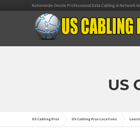
Nationwide Onsite Professional Data Cabling & Network In
US 
US Cabling Pros
US Cabling Pros Locations
Louis