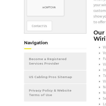
your wi
customer
show yo
to offer
Contact Us
Our 
Wiri
Navigation
V
V
F
Become a Registered
Services Provider
V
I
T
US Cabling Pros Sitemap
V
N
Privacy Policy & Website
N
Terms of Use
S
L