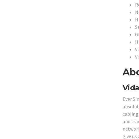
R
N
H
S
G
H
Vi
V
Abo
Vida
Ever Si
absolut
cabling
and tra
network 
give us 