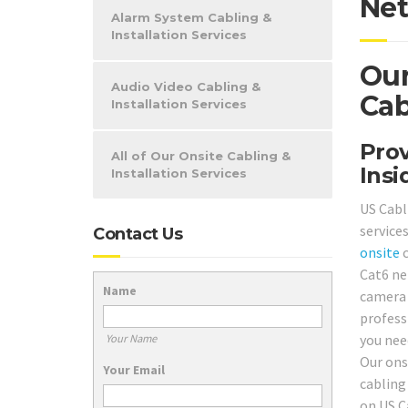
Net
Alarm System Cabling &
Installation Services
Our
Audio Video Cabling &
Cab
Installation Services
Prov
All of Our Onsite Cabling &
Insi
Installation Services
US Cabl
service
Contact Us
onsite
c
Cat6 ne
Name
camera
profess
you nee
Your Name
Our ons
Your Email
cabling
on US C