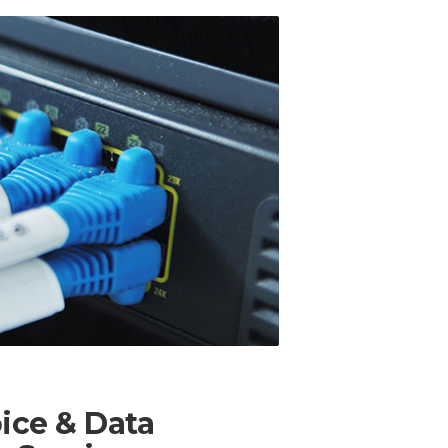
oice & Data