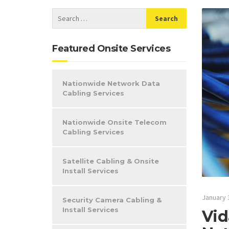
Featured Onsite Services
Nationwide Network Data
Cabling Services
Nationwide Onsite Telecom
Cabling Services
Satellite Cabling & Onsite
Install Services
January 
Security Camera Cabling &
Install Services
Vid