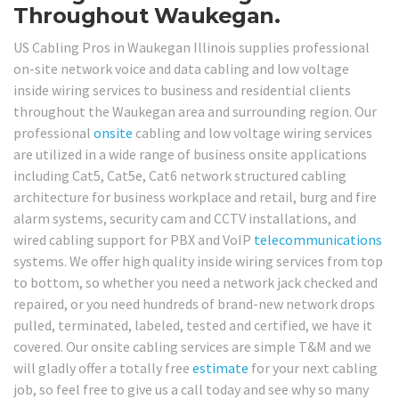
Throughout Waukegan.
US Cabling Pros in Waukegan Illinois supplies professional
on-site network voice and data cabling and low voltage
inside wiring services to business and residential clients
throughout the Waukegan area and surrounding region. Our
professional
onsite
cabling and low voltage wiring services
are utilized in a wide range of business onsite applications
including Cat5, Cat5e, Cat6 network structured cabling
architecture for business workplace and retail, burg and fire
alarm systems, security cam and CCTV installations, and
wired cabling support for PBX and VoIP
telecommunications
systems. We offer high quality inside wiring services from top
to bottom, so whether you need a network jack checked and
repaired, or you need hundreds of brand-new network drops
pulled, terminated, labeled, tested and certified, we have it
covered. Our onsite cabling services are simple T&M and we
will gladly offer a totally free
estimate
for your next cabling
job, so feel free to give us a call today and see why so many