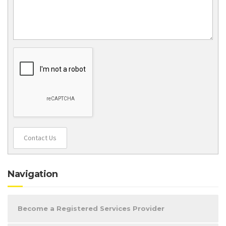
Contact Us
Navigation
Become a Registered Services Provider