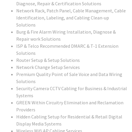
Diagnose, Repair & Certification Solutions
Network Rack, Patch Panel, Cable Management, Cable
Identification, Labeling, and Cabling Clean-up
Solutions
Burg & Fire Alarm Wiring Installation, Diagnose &
Repair work Solutions
ISP & Telco Recommended DMARC & T-1 Extension
Solutions
Router Setup & Setup Solutions
Network Change Setup Services
Premium Quality Point of Sale Voice and Data Wiring
Solutions
Security Camera CCTV Cabling for Business & Industrial
Systems
GREEN Within Circuitry Elimination and Reclamation
Providers
Hidden Cabling Setup for Residential & Retail Digital
Display Media Systems
Wireless Wifi AP Cabling Services