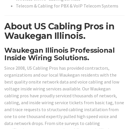
Telecom & Cabling for PBX & VoIP Telecom Systems
About US Cabling Pros in
Waukegan Illinois.
Waukegan Illinois Professional
Inside Wiring Solutions.
Since 2008, US Cabling Pros has provided contractors,
organizations and our local Waukegan residents with the
best quality onsite network data and voice cabling and low
voltage inside wiring services available. Our Waukegan
cabling pros have proudly serviced thousands of network,
cabling, and inside wiring service tickets from basic tag, tone
and trace requests to structured cabling installation from
one to one thousand expertly pulled high speed voice and
data network drops. From site surveys to cabling