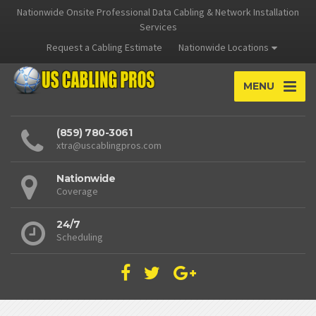
Nationwide Onsite Professional Data Cabling & Network Installation
Services
Request a Cabling Estimate
Nationwide Locations
MENU
(859) 780-3061
xtra@uscablingpros.com
Nationwide
Coverage
24/7
Scheduling