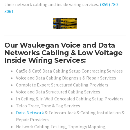
their network cabling and inside wiring services:
(859) 780-
3061
.
Our Waukegan Voice and Data
Networks Cabling & Low Voltage
Inside Wiring Services:
Cat5e & Cat6 Data Cabling Setup Contracting Services
Voice and Data Cabling Diagnosis & Repair Services
Complete Expert Structured Cabling Providers
Voice and Data Structured Cabling Services
In Ceiling & In Wall Concealed Cabling Setup Providers
Telco Trace, Tone & Tag Services
Data Network
& Telecom Jack & Cabling Installation &
Repair Providers
Network Cabling Testing, Topology Mapping,