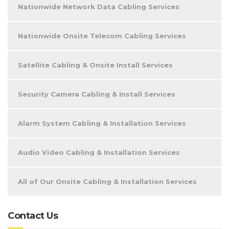
Nationwide Network Data Cabling Services
Nationwide Onsite Telecom Cabling Services
Satellite Cabling & Onsite Install Services
Security Camera Cabling & Install Services
Alarm System Cabling & Installation Services
Audio Video Cabling & Installation Services
All of Our Onsite Cabling & Installation Services
Contact Us