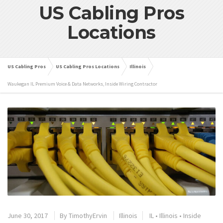
US Cabling Pros
Locations
US Cabling Pros
US Cabling Pros Locations
Illinois
Waukegan IL Premium Voice & Data Networks, Inside Wiring Contractor
June 30, 2017
By
TimothyErvin
Illinois
IL
•
Illinois
•
Inside