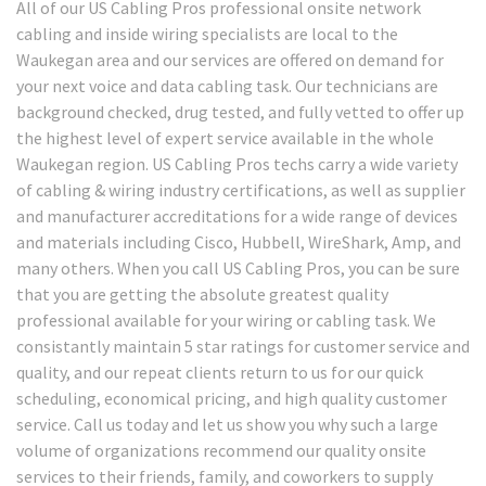
All of our US Cabling Pros professional onsite network
cabling and inside wiring specialists are local to the
Waukegan area and our services are offered on demand for
your next voice and data cabling task. Our technicians are
background checked, drug tested, and fully vetted to offer up
the highest level of expert service available in the whole
Waukegan region. US Cabling Pros techs carry a wide variety
of cabling & wiring industry certifications, as well as supplier
and manufacturer accreditations for a wide range of devices
and materials including Cisco, Hubbell, WireShark, Amp, and
many others. When you call US Cabling Pros, you can be sure
that you are getting the absolute greatest quality
professional available for your wiring or cabling task. We
consistantly maintain 5 star ratings for customer service and
quality, and our repeat clients return to us for our quick
scheduling, economical pricing, and high quality customer
service. Call us today and let us show you why such a large
volume of organizations recommend our quality onsite
services to their friends, family, and coworkers to supply