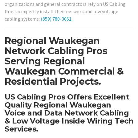
organizations and general contractors rely on US Cabling
Pros to expertly install their network and low voltage
cabling systems:
(859) 780-3061
.
Regional Waukegan
Network Cabling Pros
Serving Regional
Waukegan Commercial &
Residential Projects.
US Cabling Pros Offers Excellent
Quality Regional Waukegan
Voice and Data Network Cabling
& Low Voltage Inside Wiring Tech
Services.