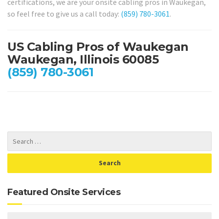
certifications, we are your onsite cabling pros in Waukegan,
so feel free to give us a call today:
(859) 780-3061
.
US Cabling Pros of Waukegan
Waukegan, Illinois 60085
(859) 780-3061
Featured Onsite Services