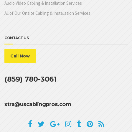
Audio Video Cabling & Installation Services
All of Our Onsite Cabling & Installation Services
CONTACT US
Call Now
(859) 780-3061
xtra@uscablingpros.com