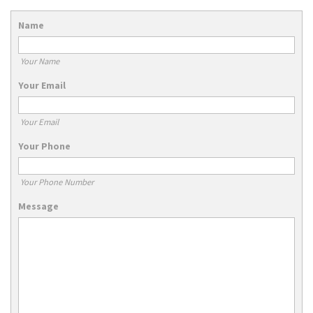
Name
Your Name
Your Email
Your Email
Your Phone
Your Phone Number
Message