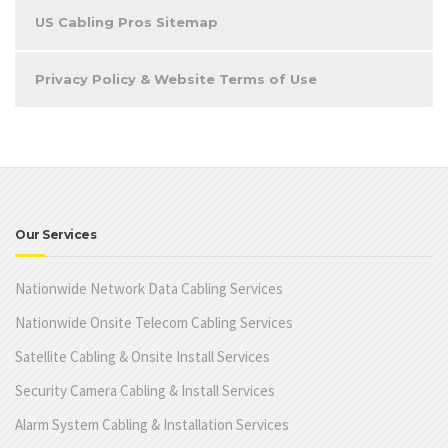
US Cabling Pros Sitemap
Privacy Policy & Website Terms of Use
Our Services
Nationwide Network Data Cabling Services
Nationwide Onsite Telecom Cabling Services
Satellite Cabling & Onsite Install Services
Security Camera Cabling & Install Services
Alarm System Cabling & Installation Services