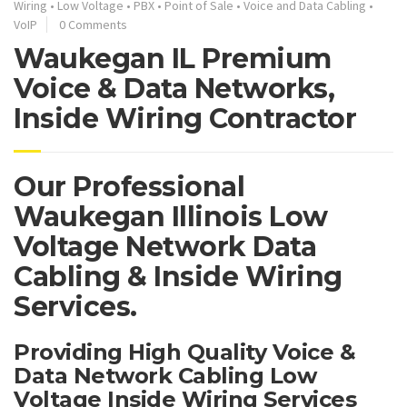
Wiring
•
Low Voltage
•
PBX
•
Point of Sale
•
Voice and Data Cabling
•
VoIP
0 Comments
Waukegan IL Premium
Voice & Data Networks,
Inside Wiring Contractor
Our Professional
Waukegan Illinois Low
Voltage Network Data
Cabling & Inside Wiring
Services.
Providing High Quality Voice &
Data Network Cabling Low
Voltage Inside Wiring Services